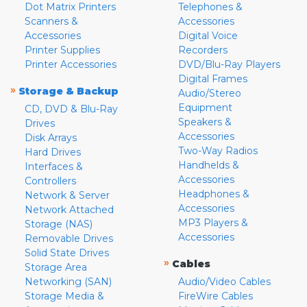
Dot Matrix Printers
Telephones &
Scanners &
Accessories
Accessories
Digital Voice
Printer Supplies
Recorders
Printer Accessories
DVD/Blu-Ray Players
Digital Frames
»
Storage & Backup
Audio/Stereo
Equipment
CD, DVD & Blu-Ray
Speakers &
Drives
Accessories
Disk Arrays
Two-Way Radios
Hard Drives
Handhelds &
Interfaces &
Accessories
Controllers
Headphones &
Network & Server
Accessories
Network Attached
MP3 Players &
Storage (NAS)
Accessories
Removable Drives
Solid State Drives
»
Cables
Storage Area
Networking (SAN)
Audio/Video Cables
Storage Media &
FireWire Cables