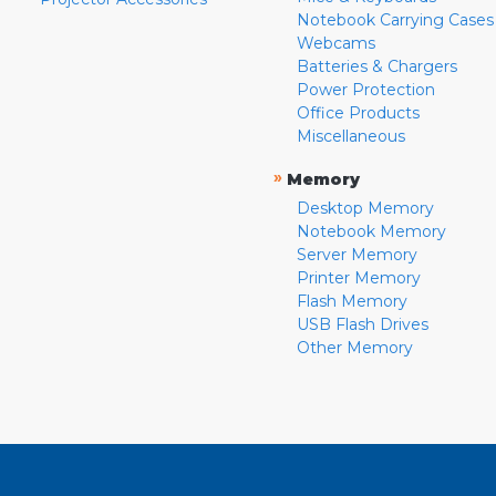
Notebook Carrying Cases
Webcams
Batteries & Chargers
Power Protection
Office Products
Miscellaneous
»
Memory
Desktop Memory
Notebook Memory
Server Memory
Printer Memory
Flash Memory
USB Flash Drives
Other Memory