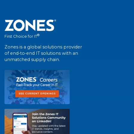
®
First Choice for IT
Zones is a global solutions provider
of end-to-end IT solutions with an
unmatched supply chain.