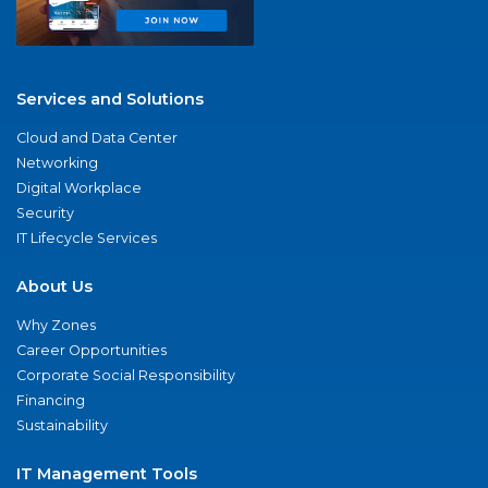
Services and Solutions
Cloud and Data Center
Networking
Digital Workplace
Security
IT Lifecycle Services
About Us
Why Zones
Career Opportunities
Corporate Social Responsibility
Financing
Sustainability
IT Management Tools