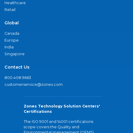
Healthcare
Retail
Global
Canada
Europe
India
Singapore
Contact Us
800.408.9663
customerservice@zones.com
Zones Technology Solution Centers'
Certifications
The ISO 9001 and 14001 certifications
scope covers the Quality and
Environmental management (QEMS)