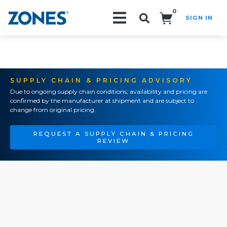
0
SIGN IN
Search!
SUPPLY CHAIN & PRICING ADVISORY
Due to ongoing supply chain conditions, availability and pricing are
confirmed by the manufacturer at shipment and are subject to
change from original pricing.
REQUEST A SUPPLY CHAIN & PRICING
REVIEW