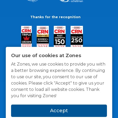
Thanks for the recognition
Our use of cookies at Zones
At Zones, we use cookies to provide you with
a better browsing experience. By continuing
to use our site, you consent to our use of
cookies. Please click "Accept" to give us your
consent to load all website cookies. Thank
you for visiting Zones!
General Policies
Privacy / Cookies Policy
Terms
Accept
and Conditions