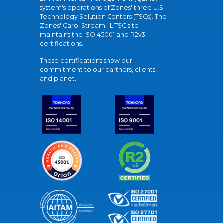
system's operations of Zones' three U.S.
Technology Solution Centers (TSCs). The
Zones' Carol Stream, IL TSC site
maintains the ISO 45001 and R2v3
certifications.
These certifications show our
commitment to our partners, clients,
and planet.