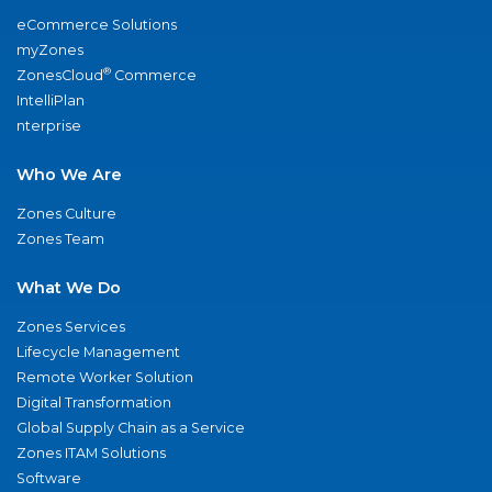
eCommerce Solutions
myZones
®
ZonesCloud
Commerce
IntelliPlan
nterprise
Who We Are
Zones Culture
Zones Team
What We Do
Zones Services
Lifecycle Management
Remote Worker Solution
Digital Transformation
Global Supply Chain as a Service
Zones ITAM Solutions
Software