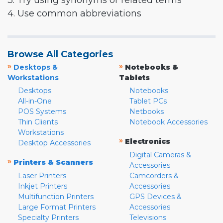
3. Try using synonyms or related terms
4. Use common abbreviations
Browse All Categories
»
»
Desktops &
Notebooks &
Workstations
Tablets
Desktops
Notebooks
All-in-One
Tablet PCs
POS Systems
Netbooks
Thin Clients
Notebook Accessories
Workstations
»
Electronics
Desktop Accessories
Digital Cameras &
»
Printers & Scanners
Accessories
Laser Printers
Camcorders &
Inkjet Printers
Accessories
Multifunction Printers
GPS Devices &
Large Format Printers
Accessories
Specialty Printers
Televisions