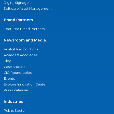
Digital Signage
Software Asset Management
Brand Partners
Featured Brand Partners
Newsroom and Media
Analyst Recognitions
Awards & Accolades
Blog
Case Studies
CIO Roundtables
Events
Explore Innovation Center
Press Releases
Industries
Public Sector