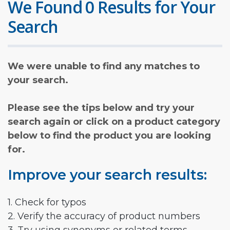
We Found 0 Results for Your
Search
We were unable to find any matches to
your search.
Please see the tips below and try your
search again or click on a product category
below to find the product you are looking
for.
Improve your search results:
1. Check for typos
2. Verify the accuracy of product numbers