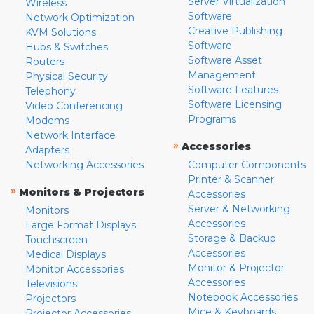
Server Virtualization
Wireless
Software
Network Optimization
Creative Publishing
KVM Solutions
Software
Hubs & Switches
Software Asset
Routers
Management
Physical Security
Software Features
Telephony
Software Licensing
Video Conferencing
Programs
Modems
Network Interface
»
Accessories
Adapters
Networking Accessories
Computer Components
Printer & Scanner
»
Monitors & Projectors
Accessories
Server & Networking
Monitors
Accessories
Large Format Displays
Storage & Backup
Touchscreen
Accessories
Medical Displays
Monitor & Projector
Monitor Accessories
Accessories
Televisions
Notebook Accessories
Projectors
Mice & Keyboards
Projector Accessories