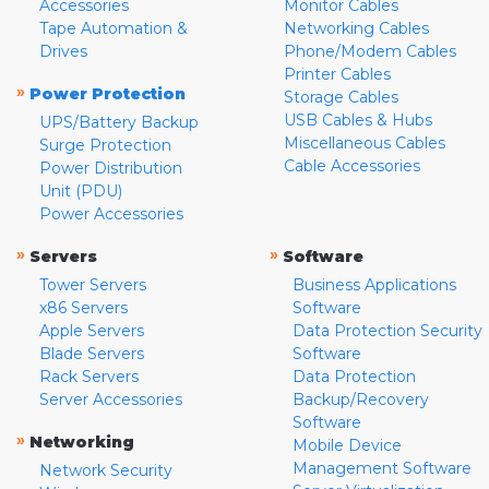
Accessories
Monitor Cables
Tape Automation &
Networking Cables
Drives
Phone/Modem Cables
Printer Cables
»
Power Protection
Storage Cables
USB Cables & Hubs
UPS/Battery Backup
Miscellaneous Cables
Surge Protection
Cable Accessories
Power Distribution
Unit (PDU)
Power Accessories
»
»
Servers
Software
Tower Servers
Business Applications
x86 Servers
Software
Apple Servers
Data Protection Security
Blade Servers
Software
Rack Servers
Data Protection
Server Accessories
Backup/Recovery
Software
»
Networking
Mobile Device
Management Software
Network Security