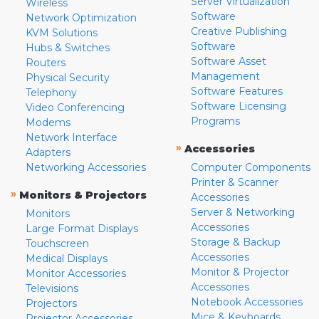
Server Virtualization
Wireless
Software
Network Optimization
Creative Publishing
KVM Solutions
Software
Hubs & Switches
Software Asset
Routers
Management
Physical Security
Software Features
Telephony
Software Licensing
Video Conferencing
Programs
Modems
Network Interface
»
Accessories
Adapters
Networking Accessories
Computer Components
Printer & Scanner
»
Monitors & Projectors
Accessories
Server & Networking
Monitors
Accessories
Large Format Displays
Storage & Backup
Touchscreen
Accessories
Medical Displays
Monitor & Projector
Monitor Accessories
Accessories
Televisions
Notebook Accessories
Projectors
Mice & Keyboards
Projector Accessories