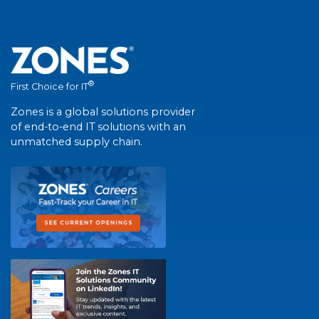
®
First Choice for IT
Zones is a global solutions provider
of end-to-end IT solutions with an
unmatched supply chain.