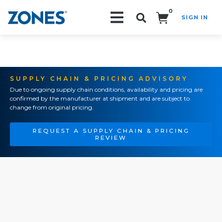
0
SIGN IN
Search!
SUPPLY CHAIN & PRICING ADVISORY
Due to ongoing supply chain conditions, availability and pricing are
confirmed by the manufacturer at shipment and are subject to
change from original pricing.
REQUEST A SUPPLY CHAIN & PRICING
REVIEW