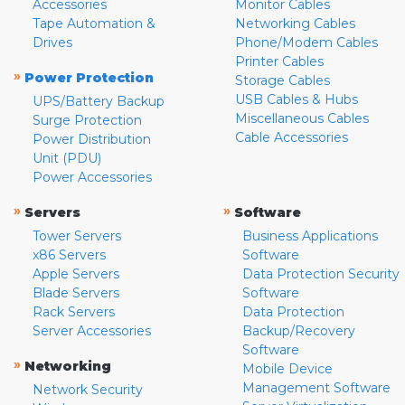
Accessories
Monitor Cables
Tape Automation &
Networking Cables
Drives
Phone/Modem Cables
Printer Cables
»
Power Protection
Storage Cables
USB Cables & Hubs
UPS/Battery Backup
Miscellaneous Cables
Surge Protection
Cable Accessories
Power Distribution
Unit (PDU)
Power Accessories
»
»
Servers
Software
Tower Servers
Business Applications
x86 Servers
Software
Apple Servers
Data Protection Security
Blade Servers
Software
Rack Servers
Data Protection
Server Accessories
Backup/Recovery
Software
»
Networking
Mobile Device
Management Software
Network Security