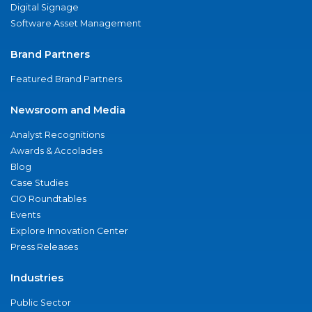
Digital Signage
Software Asset Management
Brand Partners
Featured Brand Partners
Newsroom and Media
Analyst Recognitions
Awards & Accolades
Blog
Case Studies
CIO Roundtables
Events
Explore Innovation Center
Press Releases
Industries
Public Sector