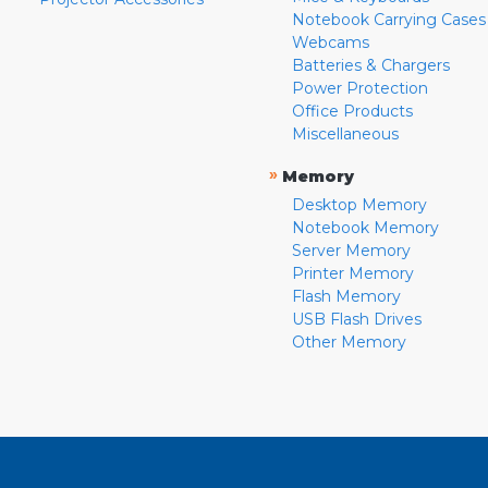
Notebook Carrying Cases
Webcams
Batteries & Chargers
Power Protection
Office Products
Miscellaneous
»
Memory
Desktop Memory
Notebook Memory
Server Memory
Printer Memory
Flash Memory
USB Flash Drives
Other Memory