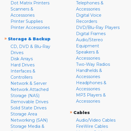
Dot Matrix Printers
Telephones &
Scanners &
Accessories
Accessories
Digital Voice
Printer Supplies
Recorders
Printer Accessories
DVD/Blu-Ray Players
Digital Frames
»
Storage & Backup
Audio/Stereo
Equipment
CD, DVD & Blu-Ray
Speakers &
Drives
Accessories
Disk Arrays
Two-Way Radios
Hard Drives
Handhelds &
Interfaces &
Accessories
Controllers
Headphones &
Network & Server
Accessories
Network Attached
MP3 Players &
Storage (NAS)
Accessories
Removable Drives
Solid State Drives
»
Cables
Storage Area
Networking (SAN)
Audio/Video Cables
Storage Media &
FireWire Cables