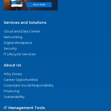
Services and Solutions
Cloud and Data Center
Networking
Digital Workplace
Security
IT Lifecycle Services
About Us
Why Zones
Career Opportunities
Corporate Social Responsibility
Financing
Sustainability
IT Management Tools