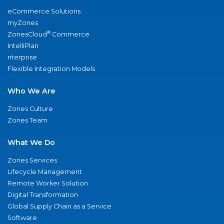
eCommerce Solutions
myZones
®
ZonesCloud
Commerce
IntelliPlan
nterprise
Flexible Integration Models
Who We Are
Zones Culture
Zones Team
What We Do
Zones Services
Lifecycle Management
Remote Worker Solution
Digital Transformation
Global Supply Chain as a Service
Software