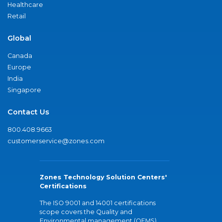
Healthcare
Retail
Global
Canada
Europe
India
Singapore
Contact Us
800.408.9663
customerservice@zones.com
Zones Technology Solution Centers'
Certifications
The ISO 9001 and 14001 certifications
scope covers the Quality and
Environmental management (QEMS)