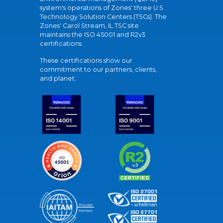
system's operations of Zones' three U.S.
Technology Solution Centers (TSCs). The
Zones' Carol Stream, IL TSC site
maintains the ISO 45001 and R2v3
certifications.
These certifications show our
commitment to our partners, clients,
and planet.