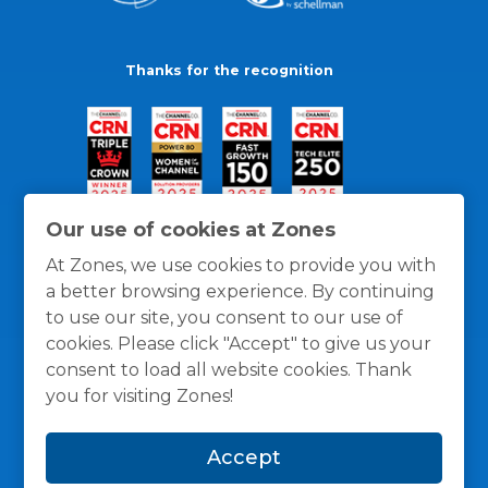
Thanks for the recognition
Our use of cookies at Zones
At Zones, we use cookies to provide you with
a better browsing experience. By continuing
to use our site, you consent to our use of
cookies. Please click "Accept" to give us your
consent to load all website cookies. Thank
you for visiting Zones!
General Policies
Privacy / Cookies Policy
Terms
Accept
and Conditions