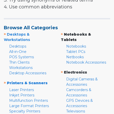
3. Try using synonyms or related terms
4. Use common abbreviations
Browse All Categories
»
»
Desktops &
Notebooks &
Workstations
Tablets
Desktops
Notebooks
All-in-One
Tablet PCs
POS Systems
Netbooks
Thin Clients
Notebook Accessories
Workstations
»
Electronics
Desktop Accessories
Digital Cameras &
»
Printers & Scanners
Accessories
Laser Printers
Camcorders &
Inkjet Printers
Accessories
Multifunction Printers
GPS Devices &
Large Format Printers
Accessories
Specialty Printers
Televisions