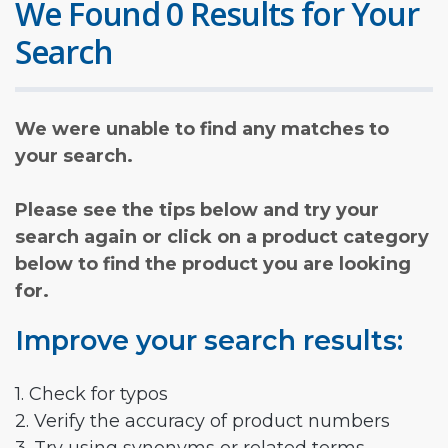
We Found 0 Results for Your
Search
We were unable to find any matches to
your search.
Please see the tips below and try your
search again or click on a product category
below to find the product you are looking
for.
Improve your search results:
1. Check for typos
2. Verify the accuracy of product numbers