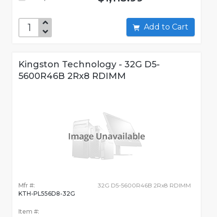
Add to Cart
Kingston Technology - 32G D5-
5600R46B 2Rx8 RDIMM
Mfr #:
32G D5-5600R46B 2Rx8 RDIMM
KTH-PL556D8-32G
Item #: