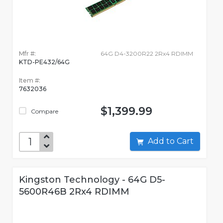
Mfr #:
64G D4-3200R22 2Rx4 RDIMM
KTD-PE432/64G
Item #:
7632036
$1,399.99
Compare
Add to Cart
Kingston Technology - 64G D5-
5600R46B 2Rx4 RDIMM