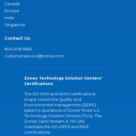
Canada
Europe
India
Singapore
Contact Us
800.408.9663
customerservice@zones.com
Zones Technology Solution Centers'
Certifications
The ISO 9001 and 14001 certifications
scope covers the Quality and
Environmental management (QEMS)
system's operations of Zones' three U.S.
Technology Solution Centers (TSCs). The
Zones' Carol Stream, IL TSC site
maintains the ISO 45001 and R2v3
certifications.