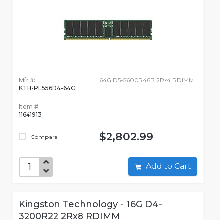
Mfr #:
64G D5-5600R46B 2Rx4 RDIMM
KTH-PL556D4-64G
Item #:
11641913
$2,802.99
Compare
Add to Cart
Kingston Technology - 16G D4-
3200R22 2Rx8 RDIMM