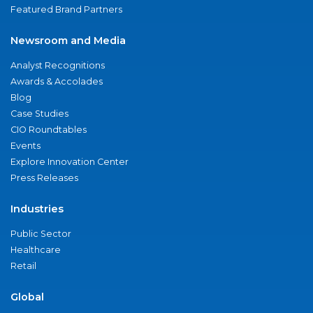
Featured Brand Partners
Newsroom and Media
Analyst Recognitions
Awards & Accolades
Blog
Case Studies
CIO Roundtables
Events
Explore Innovation Center
Press Releases
Industries
Public Sector
Healthcare
Retail
Global