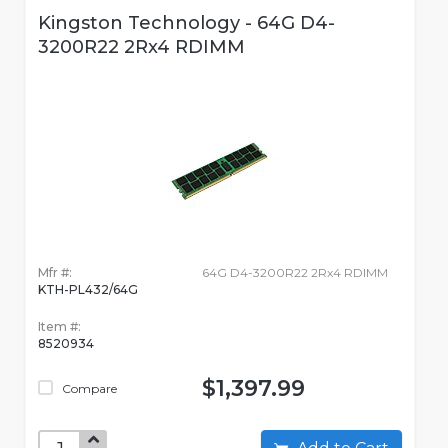
Kingston Technology - 64G D4-
3200R22 2Rx4 RDIMM
Mfr #:
64G D4-3200R22 2Rx4 RDIMM
KTH-PL432/64G
Item #:
8520934
$1,397.99
Compare