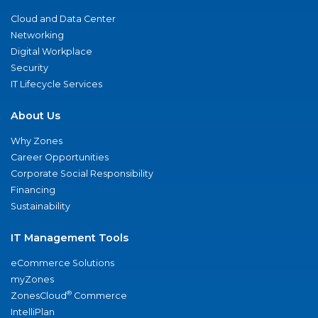
Cloud and Data Center
Networking
Digital Workplace
Security
IT Lifecycle Services
About Us
Why Zones
Career Opportunities
Corporate Social Responsibility
Financing
Sustainability
IT Management Tools
eCommerce Solutions
myZones
®
ZonesCloud
Commerce
IntelliPlan