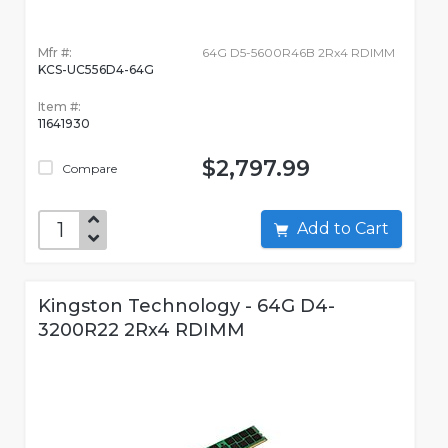
Mfr #:
64G D5-5600R46B 2Rx4 RDIMM
KCS-UC556D4-64G
Item #:
11641930
$2,797.99
Compare
Add to Cart
Kingston Technology - 64G D4-
3200R22 2Rx4 RDIMM