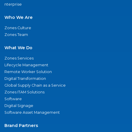
nterprise
Who We Are
Zones Culture
Zones Team
What We Do
Zones Services
Lifecycle Management
Remote Worker Solution
Digital Transformation
Global Supply Chain as a Service
Zones ITAM Solutions
Software
Digital Signage
Software Asset Management
Brand Partners