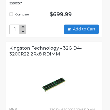
9590157
$699.99
Compare
Add to Cart
Kingston Technology - 32G D4-
3200R22 2Rx8 RDIMM
Mfr #:
32G D4-3200R22 2Rx8 RDIMM