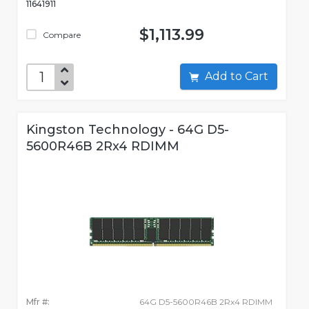
11641911
$1,113.99
Compare
Add to Cart
Kingston Technology - 64G D5-
5600R46B 2Rx4 RDIMM
Mfr #:
64G D5-5600R46B 2Rx4 RDIMM