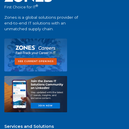
®
First Choice for IT
Zones is a global solutions provider of
end-to-end IT solutions with an
unmatched supply chain.
Services and Solutions