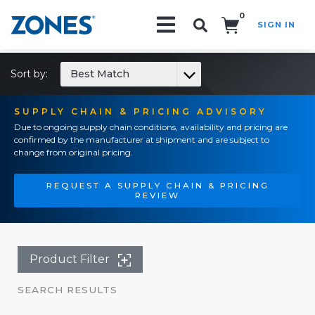
0
SIGN IN
Search!
Sort by:
Best Match
SUPPLY CHAIN & PRICING ADVISORY
Due to ongoing supply chain conditions, availability and pricing are
confirmed by the manufacturer at shipment and are subject to
change from original pricing.
REQUEST A SUPPLY CHAIN & PRICING
REVIEW
Product Filter
SEARCH RESULTS