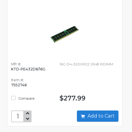
Mfr #:
16G D4-3200R22 2Rx8 RDIMM
KTD-PE432D8/16G
Item #:
7552748
$277.99
Compare
Add to Cart