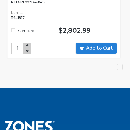
KTD-PE556D4-64G
Item #:
11641917
$2,802.99
Compare
Add to Cart
1