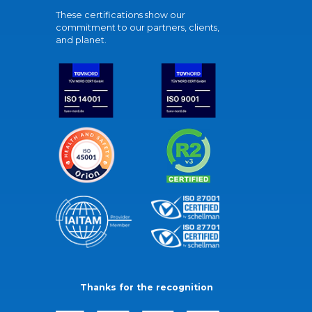
These certifications show our
commitment to our partners, clients,
and planet.
Thanks for the recognition