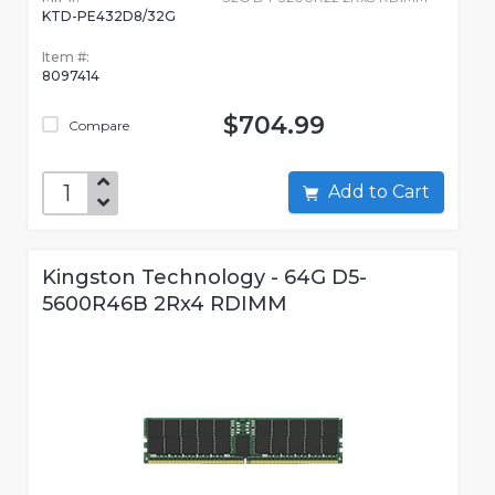
KTD-PE432D8/32G
Item #:
8097414
$704.99
Compare
Add to Cart
Kingston Technology - 64G D5-
5600R46B 2Rx4 RDIMM