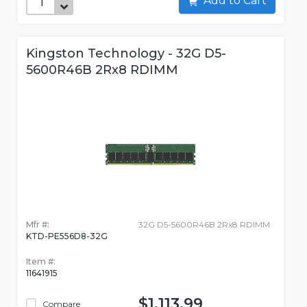
Add to Cart
Kingston Technology - 32G D5-
5600R46B 2Rx8 RDIMM
Mfr #:
32G D5-5600R46B 2Rx8 RDIMM
KTD-PE556D8-32G
Item #:
11641915
$1,113.99
Compare