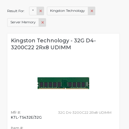
*
Kingston Technology
Result For:
Server Memory
Kingston Technology - 32G D4-
3200C22 2Rx8 UDIMM
Mfr #:
32G D4-3200C22 2Rx8 UDIMM
KTL-TS432E/32G
Item #: