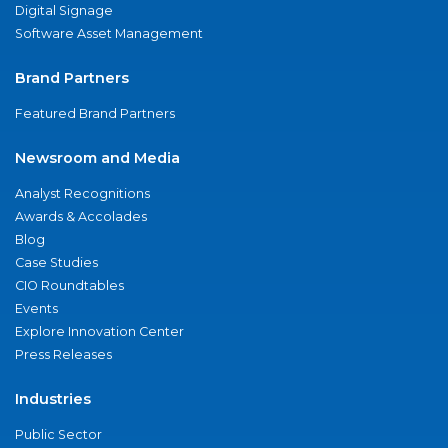
Digital Signage
Software Asset Management
Brand Partners
Featured Brand Partners
Newsroom and Media
Analyst Recognitions
Awards & Accolades
Blog
Case Studies
CIO Roundtables
Events
Explore Innovation Center
Press Releases
Industries
Public Sector