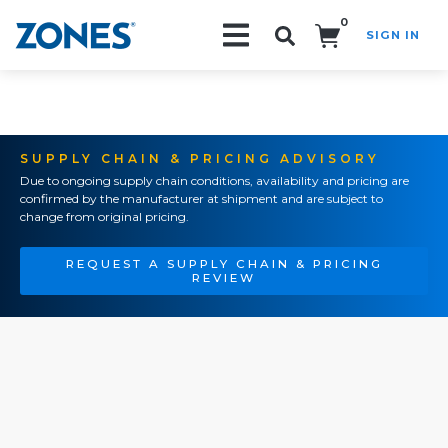
0
SIGN IN
Search!
SUPPLY CHAIN & PRICING ADVISORY
Due to ongoing supply chain conditions, availability and pricing are
confirmed by the manufacturer at shipment and are subject to
change from original pricing.
REQUEST A SUPPLY CHAIN & PRICING
REVIEW