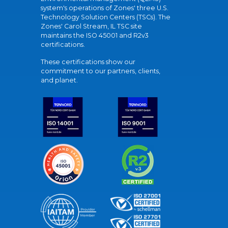
system's operations of Zones' three U.S.
Technology Solution Centers (TSCs). The
Zones' Carol Stream, IL TSC site
maintains the ISO 45001 and R2v3
certifications.
These certifications show our
commitment to our partners, clients,
and planet.