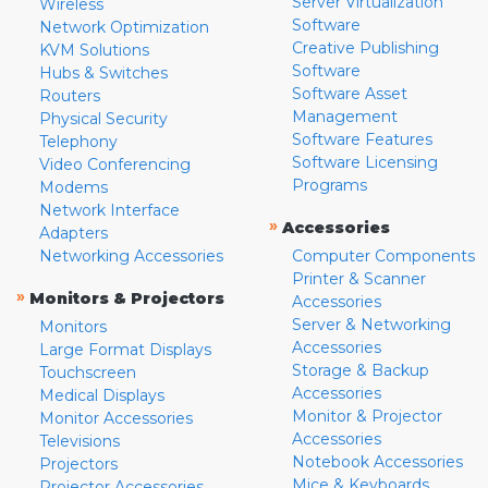
Server Virtualization
Wireless
Software
Network Optimization
Creative Publishing
KVM Solutions
Software
Hubs & Switches
Software Asset
Routers
Management
Physical Security
Software Features
Telephony
Software Licensing
Video Conferencing
Programs
Modems
Network Interface
»
Accessories
Adapters
Networking Accessories
Computer Components
Printer & Scanner
»
Monitors & Projectors
Accessories
Server & Networking
Monitors
Accessories
Large Format Displays
Storage & Backup
Touchscreen
Accessories
Medical Displays
Monitor & Projector
Monitor Accessories
Accessories
Televisions
Notebook Accessories
Projectors
Mice & Keyboards
Projector Accessories