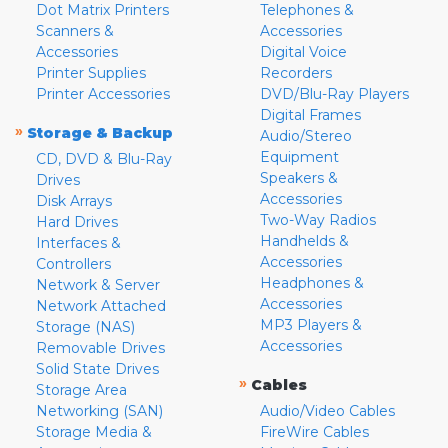
Dot Matrix Printers
Telephones &
Scanners &
Accessories
Accessories
Digital Voice
Printer Supplies
Recorders
Printer Accessories
DVD/Blu-Ray Players
Digital Frames
»
Storage & Backup
Audio/Stereo
Equipment
CD, DVD & Blu-Ray
Speakers &
Drives
Accessories
Disk Arrays
Two-Way Radios
Hard Drives
Handhelds &
Interfaces &
Accessories
Controllers
Headphones &
Network & Server
Accessories
Network Attached
MP3 Players &
Storage (NAS)
Accessories
Removable Drives
Solid State Drives
»
Cables
Storage Area
Networking (SAN)
Audio/Video Cables
Storage Media &
FireWire Cables