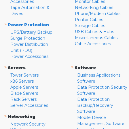
Accessories
Monitor Cables
Tape Automation &
Networking Cables
Drives
Phone/Modem Cables
Printer Cables
»
Power Protection
Storage Cables
USB Cables & Hubs
UPS/Battery Backup
Miscellaneous Cables
Surge Protection
Cable Accessories
Power Distribution
Unit (PDU)
Power Accessories
»
»
Servers
Software
Tower Servers
Business Applications
x86 Servers
Software
Apple Servers
Data Protection Security
Blade Servers
Software
Rack Servers
Data Protection
Server Accessories
Backup/Recovery
Software
»
Networking
Mobile Device
Management Software
Network Security