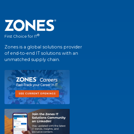
®
First Choice for IT
Zones is a global solutions provider
of end-to-end IT solutions with an
unmatched supply chain.