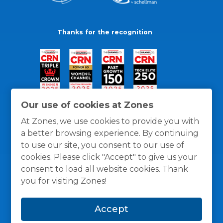
Thanks for the recognition
Our use of cookies at Zones
At Zones, we use cookies to provide you with
a better browsing experience. By continuing
to use our site, you consent to our use of
cookies. Please click "Accept" to give us your
consent to load all website cookies. Thank
you for visiting Zones!
General Policies
Privacy / Cookies Policy
Terms
Accept
and Conditions