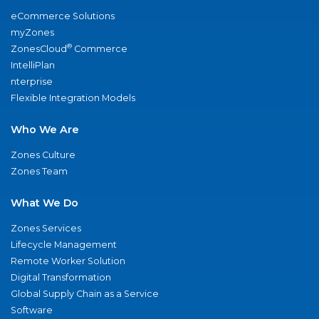
eCommerce Solutions
myZones
®
ZonesCloud
Commerce
IntelliPlan
nterprise
Flexible Integration Models
Who We Are
Zones Culture
Zones Team
What We Do
Zones Services
Lifecycle Management
Remote Worker Solution
Digital Transformation
Global Supply Chain as a Service
Software