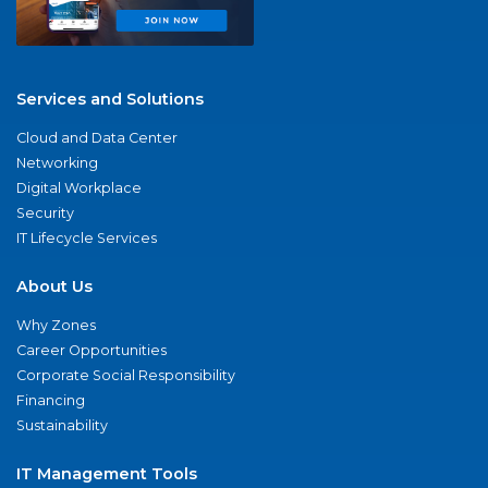
Services and Solutions
Cloud and Data Center
Networking
Digital Workplace
Security
IT Lifecycle Services
About Us
Why Zones
Career Opportunities
Corporate Social Responsibility
Financing
Sustainability
IT Management Tools