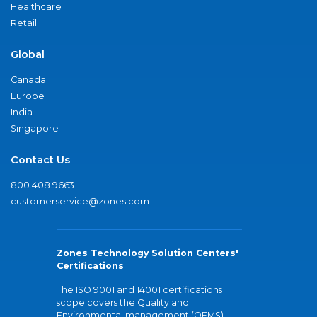
Healthcare
Retail
Global
Canada
Europe
India
Singapore
Contact Us
800.408.9663
customerservice@zones.com
Zones Technology Solution Centers'
Certifications
The ISO 9001 and 14001 certifications
scope covers the Quality and
Environmental management (QEMS)