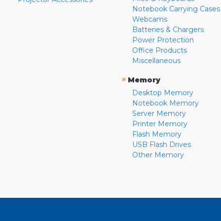
Notebook Carrying Cases
Webcams
Batteries & Chargers
Power Protection
Office Products
Miscellaneous
»
Memory
Desktop Memory
Notebook Memory
Server Memory
Printer Memory
Flash Memory
USB Flash Drives
Other Memory