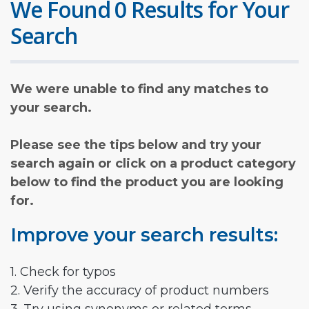
We Found 0 Results for Your
Search
We were unable to find any matches to
your search.
Please see the tips below and try your
search again or click on a product category
below to find the product you are looking
for.
Improve your search results:
1. Check for typos
2. Verify the accuracy of product numbers