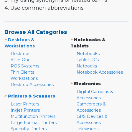
3. Try using synonyms or related terms
4. Use common abbreviations
Browse All Categories
»
»
Desktops &
Notebooks &
Workstations
Tablets
Desktops
Notebooks
All-in-One
Tablet PCs
POS Systems
Netbooks
Thin Clients
Notebook Accessories
Workstations
»
Electronics
Desktop Accessories
Digital Cameras &
»
Printers & Scanners
Accessories
Laser Printers
Camcorders &
Inkjet Printers
Accessories
Multifunction Printers
GPS Devices &
Large Format Printers
Accessories
Specialty Printers
Televisions