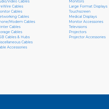
udio/Video Cables
Monitors
ireWire Cables
Large Format Displays
onitor Cables
Touchscreen
etworking Cables
Medical Displays
hone/Modem Cables
Monitor Accessories
rinter Cables
Televisions
torage Cables
Projectors
SB Cables & Hubs
Projector Accessories
iscellaneous Cables
able Accessories