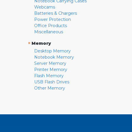
Notebook Carrying Cases
Webcams
Batteries & Chargers
Power Protection
Office Products
Miscellaneous
»
Memory
Desktop Memory
Notebook Memory
Server Memory
Printer Memory
Flash Memory
USB Flash Drives
Other Memory