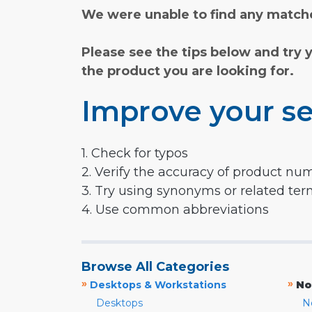
We were unable to find any matche
Please see the tips below and try 
the product you are looking for.
Improve your se
1. Check for typos
2. Verify the accuracy of product nu
3. Try using synonyms or related te
4. Use common abbreviations
Browse All Categories
»
»
Desktops & Workstations
No
Desktops
N