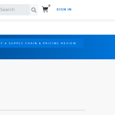
0
SIGN IN
Search!
T A SUPPLY CHAIN & PRICING REVIEW