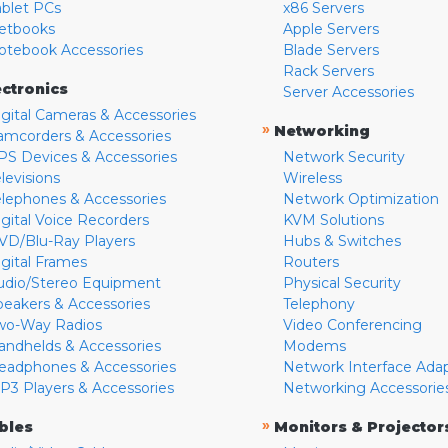
ablet PCs
x86 Servers
etbooks
Apple Servers
otebook Accessories
Blade Servers
Rack Servers
ectronics
Server Accessories
igital Cameras & Accessories
»
Networking
amcorders & Accessories
PS Devices & Accessories
Network Security
levisions
Wireless
elephones & Accessories
Network Optimization
igital Voice Recorders
KVM Solutions
VD/Blu-Ray Players
Hubs & Switches
igital Frames
Routers
udio/Stereo Equipment
Physical Security
peakers & Accessories
Telephony
wo-Way Radios
Video Conferencing
andhelds & Accessories
Modems
eadphones & Accessories
Network Interface Ada
P3 Players & Accessories
Networking Accessorie
»
bles
Monitors & Projector