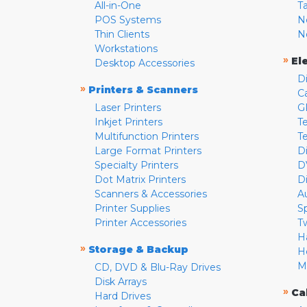
All-in-One
T
POS Systems
N
Thin Clients
N
Workstations
»
El
Desktop Accessories
D
»
Printers & Scanners
C
Laser Printers
G
Inkjet Printers
Te
Multifunction Printers
T
Large Format Printers
D
Specialty Printers
D
Dot Matrix Printers
D
Scanners & Accessories
A
Printer Supplies
S
Printer Accessories
T
H
»
Storage & Backup
H
M
CD, DVD & Blu-Ray Drives
Disk Arrays
»
Ca
Hard Drives