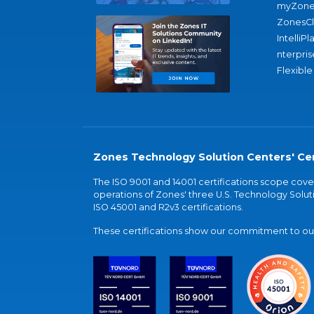
myZone
ZonesC
IntelliPl
nterpris
Flexible
Zones Technology Solution Centers' Cer
The ISO 9001 and 14001 certifications scope co
operations of Zones' three U.S. Technology Soluti
ISO 45001 and R2v3 certifications.
These certifications show our commitment to our 