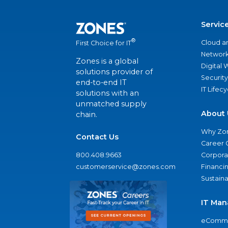
Servic
®
Cloud a
First Choice for IT
Network
Zones is a global
Digital
solutions provider of
Security
end-to-end IT
IT Lifec
solutions with an
unmatched supply
About 
chain.
Why Zo
Contact Us
Career 
800.408.9663
Corporat
customerservice@zones.com
Financi
Sustaina
IT Man
eComme