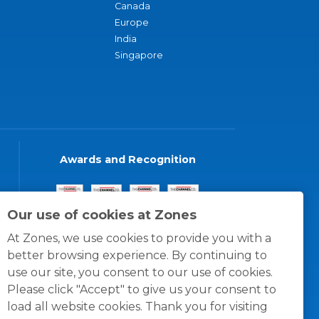
Canada
Europe
India
Singapore
Awards and Recognition
Our use of cookies at Zones
At Zones, we use cookies to provide you with a
better browsing experience. By continuing to
use our site, you consent to our use of cookies.
Please click "Accept" to give us your consent to
load all website cookies. Thank you for visiting