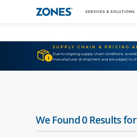
SERVICES & SOLUTIONS
SUPPLY CHAIN & PRICING 
Due to ongoing supply chain conditions, availab
manufacturer at shipment and are subject to ch
We Found 0 Results for