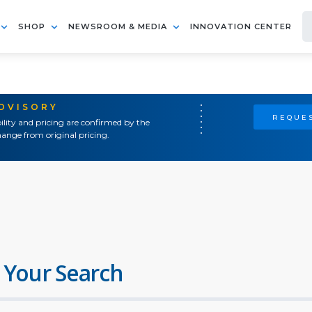
SHOP
NEWSROOM & MEDIA
INNOVATION CENTER
ADVISORY
REQUES
ility and pricing are confirmed by the
ange from original pricing.
 Your Search