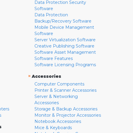
Data Protection Security
Software
Data Protection
Backup/Recovery Software
Mobile Device Management
Software
Server Virtualization Software
Creative Publishing Software
Software Asset Management
Software Features
Software Licensing Programs
»
Accessories
Computer Components
Printer & Scanner Accessories
Server & Networking
Accessories
pters
Storage & Backup Accessories
s
Monitor & Projector Accessories
Notebook Accessories
s
Mice & Keyboards