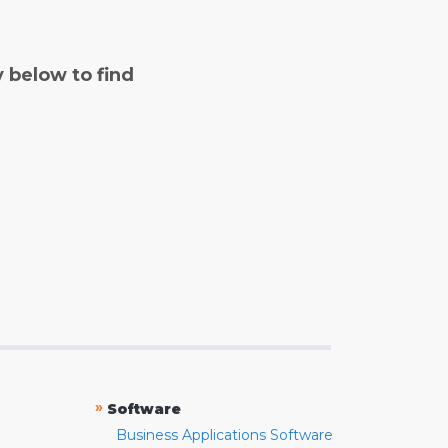
y below to find
»
Software
Business Applications Software