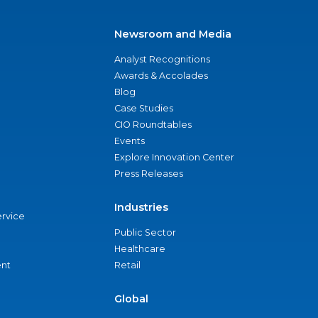
Newsroom and Media
Analyst Recognitions
Awards & Accolades
Blog
Case Studies
CIO Roundtables
Events
Explore Innovation Center
Press Releases
Industries
ervice
Public Sector
Healthcare
nt
Retail
Global