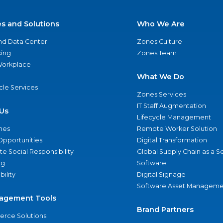
es and Solutions
Who We Are
nd Data Center
Zones Culture
ing
Zones Team
 Workplace
What We Do
ycle Services
Zones Services
IT Staff Augmentation
Us
Lifecycle Management
nes
Remote Worker Solution
Opportunities
Digital Transformation
e Social Responsibility
Global Supply Chain as a S
ng
Software
bility
Digital Signage
Software Asset Manageme
agement Tools
Brand Partners
rce Solutions