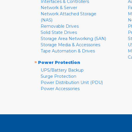
Interfaces & Controllers
A
Network & Server
F
Network Attached Storage
M
(NAS)
N
Removable Drives
P
Solid State Drives
P
Storage Area Networking (SAN)
S
Storage Media & Accessories
U
Tape Automation & Drives
M
C
»
Power Protection
UPS/Battery Backup
Surge Protection
Power Distribution Unit (PDU)
Power Accessories