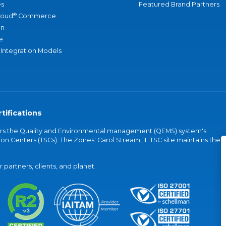
s
Featured Brand Partners
®
loud
Commerce
an
e
 Integration Models
tifications
vers the Quality and Environmental management (QEMS) system's
on Centers (TSCs). The Zones' Carol Stream, IL TSC site maintains the
partners, clients, and planet.