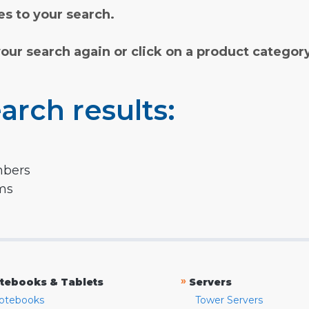
s to your search.
your search again or click on a product categor
arch results:
mbers
rms
»
tebooks & Tablets
Servers
otebooks
Tower Servers