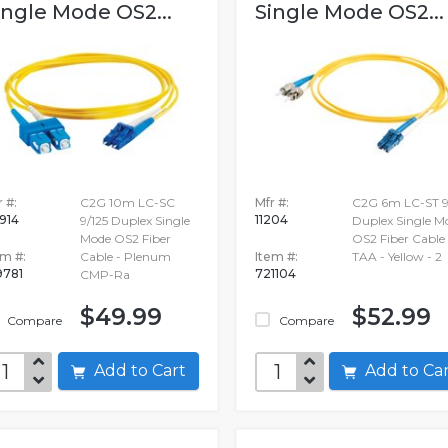
ingle Mode OS2...
Single Mode OS2...
 #:
C2G 10m LC-SC
Mfr #:
C2G 6m LC-ST 9
914
11204
9/125 Duplex Single
Duplex Single M
Mode OS2 Fiber
OS2 Fiber Cable
em #:
Cable - Plenum
Item #:
TAA - Yellow - 2
9781
721104
CMP-Ra
$49.99
$52.99
Compare
Compare
Add to Cart
Add to C