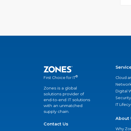
Servic
®
Cloud a
First Choice for IT
Network
Zones is a global
Digital
solutions provider of
Security
end-to-end IT solutions
IT Lifec
with an unmatched
supply chain.
About 
Contact Us
Why Zo