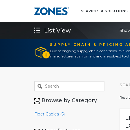
SERVICES & SOLUTIONS
List View
Show
SUPPLY CHAIN & PRICING 
Due to ongoing supply chain conditions, availab
manufacturer at shipment and are subject to ch
SEA
Result
Browse by Category
Fiber Cables (5)
L
L