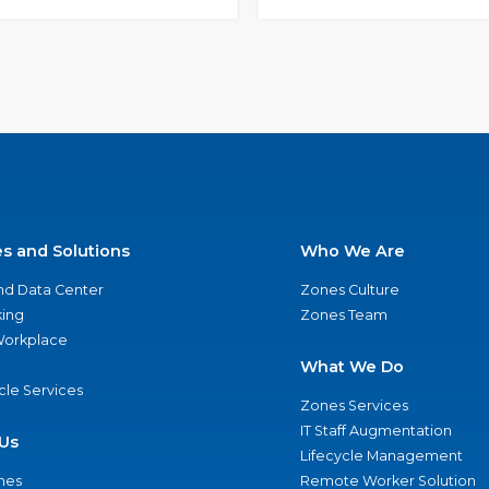
es and Solutions
Who We Are
nd Data Center
Zones Culture
ing
Zones Team
 Workplace
What We Do
ycle Services
Zones Services
IT Staff Augmentation
Us
Lifecycle Management
nes
Remote Worker Solution