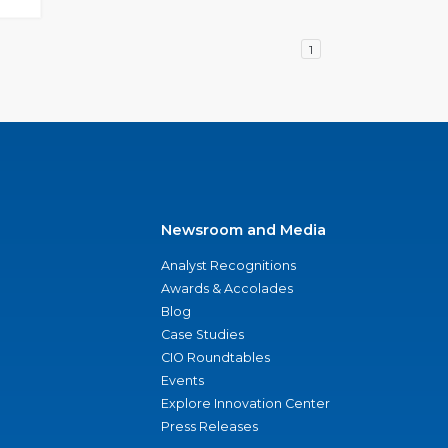
1
Newsroom and Media
Analyst Recognitions
Awards & Accolades
Blog
Case Studies
CIO Roundtables
Events
Explore Innovation Center
Press Releases