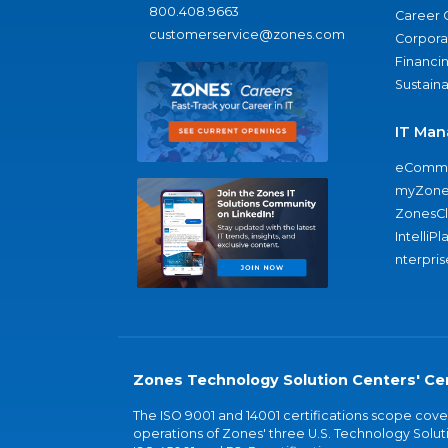
800.408.9663
Career 
customerservice@zones.com
Corporat
Financi
Sustaina
IT Man
eComme
myZone
ZonesC
IntelliPl
nterpris
Zones Technology Solution Centers' Cer
The ISO 9001 and 14001 certifications scope co
operations of Zones' three U.S. Technology Soluti