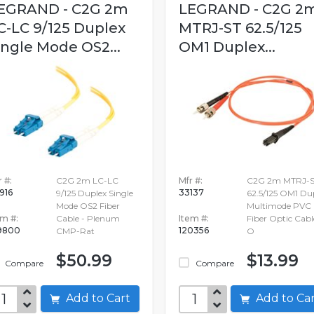
EGRAND - C2G 2m
LEGRAND - C2G 2
C-LC 9/125 Duplex
MTRJ-ST 62.5/125
ingle Mode OS2...
OM1 Duplex...
 #:
C2G 2m LC-LC
Mfr #:
C2G 2m MTRJ-
916
33137
9/125 Duplex Single
62.5/125 OM1 Du
Mode OS2 Fiber
Multimode PVC
em #:
Cable - Plenum
Item #:
Fiber Optic Cabl
9800
120356
CMP-Rat
O
$50.99
$13.99
Compare
Compare
Add to Cart
Add to C