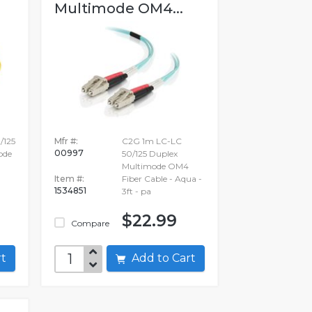
Multimode OM4...
/125
Mfr #:
C2G 1m LC-LC
00997
ode
50/125 Duplex
Multimode OM4
Item #:
Fiber Cable - Aqua -
1534851
3ft - pa
$22.99
Compare
art
Add to Cart