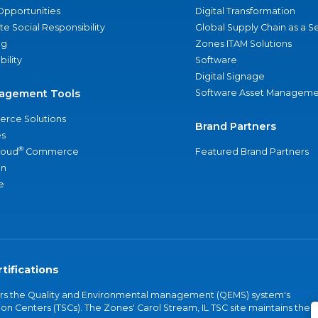
Opportunities
Digital Transformation
e Social Responsibility
Global Supply Chain as a S
ng
Zones ITAM Solutions
bility
Software
Digital Signage
agement Tools
Software Asset Manageme
rce Solutions
Brand Partners
s
®
loud
Commerce
Featured Brand Partners
an
e
tifications
vers the Quality and Environmental management (QEMS) system's
on Centers (TSCs). The Zones' Carol Stream, IL TSC site maintains the