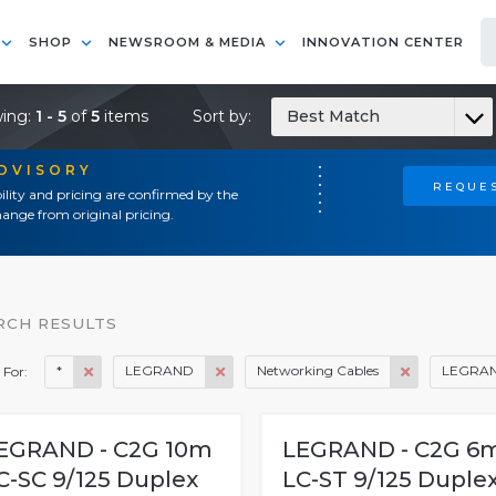
SHOP
NEWSROOM & MEDIA
INNOVATION CENTER
ing:
1 - 5
of
5
items
Sort by:
Best Match
ADVISORY
REQUES
ility and pricing are confirmed by the
ange from original pricing.
RCH RESULTS
*
LEGRAND
Networking Cables
LEGRA
 For:
EGRAND - C2G 10m
LEGRAND - C2G 6
C-SC 9/125 Duplex
LC-ST 9/125 Duple