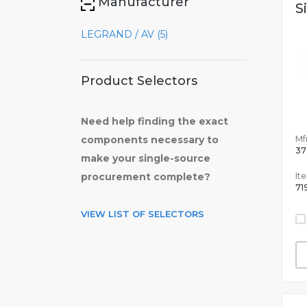
Manufacturer
S
LEGRAND / AV (5)
Product Selectors
Need help finding the exact
Mfr
components necessary to
37
make your single-source
It
procurement complete?
71
VIEW LIST OF SELECTORS