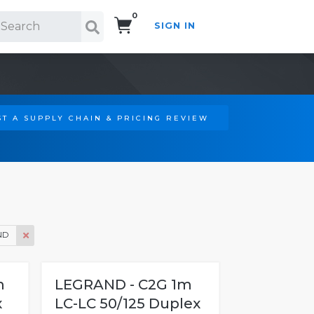
0
SIGN IN
Search!
T A SUPPLY CHAIN & PRICING REVIEW
ND
m
LEGRAND - C2G 1m
x
LC-LC 50/125 Duplex