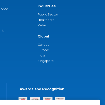
Industries
ervice
Public Sector
Healthcare
Retail
nt
Global
Canada
Europe
India
Singapore
Awards and Recognition