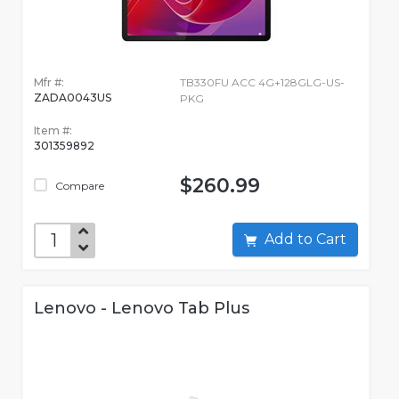
Mfr #:
TB330FU ACC 4G+128GLG-US-
ZADA0043US
PKG
Item #:
301359892
$260.99
Compare
Add to Cart
Lenovo - Lenovo Tab Plus