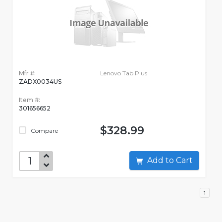
Mfr #:
Lenovo Tab Plus
ZADX0034US
Item #:
301656652
$328.99
Compare
Add to Cart
1