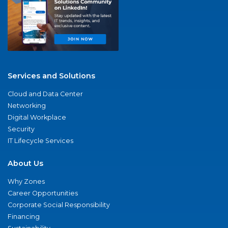
Services and Solutions
Cloud and Data Center
Networking
Digital Workplace
Security
IT Lifecycle Services
About Us
Why Zones
Career Opportunities
Corporate Social Responsibility
Financing