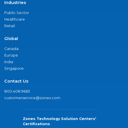
Industries
Public Sector
Healthcare
Retail
Global
Canada
Europe
India
Singapore
Contact Us
800.408.9663
customerservice@zones.com
Zones Technology Solution Centers'
Certifications