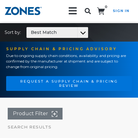
0
SIGN IN
Search!
Sort by:
Best Match
SUPPLY CHAIN & PRICING ADVISORY
Due to ongoing supply chain conditions, availability and pricing are
confirmed by the manufacturer at shipment and are subject to
change from original pricing.
REQUEST A SUPPLY CHAIN & PRICING
REVIEW
Product Filter
SEARCH RESULTS