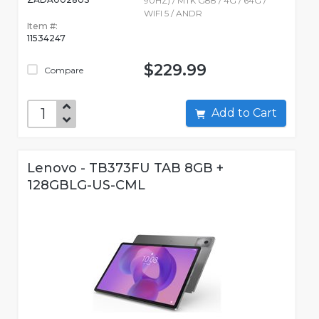
90HZ) / MTK G88 / 4G / 64G /
WIFI 5 / ANDR
Item #:
11534247
$229.99
Compare
Add to Cart
Lenovo - TB373FU TAB 8GB +
128GBLG-US-CML