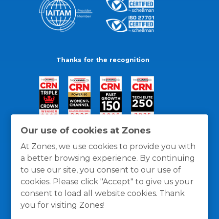
Thanks for the recognition
Our use of cookies at Zones
At Zones, we use cookies to provide you with
a better browsing experience. By continuing
to use our site, you consent to our use of
cookies. Please click "Accept" to give us your
consent to load all website cookies. Thank
you for visiting Zones!