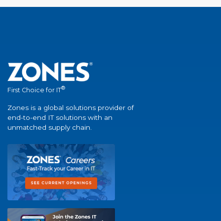
®
First Choice for IT
Zones is a global solutions provider of
end-to-end IT solutions with an
unmatched supply chain.