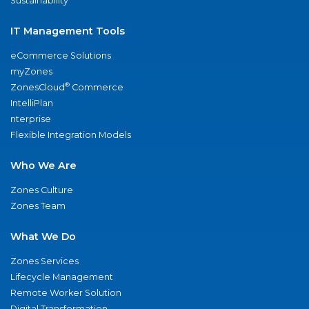
Sustainability
IT Management Tools
eCommerce Solutions
myZones
®
ZonesCloud
Commerce
IntelliPlan
nterprise
Flexible Integration Models
Who We Are
Zones Culture
Zones Team
What We Do
Zones Services
Lifecycle Management
Remote Worker Solution
Digital Transformation