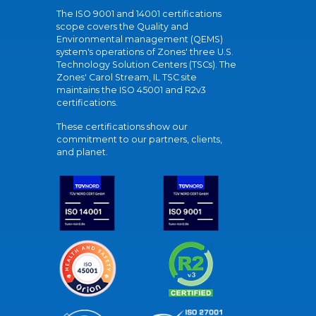
The ISO 9001 and 14001 certifications
scope covers the Quality and
Environmental management (QEMS)
system's operations of Zones' three U.S.
Technology Solution Centers (TSCs). The
Zones' Carol Stream, IL TSC site
maintains the ISO 45001 and R2v3
certifications.
These certifications show our
commitment to our partners, clients,
and planet.