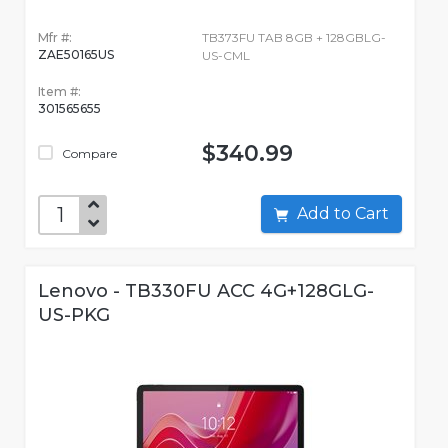
Mfr #:
TB373FU TAB 8GB + 128GBLG-
ZAE50165US
US-CML
Item #:
301565655
$340.99
Compare
Add to Cart
Lenovo - TB330FU ACC 4G+128GLG-
US-PKG