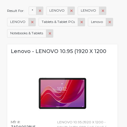
*
LENOVO
LENOVO
Result For:
LENOVO
Tablets & Tablet PCs
Lenovo
Notebooks & Tablets
Lenovo - LENOVO 10.95 (1920 X 1200
Mfr #:
LENOVO 10.95 (1920 X 1200 -
ZADA0028US