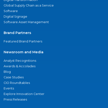
Global Supply Chain as a Service
Software
Digital Signage
Software Asset Management
Brand Partners
Featured Brand Partners
Newsroom and Media
Analyst Recognitions
Awards & Accolades
Blog
Case Studies
CIO Roundtables
Events
Explore Innovation Center
Press Releases