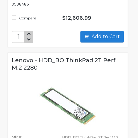
9998486
$12,606.99
Compare
Add to Cart
Lenovo - HDD_BO ThinkPad 2T Perf
M.2 2280
Mfr #:
HDD_BO ThinkPad 2T Perf M.2