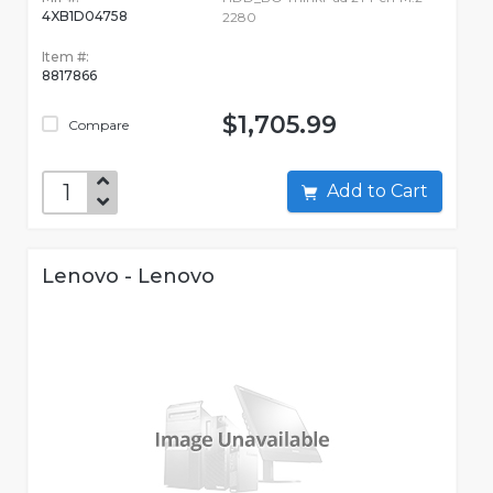
4XB1D04758
2280
Item #:
8817866
$1,705.99
Compare
Add to Cart
Lenovo - Lenovo