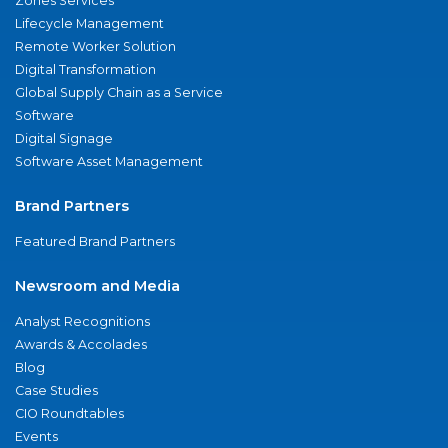
Zones Services
Lifecycle Management
Remote Worker Solution
Digital Transformation
Global Supply Chain as a Service
Software
Digital Signage
Software Asset Management
Brand Partners
Featured Brand Partners
Newsroom and Media
Analyst Recognitions
Awards & Accolades
Blog
Case Studies
CIO Roundtables
Events