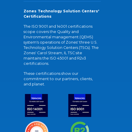
Zones Technology Solution Centers'
Certifications
The ISO 9001 and 14001 certifications
scope covers the Quality and
Environmental management (QEMS)
system's operations of Zones' three U.S.
Technology Solution Centers (TSCs). The
Zones' Carol Stream, IL TSC site
maintains the ISO 45001 and R2v3
certifications.
These certifications show our
commitment to our partners, clients,
and planet.