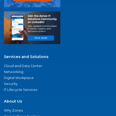
Services and Solutions
Cloud and Data Center
Networking
Digital Workplace
Security
IT Lifecycle Services
About Us
Why Zones