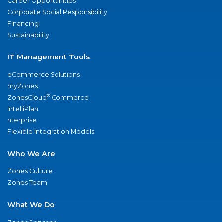
Career Opportunities
Corporate Social Responsibility
Financing
Sustainability
IT Management Tools
eCommerce Solutions
myZones
®
ZonesCloud
Commerce
IntelliPlan
nterprise
Flexible Integration Models
Who We Are
Zones Culture
Zones Team
What We Do