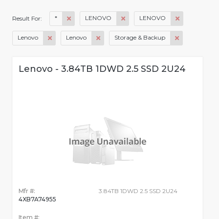
*
LENOVO
LENOVO
Result For:
Lenovo
Lenovo
Storage & Backup
Lenovo - 3.84TB 1DWD 2.5 SSD 2U24
Mfr #:
3.84TB 1DWD 2.5 SSD 2U24
4XB7A74955
Item #: