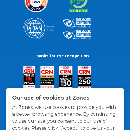
Thanks for the recognition
Our use of cookies at Zones
At Zones, we use cookies to provide you with
a better browsing experience. By continuing
to use our site, you consent to our use of
cookies. Please click "Accept" to give us your