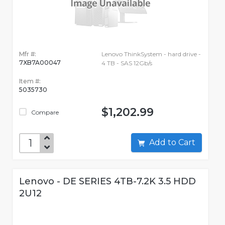
Mfr #:
Lenovo ThinkSystem - hard drive -
7XB7A00047
4 TB - SAS 12Gb/s
Item #:
5035730
$1,202.99
Compare
Add to Cart
Lenovo - DE SERIES 4TB-7.2K 3.5 HDD
2U12