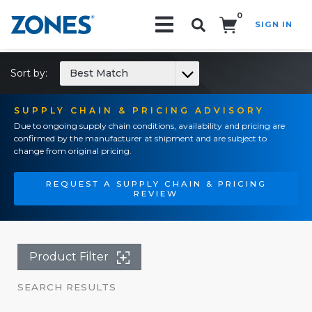
0
SIGN IN
Search!
Sort by:
Best Match
SUPPLY CHAIN & PRICING ADVISORY
Due to ongoing supply chain conditions, availability and pricing are
confirmed by the manufacturer at shipment and are subject to
change from original pricing.
REQUEST A SUPPLY CHAIN & PRICING
REVIEW
Product Filter
SEARCH RESULTS