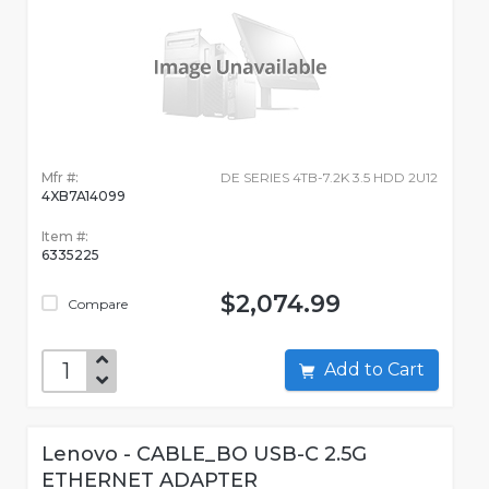
Mfr #:
DE SERIES 4TB-7.2K 3.5 HDD 2U12
4XB7A14099
Item #:
6335225
$2,074.99
Compare
Add to Cart
Lenovo - CABLE_BO USB-C 2.5G
ETHERNET ADAPTER