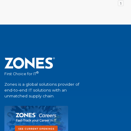
1
®
First Choice for IT
Zones is a global solutions provider of
end-to-end IT solutions with an
unmatched supply chain.