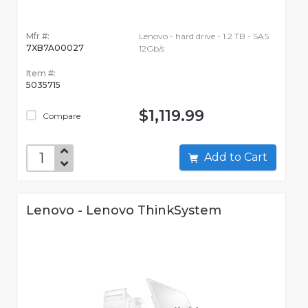
Mfr #:
Lenovo - hard drive - 1.2 TB - SAS
7XB7A00027
12Gb/s
Item #:
5035715
$1,119.99
Compare
Add to Cart
Lenovo - Lenovo ThinkSystem