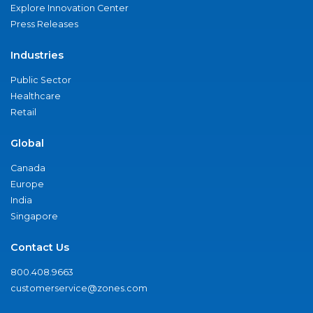
Explore Innovation Center
Press Releases
Industries
Public Sector
Healthcare
Retail
Global
Canada
Europe
India
Singapore
Contact Us
800.408.9663
customerservice@zones.com