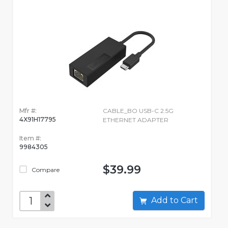
Mfr #:
CABLE_BO USB-C 2.5G
4X91H17795
ETHERNET ADAPTER
Item #:
9984305
$39.99
Compare
Add to Cart