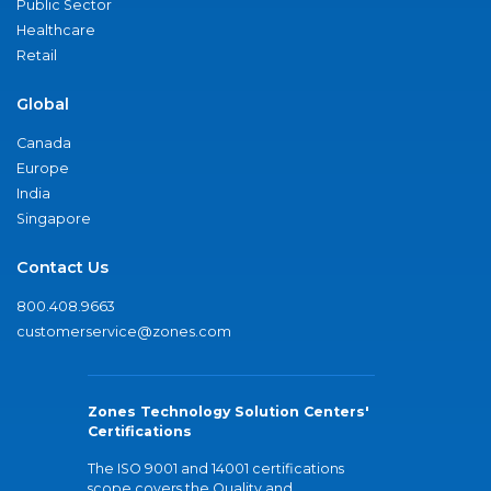
Public Sector
Healthcare
Retail
Global
Canada
Europe
India
Singapore
Contact Us
800.408.9663
customerservice@zones.com
Zones Technology Solution Centers'
Certifications
The ISO 9001 and 14001 certifications
scope covers the Quality and