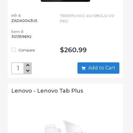
Mfr #:
TB330FU ACC 4G+128GLG-US-
ZADA0043US
PKG
Item #:
301359892
$260.99
Compare
Add to Cart
Lenovo - Lenovo Tab Plus