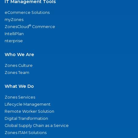
IT Management Tools
eCommerce Solutions
myZones
®
ZonesCloud
Commerce
IntelliPlan
nterprise
Who We Are
Zones Culture
Zones Team
What We Do
Zones Services
Lifecycle Management
Remote Worker Solution
Digital Transformation
Global Supply Chain as a Service
Zones ITAM Solutions