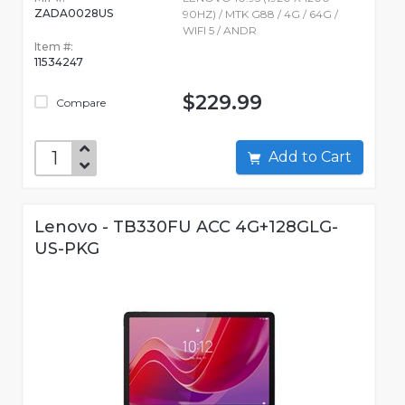
ZADA0028US
90HZ) / MTK G88 / 4G / 64G /
WIFI 5 / ANDR
Item #:
11534247
$229.99
Compare
Add to Cart
Lenovo - TB330FU ACC 4G+128GLG-
US-PKG