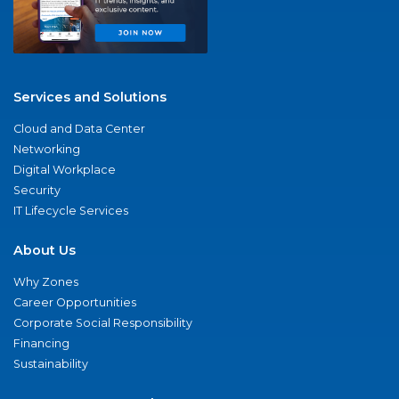
Services and Solutions
Cloud and Data Center
Networking
Digital Workplace
Security
IT Lifecycle Services
About Us
Why Zones
Career Opportunities
Corporate Social Responsibility
Financing
Sustainability