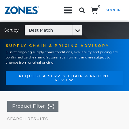
0
SIGN IN
Search!
Sort by:
Best Match
SUPPLY CHAIN & PRICING ADVISORY
Due to ongoing supply chain conditions, availability and pricing are
confirmed by the manufacturer at shipment and are subject to
change from original pricing.
REQUEST A SUPPLY CHAIN & PRICING
REVIEW
Product Filter
SEARCH RESULTS