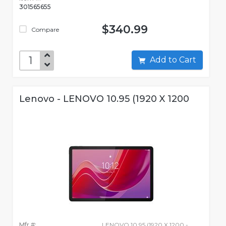
301565655
$340.99
Compare
Add to Cart
Lenovo - LENOVO 10.95 (1920 X 1200
Mfr #:
LENOVO 10.95 (1920 X 1200 -