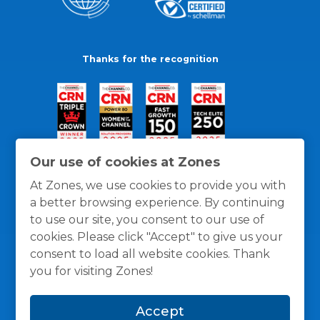
Thanks for the recognition
Our use of cookies at Zones
At Zones, we use cookies to provide you with
a better browsing experience. By continuing
to use our site, you consent to our use of
cookies. Please click "Accept" to give us your
consent to load all website cookies. Thank
you for visiting Zones!
General Policies
Privacy / Cookies Policy
Terms
Accept
and Conditions