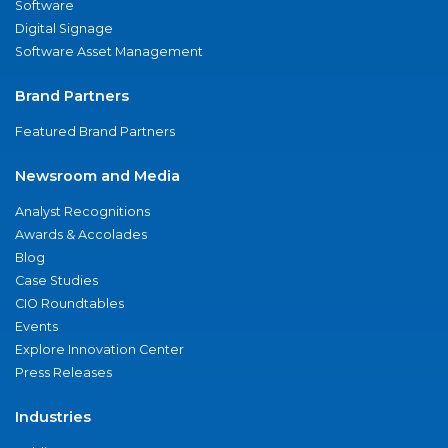
Software
Digital Signage
Software Asset Management
Brand Partners
Featured Brand Partners
Newsroom and Media
Analyst Recognitions
Awards & Accolades
Blog
Case Studies
CIO Roundtables
Events
Explore Innovation Center
Press Releases
Industries