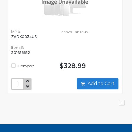
Mfr #:
Lenovo Tab Plus
ZADX0034US
Item #:
301656652
$328.99
Compare
Add to Cart
1