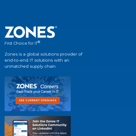
®
First Choice for IT
Zones is a global solutions provider of
end-to-end IT solutions with an
unmatched supply chain.