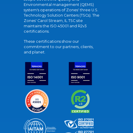
Environmental management (QEMS)
system's operations of Zones' three U.S.
Technology Solution Centers (TSCs). The
Zones' Carol Stream, IL TSC site
maintains the ISO 45001 and R2v3
certifications.
These certifications show our
commitment to our partners, clients,
and planet.