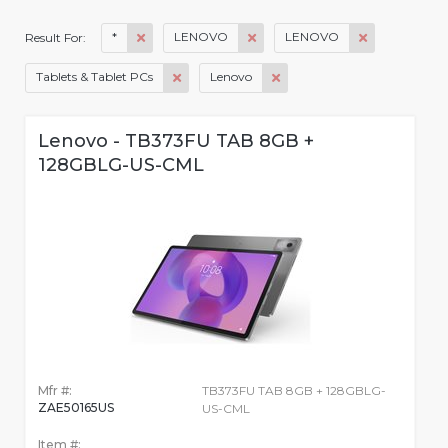
*
LENOVO
LENOVO
Result For:
Tablets & Tablet PCs
Lenovo
Lenovo - TB373FU TAB 8GB +
128GBLG-US-CML
Mfr #:
TB373FU TAB 8GB + 128GBLG-
ZAE50165US
US-CML
Item #: