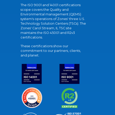
The ISO 9001 and 14001 certifications
scope covers the Quality and
Environmental management (QEMS)
system's operations of Zones' three U.S.
Technology Solution Centers (TSCs). The
Zones' Carol Stream, IL TSC site
maintains the ISO 45001 and R2v3
certifications.
These certifications show our
commitment to our partners, clients,
and planet.