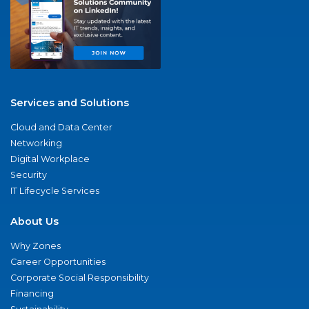
Services and Solutions
Cloud and Data Center
Networking
Digital Workplace
Security
IT Lifecycle Services
About Us
Why Zones
Career Opportunities
Corporate Social Responsibility
Financing