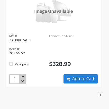
Mfr #:
Lenovo Tab Plus
ZADX0034US
Item #:
301656652
$328.99
Compare
Add to Cart
1