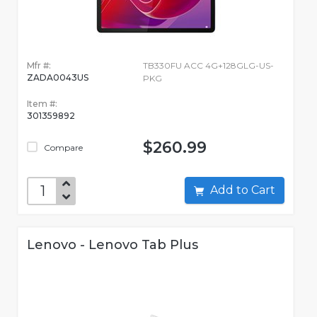
Mfr #:
TB330FU ACC 4G+128GLG-US-
ZADA0043US
PKG
Item #:
301359892
$260.99
Compare
Add to Cart
Lenovo - Lenovo Tab Plus