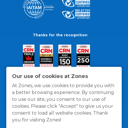
Thanks for the recognition
Our use of cookies at Zones
At Zones, we use cookies to provide you with
a better browsing experience. By continuing
to use our site, you consent to our use of
cookies. Please click "Accept" to give us your
consent to load all website cookies. Thank
you for visiting Zones!