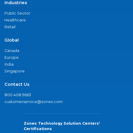
Industries
Public Sector
Healthcare
Retail
Global
Canada
Europe
India
Singapore
Contact Us
800.408.9663
customerservice@zones.com
Zones Technology Solution Centers'
Certifications