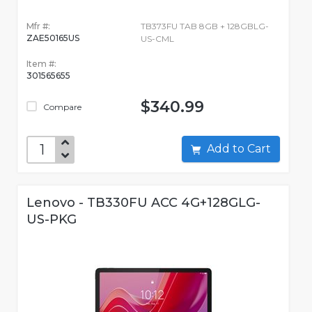
Mfr #:
TB373FU TAB 8GB + 128GBLG-
ZAE50165US
US-CML
Item #:
301565655
$340.99
Compare
Add to Cart
Lenovo - TB330FU ACC 4G+128GLG-
US-PKG