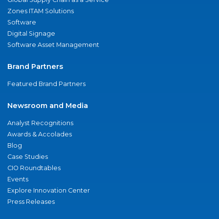
Zones ITAM Solutions
Software
Digital Signage
Software Asset Management
Brand Partners
Featured Brand Partners
Newsroom and Media
Analyst Recognitions
Awards & Accolades
Blog
Case Studies
CIO Roundtables
Events
Explore Innovation Center
Press Releases