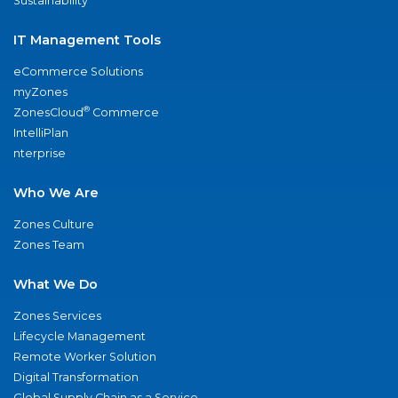
Sustainability
IT Management Tools
eCommerce Solutions
myZones
®
ZonesCloud
Commerce
IntelliPlan
nterprise
Who We Are
Zones Culture
Zones Team
What We Do
Zones Services
Lifecycle Management
Remote Worker Solution
Digital Transformation
Global Supply Chain as a Service