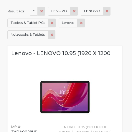
*
LENOVO
LENOVO
Result For:
Tablets & Tablet PCs
Lenovo
Notebooks & Tablets
Lenovo - LENOVO 10.95 (1920 X 1200
Mfr #:
LENOVO 10.95 (1920 X 1200 -
ZADA0028US