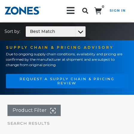
0
SIGN IN
Search!
Sort by:
Best Match
SUPPLY CHAIN & PRICING ADVISORY
Due to ongoing supply chain conditions, availability and pricing are
confirmed by the manufacturer at shipment and are subject to
change from original pricing.
REQUEST A SUPPLY CHAIN & PRICING
REVIEW
Product Filter
SEARCH RESULTS