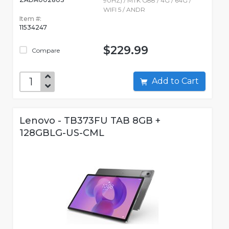
90HZ) / MTK G88 / 4G / 64G /
WIFI 5 / ANDR
Item #:
11534247
$229.99
Compare
Add to Cart
Lenovo - TB373FU TAB 8GB +
128GBLG-US-CML