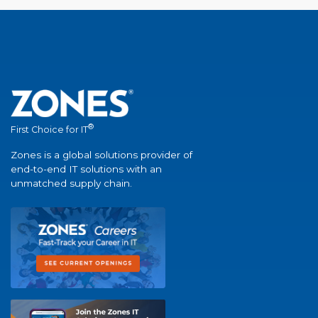
®
First Choice for IT
Zones is a global solutions provider of
end-to-end IT solutions with an
unmatched supply chain.