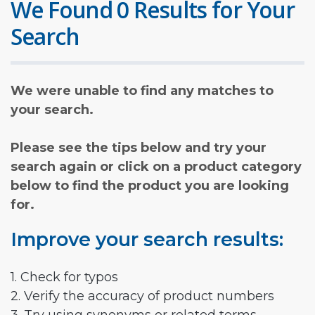
We Found 0 Results for Your
Search
We were unable to find any matches to
your search.
Please see the tips below and try your
search again or click on a product category
below to find the product you are looking
for.
Improve your search results:
1. Check for typos
2. Verify the accuracy of product numbers