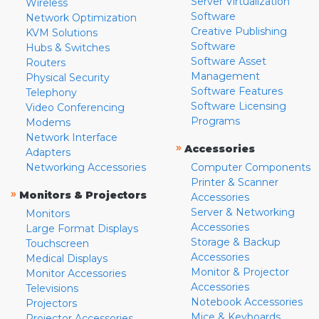
Server Virtualization
Wireless
Software
Network Optimization
Creative Publishing
KVM Solutions
Software
Hubs & Switches
Software Asset
Routers
Management
Physical Security
Software Features
Telephony
Software Licensing
Video Conferencing
Programs
Modems
Network Interface
»
Accessories
Adapters
Networking Accessories
Computer Components
Printer & Scanner
»
Monitors & Projectors
Accessories
Server & Networking
Monitors
Accessories
Large Format Displays
Storage & Backup
Touchscreen
Accessories
Medical Displays
Monitor & Projector
Monitor Accessories
Accessories
Televisions
Notebook Accessories
Projectors
Mice & Keyboards
Projector Accessories