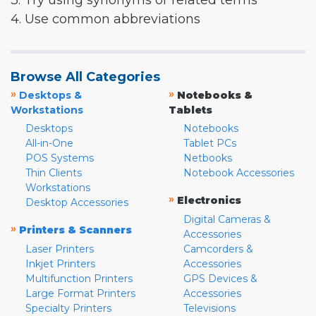
3. Try using synonyms or related terms
4. Use common abbreviations
Browse All Categories
»
»
Desktops &
Notebooks &
Workstations
Tablets
Desktops
Notebooks
All-in-One
Tablet PCs
POS Systems
Netbooks
Thin Clients
Notebook Accessories
Workstations
»
Electronics
Desktop Accessories
Digital Cameras &
»
Printers & Scanners
Accessories
Laser Printers
Camcorders &
Inkjet Printers
Accessories
Multifunction Printers
GPS Devices &
Large Format Printers
Accessories
Specialty Printers
Televisions