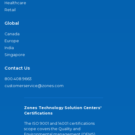
Healthcare
Retail
Global
Canada
Europe
India
Singapore
Contact Us
800.408.9663
customerservice@zones.com
Zones Technology Solution Centers'
Certifications
The ISO 9001 and 14001 certifications
scope covers the Quality and
Environmental management (QEMS)