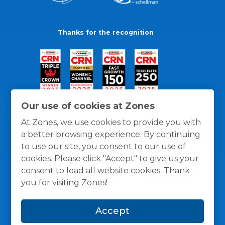
Thanks for the recognition
Our use of cookies at Zones
At Zones, we use cookies to provide you with
a better browsing experience. By continuing
to use our site, you consent to our use of
cookies. Please click "Accept" to give us your
consent to load all website cookies. Thank
you for visiting Zones!
General Policies
Privacy / Cookies Policy
Terms
Accept
and Conditions