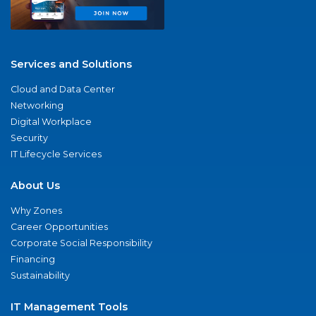
Services and Solutions
Cloud and Data Center
Networking
Digital Workplace
Security
IT Lifecycle Services
About Us
Why Zones
Career Opportunities
Corporate Social Responsibility
Financing
Sustainability
IT Management Tools