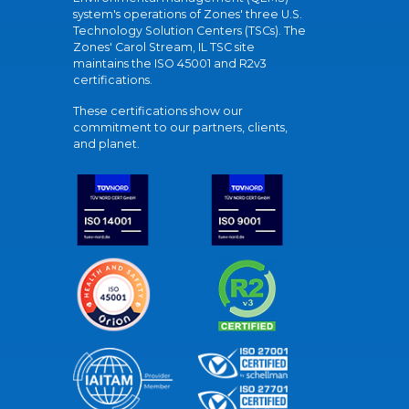
system's operations of Zones' three U.S.
Technology Solution Centers (TSCs). The
Zones' Carol Stream, IL TSC site
maintains the ISO 45001 and R2v3
certifications.
These certifications show our
commitment to our partners, clients,
and planet.