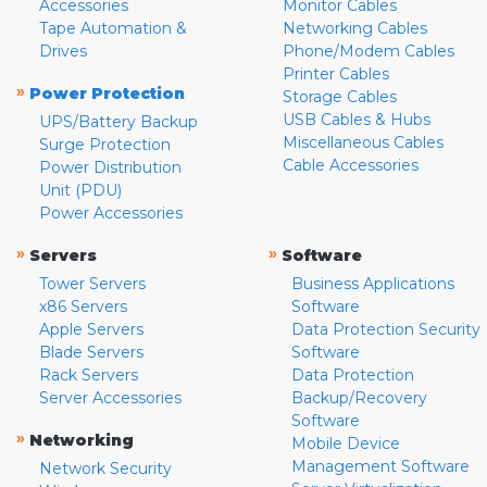
Accessories
Monitor Cables
Tape Automation &
Networking Cables
Drives
Phone/Modem Cables
Printer Cables
»
Power Protection
Storage Cables
USB Cables & Hubs
UPS/Battery Backup
Miscellaneous Cables
Surge Protection
Cable Accessories
Power Distribution
Unit (PDU)
Power Accessories
»
»
Servers
Software
Tower Servers
Business Applications
x86 Servers
Software
Apple Servers
Data Protection Security
Blade Servers
Software
Rack Servers
Data Protection
Server Accessories
Backup/Recovery
Software
»
Networking
Mobile Device
Management Software
Network Security