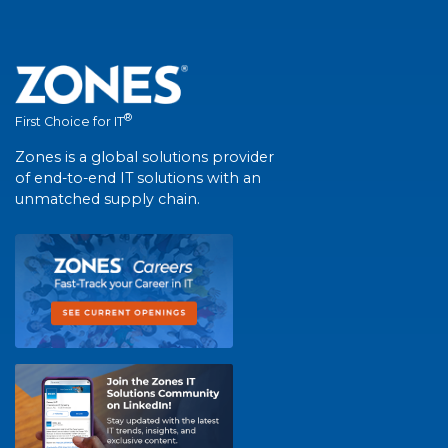
®
First Choice for IT
Zones is a global solutions provider
of end-to-end IT solutions with an
unmatched supply chain.