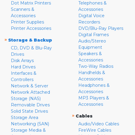
Dot Matrix Printers
Telephones &
Scanners &
Accessories
Accessories
Digital Voice
Printer Supplies
Recorders
Printer Accessories
DVD/Blu-Ray Players
Digital Frames
»
Storage & Backup
Audio/Stereo
Equipment
CD, DVD & Blu-Ray
Speakers &
Drives
Accessories
Disk Arrays
Two-Way Radios
Hard Drives
Handhelds &
Interfaces &
Accessories
Controllers
Headphones &
Network & Server
Accessories
Network Attached
MP3 Players &
Storage (NAS)
Accessories
Removable Drives
Solid State Drives
»
Cables
Storage Area
Networking (SAN)
Audio/Video Cables
Storage Media &
FireWire Cables