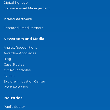
Digital Signage
Software Asset Management
Brand Partners
Featured Brand Partners
Newsroom and Media
Analyst Recognitions
Awards & Accolades
Blog
Case Studies
CIO Roundtables
Events
Explore Innovation Center
Press Releases
Industries
Public Sector