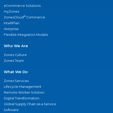
eCommerce Solutions
myZones
®
ZonesCloud
Commerce
IntelliPlan
nterprise
Flexible Integration Models
Who We Are
Zones Culture
Zones Team
What We Do
Zones Services
Lifecycle Management
Remote Worker Solution
Digital Transformation
Global Supply Chain as a Service
Software