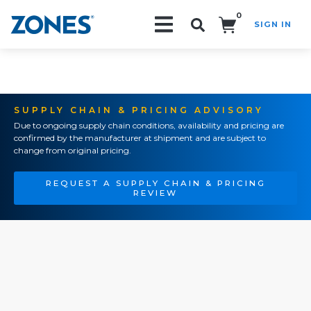
0
SIGN IN
Search!
SUPPLY CHAIN & PRICING ADVISORY
Due to ongoing supply chain conditions, availability and pricing are
confirmed by the manufacturer at shipment and are subject to
change from original pricing.
REQUEST A SUPPLY CHAIN & PRICING
REVIEW