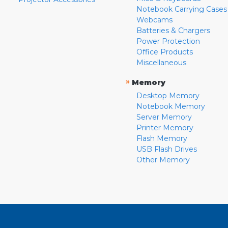
Notebook Carrying Cases
Webcams
Batteries & Chargers
Power Protection
Office Products
Miscellaneous
»
Memory
Desktop Memory
Notebook Memory
Server Memory
Printer Memory
Flash Memory
USB Flash Drives
Other Memory