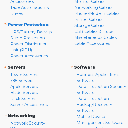
Accessories
Monitor Cables
Tape Automation &
Networking Cables
Drives
Phone/Modem Cables
Printer Cables
»
Power Protection
Storage Cables
USB Cables & Hubs
UPS/Battery Backup
Miscellaneous Cables
Surge Protection
Cable Accessories
Power Distribution
Unit (PDU)
Power Accessories
»
»
Servers
Software
Tower Servers
Business Applications
x86 Servers
Software
Apple Servers
Data Protection Security
Blade Servers
Software
Rack Servers
Data Protection
Server Accessories
Backup/Recovery
Software
»
Networking
Mobile Device
Management Software
Network Security