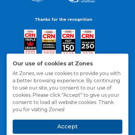
Thanks for the recognition
Our use of cookies at Zones
At Zones, we use cookies to provide you with
a better browsing experience. By continuing
to use our site, you consent to our use of
cookies. Please click "Accept" to give us your
consent to load all website cookies. Thank
you for visiting Zones!
General Policies
Privacy / Cookies Policy
Terms
Accept
and Conditions