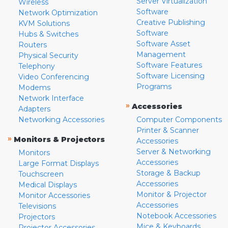
Server Virtualization
Wireless
Software
Network Optimization
Creative Publishing
KVM Solutions
Software
Hubs & Switches
Software Asset
Routers
Management
Physical Security
Software Features
Telephony
Software Licensing
Video Conferencing
Programs
Modems
Network Interface
»
Accessories
Adapters
Networking Accessories
Computer Components
Printer & Scanner
»
Monitors & Projectors
Accessories
Server & Networking
Monitors
Accessories
Large Format Displays
Storage & Backup
Touchscreen
Accessories
Medical Displays
Monitor & Projector
Monitor Accessories
Accessories
Televisions
Notebook Accessories
Projectors
Mice & Keyboards
Projector Accessories