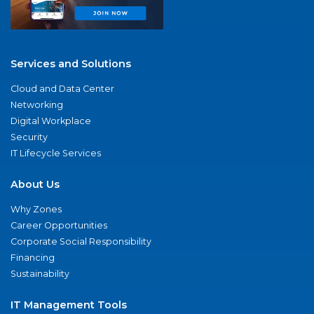
Services and Solutions
Cloud and Data Center
Networking
Digital Workplace
Security
IT Lifecycle Services
About Us
Why Zones
Career Opportunities
Corporate Social Responsibility
Financing
Sustainability
IT Management Tools