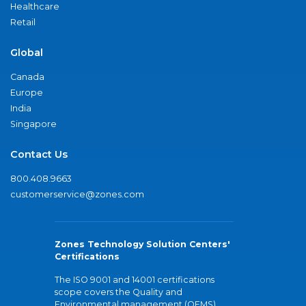
Healthcare
Retail
Global
Canada
Europe
India
Singapore
Contact Us
800.408.9663
customerservice@zones.com
Zones Technology Solution Centers'
Certifications
The ISO 9001 and 14001 certifications
scope covers the Quality and
Environmental management (QEMS)