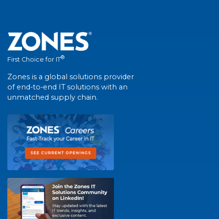
®
First Choice for IT
Zones is a global solutions provider
of end-to-end IT solutions with an
unmatched supply chain.