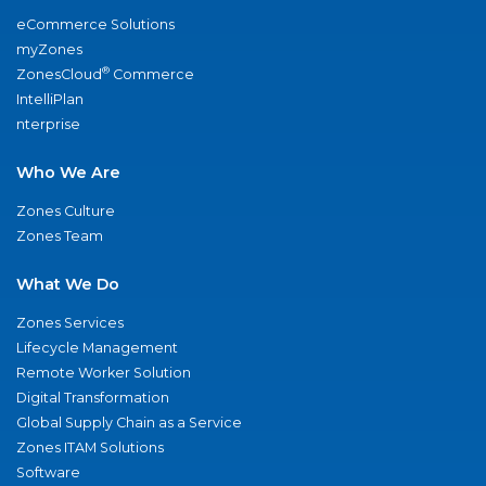
eCommerce Solutions
myZones
®
ZonesCloud
Commerce
IntelliPlan
nterprise
Who We Are
Zones Culture
Zones Team
What We Do
Zones Services
Lifecycle Management
Remote Worker Solution
Digital Transformation
Global Supply Chain as a Service
Zones ITAM Solutions
Software