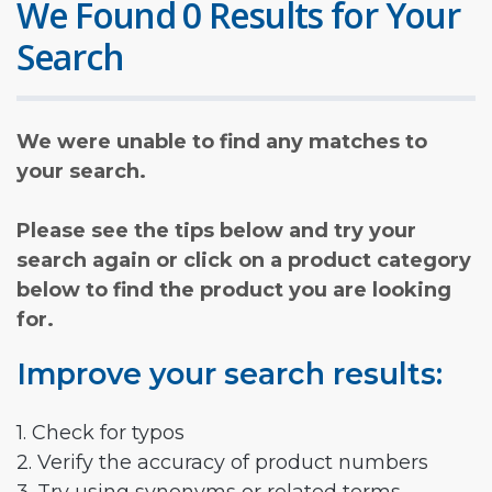
We Found 0 Results for Your
Search
We were unable to find any matches to
your search.
Please see the tips below and try your
search again or click on a product category
below to find the product you are looking
for.
Improve your search results:
1. Check for typos
2. Verify the accuracy of product numbers