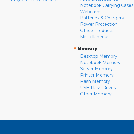
Notebook Carrying Cases
Webcams
Batteries & Chargers
Power Protection
Office Products
Miscellaneous
»
Memory
Desktop Memory
Notebook Memory
Server Memory
Printer Memory
Flash Memory
USB Flash Drives
Other Memory