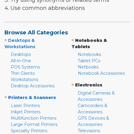
3. Try using synonyms or related terms
4. Use common abbreviations
Browse All Categories
»
»
Desktops &
Notebooks &
Workstations
Tablets
Desktops
Notebooks
All-in-One
Tablet PCs
POS Systems
Netbooks
Thin Clients
Notebook Accessories
Workstations
»
Electronics
Desktop Accessories
Digital Cameras &
»
Printers & Scanners
Accessories
Laser Printers
Camcorders &
Inkjet Printers
Accessories
Multifunction Printers
GPS Devices &
Large Format Printers
Accessories
Specialty Printers
Televisions