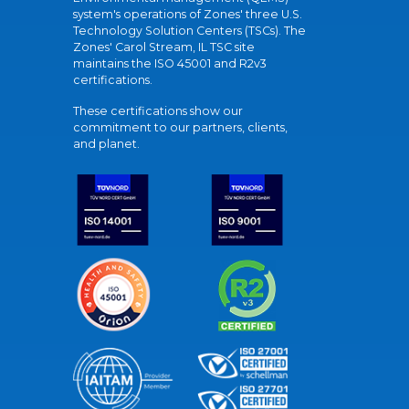
system's operations of Zones' three U.S.
Technology Solution Centers (TSCs). The
Zones' Carol Stream, IL TSC site
maintains the ISO 45001 and R2v3
certifications.
These certifications show our
commitment to our partners, clients,
and planet.