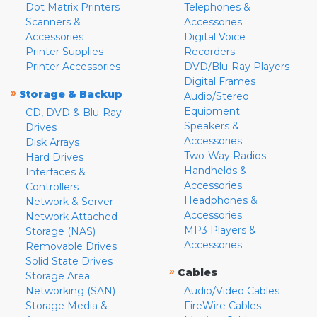
Dot Matrix Printers
Telephones &
Scanners &
Accessories
Accessories
Digital Voice
Printer Supplies
Recorders
Printer Accessories
DVD/Blu-Ray Players
Digital Frames
»
Storage & Backup
Audio/Stereo
Equipment
CD, DVD & Blu-Ray
Speakers &
Drives
Accessories
Disk Arrays
Two-Way Radios
Hard Drives
Handhelds &
Interfaces &
Accessories
Controllers
Headphones &
Network & Server
Accessories
Network Attached
MP3 Players &
Storage (NAS)
Accessories
Removable Drives
Solid State Drives
»
Cables
Storage Area
Networking (SAN)
Audio/Video Cables
Storage Media &
FireWire Cables