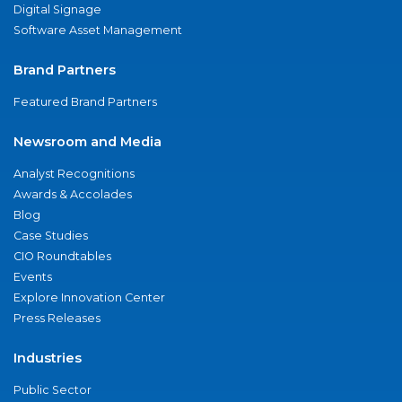
Digital Signage
Software Asset Management
Brand Partners
Featured Brand Partners
Newsroom and Media
Analyst Recognitions
Awards & Accolades
Blog
Case Studies
CIO Roundtables
Events
Explore Innovation Center
Press Releases
Industries
Public Sector