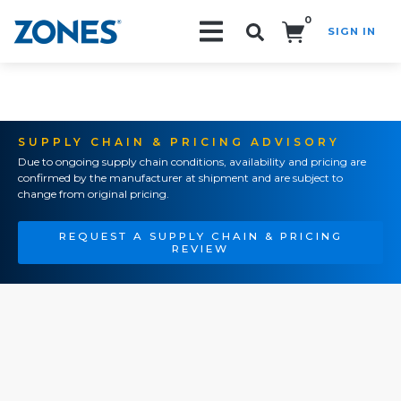
0
SIGN IN
Search!
SUPPLY CHAIN & PRICING ADVISORY
Due to ongoing supply chain conditions, availability and pricing are
confirmed by the manufacturer at shipment and are subject to
change from original pricing.
REQUEST A SUPPLY CHAIN & PRICING
REVIEW