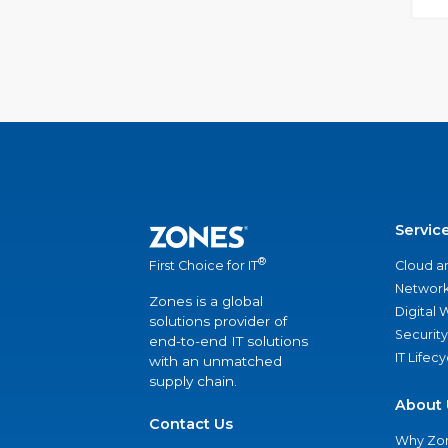
Servic
®
Cloud a
First Choice for IT
Network
Zones is a global
Digital
solutions provider of
Security
end-to-end IT solutions
IT Lifec
with an unmatched
supply chain.
About 
Contact Us
Why Zo