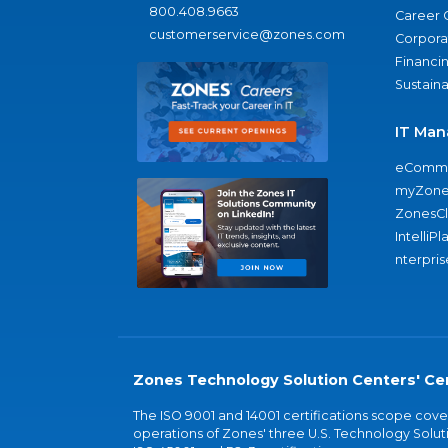
800.408.9663
Career 
customerservice@zones.com
Corporat
Financi
Sustaina
IT Man
eComme
myZone
ZonesC
IntelliPl
nterpris
Zones Technology Solution Centers' Cer
The ISO 9001 and 14001 certifications scope co
operations of Zones' three U.S. Technology Soluti