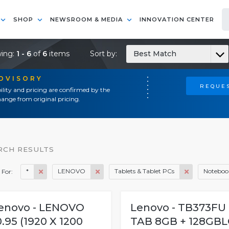
SHOP
NEWSROOM & MEDIA
INNOVATION CENTER
ing:
1 - 6
of
6
items
Sort by:
Best Match
ADVISORY
REQUES
ility and pricing are confirmed by the
ange from original pricing.
RCH RESULTS
*
LENOVO
Tablets & Tablet PCs
Notebook
 For:
enovo - LENOVO
Lenovo - TB373FU
0.95 (1920 X 1200
TAB 8GB + 128GBL