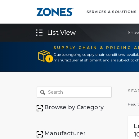
SERVICES & SOLUTIONS
List View
Show
SUPPLY CHAIN & PRICING 
Due to ongoing supply chain conditions, availab
manufacturer at shipment and are subject to ch
SEA
Result
Browse by Category
L
Manufacturer
1