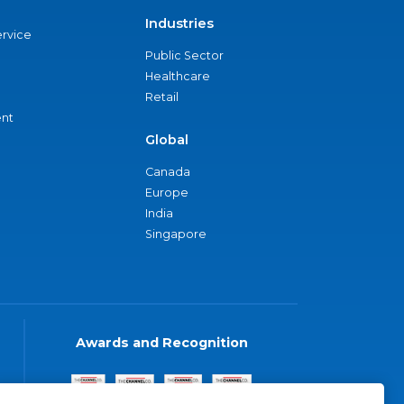
Industries
ervice
Public Sector
Healthcare
Retail
nt
Global
Canada
Europe
India
Singapore
Awards and Recognition