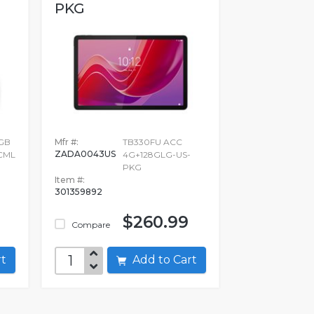
PKG
GB
Mfr #:
TB330FU ACC
ZADA0043US
CML
4G+128GLG-US-
PKG
Item #:
301359892
$260.99
Compare
art
Add to Cart