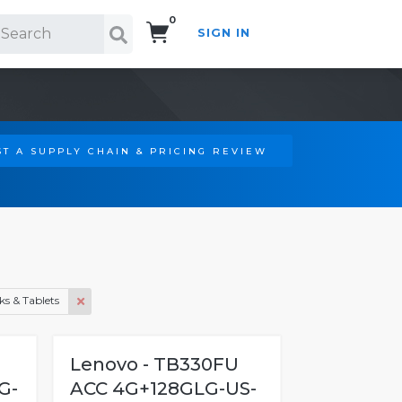
0
SIGN IN
Search!
T A SUPPLY CHAIN & PRICING REVIEW
s & Tablets
Lenovo - TB330FU
G-
ACC 4G+128GLG-US-