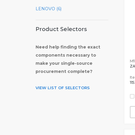
LENOVO (6)
Product Selectors
Need help finding the exact
components necessary to
Mfr
make your single-source
Z
procurement complete?
It
11
VIEW LIST OF SELECTORS