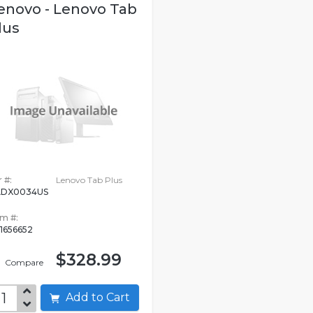
enovo - Lenovo Tab
lus
 #:
Lenovo Tab Plus
ADX0034US
em #:
1656652
$328.99
Compare
Add to Cart