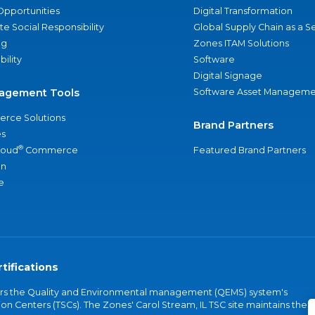
Opportunities
Digital Transformation
e Social Responsibility
Global Supply Chain as a S
ng
Zones ITAM Solutions
bility
Software
Digital Signage
agement Tools
Software Asset Manageme
rce Solutions
Brand Partners
s
®
loud
Commerce
Featured Brand Partners
an
e
tifications
vers the Quality and Environmental management (QEMS) system's
on Centers (TSCs). The Zones' Carol Stream, IL TSC site maintains the