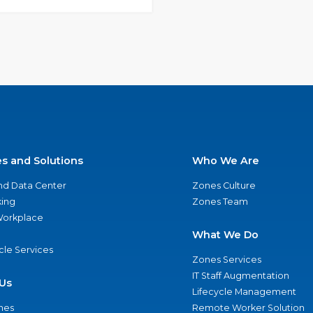
es and Solutions
Who We Are
nd Data Center
Zones Culture
ing
Zones Team
 Workplace
What We Do
ycle Services
Zones Services
IT Staff Augmentation
Us
Lifecycle Management
nes
Remote Worker Solution