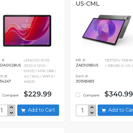
US-CML
 #:
LENOVO 10.95
Mfr #:
TB373FU TAB 8
ADA0028US
ZAE50165US
(1920 X 1200 -
+ 128GBLG-US-
90HZ) / MTK G88 /
em #:
4G / 64G / WIFI 5 /
Item #:
534247
301565655
ANDR
$229.99
$340.99
Compare
Compare
Add to Cart
Add to C