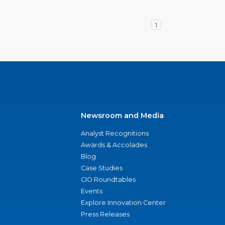
1
Newsroom and Media
Analyst Recognitions
Awards & Accolades
Blog
Case Studies
CIO Roundtables
Events
Explore Innovation Center
Press Releases