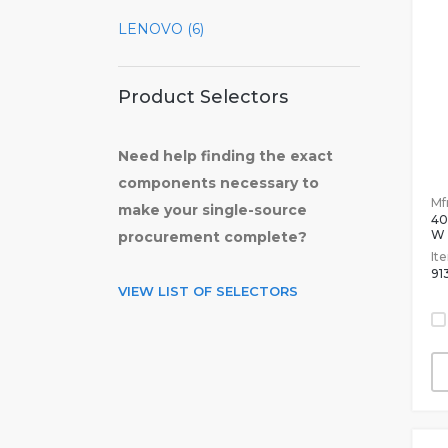
LENOVO (6)
Product Selectors
Need help finding the exact
components necessary to
Mfr
make your single-source
4
W
procurement complete?
It
91
VIEW LIST OF SELECTORS