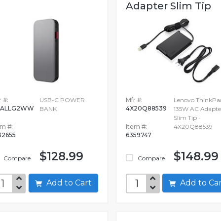
Adapter Slim Tip
 #:
USB-C POWER
Mfr #:
Lenovo ThinkPa
0ALLG2WW
4X20Q88539
BANK
135W AC Adapte
Slim Tip -
em #:
Item #:
4X20Q88539
32655
6359747
$128.99
$148.99
Compare
Compare
Add to Cart
Add to C