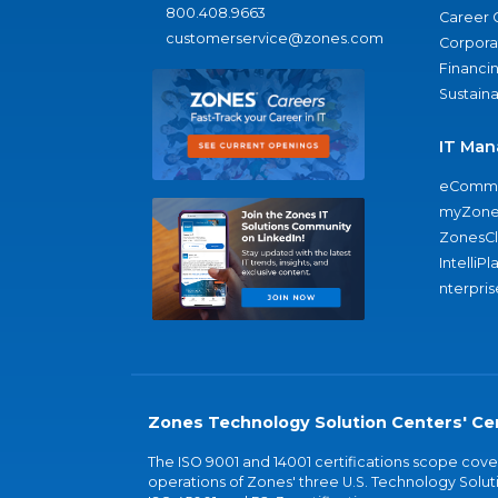
800.408.9663
Career 
customerservice@zones.com
Corporat
Financi
Sustaina
IT Man
eComme
myZone
ZonesC
IntelliPl
nterpris
Zones Technology Solution Centers' Cer
The ISO 9001 and 14001 certifications scope co
operations of Zones' three U.S. Technology Soluti