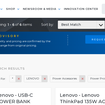
SHOP
NEWSROOM & MEDIA
INNOVATION CENTER
ing:
1 - 6
of
6
items
Sort by:
Best Match
ADVISORY
REQUES
ility and pricing are confirmed by the
ange from original pricing.
RCH RESULTS
*
LENOVO
Power Accessories
Power Pro
 For:
enovo - USB-C
Lenovo - Lenovo
OWER BANK
ThinkPad 135W A