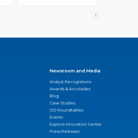
1
Newsroom and Media
Analyst Recognitions
Awards & Accolades
Blog
Case Studies
CIO Roundtables
Events
Explore Innovation Center
Press Releases