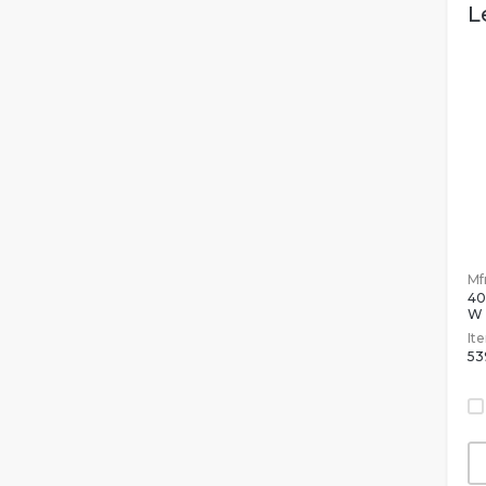
L
Mfr
4
W
It
53