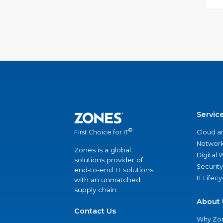
Servic
®
Cloud a
First Choice for IT
Network
Zones is a global
Digital
solutions provider of
Security
end-to-end IT solutions
IT Lifec
with an unmatched
supply chain.
About 
Contact Us
Why Zo