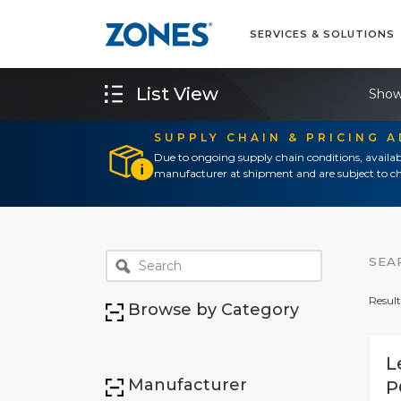
SERVICES & SOLUTIONS
List View
Show
SUPPLY CHAIN & PRICING 
Due to ongoing supply chain conditions, availab
manufacturer at shipment and are subject to ch
SEA
Result
Browse by Category
L
Manufacturer
P