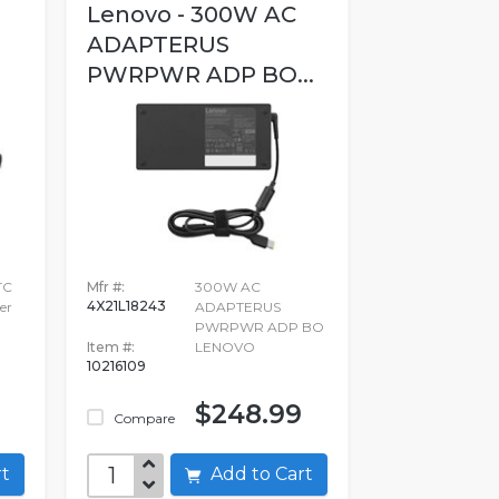
Lenovo - 300W AC
ADAPTERUS
PWRPWR ADP BO...
TC
Mfr #:
300W AC
4X21L18243
er
ADAPTERUS
PWRPWR ADP BO
Item #:
LENOVO
10216109
$248.99
Compare
art
Add to Cart