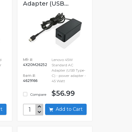
Adapter (USB...
d
Mfr #:
Lenovo 45W
4X20M26252
r
Standard AC
Adapter (USB Type-
Item #:
C) - power adapter -
4629166
45 Watt
$56.99
Compare
art
Add to Cart