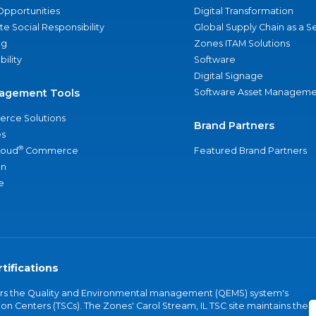
Opportunities
Digital Transformation
e Social Responsibility
Global Supply Chain as a S
ng
Zones ITAM Solutions
bility
Software
Digital Signage
agement Tools
Software Asset Manageme
rce Solutions
Brand Partners
s
®
loud
Commerce
Featured Brand Partners
an
e
tifications
vers the Quality and Environmental management (QEMS) system's
on Centers (TSCs). The Zones' Carol Stream, IL TSC site maintains the