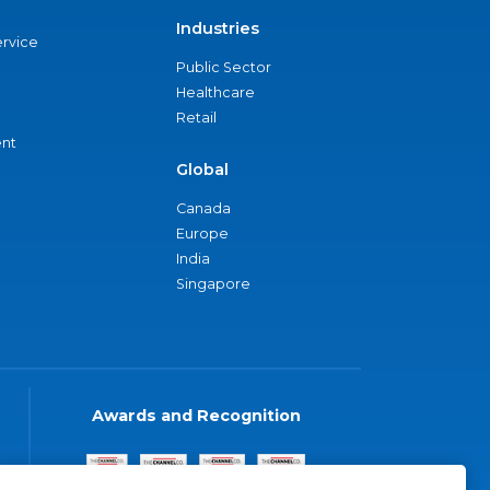
Industries
ervice
Public Sector
Healthcare
Retail
nt
Global
Canada
Europe
India
Singapore
Awards and Recognition