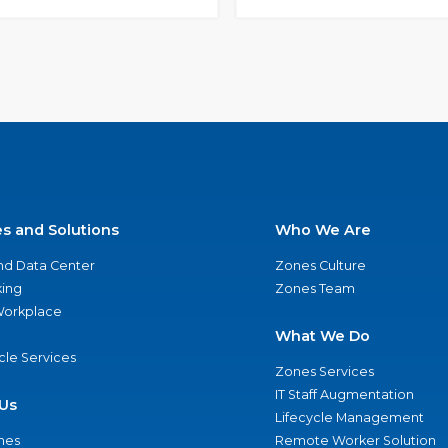
es and Solutions
Who We Are
nd Data Center
Zones Culture
ing
Zones Team
 Workplace
What We Do
ycle Services
Zones Services
IT Staff Augmentation
Us
Lifecycle Management
nes
Remote Worker Solution