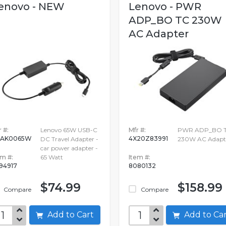
enovo - NEW
Lenovo - PWR
ADP_BO TC 230W
AC Adapter
 #:
Lenovo 65W USB-C
Mfr #:
PWR ADP_BO 
0AK0065W
4X20Z83991
DC Travel Adapter -
230W AC Adapt
car power adapter -
em #:
65 Watt
Item #:
94917
8080132
$74.99
$158.99
Compare
Compare
Add to Cart
Add to C