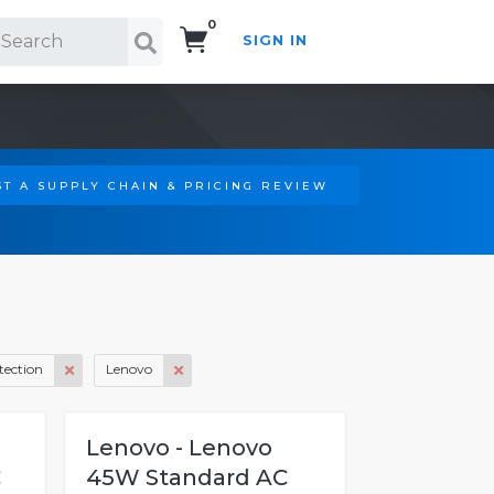
0
SIGN IN
Search!
T A SUPPLY CHAIN & PRICING REVIEW
tection
Lenovo
Lenovo - Lenovo
C
45W Standard AC