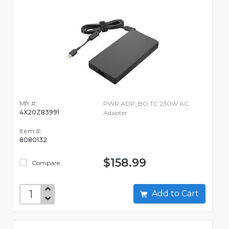
Mfr #:
PWR ADP_BO TC 230W AC
4X20Z83991
Adapter
Item #:
8080132
$158.99
Compare
Add to Cart