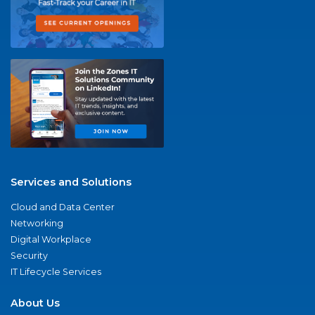
Services and Solutions
Cloud and Data Center
Networking
Digital Workplace
Security
IT Lifecycle Services
About Us