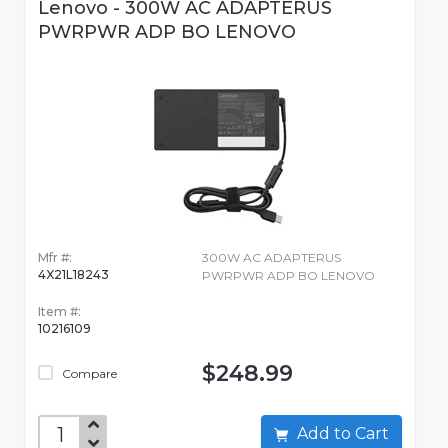
Lenovo - 300W AC ADAPTERUS
PWRPWR ADP BO LENOVO
Mfr #:
300W AC ADAPTERUS
4X21L18243
PWRPWR ADP BO LENOVO
Item #:
10216109
$248.99
Compare
Add to Cart