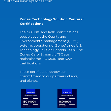
customerservice@zones.com
Zones Technology Solution Centers'
Certifications
The ISO 9001 and 14001 certifications
scope covers the Quality and
Environmental management (QEMS)
system's operations of Zones' three U.S.
Technology Solution Centers (TSCs). The
Zones' Carol Stream, IL TSC site
maintains the ISO 45001 and R2v3
certifications.
These certifications show our
commitment to our partners, clients,
and planet.