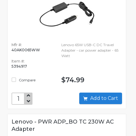
Mfr #:
Lenovo 65W USB-C DC Travel
40AK0065WW
Adapter - car power adapter - 65
Watt
Item #:
5394917
$74.99
Compare
Add to Cart
Lenovo - PWR ADP_BO TC 230W AC
Adapter