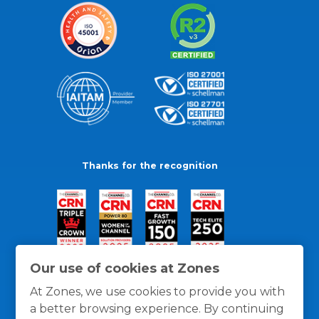
Thanks for the recognition
Our use of cookies at Zones
At Zones, we use cookies to provide you with
a better browsing experience. By continuing