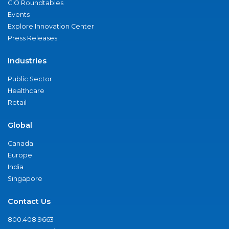
CIO Roundtables
Events
Explore Innovation Center
Press Releases
Industries
Public Sector
Healthcare
Retail
Global
Canada
Europe
India
Singapore
Contact Us
800.408.9663