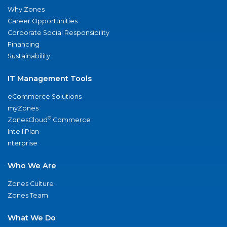
Why Zones
Career Opportunities
Corporate Social Responsibility
Financing
Sustainability
IT Management Tools
eCommerce Solutions
myZones
®
ZonesCloud
Commerce
IntelliPlan
nterprise
Who We Are
Zones Culture
Zones Team
What We Do