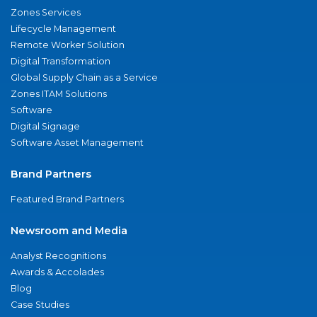
Zones Services
Lifecycle Management
Remote Worker Solution
Digital Transformation
Global Supply Chain as a Service
Zones ITAM Solutions
Software
Digital Signage
Software Asset Management
Brand Partners
Featured Brand Partners
Newsroom and Media
Analyst Recognitions
Awards & Accolades
Blog
Case Studies