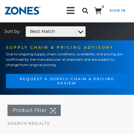
0
SIGN IN
Search!
Sort by:
Best Match
SUPPLY CHAIN & PRICING ADVISORY
Due to ongoing supply chain conditions, availability and pricing are
confirmed by the manufacturer at shipment and are subject to
change from original pricing.
REQUEST A SUPPLY CHAIN & PRICING
REVIEW
Product Filter
SEARCH RESULTS