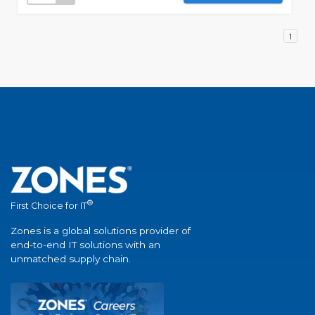
1
®
First Choice for IT
Zones is a global solutions provider of
end-to-end IT solutions with an
unmatched supply chain.