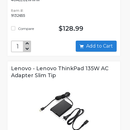
Item #:
9132655
$128.99
Compare
Add to Cart
Lenovo - Lenovo ThinkPad 135W AC
Adapter Slim Tip