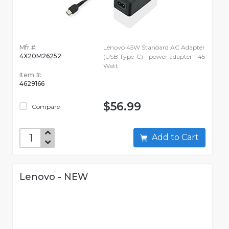
Mfr #:
Lenovo 45W Standard AC Adapter
4X20M26252
(USB Type-C) - power adapter - 45
Watt
Item #:
4629166
$56.99
Compare
Add to Cart
Lenovo - NEW