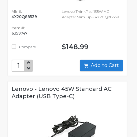
Mfr #:
Lenovo ThinkPad 135W AC
4X20Q88539
Adapter Slim Tip - 4X20Q88539
Item #:
6359747
$148.99
Compare
Add to Cart
Lenovo - Lenovo 45W Standard AC
Adapter (USB Type-C)