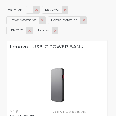
*
LENOVO
Result For:
Power Accessories
Power Protection
LENOVO
Lenovo
Lenovo - USB-C POWER BANK
Mfr #:
USB-C POWER BANK
40ALLG2WWW