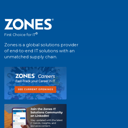
®
First Choice for IT
Zones is a global solutions provider
of end-to-end IT solutions with an
unmatched supply chain.