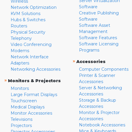
Server Virtualization
Wireless
Software
Network Optimization
Creative Publishing
KVM Solutions
Software
Hubs & Switches
Software Asset
Routers
Management
Physical Security
Software Features
Telephony
Software Licensing
Video Conferencing
Programs
Modems
Network Interface
»
Accessories
Adapters
Networking Accessories
Computer Components
Printer & Scanner
»
Monitors & Projectors
Accessories
Server & Networking
Monitors
Accessories
Large Format Displays
Storage & Backup
Touchscreen
Accessories
Medical Displays
Monitor & Projector
Monitor Accessories
Accessories
Televisions
Notebook Accessories
Projectors
Mice & Keyboards
Projector Accessories