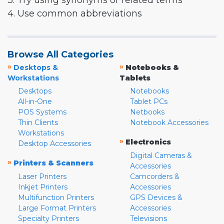
3. Try using synonyms or related terms
4. Use common abbreviations
Browse All Categories
»
»
Desktops &
Notebooks &
Workstations
Tablets
Desktops
Notebooks
All-in-One
Tablet PCs
POS Systems
Netbooks
Thin Clients
Notebook Accessories
Workstations
»
Electronics
Desktop Accessories
Digital Cameras &
»
Printers & Scanners
Accessories
Laser Printers
Camcorders &
Inkjet Printers
Accessories
Multifunction Printers
GPS Devices &
Large Format Printers
Accessories
Specialty Printers
Televisions