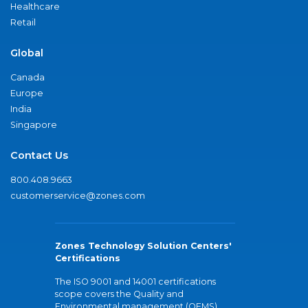
Healthcare
Retail
Global
Canada
Europe
India
Singapore
Contact Us
800.408.9663
customerservice@zones.com
Zones Technology Solution Centers'
Certifications
The ISO 9001 and 14001 certifications
scope covers the Quality and
Environmental management (QEMS)