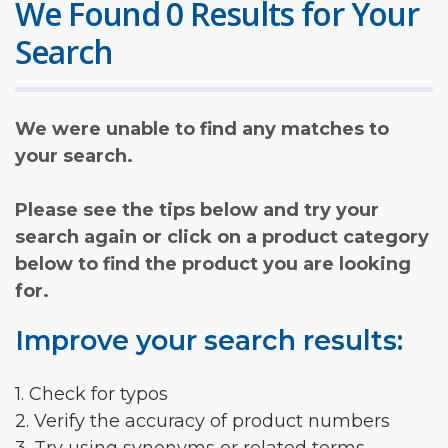
We Found 0 Results for Your
Search
We were unable to find any matches to
your search.
Please see the tips below and try your
search again or click on a product category
below to find the product you are looking
for.
Improve your search results:
1. Check for typos
2. Verify the accuracy of product numbers