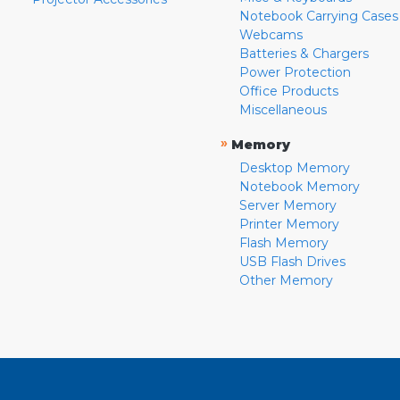
Notebook Carrying Cases
Webcams
Batteries & Chargers
Power Protection
Office Products
Miscellaneous
»
Memory
Desktop Memory
Notebook Memory
Server Memory
Printer Memory
Flash Memory
USB Flash Drives
Other Memory