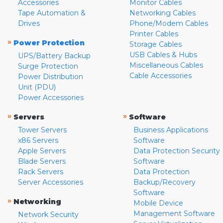
Accessories
Monitor Cables
Tape Automation &
Networking Cables
Drives
Phone/Modem Cables
Printer Cables
»
Power Protection
Storage Cables
USB Cables & Hubs
UPS/Battery Backup
Miscellaneous Cables
Surge Protection
Cable Accessories
Power Distribution
Unit (PDU)
Power Accessories
»
»
Servers
Software
Tower Servers
Business Applications
x86 Servers
Software
Apple Servers
Data Protection Security
Blade Servers
Software
Rack Servers
Data Protection
Server Accessories
Backup/Recovery
Software
»
Networking
Mobile Device
Management Software
Network Security