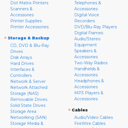
Dot Matrix Printers
Telephones &
Scanners &
Accessories
Accessories
Digital Voice
Printer Supplies
Recorders
Printer Accessories
DVD/Blu-Ray Players
Digital Frames
»
Storage & Backup
Audio/Stereo
Equipment
CD, DVD & Blu-Ray
Speakers &
Drives
Accessories
Disk Arrays
Two-Way Radios
Hard Drives
Handhelds &
Interfaces &
Accessories
Controllers
Headphones &
Network & Server
Accessories
Network Attached
MP3 Players &
Storage (NAS)
Accessories
Removable Drives
Solid State Drives
»
Cables
Storage Area
Networking (SAN)
Audio/Video Cables
Storage Media &
FireWire Cables