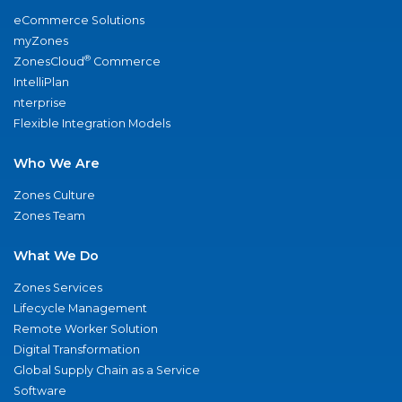
eCommerce Solutions
myZones
®
ZonesCloud
Commerce
IntelliPlan
nterprise
Flexible Integration Models
Who We Are
Zones Culture
Zones Team
What We Do
Zones Services
Lifecycle Management
Remote Worker Solution
Digital Transformation
Global Supply Chain as a Service
Software