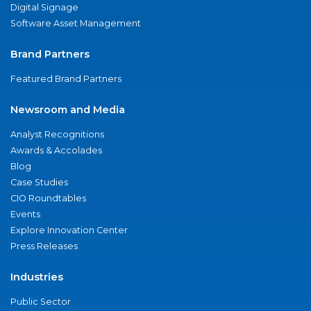
Digital Signage
Software Asset Management
Brand Partners
Featured Brand Partners
Newsroom and Media
Analyst Recognitions
Awards & Accolades
Blog
Case Studies
CIO Roundtables
Events
Explore Innovation Center
Press Releases
Industries
Public Sector