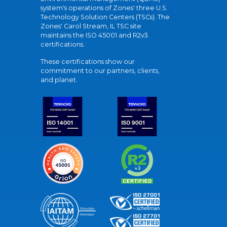
system's operations of Zones' three U.S.
Technology Solution Centers (TSCs). The
Zones' Carol Stream, IL TSC site
maintains the ISO 45001 and R2v3
certifications.
These certifications show our
commitment to our partners, clients,
and planet.