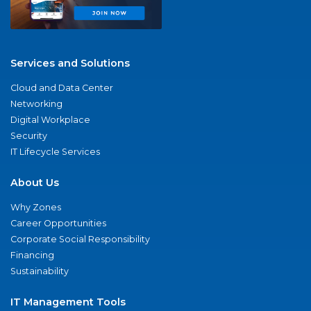
Services and Solutions
Cloud and Data Center
Networking
Digital Workplace
Security
IT Lifecycle Services
About Us
Why Zones
Career Opportunities
Corporate Social Responsibility
Financing
Sustainability
IT Management Tools