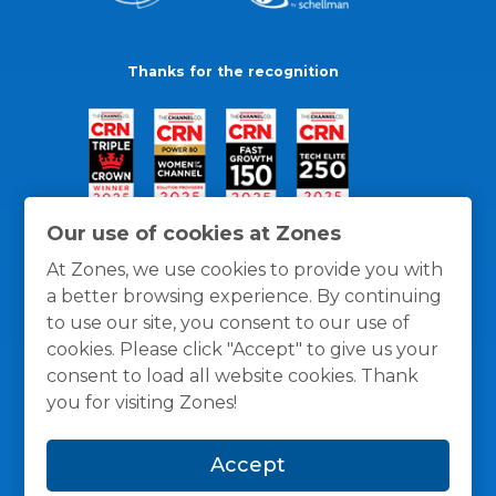
Thanks for the recognition
Our use of cookies at Zones
At Zones, we use cookies to provide you with
a better browsing experience. By continuing
to use our site, you consent to our use of
cookies. Please click "Accept" to give us your
consent to load all website cookies. Thank
you for visiting Zones!
General Policies
Privacy / Cookies Policy
Terms
Accept
and Conditions