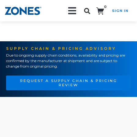
0
SIGN IN
Search!
SUPPLY CHAIN & PRICING ADVISORY
Due to ongoing supply chain conditions, availability and pricing are
confirmed by the manufacturer at shipment and are subject to
change from original pricing.
REQUEST A SUPPLY CHAIN & PRICING
REVIEW