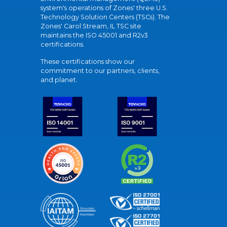
system's operations of Zones' three U.S.
Technology Solution Centers (TSCs). The
Zones' Carol Stream, IL TSC site
maintains the ISO 45001 and R2v3
certifications.
These certifications show our
commitment to our partners, clients,
and planet.