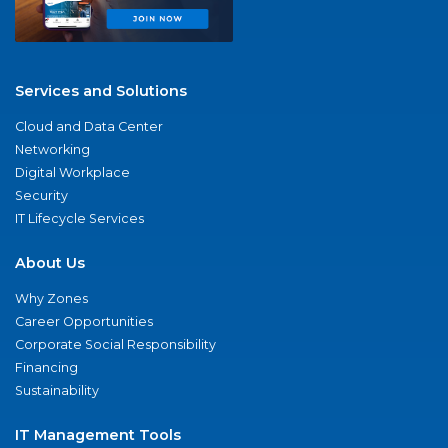
Services and Solutions
Cloud and Data Center
Networking
Digital Workplace
Security
IT Lifecycle Services
About Us
Why Zones
Career Opportunities
Corporate Social Responsibility
Financing
Sustainability
IT Management Tools