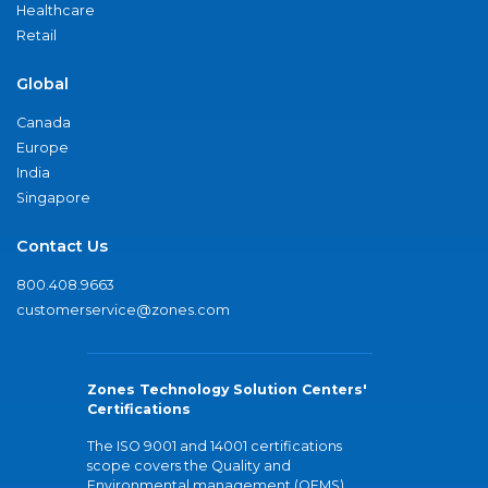
Healthcare
Retail
Global
Canada
Europe
India
Singapore
Contact Us
800.408.9663
customerservice@zones.com
Zones Technology Solution Centers'
Certifications
The ISO 9001 and 14001 certifications
scope covers the Quality and
Environmental management (QEMS)