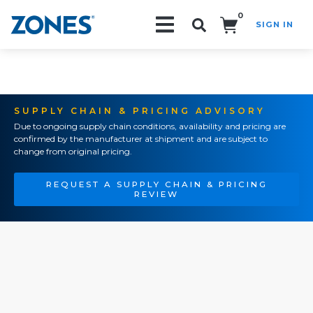
0
SIGN IN
Search!
SUPPLY CHAIN & PRICING ADVISORY
Due to ongoing supply chain conditions, availability and pricing are
confirmed by the manufacturer at shipment and are subject to
change from original pricing.
REQUEST A SUPPLY CHAIN & PRICING
REVIEW