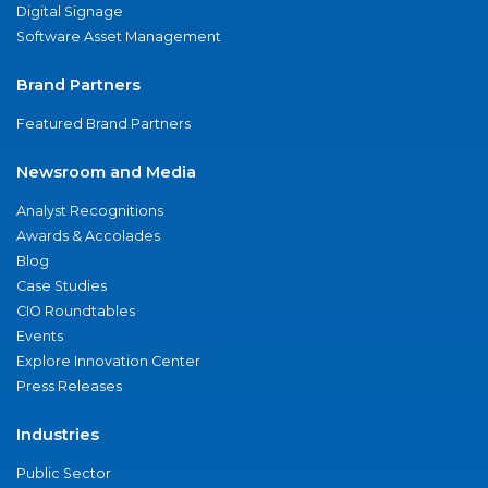
Digital Signage
Software Asset Management
Brand Partners
Featured Brand Partners
Newsroom and Media
Analyst Recognitions
Awards & Accolades
Blog
Case Studies
CIO Roundtables
Events
Explore Innovation Center
Press Releases
Industries
Public Sector