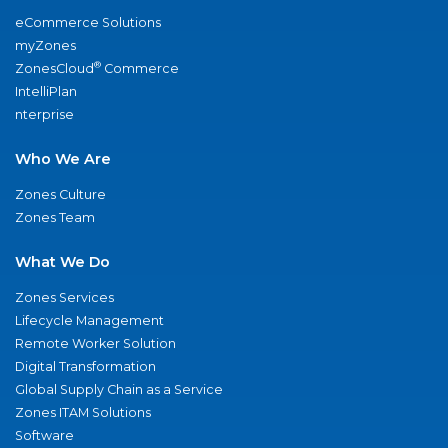
eCommerce Solutions
myZones
®
ZonesCloud
Commerce
IntelliPlan
nterprise
Who We Are
Zones Culture
Zones Team
What We Do
Zones Services
Lifecycle Management
Remote Worker Solution
Digital Transformation
Global Supply Chain as a Service
Zones ITAM Solutions
Software