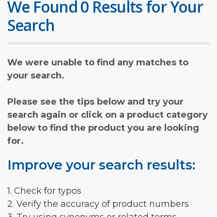
We Found 0 Results for Your
Search
We were unable to find any matches to
your search.
Please see the tips below and try your
search again or click on a product category
below to find the product you are looking
for.
Improve your search results:
1. Check for typos
2. Verify the accuracy of product numbers