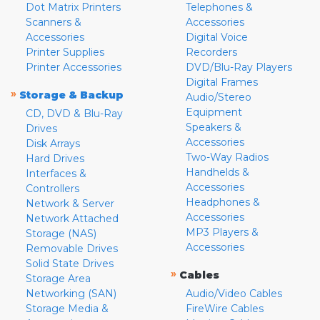
Dot Matrix Printers
Telephones &
Scanners &
Accessories
Accessories
Digital Voice
Printer Supplies
Recorders
Printer Accessories
DVD/Blu-Ray Players
Digital Frames
»
Storage & Backup
Audio/Stereo
Equipment
CD, DVD & Blu-Ray
Speakers &
Drives
Accessories
Disk Arrays
Two-Way Radios
Hard Drives
Handhelds &
Interfaces &
Accessories
Controllers
Headphones &
Network & Server
Accessories
Network Attached
MP3 Players &
Storage (NAS)
Accessories
Removable Drives
Solid State Drives
»
Cables
Storage Area
Networking (SAN)
Audio/Video Cables
Storage Media &
FireWire Cables