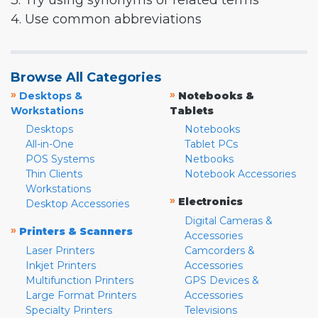
3. Try using synonyms or related terms
4. Use common abbreviations
Browse All Categories
»
»
Desktops &
Notebooks &
Workstations
Tablets
Desktops
Notebooks
All-in-One
Tablet PCs
POS Systems
Netbooks
Thin Clients
Notebook Accessories
Workstations
»
Electronics
Desktop Accessories
Digital Cameras &
»
Printers & Scanners
Accessories
Laser Printers
Camcorders &
Inkjet Printers
Accessories
Multifunction Printers
GPS Devices &
Large Format Printers
Accessories
Specialty Printers
Televisions