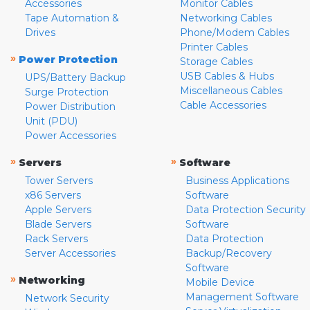
Accessories
Monitor Cables
Tape Automation &
Networking Cables
Drives
Phone/Modem Cables
Printer Cables
»
Power Protection
Storage Cables
USB Cables & Hubs
UPS/Battery Backup
Miscellaneous Cables
Surge Protection
Cable Accessories
Power Distribution
Unit (PDU)
Power Accessories
»
»
Servers
Software
Tower Servers
Business Applications
x86 Servers
Software
Apple Servers
Data Protection Security
Blade Servers
Software
Rack Servers
Data Protection
Server Accessories
Backup/Recovery
Software
»
Networking
Mobile Device
Management Software
Network Security