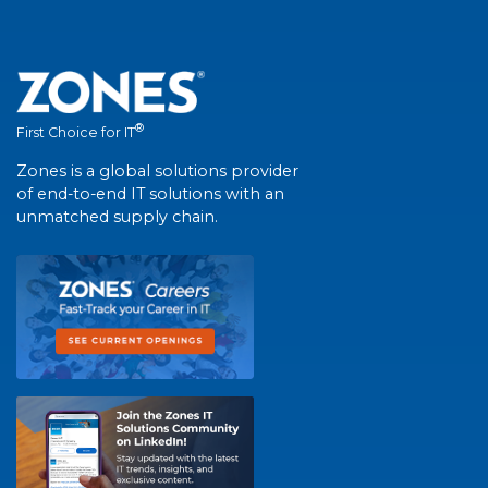
®
First Choice for IT
Zones is a global solutions provider
of end-to-end IT solutions with an
unmatched supply chain.