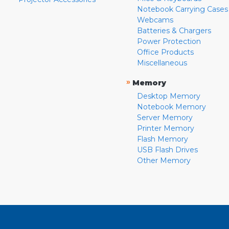
Notebook Carrying Cases
Webcams
Batteries & Chargers
Power Protection
Office Products
Miscellaneous
»
Memory
Desktop Memory
Notebook Memory
Server Memory
Printer Memory
Flash Memory
USB Flash Drives
Other Memory