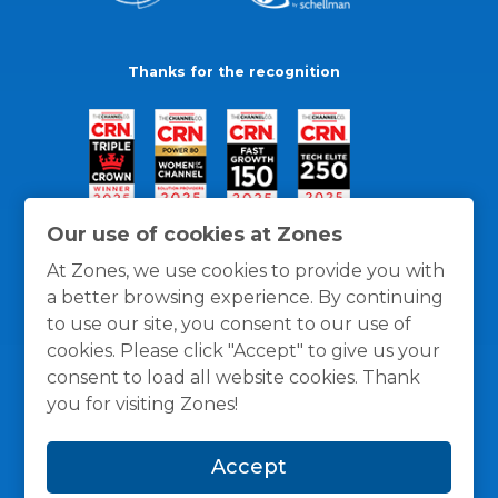
Thanks for the recognition
Our use of cookies at Zones
At Zones, we use cookies to provide you with
a better browsing experience. By continuing
to use our site, you consent to our use of
cookies. Please click "Accept" to give us your
consent to load all website cookies. Thank
you for visiting Zones!
General Policies
Privacy / Cookies Policy
Terms
Accept
and Conditions