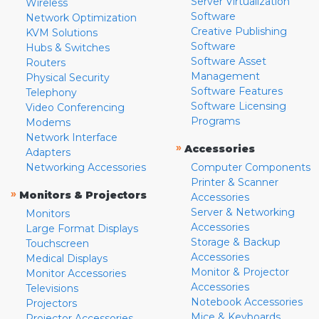
Server Virtualization
Wireless
Software
Network Optimization
Creative Publishing
KVM Solutions
Software
Hubs & Switches
Software Asset
Routers
Management
Physical Security
Software Features
Telephony
Software Licensing
Video Conferencing
Programs
Modems
Network Interface
»
Accessories
Adapters
Networking Accessories
Computer Components
Printer & Scanner
»
Monitors & Projectors
Accessories
Server & Networking
Monitors
Accessories
Large Format Displays
Storage & Backup
Touchscreen
Accessories
Medical Displays
Monitor & Projector
Monitor Accessories
Accessories
Televisions
Notebook Accessories
Projectors
Mice & Keyboards
Projector Accessories