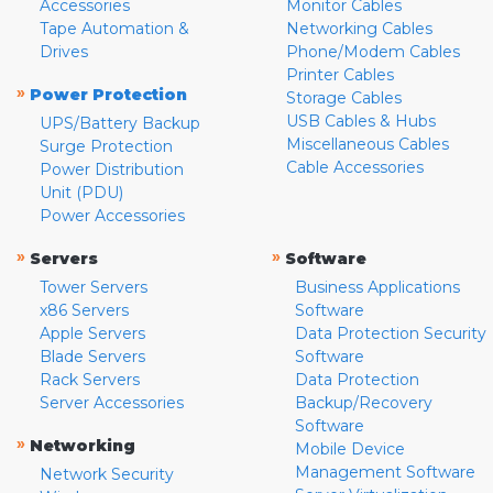
Accessories
Monitor Cables
Tape Automation &
Networking Cables
Drives
Phone/Modem Cables
Printer Cables
»
Power Protection
Storage Cables
USB Cables & Hubs
UPS/Battery Backup
Miscellaneous Cables
Surge Protection
Cable Accessories
Power Distribution
Unit (PDU)
Power Accessories
»
»
Servers
Software
Tower Servers
Business Applications
x86 Servers
Software
Apple Servers
Data Protection Security
Blade Servers
Software
Rack Servers
Data Protection
Server Accessories
Backup/Recovery
Software
»
Networking
Mobile Device
Management Software
Network Security