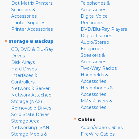
Dot Matrix Printers
Telephones &
Scanners &
Accessories
Accessories
Digital Voice
Printer Supplies
Recorders
Printer Accessories
DVD/Blu-Ray Players
Digital Frames
»
Storage & Backup
Audio/Stereo
Equipment
CD, DVD & Blu-Ray
Speakers &
Drives
Accessories
Disk Arrays
Two-Way Radios
Hard Drives
Handhelds &
Interfaces &
Accessories
Controllers
Headphones &
Network & Server
Accessories
Network Attached
MP3 Players &
Storage (NAS)
Accessories
Removable Drives
Solid State Drives
»
Cables
Storage Area
Networking (SAN)
Audio/Video Cables
Storage Media &
FireWire Cables