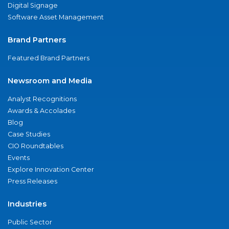
Digital Signage
Software Asset Management
Brand Partners
Featured Brand Partners
Newsroom and Media
Analyst Recognitions
Awards & Accolades
Blog
Case Studies
CIO Roundtables
Events
Explore Innovation Center
Press Releases
Industries
Public Sector