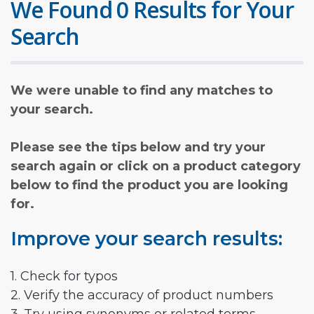
We Found 0 Results for Your
Search
We were unable to find any matches to
your search.
Please see the tips below and try your
search again or click on a product category
below to find the product you are looking
for.
Improve your search results:
1. Check for typos
2. Verify the accuracy of product numbers