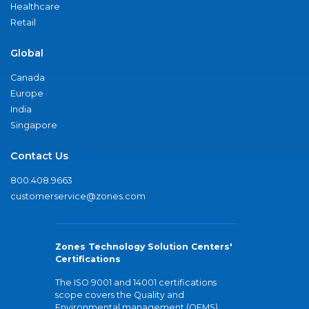
Healthcare
Retail
Global
Canada
Europe
India
Singapore
Contact Us
800.408.9663
customerservice@zones.com
Zones Technology Solution Centers'
Certifications
The ISO 9001 and 14001 certifications
scope covers the Quality and
Environmental management (QEMS)