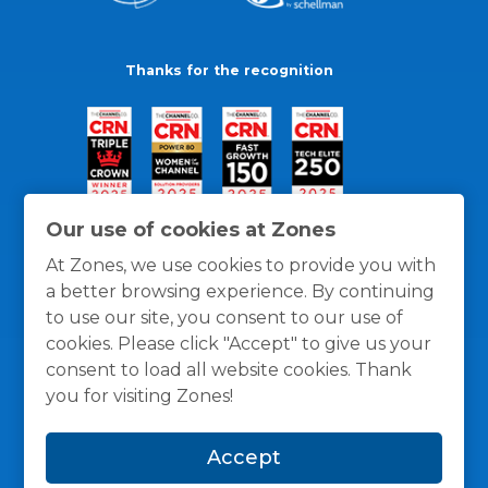
Thanks for the recognition
Our use of cookies at Zones
At Zones, we use cookies to provide you with
a better browsing experience. By continuing
to use our site, you consent to our use of
cookies. Please click "Accept" to give us your
consent to load all website cookies. Thank
you for visiting Zones!
General Policies
Privacy / Cookies Policy
Terms
Accept
and Conditions