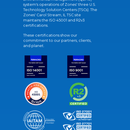
system's operations of Zones' three U.S.
Technology Solution Centers (TSCs). The
Zones' Carol Stream, IL TSC site
maintains the ISO 45001 and R2v3
certifications.
These certifications show our
commitment to our partners, clients,
and planet.