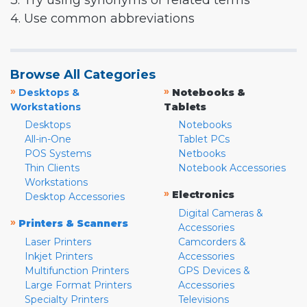
3. Try using synonyms or related terms
4. Use common abbreviations
Browse All Categories
»
»
Desktops &
Notebooks &
Workstations
Tablets
Desktops
Notebooks
All-in-One
Tablet PCs
POS Systems
Netbooks
Thin Clients
Notebook Accessories
Workstations
»
Electronics
Desktop Accessories
Digital Cameras &
»
Printers & Scanners
Accessories
Laser Printers
Camcorders &
Inkjet Printers
Accessories
Multifunction Printers
GPS Devices &
Large Format Printers
Accessories
Specialty Printers
Televisions