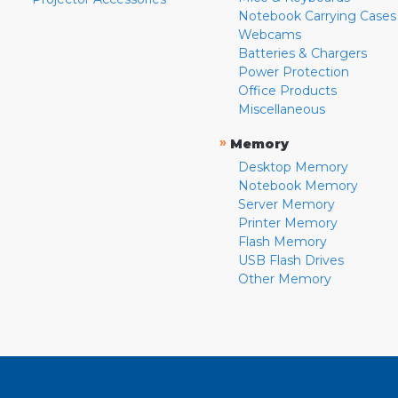
Notebook Carrying Cases
Webcams
Batteries & Chargers
Power Protection
Office Products
Miscellaneous
»
Memory
Desktop Memory
Notebook Memory
Server Memory
Printer Memory
Flash Memory
USB Flash Drives
Other Memory