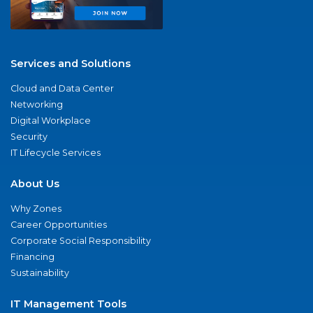
Services and Solutions
Cloud and Data Center
Networking
Digital Workplace
Security
IT Lifecycle Services
About Us
Why Zones
Career Opportunities
Corporate Social Responsibility
Financing
Sustainability
IT Management Tools