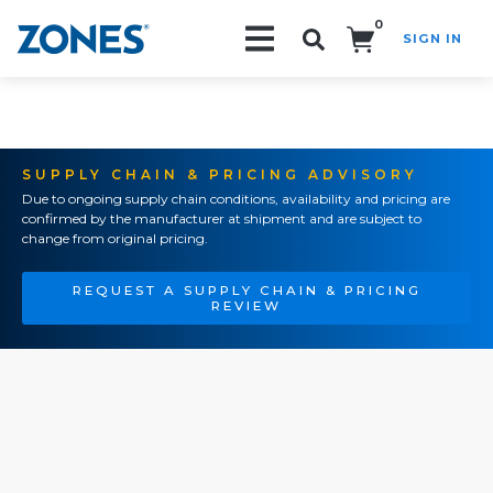
0
SIGN IN
Search!
SUPPLY CHAIN & PRICING ADVISORY
Due to ongoing supply chain conditions, availability and pricing are
confirmed by the manufacturer at shipment and are subject to
change from original pricing.
REQUEST A SUPPLY CHAIN & PRICING
REVIEW