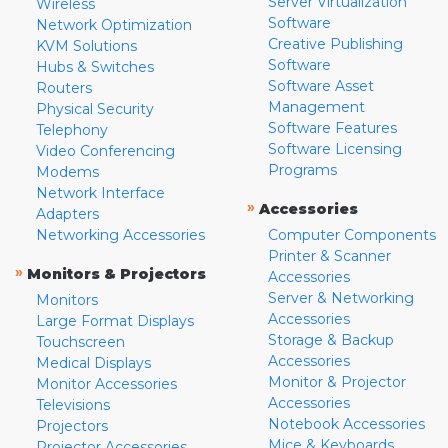
Server Virtualization
Wireless
Software
Network Optimization
Creative Publishing
KVM Solutions
Software
Hubs & Switches
Software Asset
Routers
Management
Physical Security
Software Features
Telephony
Software Licensing
Video Conferencing
Programs
Modems
Network Interface
»
Accessories
Adapters
Networking Accessories
Computer Components
Printer & Scanner
»
Monitors & Projectors
Accessories
Server & Networking
Monitors
Accessories
Large Format Displays
Storage & Backup
Touchscreen
Accessories
Medical Displays
Monitor & Projector
Monitor Accessories
Accessories
Televisions
Notebook Accessories
Projectors
Mice & Keyboards
Projector Accessories