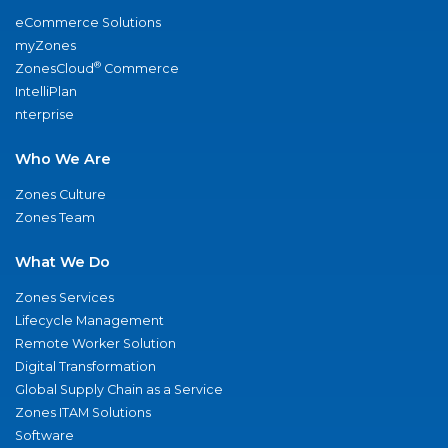
eCommerce Solutions
myZones
®
ZonesCloud
Commerce
IntelliPlan
nterprise
Who We Are
Zones Culture
Zones Team
What We Do
Zones Services
Lifecycle Management
Remote Worker Solution
Digital Transformation
Global Supply Chain as a Service
Zones ITAM Solutions
Software