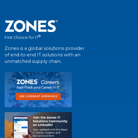
®
First Choice for IT
Zones is a global solutions provider
of end-to-end IT solutions with an
unmatched supply chain.