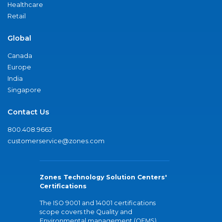
Healthcare
Retail
Global
Canada
Europe
India
Singapore
Contact Us
800.408.9663
customerservice@zones.com
Zones Technology Solution Centers'
Certifications
The ISO 9001 and 14001 certifications
scope covers the Quality and
Environmental management (QEMS)