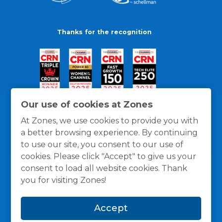
Thanks for the recognition
Our use of cookies at Zones
At Zones, we use cookies to provide you with
a better browsing experience. By continuing
to use our site, you consent to our use of
cookies. Please click "Accept" to give us your
consent to load all website cookies. Thank
you for visiting Zones!
General Policies
Privacy / Cookies Policy
Terms
Accept
and Conditions