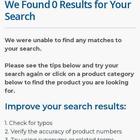
We Found 0 Results for Your
Search
We were unable to find any matches to
your search.
Please see the tips below and try your
search again or click on a product category
below to find the product you are looking
for.
Improve your search results:
1. Check for typos
2. Verify the accuracy of product numbers