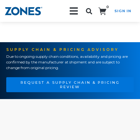
0
SIGN IN
Search!
SUPPLY CHAIN & PRICING ADVISORY
Due to ongoing supply chain conditions, availability and pricing are
confirmed by the manufacturer at shipment and are subject to
change from original pricing.
REQUEST A SUPPLY CHAIN & PRICING
REVIEW