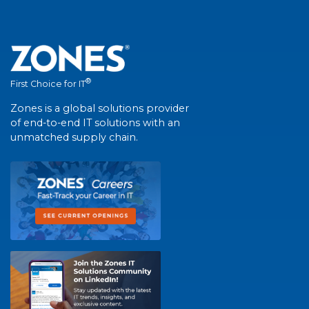
®
First Choice for IT
Zones is a global solutions provider
of end-to-end IT solutions with an
unmatched supply chain.