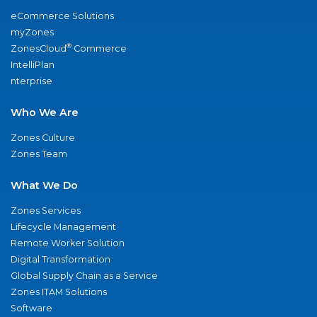
eCommerce Solutions
myZones
®
ZonesCloud
Commerce
IntelliPlan
nterprise
Who We Are
Zones Culture
Zones Team
What We Do
Zones Services
Lifecycle Management
Remote Worker Solution
Digital Transformation
Global Supply Chain as a Service
Zones ITAM Solutions
Software