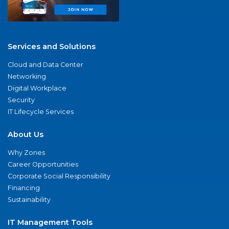
Services and Solutions
Cloud and Data Center
Networking
Digital Workplace
Security
IT Lifecycle Services
About Us
Why Zones
Career Opportunities
Corporate Social Responsibility
Financing
Sustainability
IT Management Tools