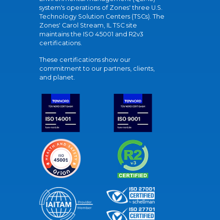
system's operations of Zones' three U.S.
Technology Solution Centers (TSCs). The
Zones' Carol Stream, IL TSC site
maintains the ISO 45001 and R2v3
certifications.
These certifications show our
commitment to our partners, clients,
and planet.