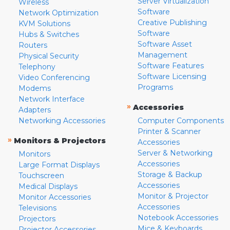
Server Virtualization
Wireless
Software
Network Optimization
Creative Publishing
KVM Solutions
Software
Hubs & Switches
Software Asset
Routers
Management
Physical Security
Software Features
Telephony
Software Licensing
Video Conferencing
Programs
Modems
Network Interface
»
Accessories
Adapters
Networking Accessories
Computer Components
Printer & Scanner
»
Monitors & Projectors
Accessories
Server & Networking
Monitors
Accessories
Large Format Displays
Storage & Backup
Touchscreen
Accessories
Medical Displays
Monitor & Projector
Monitor Accessories
Accessories
Televisions
Notebook Accessories
Projectors
Mice & Keyboards
Projector Accessories