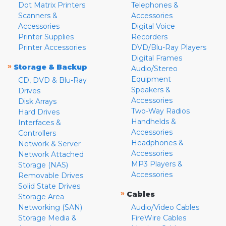
Dot Matrix Printers
Telephones &
Scanners &
Accessories
Accessories
Digital Voice
Printer Supplies
Recorders
Printer Accessories
DVD/Blu-Ray Players
Digital Frames
»
Storage & Backup
Audio/Stereo
Equipment
CD, DVD & Blu-Ray
Speakers &
Drives
Accessories
Disk Arrays
Two-Way Radios
Hard Drives
Handhelds &
Interfaces &
Accessories
Controllers
Headphones &
Network & Server
Accessories
Network Attached
MP3 Players &
Storage (NAS)
Accessories
Removable Drives
Solid State Drives
»
Cables
Storage Area
Networking (SAN)
Audio/Video Cables
Storage Media &
FireWire Cables