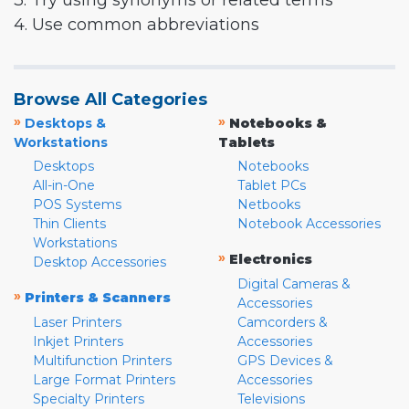
3. Try using synonyms or related terms
4. Use common abbreviations
Browse All Categories
»
»
Desktops &
Notebooks &
Workstations
Tablets
Desktops
Notebooks
All-in-One
Tablet PCs
POS Systems
Netbooks
Thin Clients
Notebook Accessories
Workstations
»
Electronics
Desktop Accessories
Digital Cameras &
»
Printers & Scanners
Accessories
Laser Printers
Camcorders &
Inkjet Printers
Accessories
Multifunction Printers
GPS Devices &
Large Format Printers
Accessories
Specialty Printers
Televisions