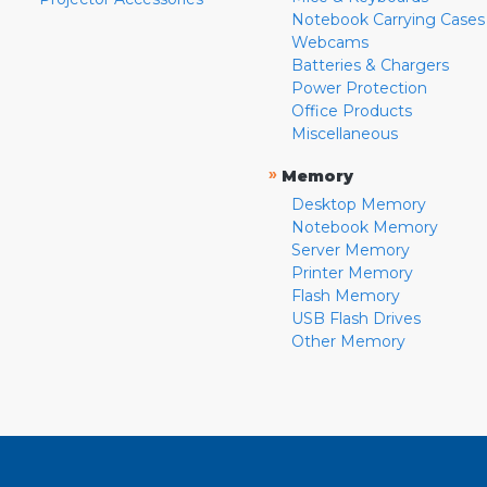
Notebook Carrying Cases
Webcams
Batteries & Chargers
Power Protection
Office Products
Miscellaneous
»
Memory
Desktop Memory
Notebook Memory
Server Memory
Printer Memory
Flash Memory
USB Flash Drives
Other Memory