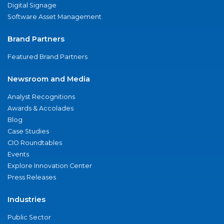
Digital Signage
Software Asset Management
Brand Partners
Featured Brand Partners
Newsroom and Media
Analyst Recognitions
Awards & Accolades
Blog
Case Studies
CIO Roundtables
Events
Explore Innovation Center
Press Releases
Industries
Public Sector