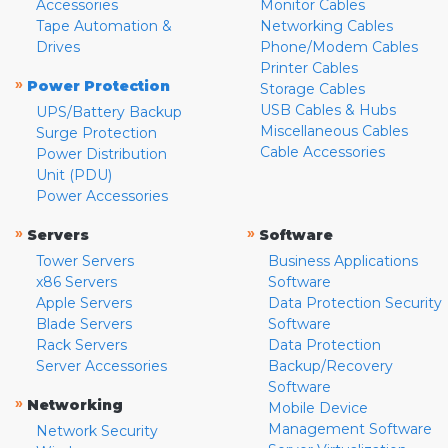
Accessories
Monitor Cables
Tape Automation &
Networking Cables
Drives
Phone/Modem Cables
Printer Cables
»
Power Protection
Storage Cables
USB Cables & Hubs
UPS/Battery Backup
Miscellaneous Cables
Surge Protection
Cable Accessories
Power Distribution
Unit (PDU)
Power Accessories
»
»
Servers
Software
Tower Servers
Business Applications
x86 Servers
Software
Apple Servers
Data Protection Security
Blade Servers
Software
Rack Servers
Data Protection
Server Accessories
Backup/Recovery
Software
»
Networking
Mobile Device
Management Software
Network Security