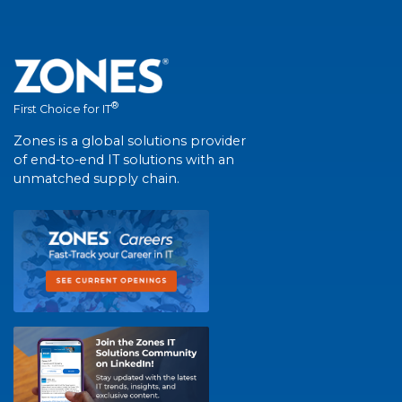
®
First Choice for IT
Zones is a global solutions provider
of end-to-end IT solutions with an
unmatched supply chain.