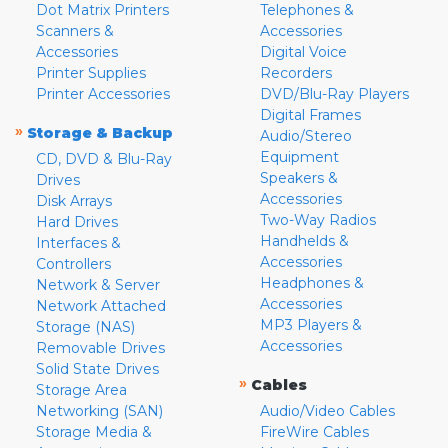
Dot Matrix Printers
Telephones &
Scanners &
Accessories
Accessories
Digital Voice
Printer Supplies
Recorders
Printer Accessories
DVD/Blu-Ray Players
Digital Frames
»
Storage & Backup
Audio/Stereo
Equipment
CD, DVD & Blu-Ray
Speakers &
Drives
Accessories
Disk Arrays
Two-Way Radios
Hard Drives
Handhelds &
Interfaces &
Accessories
Controllers
Headphones &
Network & Server
Accessories
Network Attached
MP3 Players &
Storage (NAS)
Accessories
Removable Drives
Solid State Drives
»
Cables
Storage Area
Networking (SAN)
Audio/Video Cables
Storage Media &
FireWire Cables