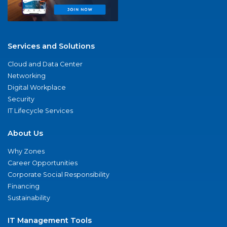
Services and Solutions
Cloud and Data Center
Networking
Digital Workplace
Security
IT Lifecycle Services
About Us
Why Zones
Career Opportunities
Corporate Social Responsibility
Financing
Sustainability
IT Management Tools