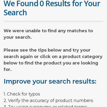
We Found 0 Results for Your
Search
We were unable to find any matches to
your search.
Please see the tips below and try your
search again or click on a product category
below to find the product you are looking
for.
Improve your search results:
1. Check for typos
2. Verify the accuracy of product numbers