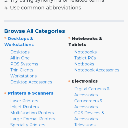
3. Try using synonyms or related terms
4. Use common abbreviations
Browse All Categories
»
»
Desktops &
Notebooks &
Workstations
Tablets
Desktops
Notebooks
All-in-One
Tablet PCs
POS Systems
Netbooks
Thin Clients
Notebook Accessories
Workstations
»
Electronics
Desktop Accessories
Digital Cameras &
»
Printers & Scanners
Accessories
Laser Printers
Camcorders &
Inkjet Printers
Accessories
Multifunction Printers
GPS Devices &
Large Format Printers
Accessories
Specialty Printers
Televisions