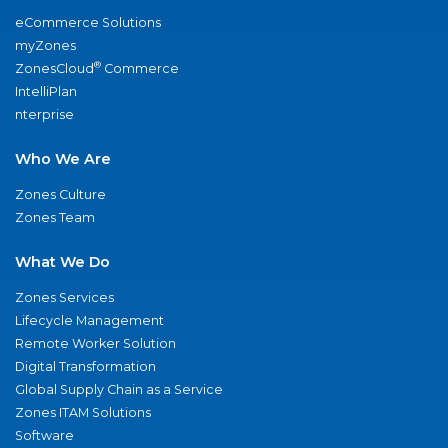
eCommerce Solutions
myZones
®
ZonesCloud
Commerce
IntelliPlan
nterprise
Who We Are
Zones Culture
Zones Team
What We Do
Zones Services
Lifecycle Management
Remote Worker Solution
Digital Transformation
Global Supply Chain as a Service
Zones ITAM Solutions
Software