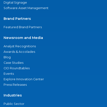
Digital Signage
Software Asset Management
Brand Partners
Featured Brand Partners
Newsroom and Media
Analyst Recognitions
Awards & Accolades
Blog
Case Studies
CIO Roundtables
Events
Explore Innovation Center
Press Releases
Industries
Public Sector