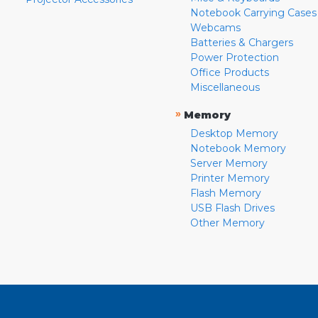
Notebook Carrying Cases
Webcams
Batteries & Chargers
Power Protection
Office Products
Miscellaneous
»
Memory
Desktop Memory
Notebook Memory
Server Memory
Printer Memory
Flash Memory
USB Flash Drives
Other Memory