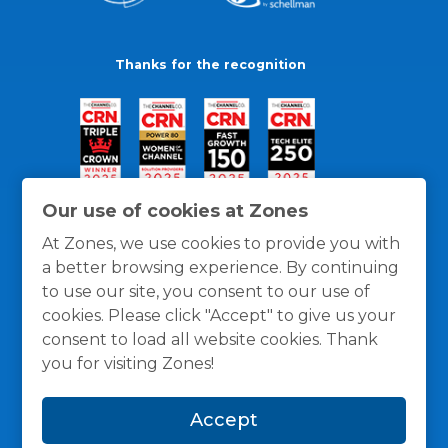
Thanks for the recognition
Our use of cookies at Zones
At Zones, we use cookies to provide you with
a better browsing experience. By continuing
to use our site, you consent to our use of
cookies. Please click "Accept" to give us your
consent to load all website cookies. Thank
you for visiting Zones!
General Policies
Privacy / Cookies Policy
Terms
Accept
and Conditions