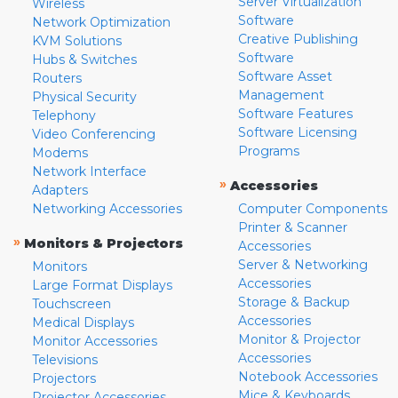
Server Virtualization
Wireless
Software
Network Optimization
Creative Publishing
KVM Solutions
Software
Hubs & Switches
Software Asset
Routers
Management
Physical Security
Software Features
Telephony
Software Licensing
Video Conferencing
Programs
Modems
Network Interface
»
Accessories
Adapters
Networking Accessories
Computer Components
Printer & Scanner
»
Monitors & Projectors
Accessories
Server & Networking
Monitors
Accessories
Large Format Displays
Storage & Backup
Touchscreen
Accessories
Medical Displays
Monitor & Projector
Monitor Accessories
Accessories
Televisions
Notebook Accessories
Projectors
Mice & Keyboards
Projector Accessories