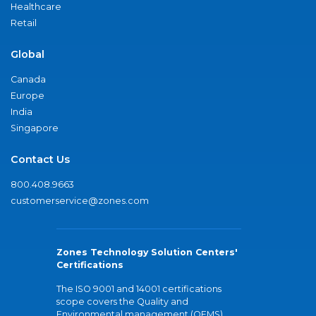
Healthcare
Retail
Global
Canada
Europe
India
Singapore
Contact Us
800.408.9663
customerservice@zones.com
Zones Technology Solution Centers'
Certifications
The ISO 9001 and 14001 certifications
scope covers the Quality and
Environmental management (QEMS)