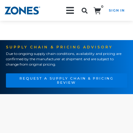
0
SIGN IN
Search!
SUPPLY CHAIN & PRICING ADVISORY
Due to ongoing supply chain conditions, availability and pricing are
confirmed by the manufacturer at shipment and are subject to
change from original pricing.
REQUEST A SUPPLY CHAIN & PRICING
REVIEW