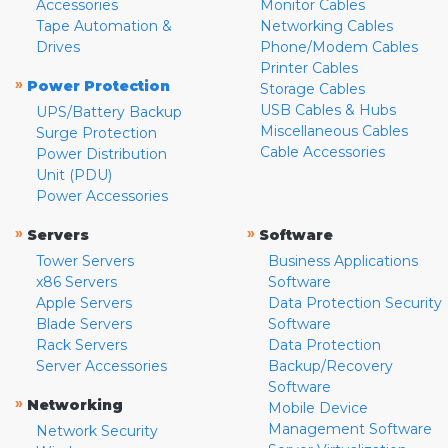
Accessories
Monitor Cables
Tape Automation &
Networking Cables
Drives
Phone/Modem Cables
Printer Cables
»
Power Protection
Storage Cables
USB Cables & Hubs
UPS/Battery Backup
Miscellaneous Cables
Surge Protection
Cable Accessories
Power Distribution
Unit (PDU)
Power Accessories
»
»
Servers
Software
Tower Servers
Business Applications
x86 Servers
Software
Apple Servers
Data Protection Security
Blade Servers
Software
Rack Servers
Data Protection
Server Accessories
Backup/Recovery
Software
»
Networking
Mobile Device
Management Software
Network Security