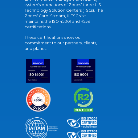
system's operations of Zones' three U.S.
Technology Solution Centers (TSCs). The
Zones' Carol Stream, IL TSC site
maintains the ISO 45001 and R2v3
certifications.
These certifications show our
commitment to our partners, clients,
and planet.