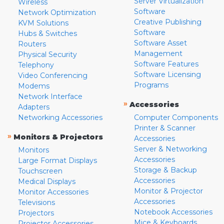
Server Virtualization
Wireless
Software
Network Optimization
Creative Publishing
KVM Solutions
Software
Hubs & Switches
Software Asset
Routers
Management
Physical Security
Software Features
Telephony
Software Licensing
Video Conferencing
Programs
Modems
Network Interface
»
Accessories
Adapters
Networking Accessories
Computer Components
Printer & Scanner
»
Monitors & Projectors
Accessories
Server & Networking
Monitors
Accessories
Large Format Displays
Storage & Backup
Touchscreen
Accessories
Medical Displays
Monitor & Projector
Monitor Accessories
Accessories
Televisions
Notebook Accessories
Projectors
Mice & Keyboards
Projector Accessories