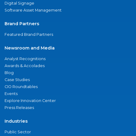
Digital Signage
Software Asset Management
Brand Partners
Featured Brand Partners
Newsroom and Media
Analyst Recognitions
Awards & Accolades
Blog
Case Studies
CIO Roundtables
Events
Explore Innovation Center
Press Releases
Industries
Public Sector