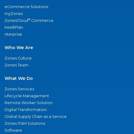
eCommerce Solutions
myZones
®
ZonesCloud
Commerce
IntelliPlan
nterprise
Who We Are
Zones Culture
Zones Team
What We Do
Zones Services
Lifecycle Management
Remote Worker Solution
Digital Transformation
Global Supply Chain as a Service
Zones ITAM Solutions
Software