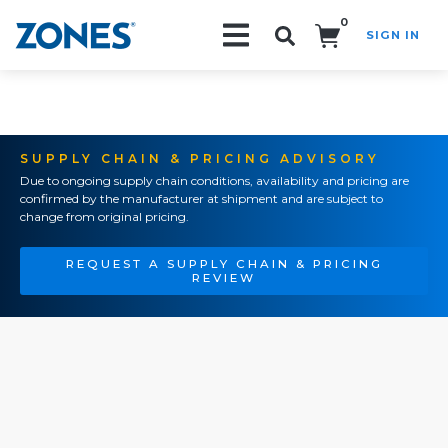
0
SIGN IN
Search!
SUPPLY CHAIN & PRICING ADVISORY
Due to ongoing supply chain conditions, availability and pricing are
confirmed by the manufacturer at shipment and are subject to
change from original pricing.
REQUEST A SUPPLY CHAIN & PRICING
REVIEW