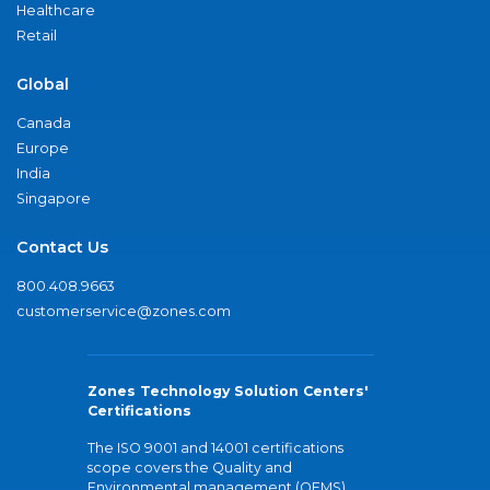
Healthcare
Retail
Global
Canada
Europe
India
Singapore
Contact Us
800.408.9663
customerservice@zones.com
Zones Technology Solution Centers'
Certifications
The ISO 9001 and 14001 certifications
scope covers the Quality and
Environmental management (QEMS)