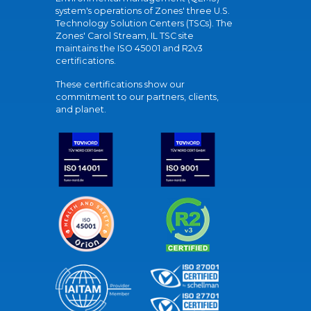
system's operations of Zones' three U.S.
Technology Solution Centers (TSCs). The
Zones' Carol Stream, IL TSC site
maintains the ISO 45001 and R2v3
certifications.
These certifications show our
commitment to our partners, clients,
and planet.