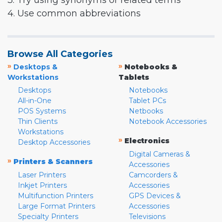
3. Try using synonyms or related terms
4. Use common abbreviations
Browse All Categories
»
»
Desktops &
Notebooks &
Workstations
Tablets
Desktops
Notebooks
All-in-One
Tablet PCs
POS Systems
Netbooks
Thin Clients
Notebook Accessories
Workstations
»
Electronics
Desktop Accessories
Digital Cameras &
»
Printers & Scanners
Accessories
Laser Printers
Camcorders &
Inkjet Printers
Accessories
Multifunction Printers
GPS Devices &
Large Format Printers
Accessories
Specialty Printers
Televisions