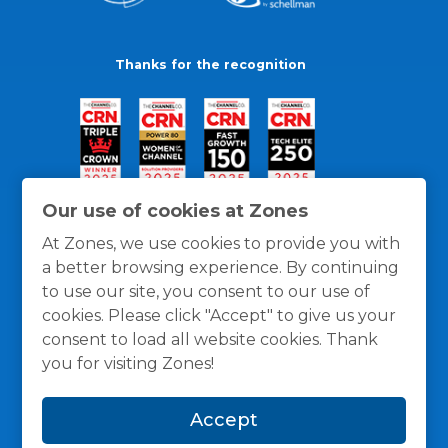
Thanks for the recognition
Our use of cookies at Zones
At Zones, we use cookies to provide you with
a better browsing experience. By continuing
to use our site, you consent to our use of
cookies. Please click "Accept" to give us your
consent to load all website cookies. Thank
you for visiting Zones!
General Policies
Privacy / Cookies Policy
Terms
Accept
and Conditions