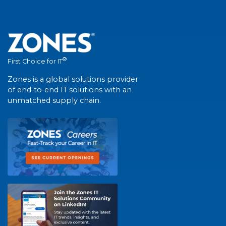
®
First Choice for IT
Zones is a global solutions provider
of end-to-end IT solutions with an
unmatched supply chain.