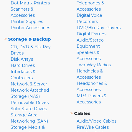
Dot Matrix Printers
Telephones &
Scanners &
Accessories
Accessories
Digital Voice
Printer Supplies
Recorders
Printer Accessories
DVD/Blu-Ray Players
Digital Frames
»
Storage & Backup
Audio/Stereo
Equipment
CD, DVD & Blu-Ray
Speakers &
Drives
Accessories
Disk Arrays
Two-Way Radios
Hard Drives
Handhelds &
Interfaces &
Accessories
Controllers
Headphones &
Network & Server
Accessories
Network Attached
MP3 Players &
Storage (NAS)
Accessories
Removable Drives
Solid State Drives
»
Cables
Storage Area
Networking (SAN)
Audio/Video Cables
Storage Media &
FireWire Cables