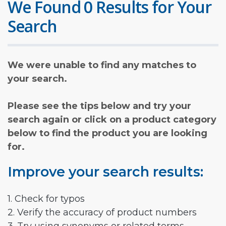
We Found 0 Results for Your
Search
We were unable to find any matches to
your search.
Please see the tips below and try your
search again or click on a product category
below to find the product you are looking
for.
Improve your search results:
1. Check for typos
2. Verify the accuracy of product numbers