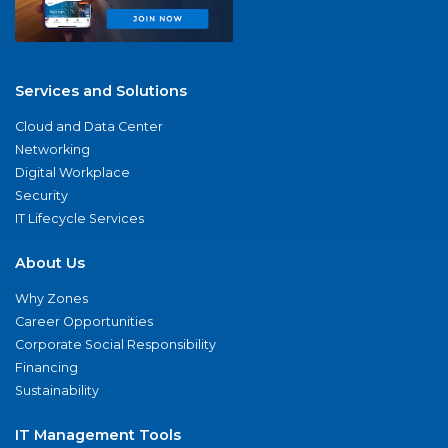
Services and Solutions
Cloud and Data Center
Networking
Digital Workplace
Security
IT Lifecycle Services
About Us
Why Zones
Career Opportunities
Corporate Social Responsibility
Financing
Sustainability
IT Management Tools