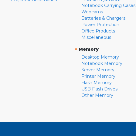
Notebook Carrying Cases
Webcams
Batteries & Chargers
Power Protection
Office Products
Miscellaneous
»
Memory
Desktop Memory
Notebook Memory
Server Memory
Printer Memory
Flash Memory
USB Flash Drives
Other Memory