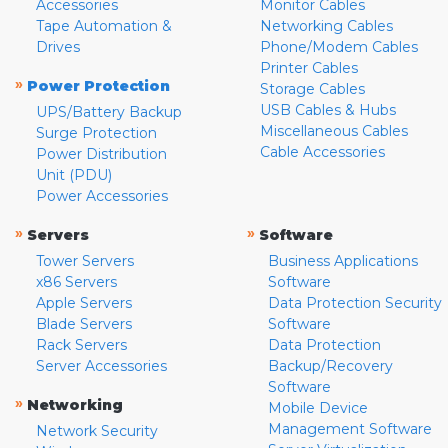
Accessories
Monitor Cables
Tape Automation &
Networking Cables
Drives
Phone/Modem Cables
Printer Cables
»
Power Protection
Storage Cables
USB Cables & Hubs
UPS/Battery Backup
Miscellaneous Cables
Surge Protection
Cable Accessories
Power Distribution
Unit (PDU)
Power Accessories
»
»
Servers
Software
Tower Servers
Business Applications
x86 Servers
Software
Apple Servers
Data Protection Security
Blade Servers
Software
Rack Servers
Data Protection
Server Accessories
Backup/Recovery
Software
»
Networking
Mobile Device
Management Software
Network Security