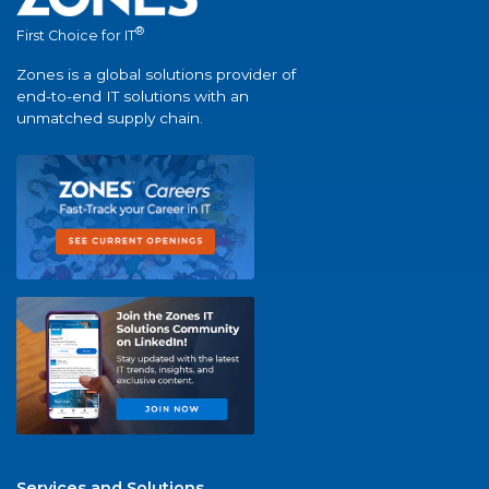
®
First Choice for IT
Zones is a global solutions provider of
end-to-end IT solutions with an
unmatched supply chain.
Services and Solutions