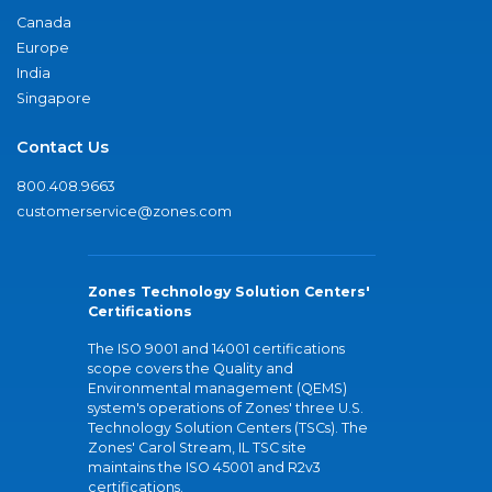
Canada
Europe
India
Singapore
Contact Us
800.408.9663
customerservice@zones.com
Zones Technology Solution Centers'
Certifications
The ISO 9001 and 14001 certifications
scope covers the Quality and
Environmental management (QEMS)
system's operations of Zones' three U.S.
Technology Solution Centers (TSCs). The
Zones' Carol Stream, IL TSC site
maintains the ISO 45001 and R2v3
certifications.