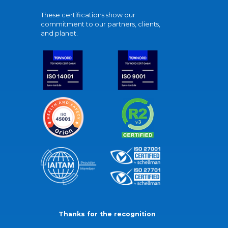
These certifications show our
commitment to our partners, clients,
and planet.
Thanks for the recognition