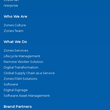
nterprise
Who We Are
Zones Culture
Zones Team
What We Do
Zones Services
Lifecycle Management
Remote Worker Solution
Digital Transformation
Global Supply Chain as a Service
Zones ITAM Solutions
Software
Digital Signage
Software Asset Management
Brand Partners