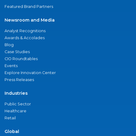
Featured Brand Partners
Newsroom and Media
Analyst Recognitions
Awards & Accolades
Blog
Case Studies
CIO Roundtables
Events
Explore Innovation Center
Press Releases
Industries
Public Sector
Healthcare
Retail
Global