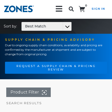
0
SIGN IN
Search!
Sort by:
Best Match
SUPPLY CHAIN & PRICING ADVISORY
Due to ongoing supply chain conditions, availability and pricing are
confirmed by the manufacturer at shipment and are subject to
change from original pricing.
REQUEST A SUPPLY CHAIN & PRICING
REVIEW
Product Filter
SEARCH RESULTS