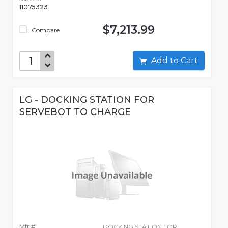
11075323
$7,213.99
Compare
Add to Cart
LG - DOCKING STATION FOR
SERVEBOT TO CHARGE
Mfr #:
DOCKING STATION FOR