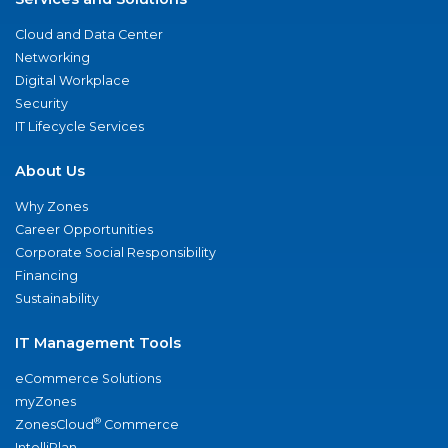
Cloud and Data Center
Networking
Digital Workplace
Security
IT Lifecycle Services
About Us
Why Zones
Career Opportunities
Corporate Social Responsibility
Financing
Sustainability
IT Management Tools
eCommerce Solutions
myZones
®
ZonesCloud
Commerce
IntelliPlan