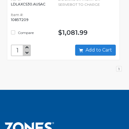
LDLAXCS30.AUSAC
SERVEBOT TO CHARGE
Item #:
10857209
$1,081.99
Compare
Add to Cart
1