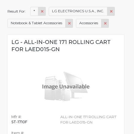
*
LG ELECTRONICS U.S.A., INC.
Result For:
Notebook & Tablet Accessories
Accessories
LG - ALL-IN-ONE 171 ROLLING CART
FOR LAED015-GN
Mfr #:
ALL-IN-ONE 171 ROLLING CART
ST-1710F
FOR LAED015-GN
Item #: