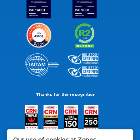
Thanks for the recognition
Our use of cookies at Zones