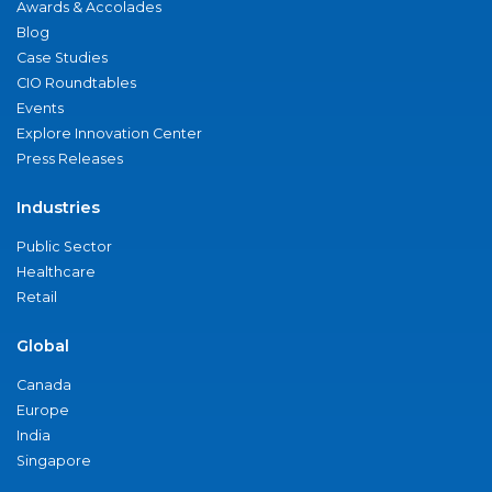
Awards & Accolades
Blog
Case Studies
CIO Roundtables
Events
Explore Innovation Center
Press Releases
Industries
Public Sector
Healthcare
Retail
Global
Canada
Europe
India
Singapore