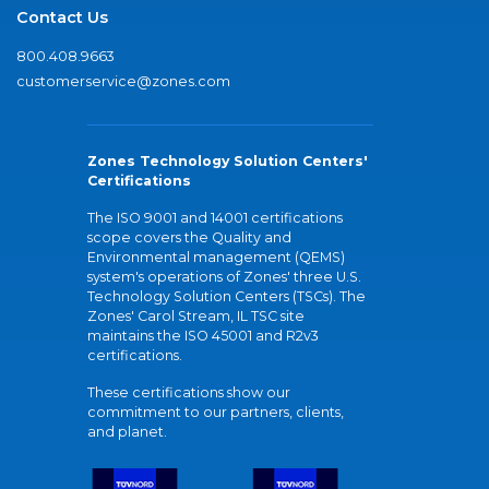
Contact Us
800.408.9663
customerservice@zones.com
Zones Technology Solution Centers'
Certifications
The ISO 9001 and 14001 certifications
scope covers the Quality and
Environmental management (QEMS)
system's operations of Zones' three U.S.
Technology Solution Centers (TSCs). The
Zones' Carol Stream, IL TSC site
maintains the ISO 45001 and R2v3
certifications.
These certifications show our
commitment to our partners, clients,
and planet.