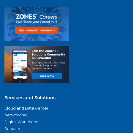
Services and Solutions
Cloud and Data Center
Networking
Digital Workplace
Security