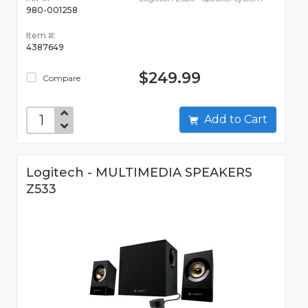
980-001258
Item #:
4387649
$249.99
Compare
Add to Cart
Logitech - MULTIMEDIA SPEAKERS
Z533