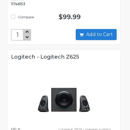
11746153
$99.99
Compare
Add to Cart
Logitech - Logitech Z625
Mfr #:
Logitech Z625 - speaker system