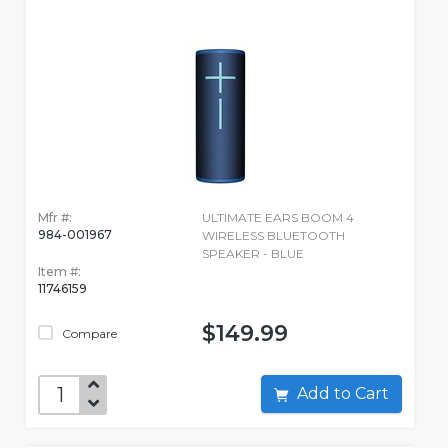
Mfr #:
ULTIMATE EARS BOOM 4
984-001967
WIRELESS BLUETOOTH
SPEAKER - BLUE
Item #:
11746159
$149.99
Compare
Add to Cart