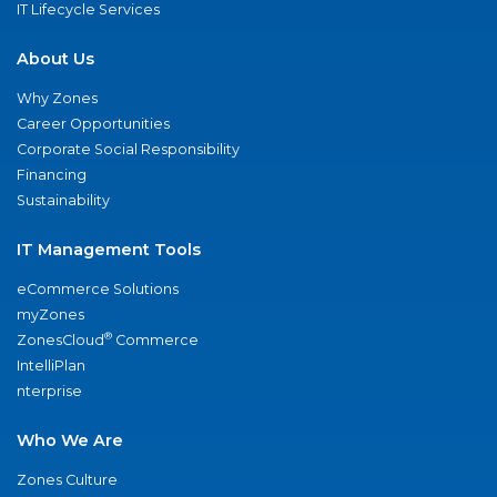
IT Lifecycle Services
About Us
Why Zones
Career Opportunities
Corporate Social Responsibility
Financing
Sustainability
IT Management Tools
eCommerce Solutions
myZones
®
ZonesCloud
Commerce
IntelliPlan
nterprise
Who We Are
Zones Culture