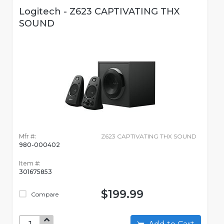
Logitech - Z623 CAPTIVATING THX
SOUND
Mfr #:
Z623 CAPTIVATING THX SOUND
980-000402
Item #:
301675853
$199.99
Compare