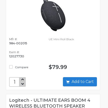
Mfr #:
UE Mini Roll Black
984-002015
Item #:
12027730
$79.99
Compare
Add to Cart
Logitech - ULTIMATE EARS BOOM 4
WIRELESS BLUETOOTH SPEAKER