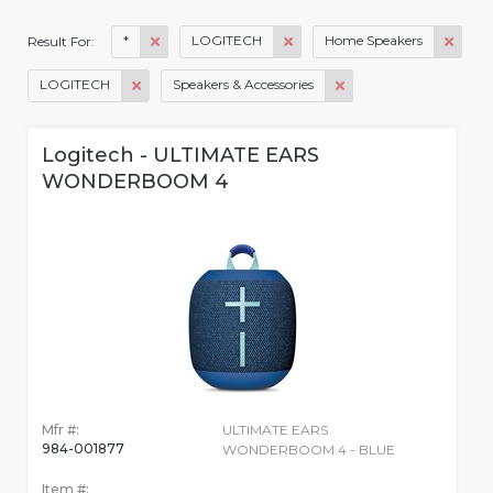
*
LOGITECH
Home Speakers
Result For:
LOGITECH
Speakers & Accessories
Logitech - ULTIMATE EARS
WONDERBOOM 4
Mfr #:
ULTIMATE EARS
984-001877
WONDERBOOM 4 - BLUE
Item #: