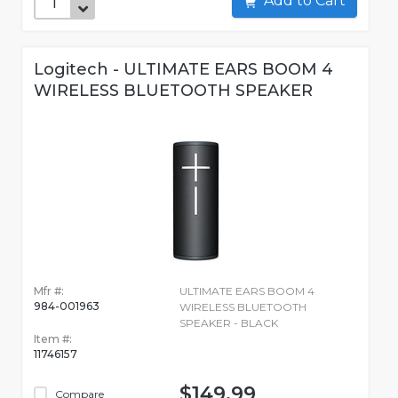
Add to Cart
Logitech - ULTIMATE EARS BOOM 4
WIRELESS BLUETOOTH SPEAKER
Mfr #:
ULTIMATE EARS BOOM 4
984-001963
WIRELESS BLUETOOTH
SPEAKER - BLACK
Item #:
11746157
$149.99
Compare