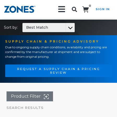
0
SIGN IN
Search!
Sort by:
Best Match
SUPPLY CHAIN & PRICING ADVISORY
Due to ongoing supply chain conditions, availability and pricing are
confirmed by the manufacturer at shipment and are subject to
change from original pricing.
REQUEST A SUPPLY CHAIN & PRICING
REVIEW
Product Filter
SEARCH RESULTS