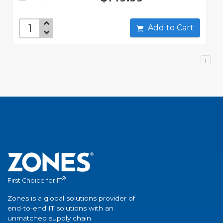
Add to Cart
1
®
First Choice for IT
Zones is a global solutions provider of
end-to-end IT solutions with an
unmatched supply chain.