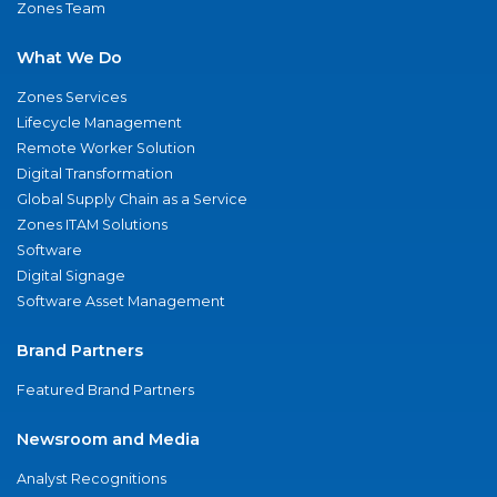
Zones Team
What We Do
Zones Services
Lifecycle Management
Remote Worker Solution
Digital Transformation
Global Supply Chain as a Service
Zones ITAM Solutions
Software
Digital Signage
Software Asset Management
Brand Partners
Featured Brand Partners
Newsroom and Media
Analyst Recognitions