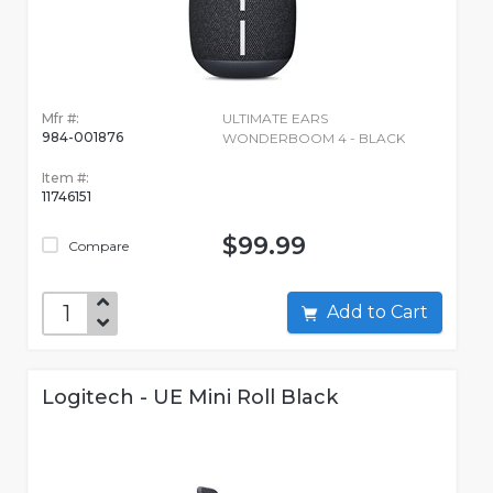
Mfr #:
ULTIMATE EARS
984-001876
WONDERBOOM 4 - BLACK
Item #:
11746151
$99.99
Compare
Add to Cart
Logitech - UE Mini Roll Black