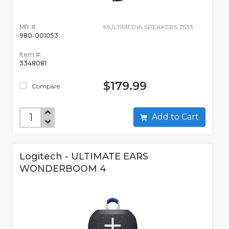
Mfr #:
MULTIMEDIA SPEAKERS Z533
980-001053
Item #:
3348081
$179.99
Compare
Add to Cart
Logitech - ULTIMATE EARS
WONDERBOOM 4