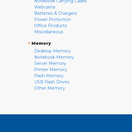
Notebook Carrying Cases
Webcams
Batteries & Chargers
Power Protection
Office Products
Miscellaneous
»
Memory
Desktop Memory
Notebook Memory
Server Memory
Printer Memory
Flash Memory
USB Flash Drives
Other Memory