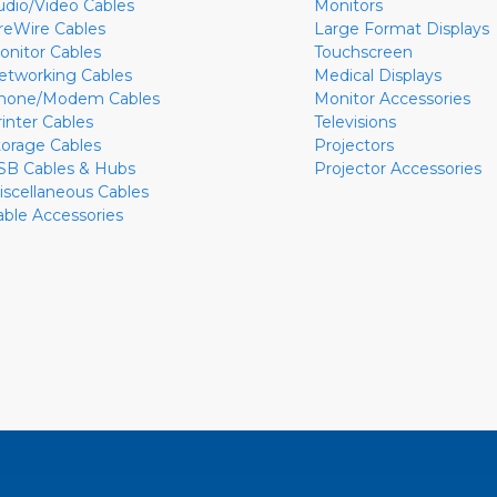
udio/Video Cables
Monitors
ireWire Cables
Large Format Displays
onitor Cables
Touchscreen
etworking Cables
Medical Displays
hone/Modem Cables
Monitor Accessories
rinter Cables
Televisions
torage Cables
Projectors
SB Cables & Hubs
Projector Accessories
iscellaneous Cables
able Accessories