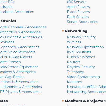
ablet PCs
x86 Servers
etbooks
Apple Servers
otebook Accessories
Blade Servers
Rack Servers
ectronics
Server Accessories
igital Cameras & Accessories
»
Networking
amcorders & Accessories
PS Devices & Accessories
Network Security
levisions
Wireless
elephones & Accessories
Network Optimization
igital Voice Recorders
KVM Solutions
VD/Blu-Ray Players
Hubs & Switches
igital Frames
Routers
udio/Stereo Equipment
Physical Security
peakers & Accessories
Telephony
wo-Way Radios
Video Conferencing
andhelds & Accessories
Modems
eadphones & Accessories
Network Interface Ada
P3 Players & Accessories
Networking Accessorie
»
bles
Monitors & Projector