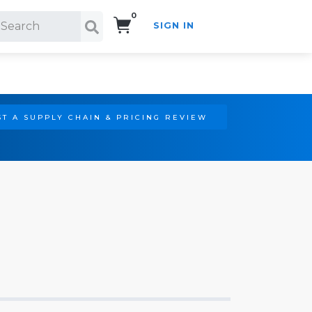
0
SIGN IN
Search!
T A SUPPLY CHAIN & PRICING REVIEW