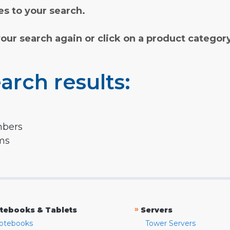
s to your search.
your search again or click on a product categor
arch results:
mbers
rms
»
tebooks & Tablets
Servers
otebooks
Tower Servers