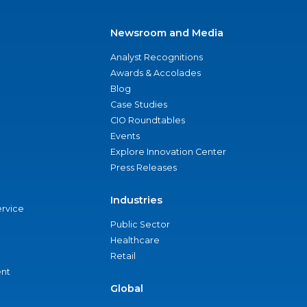
Newsroom and Media
Analyst Recognitions
Awards & Accolades
Blog
Case Studies
CIO Roundtables
Events
Explore Innovation Center
Press Releases
Industries
ervice
Public Sector
Healthcare
Retail
nt
Global