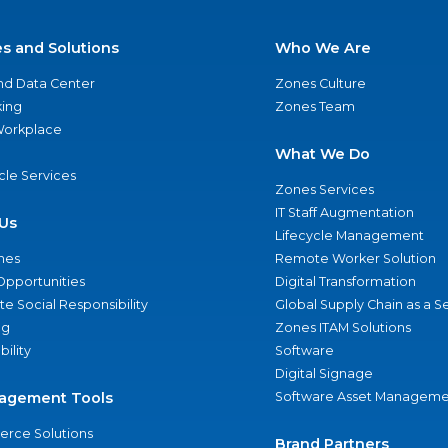
es and Solutions
Who We Are
nd Data Center
Zones Culture
ing
Zones Team
 Workplace
What We Do
ycle Services
Zones Services
IT Staff Augmentation
Us
Lifecycle Management
nes
Remote Worker Solution
Opportunities
Digital Transformation
e Social Responsibility
Global Supply Chain as a S
ng
Zones ITAM Solutions
bility
Software
Digital Signage
agement Tools
Software Asset Manageme
rce Solutions
Brand Partners