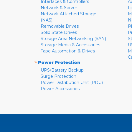
Interfaces & Controllers
A
Network & Server
F
Network Attached Storage
M
(NAS)
N
Removable Drives
P
Solid State Drives
P
Storage Area Networking (SAN)
S
Storage Media & Accessories
U
Tape Automation & Drives
M
C
»
Power Protection
UPS/Battery Backup
Surge Protection
Power Distribution Unit (PDU)
Power Accessories