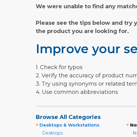
We were unable to find any matche
Please see the tips below and try 
the product you are looking for.
Improve your se
1. Check for typos
2. Verify the accuracy of product nu
3. Try using synonyms or related te
4. Use common abbreviations
Browse All Categories
»
»
Desktops & Workstations
No
Desktops
N