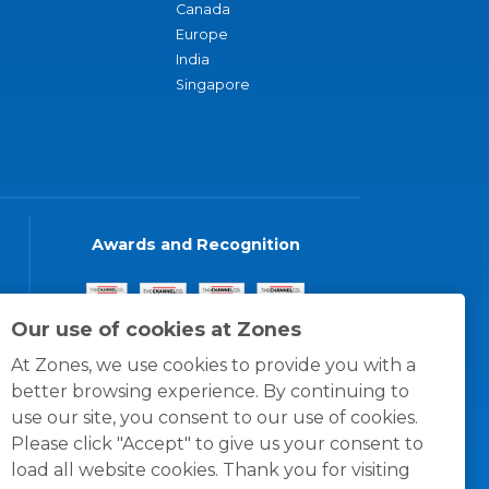
Canada
Europe
India
Singapore
Awards and Recognition
Our use of cookies at Zones
At Zones, we use cookies to provide you with a
better browsing experience. By continuing to
use our site, you consent to our use of cookies.
Please click "Accept" to give us your consent to
load all website cookies. Thank you for visiting