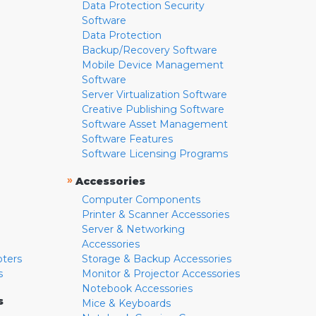
Data Protection Security
Software
Data Protection
Backup/Recovery Software
Mobile Device Management
Software
Server Virtualization Software
Creative Publishing Software
Software Asset Management
Software Features
Software Licensing Programs
»
Accessories
Computer Components
Printer & Scanner Accessories
Server & Networking
Accessories
pters
Storage & Backup Accessories
s
Monitor & Projector Accessories
Notebook Accessories
s
Mice & Keyboards