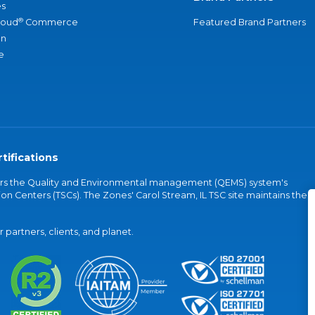
s
®
loud
Commerce
Featured Brand Partners
an
e
tifications
vers the Quality and Environmental management (QEMS) system's
on Centers (TSCs). The Zones' Carol Stream, IL TSC site maintains the
partners, clients, and planet.