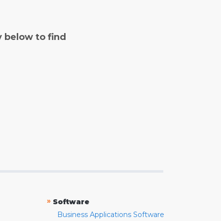
y below to find
»
Software
Business Applications Software