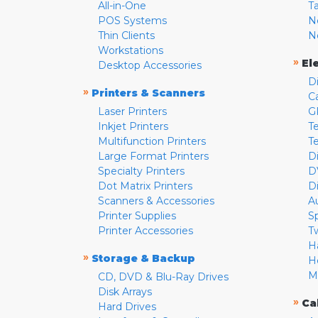
All-in-One
T
POS Systems
N
Thin Clients
N
Workstations
»
El
Desktop Accessories
D
»
Printers & Scanners
C
Laser Printers
G
Inkjet Printers
Te
Multifunction Printers
T
Large Format Printers
D
Specialty Printers
D
Dot Matrix Printers
D
Scanners & Accessories
A
Printer Supplies
S
Printer Accessories
T
H
»
Storage & Backup
H
M
CD, DVD & Blu-Ray Drives
Disk Arrays
»
Ca
Hard Drives