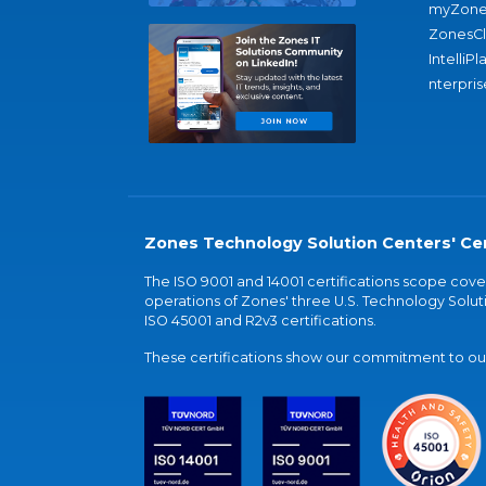
myZone
ZonesC
IntelliPl
nterpris
Zones Technology Solution Centers' Cer
The ISO 9001 and 14001 certifications scope co
operations of Zones' three U.S. Technology Soluti
ISO 45001 and R2v3 certifications.
These certifications show our commitment to our 