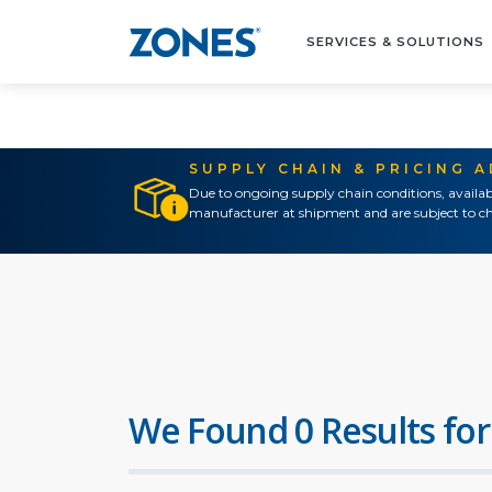
SERVICES & SOLUTIONS
SUPPLY CHAIN & PRICING 
Due to ongoing supply chain conditions, availab
manufacturer at shipment and are subject to ch
We Found 0 Results for