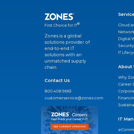
Servic
®
Cloud a
First Choice for IT
Network
Zones is a global
Digital
solutions provider of
Security
end-to-end IT
IT Lifec
solutions with an
unmatched supply
About 
chain.
Why Zo
Contact Us
Career 
800.408.9663
Corporat
customerservice@zones.com
Financi
Sustaina
IT Man
eComme