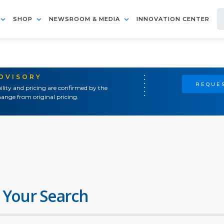
SHOP
NEWSROOM & MEDIA
INNOVATION CENTER
ADVISORY
REQUES
ility and pricing are confirmed by the
ange from original pricing.
 Your Search