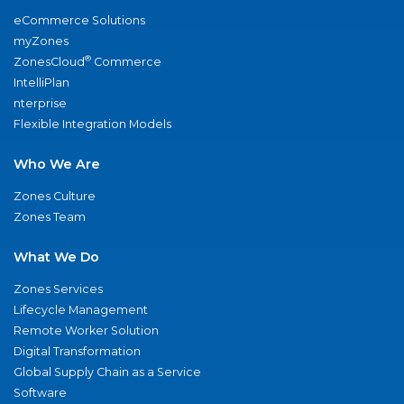
eCommerce Solutions
myZones
®
ZonesCloud
Commerce
IntelliPlan
nterprise
Flexible Integration Models
Who We Are
Zones Culture
Zones Team
What We Do
Zones Services
Lifecycle Management
Remote Worker Solution
Digital Transformation
Global Supply Chain as a Service
Software