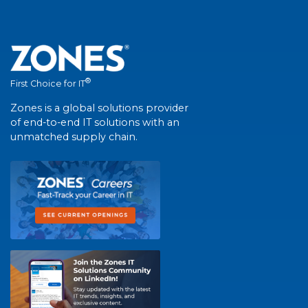
®
First Choice for IT
Zones is a global solutions provider
of end-to-end IT solutions with an
unmatched supply chain.