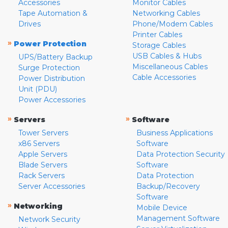
Accessories
Monitor Cables
Tape Automation &
Networking Cables
Drives
Phone/Modem Cables
Printer Cables
»
Power Protection
Storage Cables
USB Cables & Hubs
UPS/Battery Backup
Miscellaneous Cables
Surge Protection
Cable Accessories
Power Distribution
Unit (PDU)
Power Accessories
»
»
Servers
Software
Tower Servers
Business Applications
x86 Servers
Software
Apple Servers
Data Protection Security
Blade Servers
Software
Rack Servers
Data Protection
Server Accessories
Backup/Recovery
Software
»
Networking
Mobile Device
Management Software
Network Security