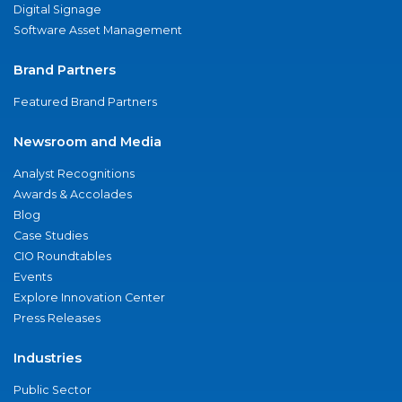
Digital Signage
Software Asset Management
Brand Partners
Featured Brand Partners
Newsroom and Media
Analyst Recognitions
Awards & Accolades
Blog
Case Studies
CIO Roundtables
Events
Explore Innovation Center
Press Releases
Industries
Public Sector