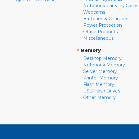
Notebook Carrying Cases
Webcams
Batteries & Chargers
Power Protection
Office Products
Miscellaneous
»
Memory
Desktop Memory
Notebook Memory
Server Memory
Printer Memory
Flash Memory
USB Flash Drives
Other Memory