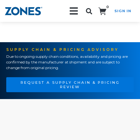
0
SIGN IN
Search!
SUPPLY CHAIN & PRICING ADVISORY
Due to ongoing supply chain conditions, availability and pricing are
confirmed by the manufacturer at shipment and are subject to
change from original pricing.
REQUEST A SUPPLY CHAIN & PRICING
REVIEW