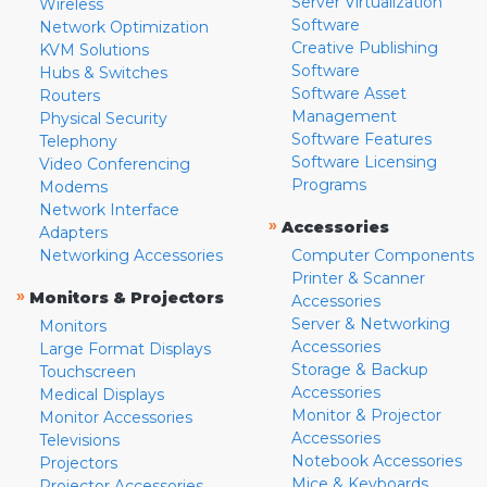
Server Virtualization
Wireless
Software
Network Optimization
Creative Publishing
KVM Solutions
Software
Hubs & Switches
Software Asset
Routers
Management
Physical Security
Software Features
Telephony
Software Licensing
Video Conferencing
Programs
Modems
Network Interface
»
Accessories
Adapters
Networking Accessories
Computer Components
Printer & Scanner
»
Monitors & Projectors
Accessories
Server & Networking
Monitors
Accessories
Large Format Displays
Storage & Backup
Touchscreen
Accessories
Medical Displays
Monitor & Projector
Monitor Accessories
Accessories
Televisions
Notebook Accessories
Projectors
Mice & Keyboards
Projector Accessories