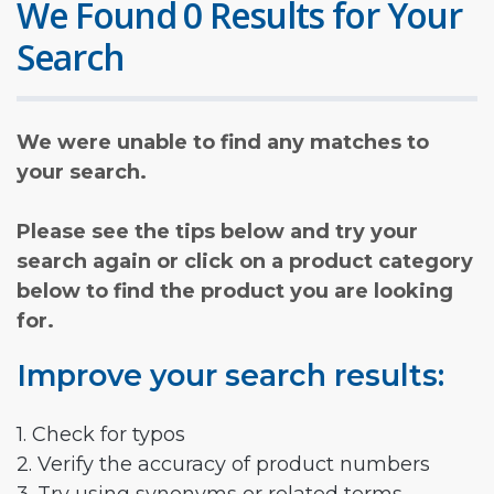
We Found 0 Results for Your
Search
We were unable to find any matches to
your search.
Please see the tips below and try your
search again or click on a product category
below to find the product you are looking
for.
Improve your search results:
1. Check for typos
2. Verify the accuracy of product numbers