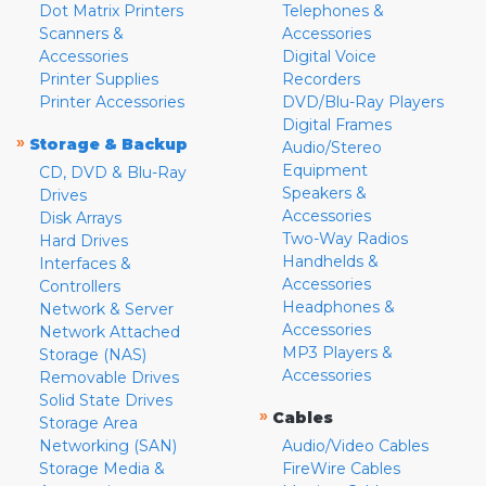
Dot Matrix Printers
Telephones &
Scanners &
Accessories
Accessories
Digital Voice
Printer Supplies
Recorders
Printer Accessories
DVD/Blu-Ray Players
Digital Frames
»
Storage & Backup
Audio/Stereo
Equipment
CD, DVD & Blu-Ray
Speakers &
Drives
Accessories
Disk Arrays
Two-Way Radios
Hard Drives
Handhelds &
Interfaces &
Accessories
Controllers
Headphones &
Network & Server
Accessories
Network Attached
MP3 Players &
Storage (NAS)
Accessories
Removable Drives
Solid State Drives
»
Cables
Storage Area
Networking (SAN)
Audio/Video Cables
Storage Media &
FireWire Cables