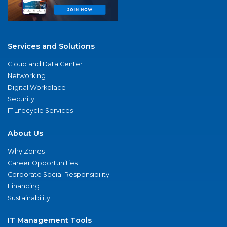
Services and Solutions
Cloud and Data Center
Networking
Digital Workplace
Security
IT Lifecycle Services
About Us
Why Zones
Career Opportunities
Corporate Social Responsibility
Financing
Sustainability
IT Management Tools