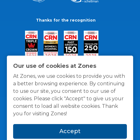
Thanks for the recognition
Our use of cookies at Zones
At Zones, we use cookies to provide you with
a better browsing experience. By continuing
to use our site, you consent to our use of
cookies. Please click "Accept" to give us your
consent to load all website cookies. Thank
you for visiting Zones!
General Policies
Privacy / Cookies Policy
Terms
Accept
and Conditions