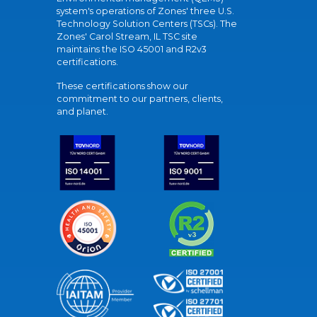
system's operations of Zones' three U.S.
Technology Solution Centers (TSCs). The
Zones' Carol Stream, IL TSC site
maintains the ISO 45001 and R2v3
certifications.
These certifications show our
commitment to our partners, clients,
and planet.