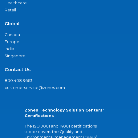
Healthcare
Retail
Global
Canada
Europe
India
Singapore
Contact Us
800.408.9663
customerservice@zones.com
Zones Technology Solution Centers'
Certifications
The ISO 9001 and 14001 certifications
scope covers the Quality and
Environmental management (QEMS)