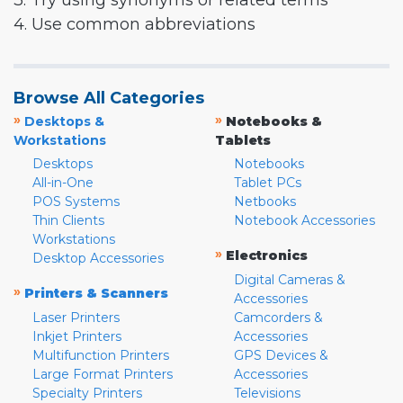
3. Try using synonyms or related terms
4. Use common abbreviations
Browse All Categories
»
»
Desktops &
Notebooks &
Workstations
Tablets
Desktops
Notebooks
All-in-One
Tablet PCs
POS Systems
Netbooks
Thin Clients
Notebook Accessories
Workstations
»
Electronics
Desktop Accessories
Digital Cameras &
»
Printers & Scanners
Accessories
Laser Printers
Camcorders &
Inkjet Printers
Accessories
Multifunction Printers
GPS Devices &
Large Format Printers
Accessories
Specialty Printers
Televisions