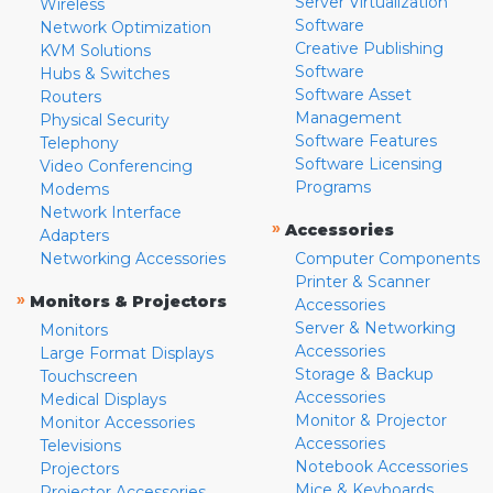
Server Virtualization
Wireless
Software
Network Optimization
Creative Publishing
KVM Solutions
Software
Hubs & Switches
Software Asset
Routers
Management
Physical Security
Software Features
Telephony
Software Licensing
Video Conferencing
Programs
Modems
Network Interface
»
Accessories
Adapters
Networking Accessories
Computer Components
Printer & Scanner
»
Monitors & Projectors
Accessories
Server & Networking
Monitors
Accessories
Large Format Displays
Storage & Backup
Touchscreen
Accessories
Medical Displays
Monitor & Projector
Monitor Accessories
Accessories
Televisions
Notebook Accessories
Projectors
Mice & Keyboards
Projector Accessories