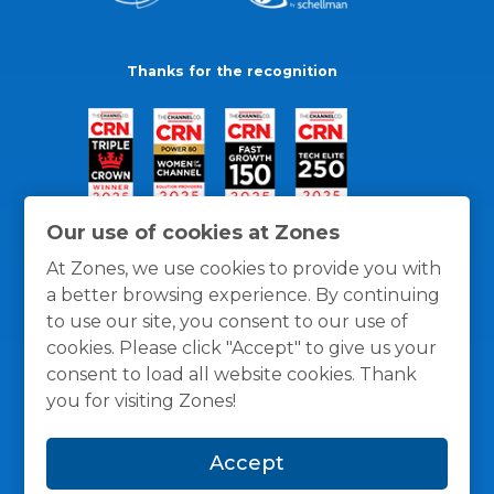
Thanks for the recognition
Our use of cookies at Zones
At Zones, we use cookies to provide you with
a better browsing experience. By continuing
to use our site, you consent to our use of
cookies. Please click "Accept" to give us your
consent to load all website cookies. Thank
you for visiting Zones!
General Policies
Privacy / Cookies Policy
Terms
Accept
and Conditions