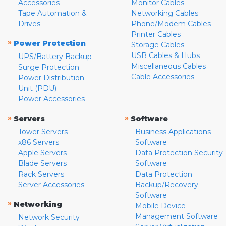
Accessories
Monitor Cables
Tape Automation &
Networking Cables
Drives
Phone/Modem Cables
Printer Cables
»
Power Protection
Storage Cables
USB Cables & Hubs
UPS/Battery Backup
Miscellaneous Cables
Surge Protection
Cable Accessories
Power Distribution
Unit (PDU)
Power Accessories
»
»
Servers
Software
Tower Servers
Business Applications
x86 Servers
Software
Apple Servers
Data Protection Security
Blade Servers
Software
Rack Servers
Data Protection
Server Accessories
Backup/Recovery
Software
»
Networking
Mobile Device
Management Software
Network Security