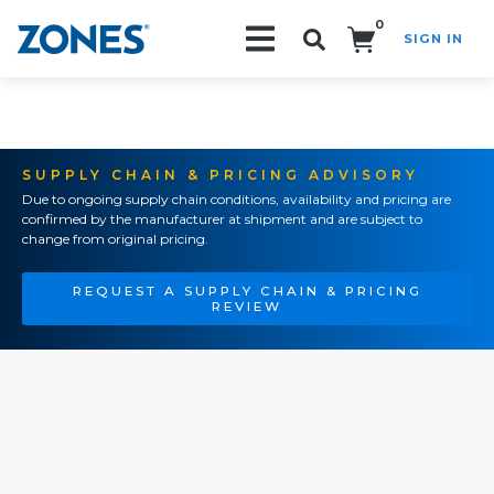
0
SIGN IN
Search!
SUPPLY CHAIN & PRICING ADVISORY
Due to ongoing supply chain conditions, availability and pricing are
confirmed by the manufacturer at shipment and are subject to
change from original pricing.
REQUEST A SUPPLY CHAIN & PRICING
REVIEW