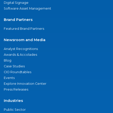
Digital Signage
Software Asset Management
Brand Partners
Featured Brand Partners
Newsroom and Media
Analyst Recognitions
Awards & Accolades
Blog
Case Studies
CIO Roundtables
Events
Explore Innovation Center
Press Releases
Industries
Public Sector