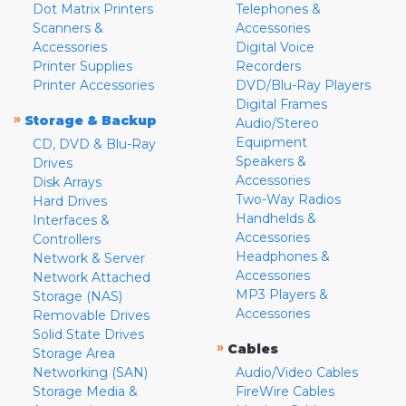
Dot Matrix Printers
Telephones &
Scanners &
Accessories
Accessories
Digital Voice
Printer Supplies
Recorders
Printer Accessories
DVD/Blu-Ray Players
Digital Frames
»
Storage & Backup
Audio/Stereo
Equipment
CD, DVD & Blu-Ray
Speakers &
Drives
Accessories
Disk Arrays
Two-Way Radios
Hard Drives
Handhelds &
Interfaces &
Accessories
Controllers
Headphones &
Network & Server
Accessories
Network Attached
MP3 Players &
Storage (NAS)
Accessories
Removable Drives
Solid State Drives
»
Cables
Storage Area
Networking (SAN)
Audio/Video Cables
Storage Media &
FireWire Cables