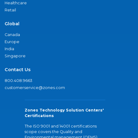
Healthcare
Retail
Global
Canada
Europe
India
Singapore
Contact Us
800.408.9663
customerservice@zones.com
Zones Technology Solution Centers'
Certifications
The ISO 9001 and 14001 certifications
scope covers the Quality and
Environmental management (QEMS)