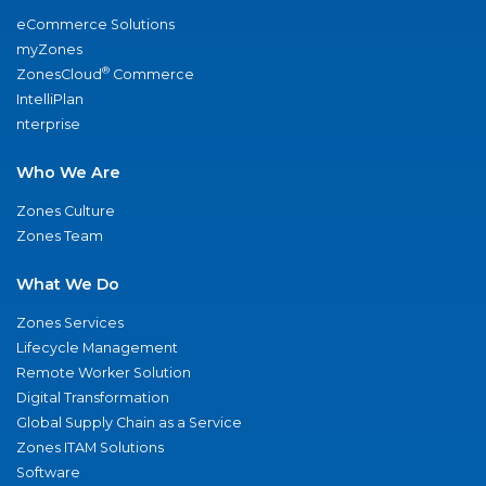
eCommerce Solutions
myZones
®
ZonesCloud
Commerce
IntelliPlan
nterprise
Who We Are
Zones Culture
Zones Team
What We Do
Zones Services
Lifecycle Management
Remote Worker Solution
Digital Transformation
Global Supply Chain as a Service
Zones ITAM Solutions
Software