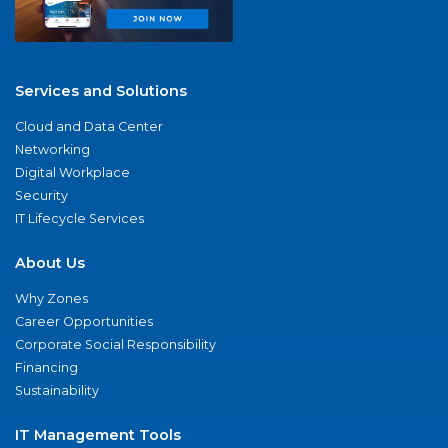
Services and Solutions
Cloud and Data Center
Networking
Digital Workplace
Security
IT Lifecycle Services
About Us
Why Zones
Career Opportunities
Corporate Social Responsibility
Financing
Sustainability
IT Management Tools