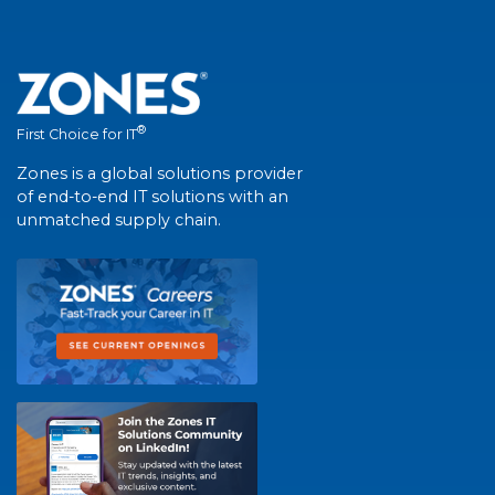
®
First Choice for IT
Zones is a global solutions provider
of end-to-end IT solutions with an
unmatched supply chain.