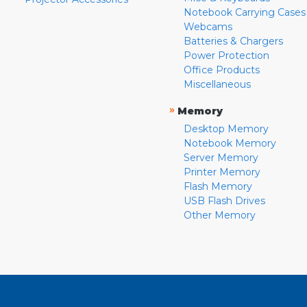
Notebook Carrying Cases
Webcams
Batteries & Chargers
Power Protection
Office Products
Miscellaneous
»
Memory
Desktop Memory
Notebook Memory
Server Memory
Printer Memory
Flash Memory
USB Flash Drives
Other Memory