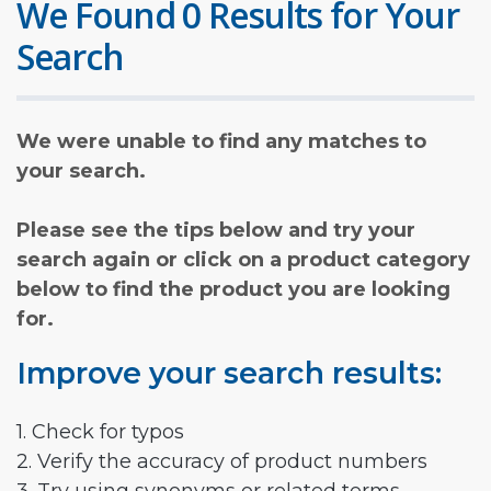
We Found 0 Results for Your
Search
We were unable to find any matches to
your search.
Please see the tips below and try your
search again or click on a product category
below to find the product you are looking
for.
Improve your search results:
1. Check for typos
2. Verify the accuracy of product numbers