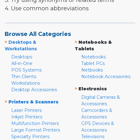
3. Try using synonyms or related terms
4. Use common abbreviations
Browse All Categories
»
»
Desktops &
Notebooks &
Workstations
Tablets
Desktops
Notebooks
All-in-One
Tablet PCs
POS Systems
Netbooks
Thin Clients
Notebook Accessories
Workstations
»
Electronics
Desktop Accessories
Digital Cameras &
»
Printers & Scanners
Accessories
Laser Printers
Camcorders &
Inkjet Printers
Accessories
Multifunction Printers
GPS Devices &
Large Format Printers
Accessories
Specialty Printers
Televisions