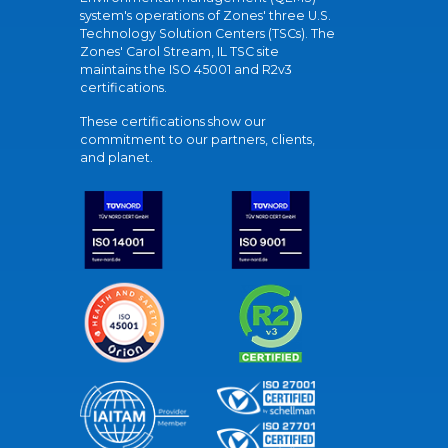
system's operations of Zones' three U.S.
Technology Solution Centers (TSCs). The
Zones' Carol Stream, IL TSC site
maintains the ISO 45001 and R2v3
certifications.
These certifications show our
commitment to our partners, clients,
and planet.