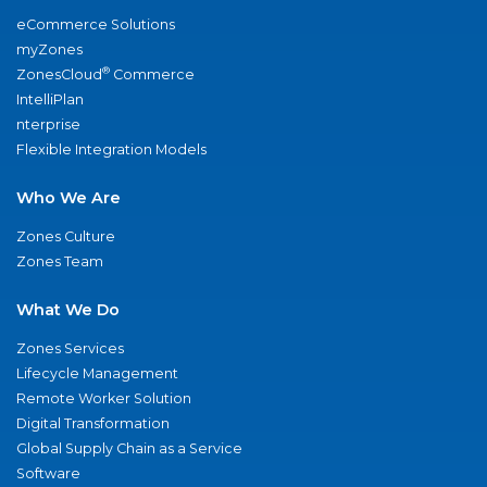
eCommerce Solutions
myZones
®
ZonesCloud
Commerce
IntelliPlan
nterprise
Flexible Integration Models
Who We Are
Zones Culture
Zones Team
What We Do
Zones Services
Lifecycle Management
Remote Worker Solution
Digital Transformation
Global Supply Chain as a Service
Software