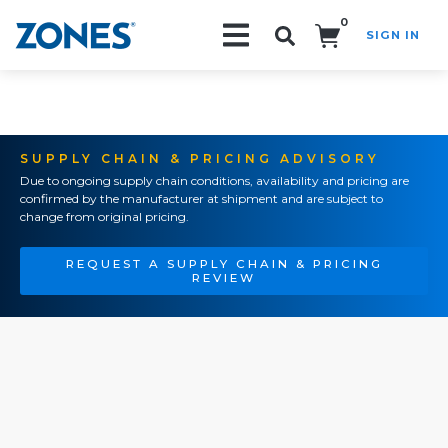
0
SIGN IN
Search!
SUPPLY CHAIN & PRICING ADVISORY
Due to ongoing supply chain conditions, availability and pricing are
confirmed by the manufacturer at shipment and are subject to
change from original pricing.
REQUEST A SUPPLY CHAIN & PRICING
REVIEW