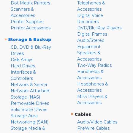
Dot Matrix Printers
Telephones &
Scanners &
Accessories
Accessories
Digital Voice
Printer Supplies
Recorders
Printer Accessories
DVD/Blu-Ray Players
Digital Frames
»
Storage & Backup
Audio/Stereo
Equipment
CD, DVD & Blu-Ray
Speakers &
Drives
Accessories
Disk Arrays
Two-Way Radios
Hard Drives
Handhelds &
Interfaces &
Accessories
Controllers
Headphones &
Network & Server
Accessories
Network Attached
MP3 Players &
Storage (NAS)
Accessories
Removable Drives
Solid State Drives
»
Cables
Storage Area
Networking (SAN)
Audio/Video Cables
Storage Media &
FireWire Cables