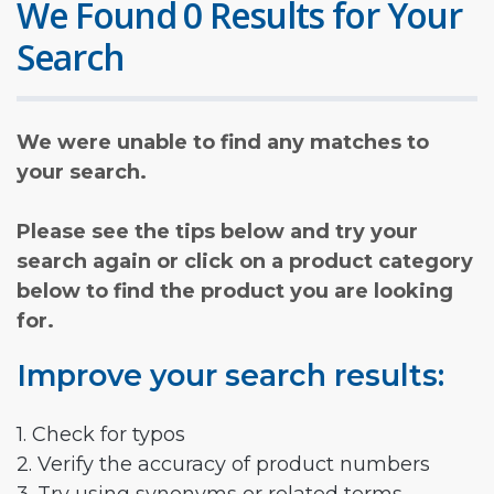
We Found 0 Results for Your
Search
We were unable to find any matches to
your search.
Please see the tips below and try your
search again or click on a product category
below to find the product you are looking
for.
Improve your search results:
1. Check for typos
2. Verify the accuracy of product numbers