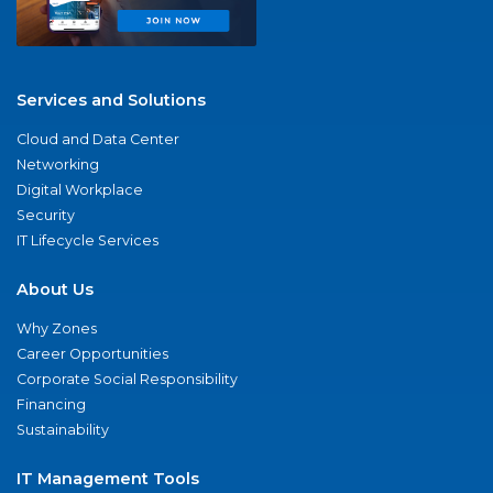
Services and Solutions
Cloud and Data Center
Networking
Digital Workplace
Security
IT Lifecycle Services
About Us
Why Zones
Career Opportunities
Corporate Social Responsibility
Financing
Sustainability
IT Management Tools