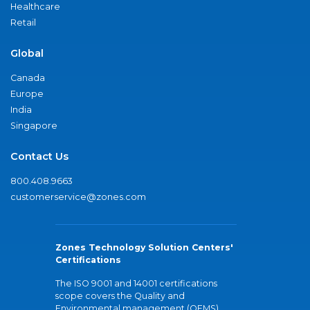
Healthcare
Retail
Global
Canada
Europe
India
Singapore
Contact Us
800.408.9663
customerservice@zones.com
Zones Technology Solution Centers'
Certifications
The ISO 9001 and 14001 certifications
scope covers the Quality and
Environmental management (QEMS)