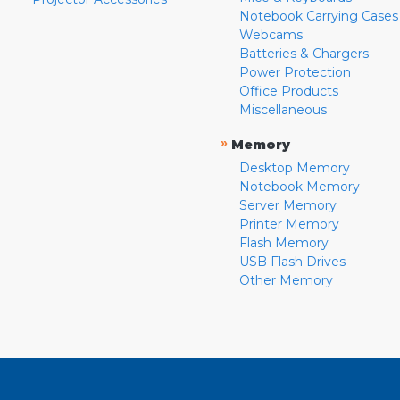
Notebook Carrying Cases
Webcams
Batteries & Chargers
Power Protection
Office Products
Miscellaneous
»
Memory
Desktop Memory
Notebook Memory
Server Memory
Printer Memory
Flash Memory
USB Flash Drives
Other Memory