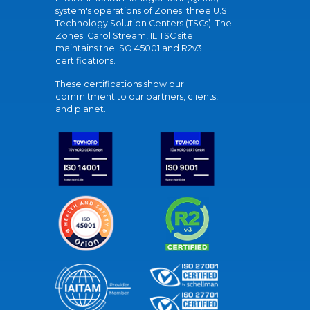
system's operations of Zones' three U.S.
Technology Solution Centers (TSCs). The
Zones' Carol Stream, IL TSC site
maintains the ISO 45001 and R2v3
certifications.
These certifications show our
commitment to our partners, clients,
and planet.