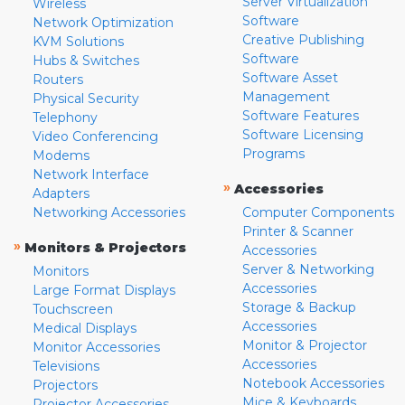
Server Virtualization
Wireless
Software
Network Optimization
Creative Publishing
KVM Solutions
Software
Hubs & Switches
Software Asset
Routers
Management
Physical Security
Software Features
Telephony
Software Licensing
Video Conferencing
Programs
Modems
Network Interface
»
Accessories
Adapters
Networking Accessories
Computer Components
Printer & Scanner
»
Monitors & Projectors
Accessories
Server & Networking
Monitors
Accessories
Large Format Displays
Storage & Backup
Touchscreen
Accessories
Medical Displays
Monitor & Projector
Monitor Accessories
Accessories
Televisions
Notebook Accessories
Projectors
Mice & Keyboards
Projector Accessories