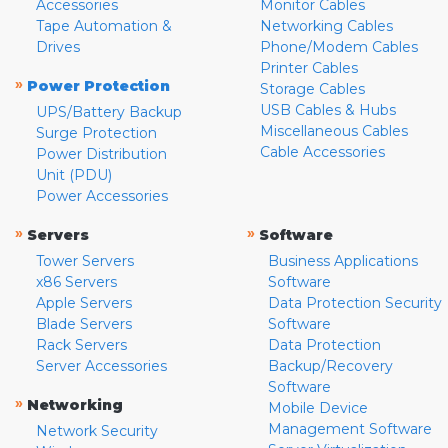
Accessories
Monitor Cables
Tape Automation &
Networking Cables
Drives
Phone/Modem Cables
Printer Cables
»
Power Protection
Storage Cables
USB Cables & Hubs
UPS/Battery Backup
Miscellaneous Cables
Surge Protection
Cable Accessories
Power Distribution
Unit (PDU)
Power Accessories
»
»
Servers
Software
Tower Servers
Business Applications
x86 Servers
Software
Apple Servers
Data Protection Security
Blade Servers
Software
Rack Servers
Data Protection
Server Accessories
Backup/Recovery
Software
»
Networking
Mobile Device
Management Software
Network Security