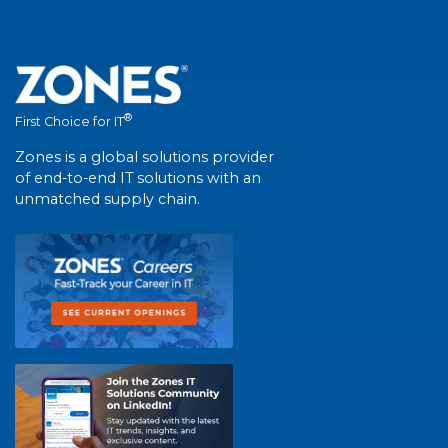
®
First Choice for IT
Zones is a global solutions provider
of end-to-end IT solutions with an
unmatched supply chain.