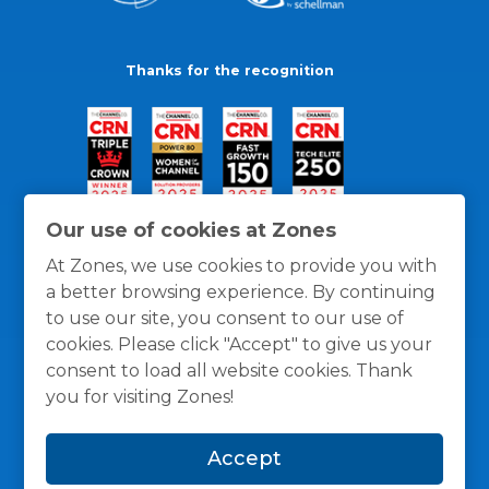
Thanks for the recognition
Our use of cookies at Zones
At Zones, we use cookies to provide you with
a better browsing experience. By continuing
to use our site, you consent to our use of
cookies. Please click "Accept" to give us your
consent to load all website cookies. Thank
you for visiting Zones!
General Policies
Privacy / Cookies Policy
Terms
Accept
and Conditions