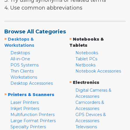
3. Try using synonyms or related terms
4. Use common abbreviations
Browse All Categories
»
»
Desktops &
Notebooks &
Workstations
Tablets
Desktops
Notebooks
All-in-One
Tablet PCs
POS Systems
Netbooks
Thin Clients
Notebook Accessories
Workstations
»
Electronics
Desktop Accessories
Digital Cameras &
»
Printers & Scanners
Accessories
Laser Printers
Camcorders &
Inkjet Printers
Accessories
Multifunction Printers
GPS Devices &
Large Format Printers
Accessories
Specialty Printers
Televisions