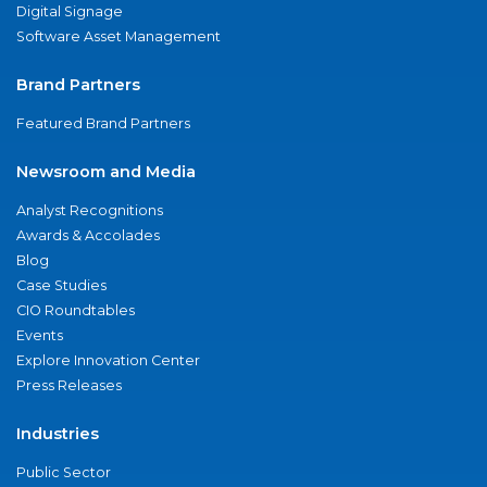
Digital Signage
Software Asset Management
Brand Partners
Featured Brand Partners
Newsroom and Media
Analyst Recognitions
Awards & Accolades
Blog
Case Studies
CIO Roundtables
Events
Explore Innovation Center
Press Releases
Industries
Public Sector