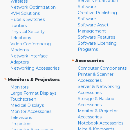
Server Virtualization
Wireless
Software
Network Optimization
Creative Publishing
KVM Solutions
Software
Hubs & Switches
Software Asset
Routers
Management
Physical Security
Software Features
Telephony
Software Licensing
Video Conferencing
Programs
Modems
Network Interface
»
Accessories
Adapters
Networking Accessories
Computer Components
Printer & Scanner
»
Monitors & Projectors
Accessories
Server & Networking
Monitors
Accessories
Large Format Displays
Storage & Backup
Touchscreen
Accessories
Medical Displays
Monitor & Projector
Monitor Accessories
Accessories
Televisions
Notebook Accessories
Projectors
Mice & Keyboards
Projector Accessories