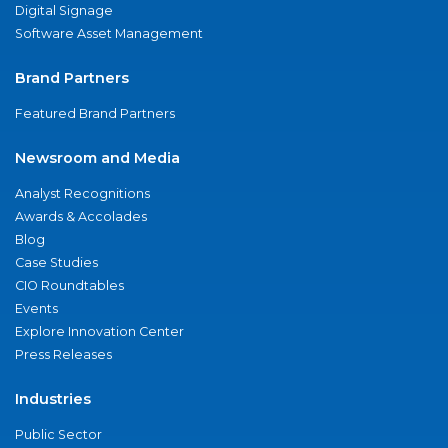
Digital Signage
Software Asset Management
Brand Partners
Featured Brand Partners
Newsroom and Media
Analyst Recognitions
Awards & Accolades
Blog
Case Studies
CIO Roundtables
Events
Explore Innovation Center
Press Releases
Industries
Public Sector