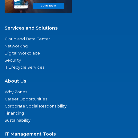
Services and Solutions
Cloud and Data Center
Networking
Digital Workplace
Security
IT Lifecycle Services
About Us
Why Zones
Career Opportunities
Corporate Social Responsibility
Financing
Sustainability
IT Management Tools