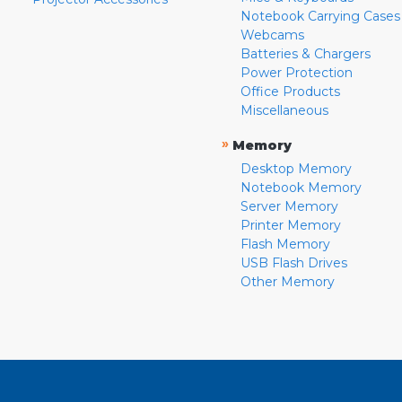
Notebook Carrying Cases
Webcams
Batteries & Chargers
Power Protection
Office Products
Miscellaneous
»
Memory
Desktop Memory
Notebook Memory
Server Memory
Printer Memory
Flash Memory
USB Flash Drives
Other Memory