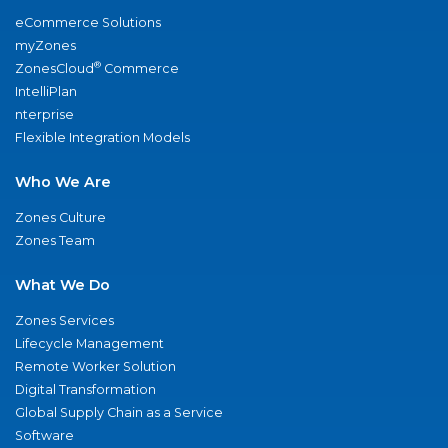
eCommerce Solutions
myZones
®
ZonesCloud
Commerce
IntelliPlan
nterprise
Flexible Integration Models
Who We Are
Zones Culture
Zones Team
What We Do
Zones Services
Lifecycle Management
Remote Worker Solution
Digital Transformation
Global Supply Chain as a Service
Software