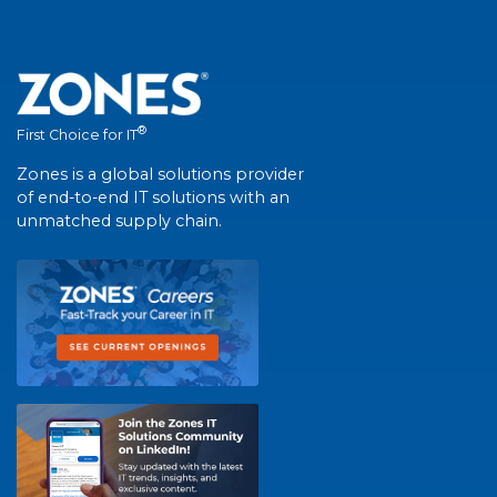
®
First Choice for IT
Zones is a global solutions provider
of end-to-end IT solutions with an
unmatched supply chain.