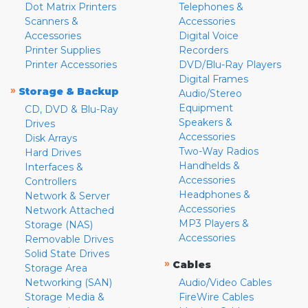
Dot Matrix Printers
Telephones &
Scanners &
Accessories
Accessories
Digital Voice
Printer Supplies
Recorders
Printer Accessories
DVD/Blu-Ray Players
Digital Frames
»
Storage & Backup
Audio/Stereo
Equipment
CD, DVD & Blu-Ray
Speakers &
Drives
Accessories
Disk Arrays
Two-Way Radios
Hard Drives
Handhelds &
Interfaces &
Accessories
Controllers
Headphones &
Network & Server
Accessories
Network Attached
MP3 Players &
Storage (NAS)
Accessories
Removable Drives
Solid State Drives
»
Cables
Storage Area
Networking (SAN)
Audio/Video Cables
Storage Media &
FireWire Cables