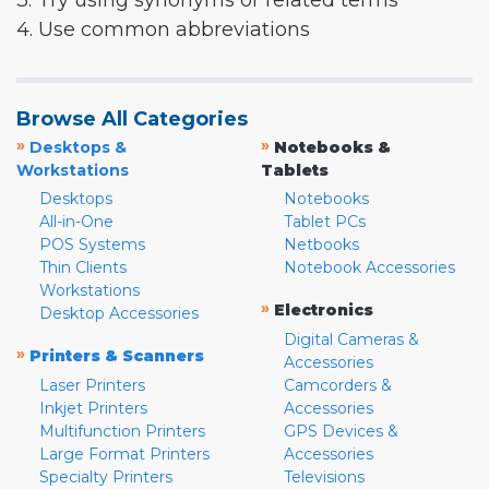
3. Try using synonyms or related terms
4. Use common abbreviations
Browse All Categories
»
»
Desktops &
Notebooks &
Workstations
Tablets
Desktops
Notebooks
All-in-One
Tablet PCs
POS Systems
Netbooks
Thin Clients
Notebook Accessories
Workstations
»
Electronics
Desktop Accessories
Digital Cameras &
»
Printers & Scanners
Accessories
Laser Printers
Camcorders &
Inkjet Printers
Accessories
Multifunction Printers
GPS Devices &
Large Format Printers
Accessories
Specialty Printers
Televisions