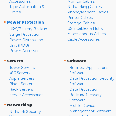
Accessories
Monitor Cables
Tape Automation &
Networking Cables
Drives
Phone/Modem Cables
Printer Cables
»
Power Protection
Storage Cables
USB Cables & Hubs
UPS/Battery Backup
Miscellaneous Cables
Surge Protection
Cable Accessories
Power Distribution
Unit (PDU)
Power Accessories
»
»
Servers
Software
Tower Servers
Business Applications
x86 Servers
Software
Apple Servers
Data Protection Security
Blade Servers
Software
Rack Servers
Data Protection
Server Accessories
Backup/Recovery
Software
»
Networking
Mobile Device
Management Software
Network Security