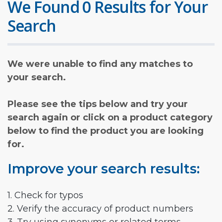
We Found 0 Results for Your
Search
We were unable to find any matches to
your search.
Please see the tips below and try your
search again or click on a product category
below to find the product you are looking
for.
Improve your search results:
1. Check for typos
2. Verify the accuracy of product numbers