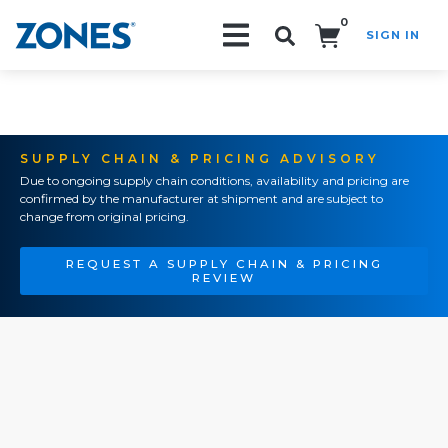
0
SIGN IN
Search!
SUPPLY CHAIN & PRICING ADVISORY
Due to ongoing supply chain conditions, availability and pricing are
confirmed by the manufacturer at shipment and are subject to
change from original pricing.
REQUEST A SUPPLY CHAIN & PRICING
REVIEW