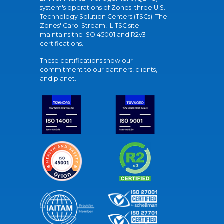
system's operations of Zones' three U.S.
Technology Solution Centers (TSCs). The
Zones' Carol Stream, IL TSC site
maintains the ISO 45001 and R2v3
certifications.
These certifications show our
commitment to our partners, clients,
and planet.