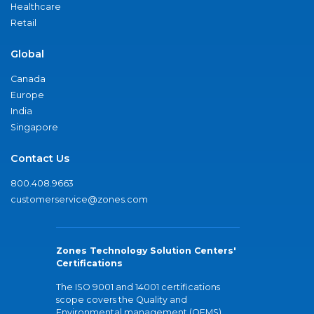
Healthcare
Retail
Global
Canada
Europe
India
Singapore
Contact Us
800.408.9663
customerservice@zones.com
Zones Technology Solution Centers'
Certifications
The ISO 9001 and 14001 certifications
scope covers the Quality and
Environmental management (QEMS)