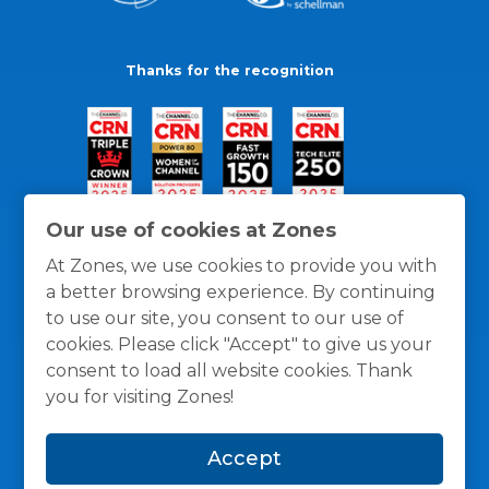
Thanks for the recognition
Our use of cookies at Zones
At Zones, we use cookies to provide you with
a better browsing experience. By continuing
to use our site, you consent to our use of
cookies. Please click "Accept" to give us your
consent to load all website cookies. Thank
you for visiting Zones!
General Policies
Privacy / Cookies Policy
Terms
Accept
and Conditions