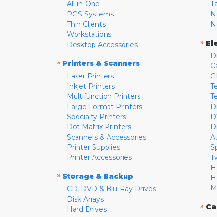
All-in-One
T
POS Systems
N
Thin Clients
N
Workstations
»
El
Desktop Accessories
D
»
Printers & Scanners
C
Laser Printers
G
Inkjet Printers
Te
Multifunction Printers
T
Large Format Printers
D
Specialty Printers
D
Dot Matrix Printers
D
Scanners & Accessories
A
Printer Supplies
S
Printer Accessories
T
H
»
Storage & Backup
H
M
CD, DVD & Blu-Ray Drives
Disk Arrays
»
Ca
Hard Drives