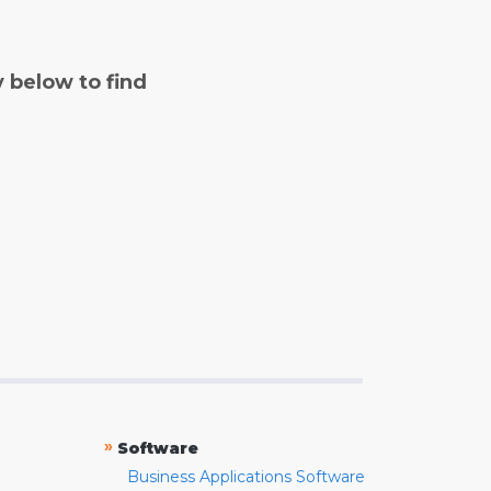
y below to find
»
Software
Business Applications Software