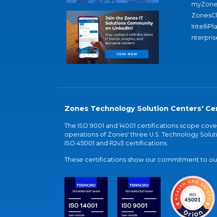
myZone
ZonesC
IntelliPl
nterpris
Zones Technology Solution Centers' Cer
The ISO 9001 and 14001 certifications scope co
operations of Zones' three U.S. Technology Soluti
ISO 45001 and R2v3 certifications.
These certifications show our commitment to our 