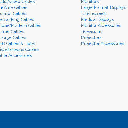
udio/Video Cables
Monitors
ireWire Cables
Large Format Displays
onitor Cables
Touchscreen
etworking Cables
Medical Displays
hone/Modem Cables
Monitor Accessories
rinter Cables
Televisions
torage Cables
Projectors
SB Cables & Hubs
Projector Accessories
iscellaneous Cables
able Accessories