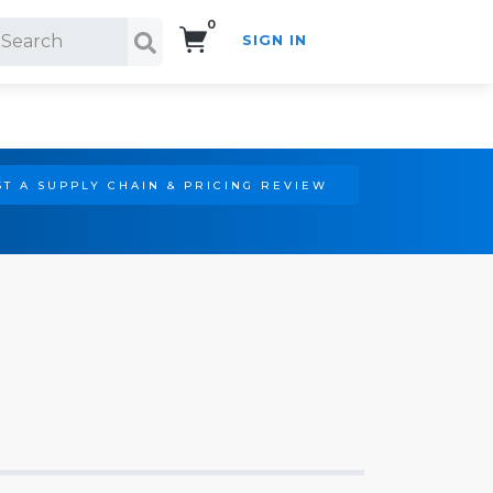
0
SIGN IN
Search!
T A SUPPLY CHAIN & PRICING REVIEW