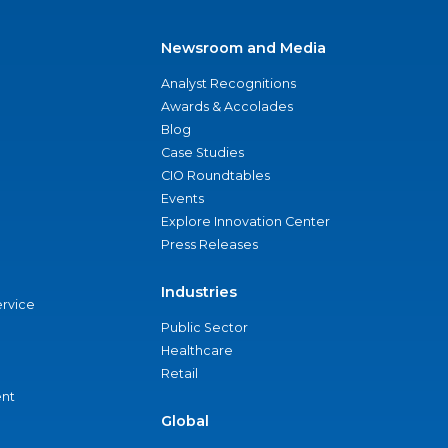
Newsroom and Media
Analyst Recognitions
Awards & Accolades
Blog
Case Studies
CIO Roundtables
Events
Explore Innovation Center
Press Releases
Industries
ervice
Public Sector
Healthcare
Retail
nt
Global