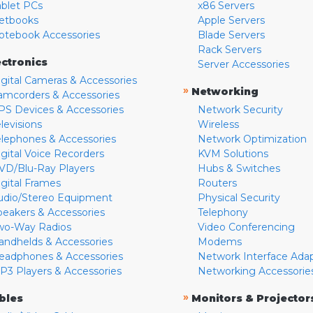
ablet PCs
x86 Servers
etbooks
Apple Servers
otebook Accessories
Blade Servers
Rack Servers
ectronics
Server Accessories
igital Cameras & Accessories
»
Networking
amcorders & Accessories
PS Devices & Accessories
Network Security
levisions
Wireless
elephones & Accessories
Network Optimization
igital Voice Recorders
KVM Solutions
VD/Blu-Ray Players
Hubs & Switches
igital Frames
Routers
udio/Stereo Equipment
Physical Security
peakers & Accessories
Telephony
wo-Way Radios
Video Conferencing
andhelds & Accessories
Modems
eadphones & Accessories
Network Interface Ada
P3 Players & Accessories
Networking Accessorie
»
bles
Monitors & Projector