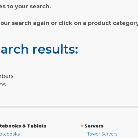
s to your search.
your search again or click on a product categor
arch results:
mbers
rms
»
tebooks & Tablets
Servers
otebooks
Tower Servers