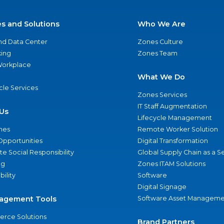
es and Solutions
Who We Are
nd Data Center
Zones Culture
ing
Zones Team
 Workplace
What We Do
ycle Services
Zones Services
IT Staff Augmentation
Us
Lifecycle Management
nes
Remote Worker Solution
Opportunities
Digital Transformation
e Social Responsibility
Global Supply Chain as a S
ng
Zones ITAM Solutions
bility
Software
Digital Signage
agement Tools
Software Asset Manageme
rce Solutions
Brand Partners