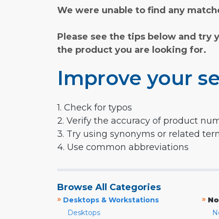
We were unable to find any matche
Please see the tips below and try 
the product you are looking for.
Improve your se
1. Check for typos
2. Verify the accuracy of product nu
3. Try using synonyms or related te
4. Use common abbreviations
Browse All Categories
»
»
Desktops & Workstations
No
Desktops
N