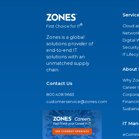
Servic
®
Cloud a
First Choice for IT
Network
Zones is a global
Digital
solutions provider of
Security
end-to-end IT
IT Lifec
solutions with an
unmatched supply
About 
chain.
Why Zo
Contact Us
Career 
800.408.9663
Corporat
customerservice@zones.com
Financi
Sustaina
IT Man
eComme