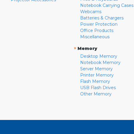
Notebook Carrying Cases
Webcams
Batteries & Chargers
Power Protection
Office Products
Miscellaneous
»
Memory
Desktop Memory
Notebook Memory
Server Memory
Printer Memory
Flash Memory
USB Flash Drives
Other Memory