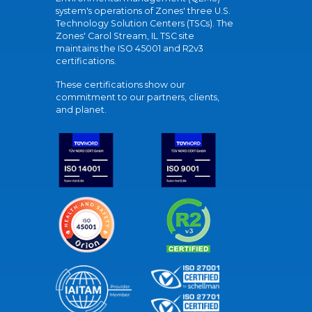
system's operations of Zones' three U.S.
Technology Solution Centers (TSCs). The
Zones' Carol Stream, IL TSC site
maintains the ISO 45001 and R2v3
certifications.
These certifications show our
commitment to our partners, clients,
and planet.