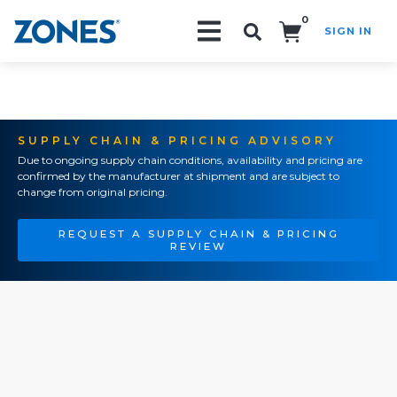
0
SIGN IN
Search!
SUPPLY CHAIN & PRICING ADVISORY
Due to ongoing supply chain conditions, availability and pricing are
confirmed by the manufacturer at shipment and are subject to
change from original pricing.
REQUEST A SUPPLY CHAIN & PRICING
REVIEW