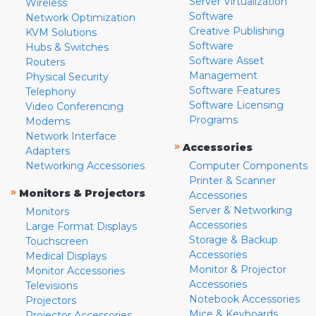
Server Virtualization
Wireless
Software
Network Optimization
Creative Publishing
KVM Solutions
Software
Hubs & Switches
Software Asset
Routers
Management
Physical Security
Software Features
Telephony
Software Licensing
Video Conferencing
Programs
Modems
Network Interface
»
Accessories
Adapters
Networking Accessories
Computer Components
Printer & Scanner
»
Monitors & Projectors
Accessories
Server & Networking
Monitors
Accessories
Large Format Displays
Storage & Backup
Touchscreen
Accessories
Medical Displays
Monitor & Projector
Monitor Accessories
Accessories
Televisions
Notebook Accessories
Projectors
Mice & Keyboards
Projector Accessories