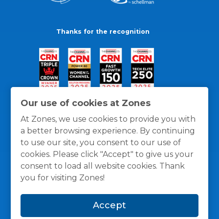
Thanks for the recognition
Our use of cookies at Zones
At Zones, we use cookies to provide you with
a better browsing experience. By continuing
to use our site, you consent to our use of
cookies. Please click "Accept" to give us your
consent to load all website cookies. Thank
you for visiting Zones!
General Policies
Privacy / Cookies Policy
Terms
Accept
and Conditions