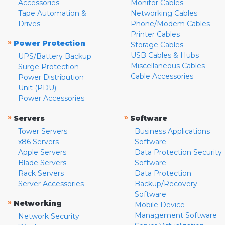
Accessories
Monitor Cables
Tape Automation &
Networking Cables
Drives
Phone/Modem Cables
Printer Cables
»
Power Protection
Storage Cables
USB Cables & Hubs
UPS/Battery Backup
Miscellaneous Cables
Surge Protection
Cable Accessories
Power Distribution
Unit (PDU)
Power Accessories
»
»
Servers
Software
Tower Servers
Business Applications
x86 Servers
Software
Apple Servers
Data Protection Security
Blade Servers
Software
Rack Servers
Data Protection
Server Accessories
Backup/Recovery
Software
»
Networking
Mobile Device
Management Software
Network Security