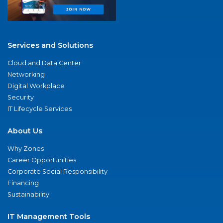
Services and Solutions
Cloud and Data Center
Networking
Digital Workplace
Security
IT Lifecycle Services
About Us
Why Zones
Career Opportunities
Corporate Social Responsibility
Financing
Sustainability
IT Management Tools