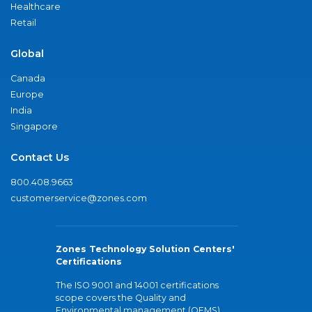
Healthcare
Retail
Global
Canada
Europe
India
Singapore
Contact Us
800.408.9663
customerservice@zones.com
Zones Technology Solution Centers'
Certifications
The ISO 9001 and 14001 certifications
scope covers the Quality and
Environmental management (QEMS)