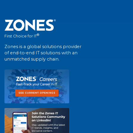
®
First Choice for IT
Zones is a global solutions provider
of end-to-end IT solutions with an
unmatched supply chain.