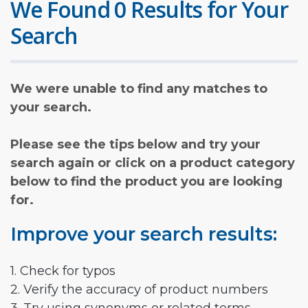
We Found 0 Results for Your
Search
We were unable to find any matches to
your search.
Please see the tips below and try your
search again or click on a product category
below to find the product you are looking
for.
Improve your search results:
1. Check for typos
2. Verify the accuracy of product numbers