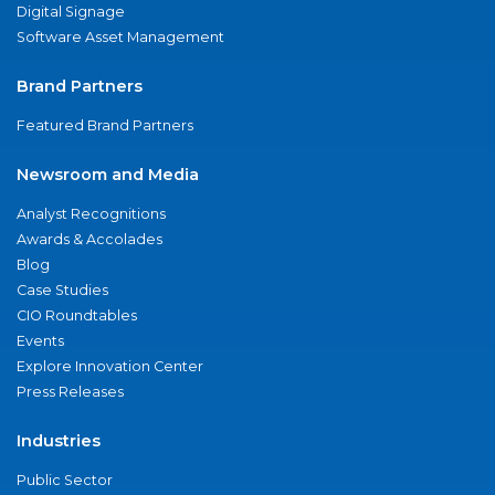
Digital Signage
Software Asset Management
Brand Partners
Featured Brand Partners
Newsroom and Media
Analyst Recognitions
Awards & Accolades
Blog
Case Studies
CIO Roundtables
Events
Explore Innovation Center
Press Releases
Industries
Public Sector