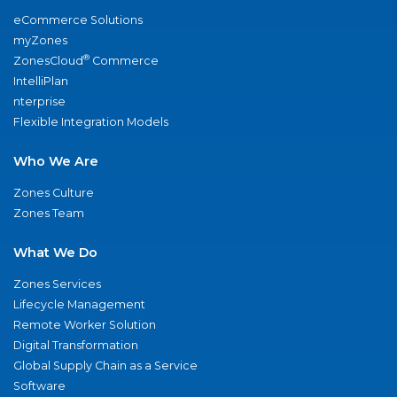
eCommerce Solutions
myZones
®
ZonesCloud
Commerce
IntelliPlan
nterprise
Flexible Integration Models
Who We Are
Zones Culture
Zones Team
What We Do
Zones Services
Lifecycle Management
Remote Worker Solution
Digital Transformation
Global Supply Chain as a Service
Software