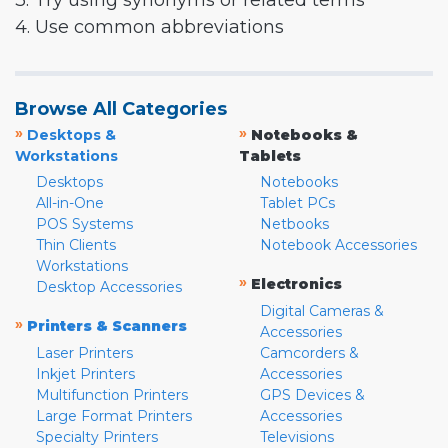
3. Try using synonyms or related terms
4. Use common abbreviations
Browse All Categories
»
»
Desktops &
Notebooks &
Workstations
Tablets
Desktops
Notebooks
All-in-One
Tablet PCs
POS Systems
Netbooks
Thin Clients
Notebook Accessories
Workstations
»
Electronics
Desktop Accessories
Digital Cameras &
»
Printers & Scanners
Accessories
Laser Printers
Camcorders &
Inkjet Printers
Accessories
Multifunction Printers
GPS Devices &
Large Format Printers
Accessories
Specialty Printers
Televisions