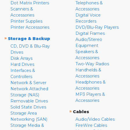
Dot Matrix Printers
Telephones &
Scanners &
Accessories
Accessories
Digital Voice
Printer Supplies
Recorders
Printer Accessories
DVD/Blu-Ray Players
Digital Frames
»
Storage & Backup
Audio/Stereo
Equipment
CD, DVD & Blu-Ray
Speakers &
Drives
Accessories
Disk Arrays
Two-Way Radios
Hard Drives
Handhelds &
Interfaces &
Accessories
Controllers
Headphones &
Network & Server
Accessories
Network Attached
MP3 Players &
Storage (NAS)
Accessories
Removable Drives
Solid State Drives
»
Cables
Storage Area
Networking (SAN)
Audio/Video Cables
Storage Media &
FireWire Cables