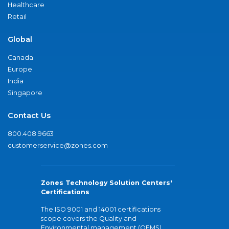
Healthcare
Retail
Global
Canada
Europe
India
Singapore
Contact Us
800.408.9663
customerservice@zones.com
Zones Technology Solution Centers'
Certifications
The ISO 9001 and 14001 certifications
scope covers the Quality and
Environmental management (QEMS)