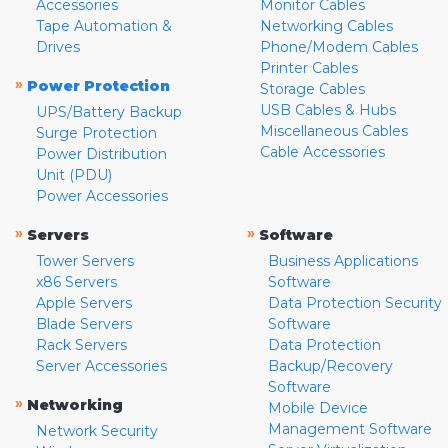
Accessories
Monitor Cables
Tape Automation &
Networking Cables
Drives
Phone/Modem Cables
Printer Cables
»
Power Protection
Storage Cables
USB Cables & Hubs
UPS/Battery Backup
Miscellaneous Cables
Surge Protection
Cable Accessories
Power Distribution
Unit (PDU)
Power Accessories
»
»
Servers
Software
Tower Servers
Business Applications
x86 Servers
Software
Apple Servers
Data Protection Security
Blade Servers
Software
Rack Servers
Data Protection
Server Accessories
Backup/Recovery
Software
»
Networking
Mobile Device
Management Software
Network Security