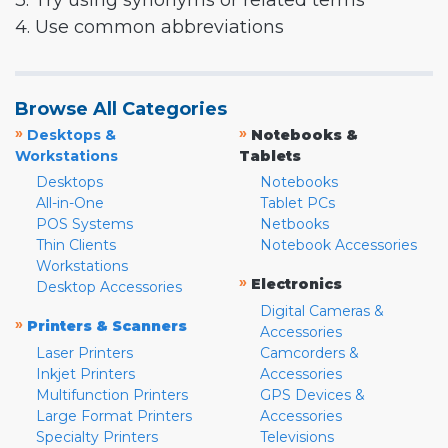
3. Try using synonyms or related terms
4. Use common abbreviations
Browse All Categories
»
»
Desktops &
Notebooks &
Workstations
Tablets
Desktops
Notebooks
All-in-One
Tablet PCs
POS Systems
Netbooks
Thin Clients
Notebook Accessories
Workstations
»
Electronics
Desktop Accessories
Digital Cameras &
»
Printers & Scanners
Accessories
Laser Printers
Camcorders &
Inkjet Printers
Accessories
Multifunction Printers
GPS Devices &
Large Format Printers
Accessories
Specialty Printers
Televisions