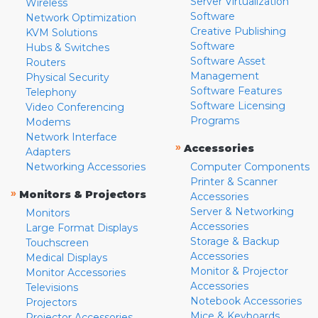
Server Virtualization
Wireless
Software
Network Optimization
Creative Publishing
KVM Solutions
Software
Hubs & Switches
Software Asset
Routers
Management
Physical Security
Software Features
Telephony
Software Licensing
Video Conferencing
Programs
Modems
Network Interface
»
Accessories
Adapters
Networking Accessories
Computer Components
Printer & Scanner
»
Monitors & Projectors
Accessories
Server & Networking
Monitors
Accessories
Large Format Displays
Storage & Backup
Touchscreen
Accessories
Medical Displays
Monitor & Projector
Monitor Accessories
Accessories
Televisions
Notebook Accessories
Projectors
Mice & Keyboards
Projector Accessories