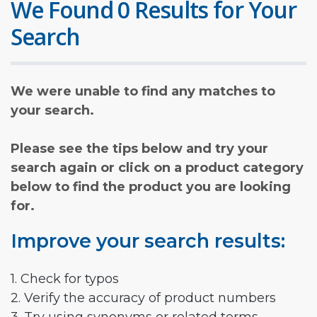
We Found 0 Results for Your
Search
We were unable to find any matches to
your search.
Please see the tips below and try your
search again or click on a product category
below to find the product you are looking
for.
Improve your search results:
1. Check for typos
2. Verify the accuracy of product numbers