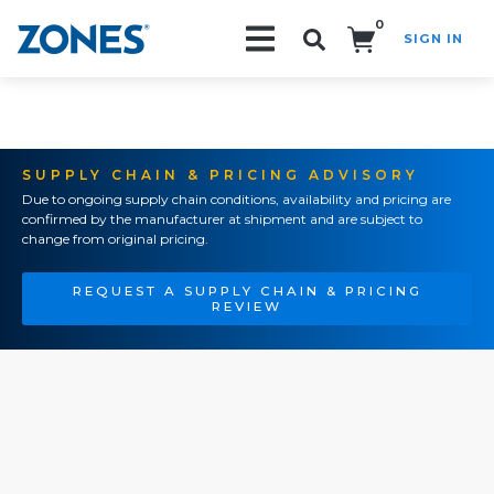
0
SIGN IN
Search!
SUPPLY CHAIN & PRICING ADVISORY
Due to ongoing supply chain conditions, availability and pricing are
confirmed by the manufacturer at shipment and are subject to
change from original pricing.
REQUEST A SUPPLY CHAIN & PRICING
REVIEW