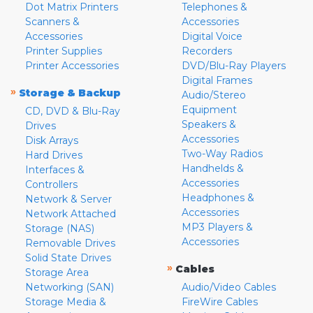
Dot Matrix Printers
Telephones &
Scanners &
Accessories
Accessories
Digital Voice
Printer Supplies
Recorders
Printer Accessories
DVD/Blu-Ray Players
Digital Frames
»
Storage & Backup
Audio/Stereo
Equipment
CD, DVD & Blu-Ray
Speakers &
Drives
Accessories
Disk Arrays
Two-Way Radios
Hard Drives
Handhelds &
Interfaces &
Accessories
Controllers
Headphones &
Network & Server
Accessories
Network Attached
MP3 Players &
Storage (NAS)
Accessories
Removable Drives
Solid State Drives
»
Cables
Storage Area
Networking (SAN)
Audio/Video Cables
Storage Media &
FireWire Cables