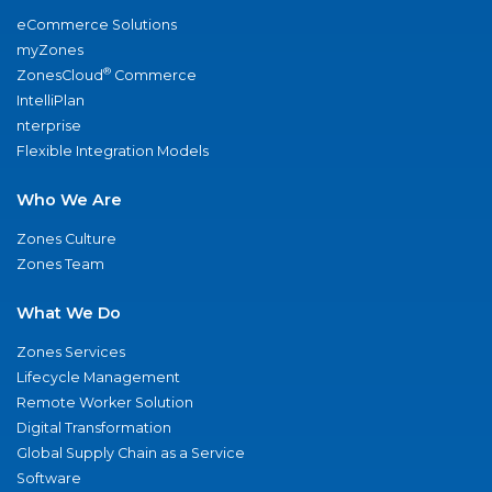
eCommerce Solutions
myZones
®
ZonesCloud
Commerce
IntelliPlan
nterprise
Flexible Integration Models
Who We Are
Zones Culture
Zones Team
What We Do
Zones Services
Lifecycle Management
Remote Worker Solution
Digital Transformation
Global Supply Chain as a Service
Software