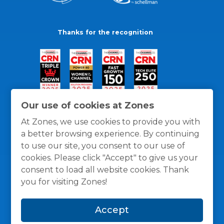
Thanks for the recognition
Our use of cookies at Zones
At Zones, we use cookies to provide you with
a better browsing experience. By continuing
to use our site, you consent to our use of
cookies. Please click "Accept" to give us your
consent to load all website cookies. Thank
you for visiting Zones!
General Policies
Privacy / Cookies Policy
Terms
Accept
and Conditions