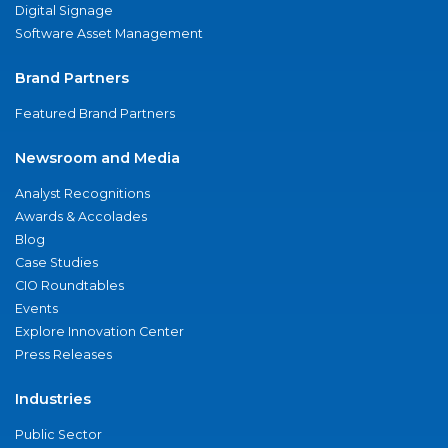
Digital Signage
Software Asset Management
Brand Partners
Featured Brand Partners
Newsroom and Media
Analyst Recognitions
Awards & Accolades
Blog
Case Studies
CIO Roundtables
Events
Explore Innovation Center
Press Releases
Industries
Public Sector