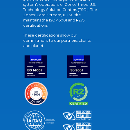
system's operations of Zones' three U.S.
Technology Solution Centers (TSCs). The
Zones' Carol Stream, IL TSC site
maintains the ISO 45001 and R2v3
certifications.
These certifications show our
commitment to our partners, clients,
and planet.