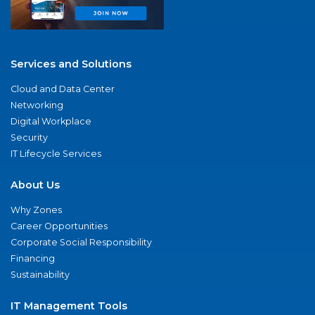
Services and Solutions
Cloud and Data Center
Networking
Digital Workplace
Security
IT Lifecycle Services
About Us
Why Zones
Career Opportunities
Corporate Social Responsibility
Financing
Sustainability
IT Management Tools