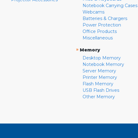
Notebook Carrying Cases
Webcams
Batteries & Chargers
Power Protection
Office Products
Miscellaneous
»
Memory
Desktop Memory
Notebook Memory
Server Memory
Printer Memory
Flash Memory
USB Flash Drives
Other Memory