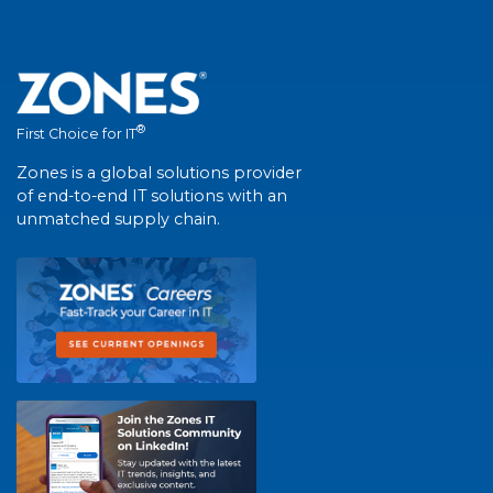
®
First Choice for IT
Zones is a global solutions provider
of end-to-end IT solutions with an
unmatched supply chain.