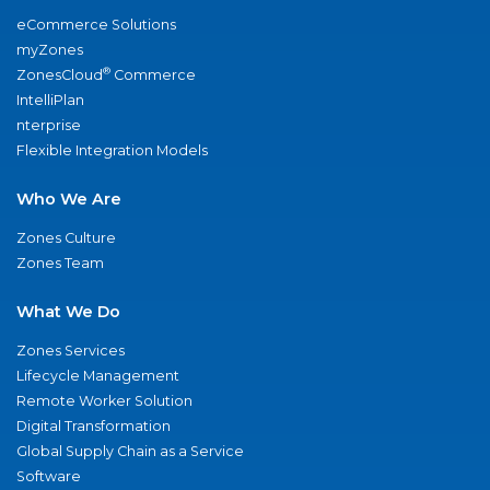
eCommerce Solutions
myZones
®
ZonesCloud
Commerce
IntelliPlan
nterprise
Flexible Integration Models
Who We Are
Zones Culture
Zones Team
What We Do
Zones Services
Lifecycle Management
Remote Worker Solution
Digital Transformation
Global Supply Chain as a Service
Software