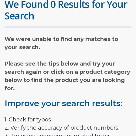
We Found 0 Results for Your
Search
We were unable to find any matches to
your search.
Please see the tips below and try your
search again or click on a product category
below to find the product you are looking
for.
Improve your search results:
1. Check for typos
2. Verify the accuracy of product numbers