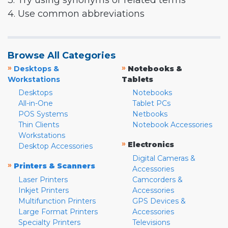
3. Try using synonyms or related terms
4. Use common abbreviations
Browse All Categories
»
»
Desktops &
Notebooks &
Workstations
Tablets
Desktops
Notebooks
All-in-One
Tablet PCs
POS Systems
Netbooks
Thin Clients
Notebook Accessories
Workstations
»
Electronics
Desktop Accessories
Digital Cameras &
»
Printers & Scanners
Accessories
Laser Printers
Camcorders &
Inkjet Printers
Accessories
Multifunction Printers
GPS Devices &
Large Format Printers
Accessories
Specialty Printers
Televisions