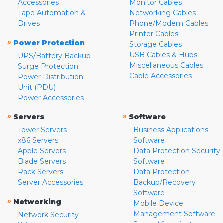
Accessories
Monitor Cables
Tape Automation &
Networking Cables
Drives
Phone/Modem Cables
Printer Cables
»
Power Protection
Storage Cables
USB Cables & Hubs
UPS/Battery Backup
Miscellaneous Cables
Surge Protection
Cable Accessories
Power Distribution
Unit (PDU)
Power Accessories
»
»
Servers
Software
Tower Servers
Business Applications
x86 Servers
Software
Apple Servers
Data Protection Security
Blade Servers
Software
Rack Servers
Data Protection
Server Accessories
Backup/Recovery
Software
»
Networking
Mobile Device
Management Software
Network Security