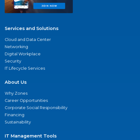
Services and Solutions
Cloud and Data Center
Networking
Digital Workplace
Security
IT Lifecycle Services
About Us
Why Zones
Career Opportunities
Corporate Social Responsibility
Financing
Sustainability
IT Management Tools