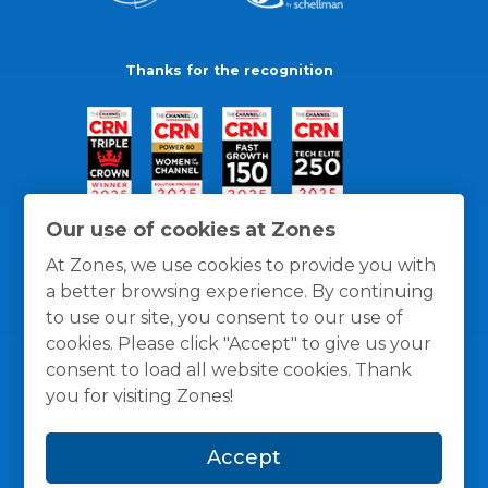
Thanks for the recognition
Our use of cookies at Zones
At Zones, we use cookies to provide you with
a better browsing experience. By continuing
to use our site, you consent to our use of
cookies. Please click "Accept" to give us your
consent to load all website cookies. Thank
you for visiting Zones!
General Policies
Privacy / Cookies Policy
Terms
Accept
and Conditions