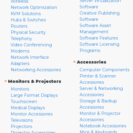
Server Virtualization
Wireless
Software
Network Optimization
Creative Publishing
KVM Solutions
Software
Hubs & Switches
Software Asset
Routers
Management
Physical Security
Software Features
Telephony
Software Licensing
Video Conferencing
Programs
Modems
Network Interface
»
Accessories
Adapters
Networking Accessories
Computer Components
Printer & Scanner
»
Monitors & Projectors
Accessories
Server & Networking
Monitors
Accessories
Large Format Displays
Storage & Backup
Touchscreen
Accessories
Medical Displays
Monitor & Projector
Monitor Accessories
Accessories
Televisions
Notebook Accessories
Projectors
Mice & Keyboards
Projector Accessories