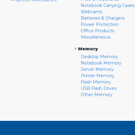
Notebook Carrying Cases
Webcams
Batteries & Chargers
Power Protection
Office Products
Miscellaneous
»
Memory
Desktop Memory
Notebook Memory
Server Memory
Printer Memory
Flash Memory
USB Flash Drives
Other Memory