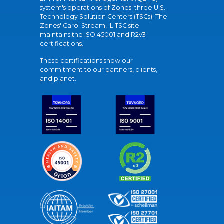
system's operations of Zones' three U.S.
Technology Solution Centers (TSCs). The
Zones' Carol Stream, IL TSC site
maintains the ISO 45001 and R2v3
certifications.
These certifications show our
commitment to our partners, clients,
and planet.