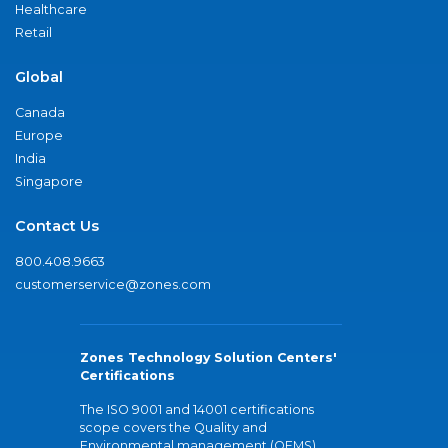
Healthcare
Retail
Global
Canada
Europe
India
Singapore
Contact Us
800.408.9663
customerservice@zones.com
Zones Technology Solution Centers'
Certifications
The ISO 9001 and 14001 certifications
scope covers the Quality and
Environmental management (QEMS)