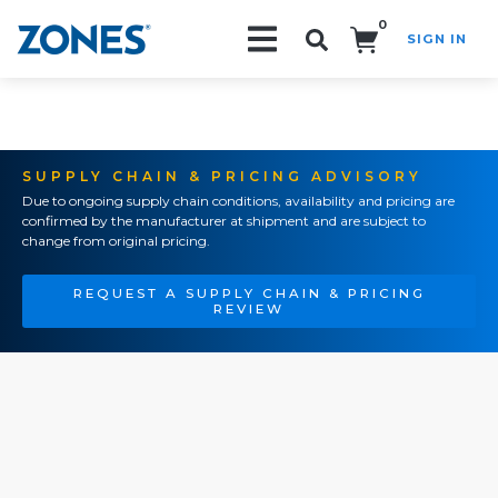
0
SIGN IN
Search!
SUPPLY CHAIN & PRICING ADVISORY
Due to ongoing supply chain conditions, availability and pricing are
confirmed by the manufacturer at shipment and are subject to
change from original pricing.
REQUEST A SUPPLY CHAIN & PRICING
REVIEW