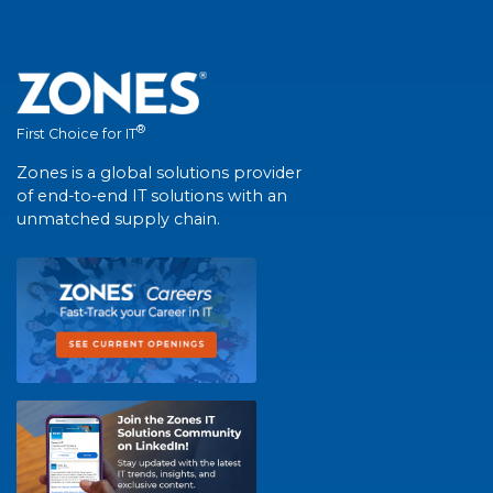
®
First Choice for IT
Zones is a global solutions provider
of end-to-end IT solutions with an
unmatched supply chain.