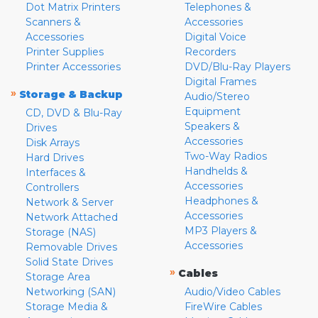
Dot Matrix Printers
Telephones &
Scanners &
Accessories
Accessories
Digital Voice
Printer Supplies
Recorders
Printer Accessories
DVD/Blu-Ray Players
Digital Frames
»
Storage & Backup
Audio/Stereo
Equipment
CD, DVD & Blu-Ray
Speakers &
Drives
Accessories
Disk Arrays
Two-Way Radios
Hard Drives
Handhelds &
Interfaces &
Accessories
Controllers
Headphones &
Network & Server
Accessories
Network Attached
MP3 Players &
Storage (NAS)
Accessories
Removable Drives
Solid State Drives
»
Cables
Storage Area
Networking (SAN)
Audio/Video Cables
Storage Media &
FireWire Cables