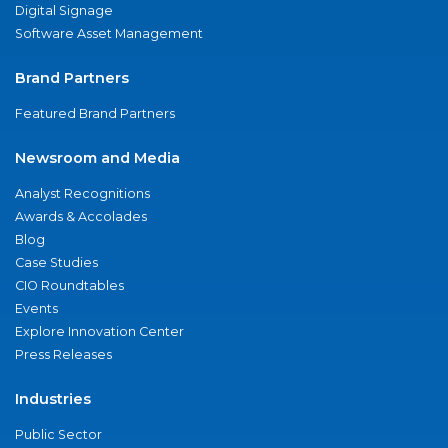
Digital Signage
Software Asset Management
Brand Partners
Featured Brand Partners
Newsroom and Media
Analyst Recognitions
Awards & Accolades
Blog
Case Studies
CIO Roundtables
Events
Explore Innovation Center
Press Releases
Industries
Public Sector