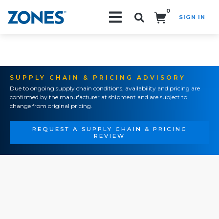
0
SIGN IN
Search!
SUPPLY CHAIN & PRICING ADVISORY
Due to ongoing supply chain conditions, availability and pricing are
confirmed by the manufacturer at shipment and are subject to
change from original pricing.
REQUEST A SUPPLY CHAIN & PRICING
REVIEW