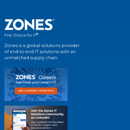
®
First Choice for IT
Zones is a global solutions provider
of end-to-end IT solutions with an
unmatched supply chain.