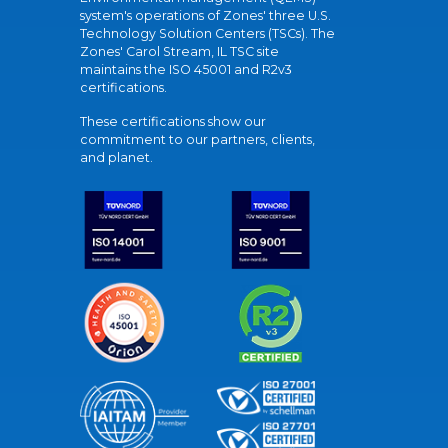
system's operations of Zones' three U.S.
Technology Solution Centers (TSCs). The
Zones' Carol Stream, IL TSC site
maintains the ISO 45001 and R2v3
certifications.
These certifications show our
commitment to our partners, clients,
and planet.