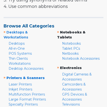
3. Try using synonyms or related terms
4. Use common abbreviations
Browse All Categories
»
»
Desktops &
Notebooks &
Workstations
Tablets
Desktops
Notebooks
All-in-One
Tablet PCs
POS Systems
Netbooks
Thin Clients
Notebook Accessories
Workstations
»
Electronics
Desktop Accessories
Digital Cameras &
»
Printers & Scanners
Accessories
Laser Printers
Camcorders &
Inkjet Printers
Accessories
Multifunction Printers
GPS Devices &
Large Format Printers
Accessories
Specialty Printers
Televisions