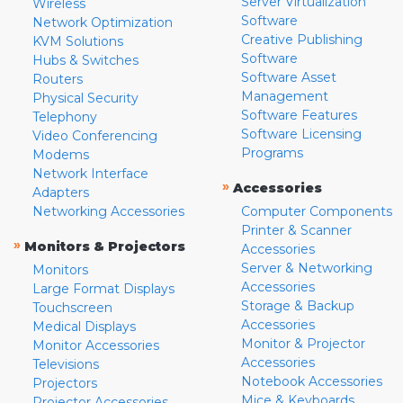
Server Virtualization
Wireless
Software
Network Optimization
Creative Publishing
KVM Solutions
Software
Hubs & Switches
Software Asset
Routers
Management
Physical Security
Software Features
Telephony
Software Licensing
Video Conferencing
Programs
Modems
Network Interface
»
Accessories
Adapters
Networking Accessories
Computer Components
Printer & Scanner
»
Monitors & Projectors
Accessories
Server & Networking
Monitors
Accessories
Large Format Displays
Storage & Backup
Touchscreen
Accessories
Medical Displays
Monitor & Projector
Monitor Accessories
Accessories
Televisions
Notebook Accessories
Projectors
Mice & Keyboards
Projector Accessories