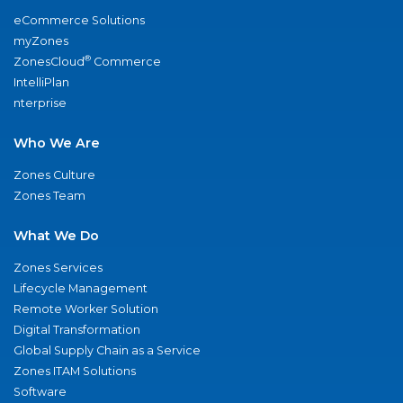
eCommerce Solutions
myZones
®
ZonesCloud
Commerce
IntelliPlan
nterprise
Who We Are
Zones Culture
Zones Team
What We Do
Zones Services
Lifecycle Management
Remote Worker Solution
Digital Transformation
Global Supply Chain as a Service
Zones ITAM Solutions
Software