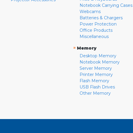
Notebook Carrying Cases
Webcams
Batteries & Chargers
Power Protection
Office Products
Miscellaneous
»
Memory
Desktop Memory
Notebook Memory
Server Memory
Printer Memory
Flash Memory
USB Flash Drives
Other Memory