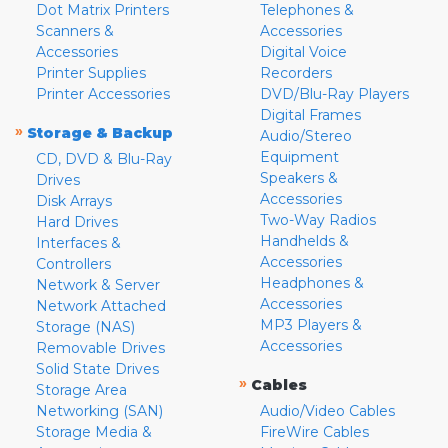
Dot Matrix Printers
Telephones &
Scanners &
Accessories
Accessories
Digital Voice
Printer Supplies
Recorders
Printer Accessories
DVD/Blu-Ray Players
Digital Frames
»
Storage & Backup
Audio/Stereo
Equipment
CD, DVD & Blu-Ray
Speakers &
Drives
Accessories
Disk Arrays
Two-Way Radios
Hard Drives
Handhelds &
Interfaces &
Accessories
Controllers
Headphones &
Network & Server
Accessories
Network Attached
MP3 Players &
Storage (NAS)
Accessories
Removable Drives
Solid State Drives
»
Cables
Storage Area
Networking (SAN)
Audio/Video Cables
Storage Media &
FireWire Cables