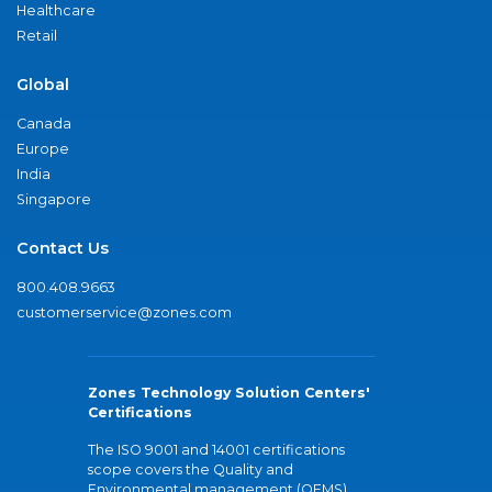
Healthcare
Retail
Global
Canada
Europe
India
Singapore
Contact Us
800.408.9663
customerservice@zones.com
Zones Technology Solution Centers'
Certifications
The ISO 9001 and 14001 certifications
scope covers the Quality and
Environmental management (QEMS)