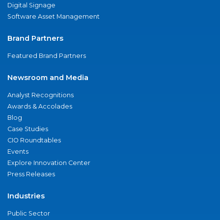
Digital Signage
Software Asset Management
Brand Partners
Featured Brand Partners
Newsroom and Media
Analyst Recognitions
Awards & Accolades
Blog
Case Studies
CIO Roundtables
Events
Explore Innovation Center
Press Releases
Industries
Public Sector