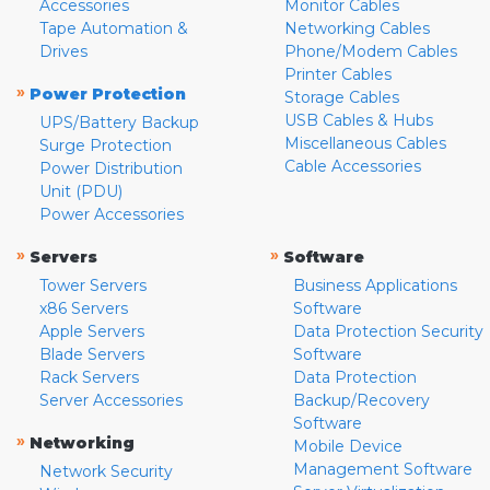
Accessories
Monitor Cables
Tape Automation &
Networking Cables
Drives
Phone/Modem Cables
Printer Cables
»
Power Protection
Storage Cables
USB Cables & Hubs
UPS/Battery Backup
Miscellaneous Cables
Surge Protection
Cable Accessories
Power Distribution
Unit (PDU)
Power Accessories
»
»
Servers
Software
Tower Servers
Business Applications
x86 Servers
Software
Apple Servers
Data Protection Security
Blade Servers
Software
Rack Servers
Data Protection
Server Accessories
Backup/Recovery
Software
»
Networking
Mobile Device
Management Software
Network Security