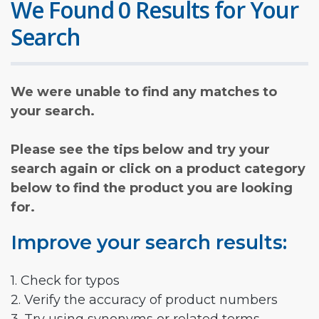
We Found 0 Results for Your
Search
We were unable to find any matches to
your search.
Please see the tips below and try your
search again or click on a product category
below to find the product you are looking
for.
Improve your search results:
1. Check for typos
2. Verify the accuracy of product numbers