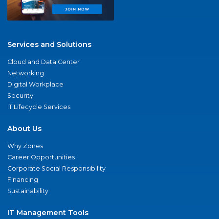
Services and Solutions
Cloud and Data Center
Networking
Digital Workplace
Security
IT Lifecycle Services
About Us
Why Zones
Career Opportunities
Corporate Social Responsibility
Financing
Sustainability
IT Management Tools