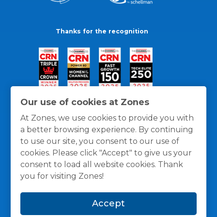
Thanks for the recognition
Our use of cookies at Zones
At Zones, we use cookies to provide you with
a better browsing experience. By continuing
to use our site, you consent to our use of
cookies. Please click "Accept" to give us your
consent to load all website cookies. Thank
you for visiting Zones!
General Policies
Privacy / Cookies Policy
Terms
Accept
and Conditions