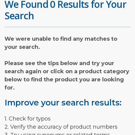
We Found 0 Results for Your
Search
We were unable to find any matches to
your search.
Please see the tips below and try your
search again or click on a product category
below to find the product you are looking
for.
Improve your search results:
1. Check for typos
2. Verify the accuracy of product numbers