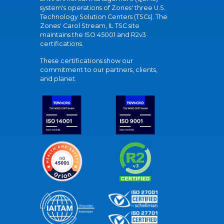
system's operations of Zones' three U.S.
Technology Solution Centers (TSCs). The
Zones' Carol Stream, IL TSC site
maintains the ISO 45001 and R2v3
certifications.
These certifications show our
commitment to our partners, clients,
and planet.