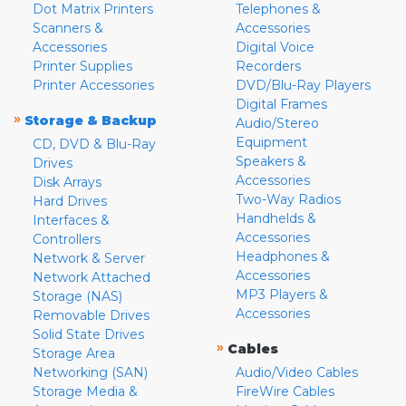
Dot Matrix Printers
Telephones &
Scanners &
Accessories
Accessories
Digital Voice
Printer Supplies
Recorders
Printer Accessories
DVD/Blu-Ray Players
Digital Frames
»
Storage & Backup
Audio/Stereo
Equipment
CD, DVD & Blu-Ray
Speakers &
Drives
Accessories
Disk Arrays
Two-Way Radios
Hard Drives
Handhelds &
Interfaces &
Accessories
Controllers
Headphones &
Network & Server
Accessories
Network Attached
MP3 Players &
Storage (NAS)
Accessories
Removable Drives
Solid State Drives
»
Cables
Storage Area
Networking (SAN)
Audio/Video Cables
Storage Media &
FireWire Cables