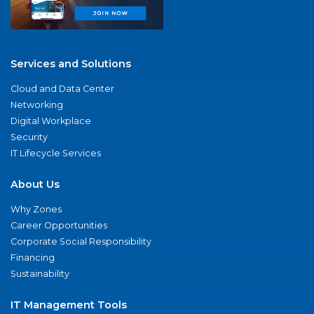
Services and Solutions
Cloud and Data Center
Networking
Digital Workplace
Security
IT Lifecycle Services
About Us
Why Zones
Career Opportunities
Corporate Social Responsibility
Financing
Sustainability
IT Management Tools