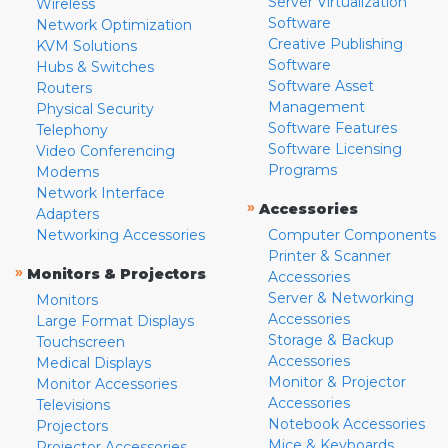
Server Virtualization
Wireless
Software
Network Optimization
Creative Publishing
KVM Solutions
Software
Hubs & Switches
Software Asset
Routers
Management
Physical Security
Software Features
Telephony
Software Licensing
Video Conferencing
Programs
Modems
Network Interface
»
Accessories
Adapters
Networking Accessories
Computer Components
Printer & Scanner
»
Monitors & Projectors
Accessories
Server & Networking
Monitors
Accessories
Large Format Displays
Storage & Backup
Touchscreen
Accessories
Medical Displays
Monitor & Projector
Monitor Accessories
Accessories
Televisions
Notebook Accessories
Projectors
Mice & Keyboards
Projector Accessories