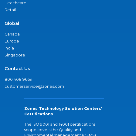
Healthcare
Retail
Global
Canada
Europe
India
Singapore
Contact Us
800.408.9663
customerservice@zones.com
Zones Technology Solution Centers'
Certifications
The ISO 9001 and 14001 certifications
scope covers the Quality and
Environmental management (QEMS)