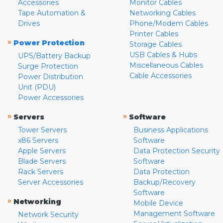
Accessories
Monitor Cables
Tape Automation &
Networking Cables
Drives
Phone/Modem Cables
Printer Cables
»
Power Protection
Storage Cables
USB Cables & Hubs
UPS/Battery Backup
Miscellaneous Cables
Surge Protection
Cable Accessories
Power Distribution
Unit (PDU)
Power Accessories
»
»
Servers
Software
Tower Servers
Business Applications
x86 Servers
Software
Apple Servers
Data Protection Security
Blade Servers
Software
Rack Servers
Data Protection
Server Accessories
Backup/Recovery
Software
»
Networking
Mobile Device
Management Software
Network Security