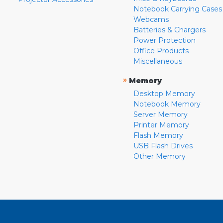
Notebook Carrying Cases
Webcams
Batteries & Chargers
Power Protection
Office Products
Miscellaneous
»
Memory
Desktop Memory
Notebook Memory
Server Memory
Printer Memory
Flash Memory
USB Flash Drives
Other Memory