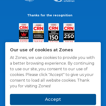
Thanks for the recognition
Our use of cookies at Zones
At Zones, we use cookies to provide you with
a better browsing experience. By continuing
to use our site, you consent to our use of
cookies. Please click "Accept" to give us your
consent to load all website cookies. Thank
you for visiting Zones!
General Policies
Privacy / Cookies Policy
Terms
Accept
and Conditions