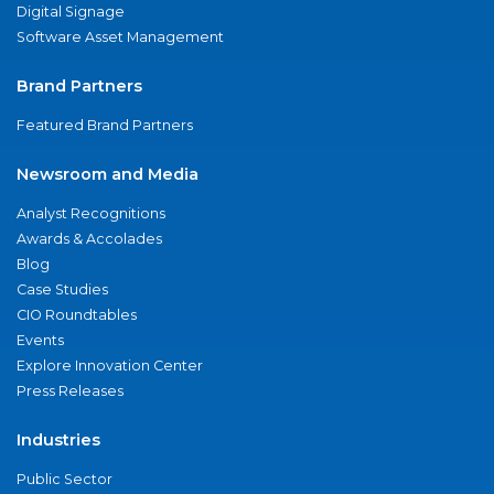
Digital Signage
Software Asset Management
Brand Partners
Featured Brand Partners
Newsroom and Media
Analyst Recognitions
Awards & Accolades
Blog
Case Studies
CIO Roundtables
Events
Explore Innovation Center
Press Releases
Industries
Public Sector