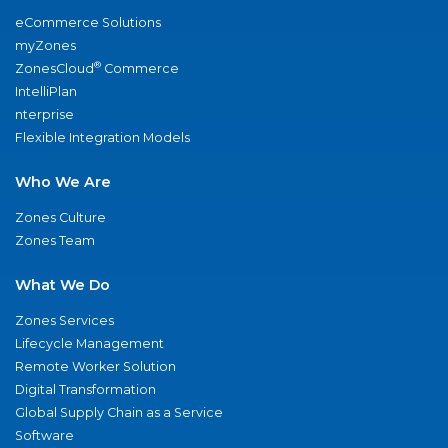
eCommerce Solutions
myZones
®
ZonesCloud
Commerce
IntelliPlan
nterprise
Flexible Integration Models
Who We Are
Zones Culture
Zones Team
What We Do
Zones Services
Lifecycle Management
Remote Worker Solution
Digital Transformation
Global Supply Chain as a Service
Software