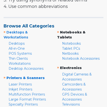
3. Try using synonyms or related terms
4. Use common abbreviations
Browse All Categories
»
»
Desktops &
Notebooks &
Workstations
Tablets
Desktops
Notebooks
All-in-One
Tablet PCs
POS Systems
Netbooks
Thin Clients
Notebook Accessories
Workstations
»
Electronics
Desktop Accessories
Digital Cameras &
»
Printers & Scanners
Accessories
Laser Printers
Camcorders &
Inkjet Printers
Accessories
Multifunction Printers
GPS Devices &
Large Format Printers
Accessories
Specialty Printers
Televisions