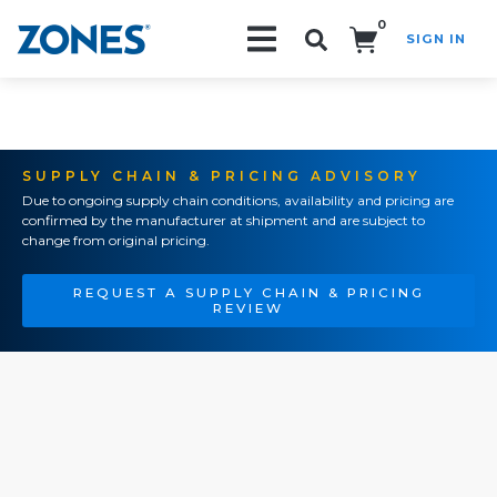
0
SIGN IN
Search!
SUPPLY CHAIN & PRICING ADVISORY
Due to ongoing supply chain conditions, availability and pricing are
confirmed by the manufacturer at shipment and are subject to
change from original pricing.
REQUEST A SUPPLY CHAIN & PRICING
REVIEW