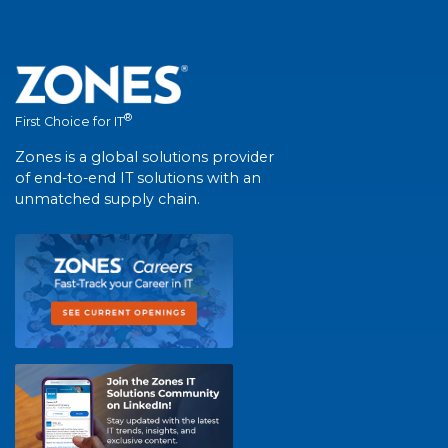
®
First Choice for IT
Zones is a global solutions provider
of end-to-end IT solutions with an
unmatched supply chain.