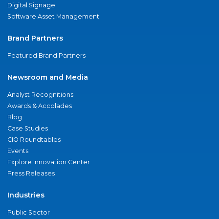
Digital Signage
Software Asset Management
Brand Partners
Featured Brand Partners
Newsroom and Media
Analyst Recognitions
Awards & Accolades
Blog
Case Studies
CIO Roundtables
Events
Explore Innovation Center
Press Releases
Industries
Public Sector