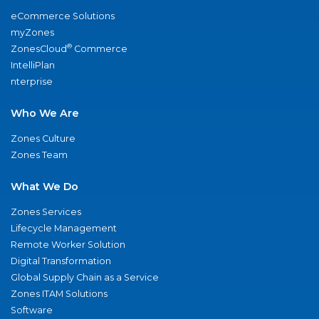
eCommerce Solutions
myZones
®
ZonesCloud
Commerce
IntelliPlan
nterprise
Who We Are
Zones Culture
Zones Team
What We Do
Zones Services
Lifecycle Management
Remote Worker Solution
Digital Transformation
Global Supply Chain as a Service
Zones ITAM Solutions
Software