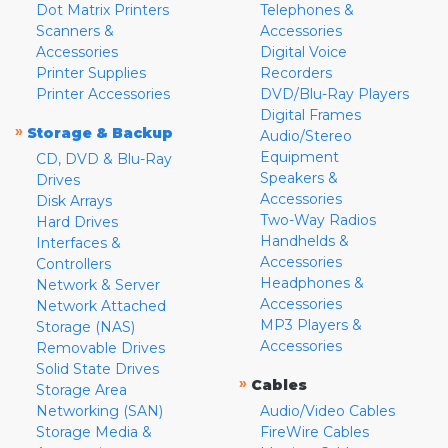
Dot Matrix Printers
Telephones &
Scanners &
Accessories
Accessories
Digital Voice
Printer Supplies
Recorders
Printer Accessories
DVD/Blu-Ray Players
Digital Frames
»
Storage & Backup
Audio/Stereo
Equipment
CD, DVD & Blu-Ray
Speakers &
Drives
Accessories
Disk Arrays
Two-Way Radios
Hard Drives
Handhelds &
Interfaces &
Accessories
Controllers
Headphones &
Network & Server
Accessories
Network Attached
MP3 Players &
Storage (NAS)
Accessories
Removable Drives
Solid State Drives
»
Cables
Storage Area
Networking (SAN)
Audio/Video Cables
Storage Media &
FireWire Cables