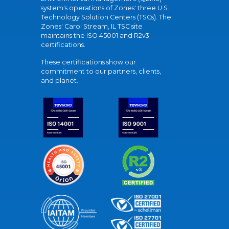
system's operations of Zones' three U.S.
Technology Solution Centers (TSCs). The
Zones' Carol Stream, IL TSC site
maintains the ISO 45001 and R2v3
certifications.
These certifications show our
commitment to our partners, clients,
and planet.