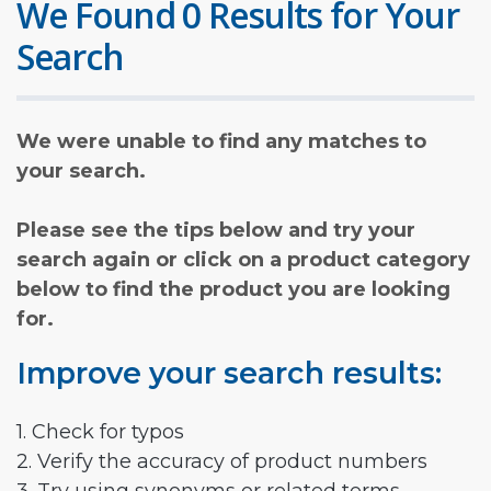
We Found 0 Results for Your
Search
We were unable to find any matches to
your search.
Please see the tips below and try your
search again or click on a product category
below to find the product you are looking
for.
Improve your search results:
1. Check for typos
2. Verify the accuracy of product numbers