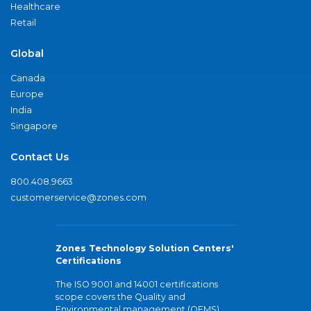
Healthcare
Retail
Global
Canada
Europe
India
Singapore
Contact Us
800.408.9663
customerservice@zones.com
Zones Technology Solution Centers'
Certifications
The ISO 9001 and 14001 certifications
scope covers the Quality and
Environmental management (QEMS)