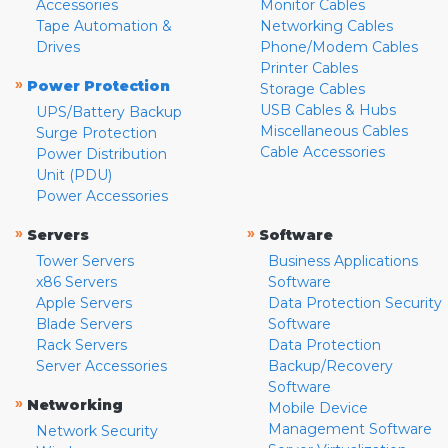
Accessories
Monitor Cables
Tape Automation &
Networking Cables
Drives
Phone/Modem Cables
Printer Cables
»
Power Protection
Storage Cables
USB Cables & Hubs
UPS/Battery Backup
Miscellaneous Cables
Surge Protection
Cable Accessories
Power Distribution
Unit (PDU)
Power Accessories
»
»
Servers
Software
Tower Servers
Business Applications
x86 Servers
Software
Apple Servers
Data Protection Security
Blade Servers
Software
Rack Servers
Data Protection
Server Accessories
Backup/Recovery
Software
»
Networking
Mobile Device
Management Software
Network Security