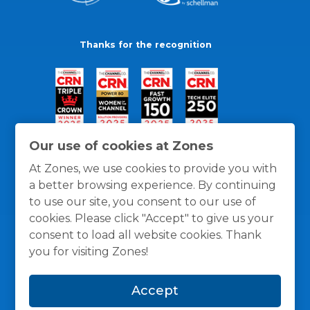
Thanks for the recognition
Our use of cookies at Zones
At Zones, we use cookies to provide you with
a better browsing experience. By continuing
to use our site, you consent to our use of
cookies. Please click "Accept" to give us your
consent to load all website cookies. Thank
you for visiting Zones!
General Policies
Privacy / Cookies Policy
Terms
Accept
and Conditions