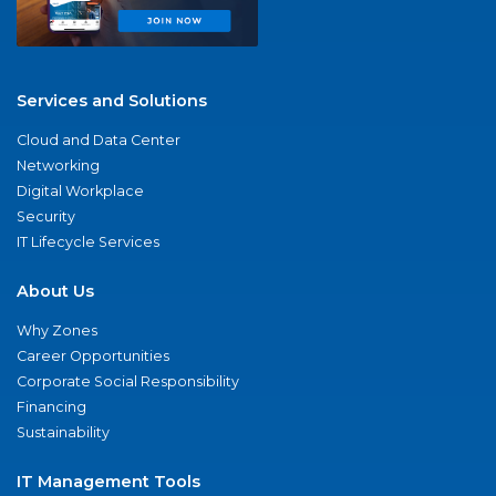
Services and Solutions
Cloud and Data Center
Networking
Digital Workplace
Security
IT Lifecycle Services
About Us
Why Zones
Career Opportunities
Corporate Social Responsibility
Financing
Sustainability
IT Management Tools