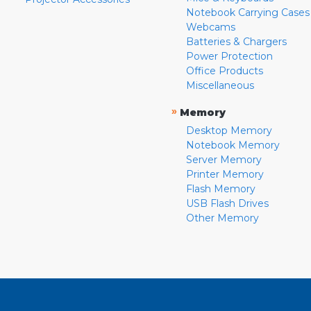
Notebook Carrying Cases
Webcams
Batteries & Chargers
Power Protection
Office Products
Miscellaneous
»
Memory
Desktop Memory
Notebook Memory
Server Memory
Printer Memory
Flash Memory
USB Flash Drives
Other Memory