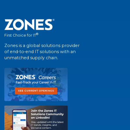
®
First Choice for IT
Zones is a global solutions provider
of end-to-end IT solutions with an
unmatched supply chain.