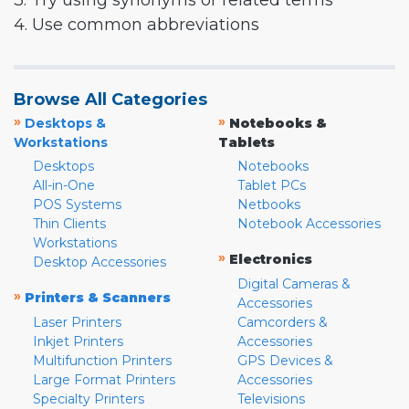
3. Try using synonyms or related terms
4. Use common abbreviations
Browse All Categories
»
»
Desktops &
Notebooks &
Workstations
Tablets
Desktops
Notebooks
All-in-One
Tablet PCs
POS Systems
Netbooks
Thin Clients
Notebook Accessories
Workstations
»
Electronics
Desktop Accessories
Digital Cameras &
»
Printers & Scanners
Accessories
Laser Printers
Camcorders &
Inkjet Printers
Accessories
Multifunction Printers
GPS Devices &
Large Format Printers
Accessories
Specialty Printers
Televisions