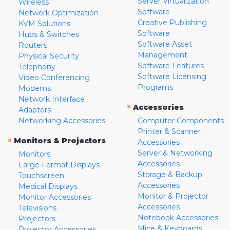
Server Virtualization
Wireless
Software
Network Optimization
Creative Publishing
KVM Solutions
Software
Hubs & Switches
Software Asset
Routers
Management
Physical Security
Software Features
Telephony
Software Licensing
Video Conferencing
Programs
Modems
Network Interface
»
Accessories
Adapters
Networking Accessories
Computer Components
Printer & Scanner
»
Monitors & Projectors
Accessories
Server & Networking
Monitors
Accessories
Large Format Displays
Storage & Backup
Touchscreen
Accessories
Medical Displays
Monitor & Projector
Monitor Accessories
Accessories
Televisions
Notebook Accessories
Projectors
Mice & Keyboards
Projector Accessories