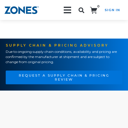
0
SIGN IN
Search!
SUPPLY CHAIN & PRICING ADVISORY
Due to ongoing supply chain conditions, availability and pricing are
confirmed by the manufacturer at shipment and are subject to
change from original pricing.
REQUEST A SUPPLY CHAIN & PRICING
REVIEW