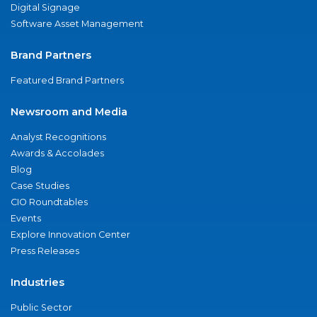
Digital Signage
Software Asset Management
Brand Partners
Featured Brand Partners
Newsroom and Media
Analyst Recognitions
Awards & Accolades
Blog
Case Studies
CIO Roundtables
Events
Explore Innovation Center
Press Releases
Industries
Public Sector