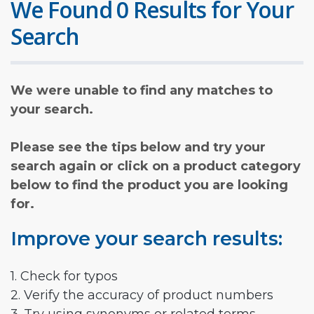
We Found 0 Results for Your
Search
We were unable to find any matches to
your search.
Please see the tips below and try your
search again or click on a product category
below to find the product you are looking
for.
Improve your search results:
1. Check for typos
2. Verify the accuracy of product numbers