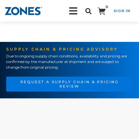
0
SIGN IN
Search!
SUPPLY CHAIN & PRICING ADVISORY
Due to ongoing supply chain conditions, availability and pricing are
confirmed by the manufacturer at shipment and are subject to
change from original pricing.
REQUEST A SUPPLY CHAIN & PRICING
REVIEW