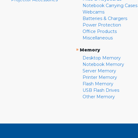
Notebook Carrying Cases
Webcams
Batteries & Chargers
Power Protection
Office Products
Miscellaneous
»
Memory
Desktop Memory
Notebook Memory
Server Memory
Printer Memory
Flash Memory
USB Flash Drives
Other Memory