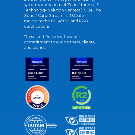
system's operations of Zones' three U.S.
Technology Solution Centers (TSCs). The
Zones' Carol Stream, IL TSC site
maintains the ISO 45001 and R2v3
certifications.
These certifications show our
commitment to our partners, clients,
and planet.