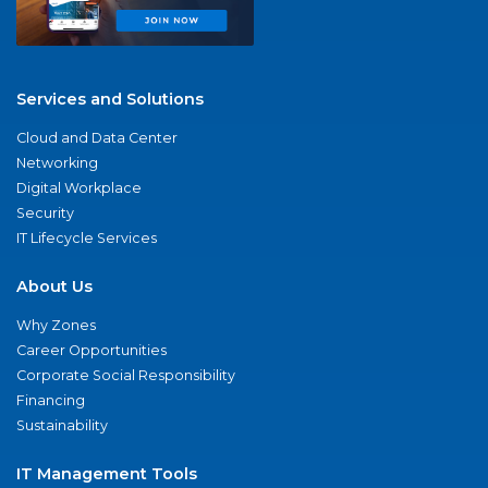
Services and Solutions
Cloud and Data Center
Networking
Digital Workplace
Security
IT Lifecycle Services
About Us
Why Zones
Career Opportunities
Corporate Social Responsibility
Financing
Sustainability
IT Management Tools