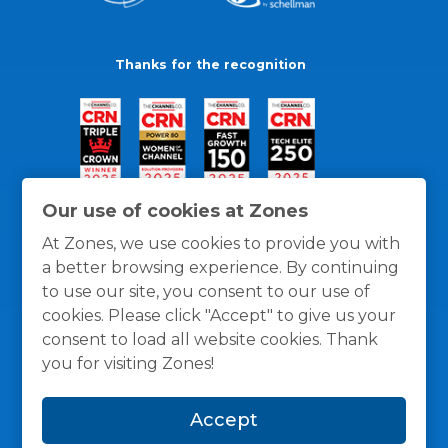
Thanks for the recognition
Our use of cookies at Zones
At Zones, we use cookies to provide you with
a better browsing experience. By continuing
to use our site, you consent to our use of
cookies. Please click "Accept" to give us your
consent to load all website cookies. Thank
you for visiting Zones!
General Policies
Privacy / Cookies Policy
Terms
Accept
and Conditions