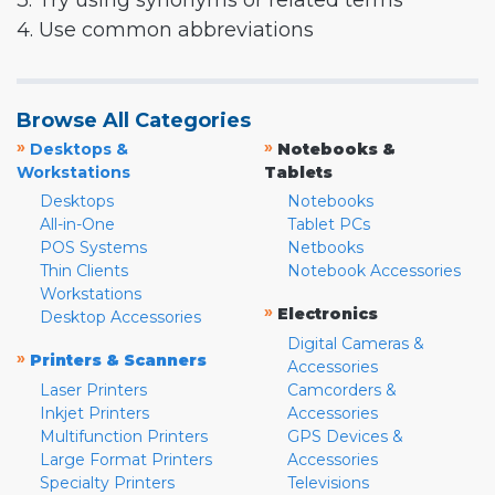
3. Try using synonyms or related terms
4. Use common abbreviations
Browse All Categories
»
»
Desktops &
Notebooks &
Workstations
Tablets
Desktops
Notebooks
All-in-One
Tablet PCs
POS Systems
Netbooks
Thin Clients
Notebook Accessories
Workstations
»
Electronics
Desktop Accessories
Digital Cameras &
»
Printers & Scanners
Accessories
Laser Printers
Camcorders &
Inkjet Printers
Accessories
Multifunction Printers
GPS Devices &
Large Format Printers
Accessories
Specialty Printers
Televisions