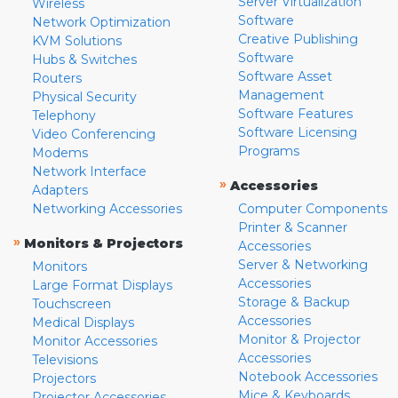
Server Virtualization
Wireless
Software
Network Optimization
Creative Publishing
KVM Solutions
Software
Hubs & Switches
Software Asset
Routers
Management
Physical Security
Software Features
Telephony
Software Licensing
Video Conferencing
Programs
Modems
Network Interface
»
Accessories
Adapters
Networking Accessories
Computer Components
Printer & Scanner
»
Monitors & Projectors
Accessories
Server & Networking
Monitors
Accessories
Large Format Displays
Storage & Backup
Touchscreen
Accessories
Medical Displays
Monitor & Projector
Monitor Accessories
Accessories
Televisions
Notebook Accessories
Projectors
Mice & Keyboards
Projector Accessories