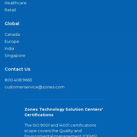
Healthcare
Retail
Global
Canada
Europe
India
Singapore
Contact Us
800.408.9663
customerservice@zones.com
Zones Technology Solution Centers'
Certifications
The ISO 9001 and 14001 certifications
scope covers the Quality and
Environmental management (QEMS)