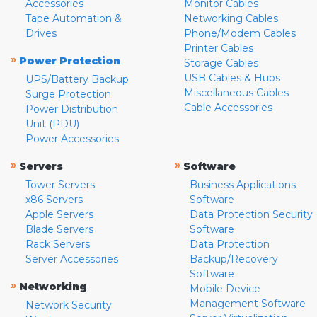
Accessories
Monitor Cables
Tape Automation &
Networking Cables
Drives
Phone/Modem Cables
Printer Cables
»
Power Protection
Storage Cables
USB Cables & Hubs
UPS/Battery Backup
Miscellaneous Cables
Surge Protection
Cable Accessories
Power Distribution
Unit (PDU)
Power Accessories
»
»
Servers
Software
Tower Servers
Business Applications
x86 Servers
Software
Apple Servers
Data Protection Security
Blade Servers
Software
Rack Servers
Data Protection
Server Accessories
Backup/Recovery
Software
»
Networking
Mobile Device
Management Software
Network Security