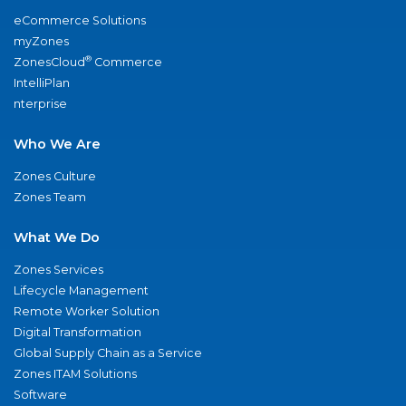
eCommerce Solutions
myZones
®
ZonesCloud
Commerce
IntelliPlan
nterprise
Who We Are
Zones Culture
Zones Team
What We Do
Zones Services
Lifecycle Management
Remote Worker Solution
Digital Transformation
Global Supply Chain as a Service
Zones ITAM Solutions
Software