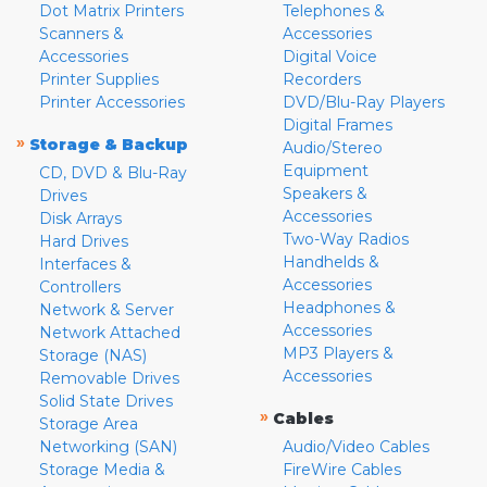
Dot Matrix Printers
Telephones &
Scanners &
Accessories
Accessories
Digital Voice
Printer Supplies
Recorders
Printer Accessories
DVD/Blu-Ray Players
Digital Frames
»
Storage & Backup
Audio/Stereo
Equipment
CD, DVD & Blu-Ray
Speakers &
Drives
Accessories
Disk Arrays
Two-Way Radios
Hard Drives
Handhelds &
Interfaces &
Accessories
Controllers
Headphones &
Network & Server
Accessories
Network Attached
MP3 Players &
Storage (NAS)
Accessories
Removable Drives
Solid State Drives
»
Cables
Storage Area
Networking (SAN)
Audio/Video Cables
Storage Media &
FireWire Cables