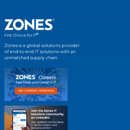
®
First Choice for IT
Zones is a global solutions provider
of end-to-end IT solutions with an
unmatched supply chain.