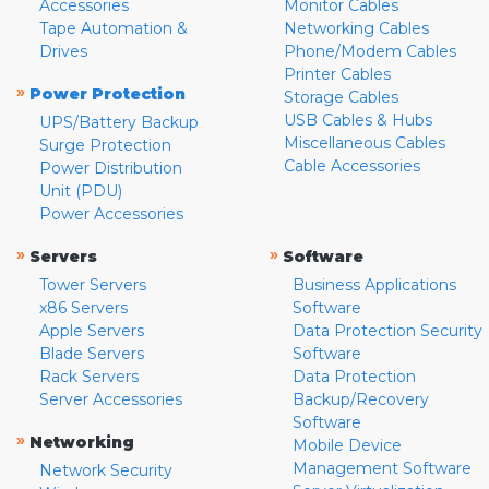
Accessories
Monitor Cables
Tape Automation &
Networking Cables
Drives
Phone/Modem Cables
Printer Cables
»
Power Protection
Storage Cables
USB Cables & Hubs
UPS/Battery Backup
Miscellaneous Cables
Surge Protection
Cable Accessories
Power Distribution
Unit (PDU)
Power Accessories
»
»
Servers
Software
Tower Servers
Business Applications
x86 Servers
Software
Apple Servers
Data Protection Security
Blade Servers
Software
Rack Servers
Data Protection
Server Accessories
Backup/Recovery
Software
»
Networking
Mobile Device
Management Software
Network Security