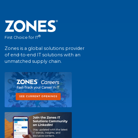
®
First Choice for IT
Zones is a global solutions provider
of end-to-end IT solutions with an
unmatched supply chain.