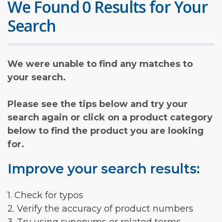
We Found 0 Results for Your
Search
We were unable to find any matches to
your search.
Please see the tips below and try your
search again or click on a product category
below to find the product you are looking
for.
Improve your search results:
1. Check for typos
2. Verify the accuracy of product numbers