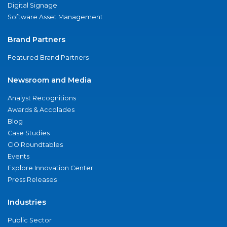
Digital Signage
Software Asset Management
Brand Partners
Featured Brand Partners
Newsroom and Media
Analyst Recognitions
Awards & Accolades
Blog
Case Studies
CIO Roundtables
Events
Explore Innovation Center
Press Releases
Industries
Public Sector