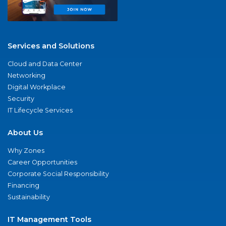
Services and Solutions
Cloud and Data Center
Networking
Digital Workplace
Security
IT Lifecycle Services
About Us
Why Zones
Career Opportunities
Corporate Social Responsibility
Financing
Sustainability
IT Management Tools