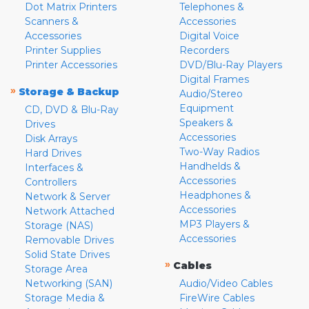
Dot Matrix Printers
Telephones &
Scanners &
Accessories
Accessories
Digital Voice
Printer Supplies
Recorders
Printer Accessories
DVD/Blu-Ray Players
Digital Frames
»
Storage & Backup
Audio/Stereo
Equipment
CD, DVD & Blu-Ray
Speakers &
Drives
Accessories
Disk Arrays
Two-Way Radios
Hard Drives
Handhelds &
Interfaces &
Accessories
Controllers
Headphones &
Network & Server
Accessories
Network Attached
MP3 Players &
Storage (NAS)
Accessories
Removable Drives
Solid State Drives
»
Cables
Storage Area
Networking (SAN)
Audio/Video Cables
Storage Media &
FireWire Cables