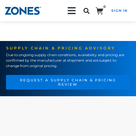
0
SIGN IN
Search!
SUPPLY CHAIN & PRICING ADVISORY
Due to ongoing supply chain conditions, availability and pricing are
confirmed by the manufacturer at shipment and are subject to
change from original pricing.
REQUEST A SUPPLY CHAIN & PRICING
REVIEW