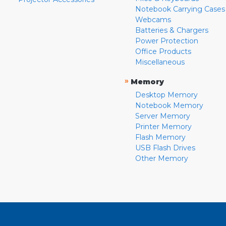
Notebook Carrying Cases
Webcams
Batteries & Chargers
Power Protection
Office Products
Miscellaneous
»
Memory
Desktop Memory
Notebook Memory
Server Memory
Printer Memory
Flash Memory
USB Flash Drives
Other Memory