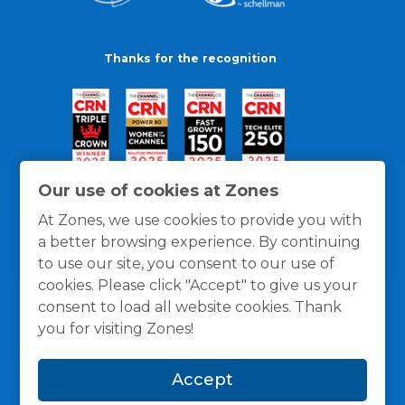
Thanks for the recognition
Our use of cookies at Zones
At Zones, we use cookies to provide you with
a better browsing experience. By continuing
to use our site, you consent to our use of
cookies. Please click "Accept" to give us your
consent to load all website cookies. Thank
you for visiting Zones!
General Policies
Privacy / Cookies Policy
Terms
Accept
and Conditions