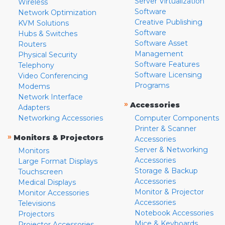
Server Virtualization
Wireless
Software
Network Optimization
Creative Publishing
KVM Solutions
Software
Hubs & Switches
Software Asset
Routers
Management
Physical Security
Software Features
Telephony
Software Licensing
Video Conferencing
Programs
Modems
Network Interface
»
Accessories
Adapters
Networking Accessories
Computer Components
Printer & Scanner
»
Monitors & Projectors
Accessories
Server & Networking
Monitors
Accessories
Large Format Displays
Storage & Backup
Touchscreen
Accessories
Medical Displays
Monitor & Projector
Monitor Accessories
Accessories
Televisions
Notebook Accessories
Projectors
Mice & Keyboards
Projector Accessories