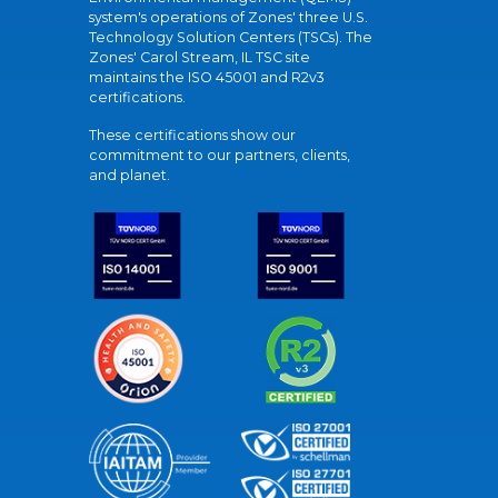
system's operations of Zones' three U.S.
Technology Solution Centers (TSCs). The
Zones' Carol Stream, IL TSC site
maintains the ISO 45001 and R2v3
certifications.
These certifications show our
commitment to our partners, clients,
and planet.