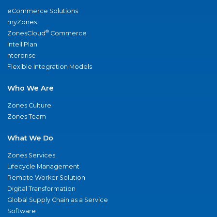
eCommerce Solutions
myZones
®
ZonesCloud
Commerce
IntelliPlan
nterprise
Flexible Integration Models
Who We Are
Zones Culture
Zones Team
What We Do
Zones Services
Lifecycle Management
Remote Worker Solution
Digital Transformation
Global Supply Chain as a Service
Software