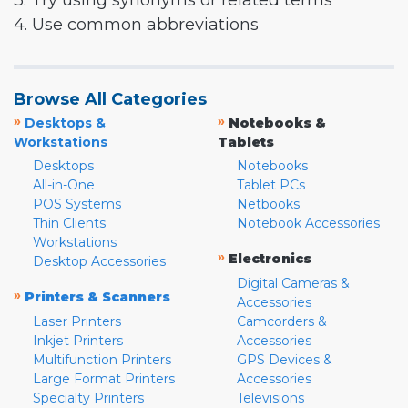
3. Try using synonyms or related terms
4. Use common abbreviations
Browse All Categories
»
»
Desktops &
Notebooks &
Workstations
Tablets
Desktops
Notebooks
All-in-One
Tablet PCs
POS Systems
Netbooks
Thin Clients
Notebook Accessories
Workstations
»
Electronics
Desktop Accessories
Digital Cameras &
»
Printers & Scanners
Accessories
Laser Printers
Camcorders &
Inkjet Printers
Accessories
Multifunction Printers
GPS Devices &
Large Format Printers
Accessories
Specialty Printers
Televisions