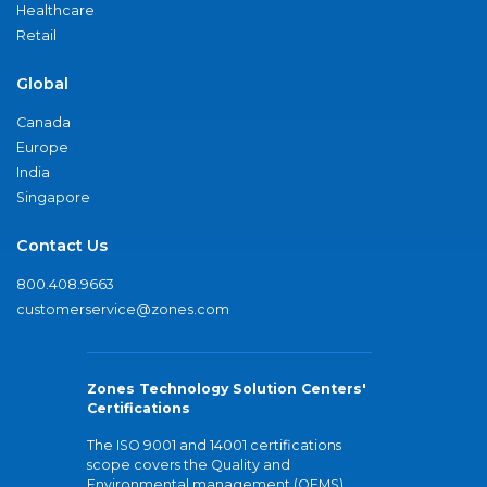
Healthcare
Retail
Global
Canada
Europe
India
Singapore
Contact Us
800.408.9663
customerservice@zones.com
Zones Technology Solution Centers'
Certifications
The ISO 9001 and 14001 certifications
scope covers the Quality and
Environmental management (QEMS)