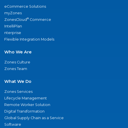
eCommerce Solutions
myZones
®
ZonesCloud
Commerce
IntelliPlan
nterprise
Flexible Integration Models
Who We Are
Zones Culture
Zones Team
What We Do
Zones Services
Lifecycle Management
Remote Worker Solution
Digital Transformation
Global Supply Chain as a Service
Software