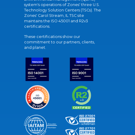
system's operations of Zones' three U.S.
Technology Solution Centers (TSCs). The
Zones' Carol Stream, IL TSC site
maintains the ISO 45001 and R2v3
certifications.
These certifications show our
commitment to our partners, clients,
and planet.