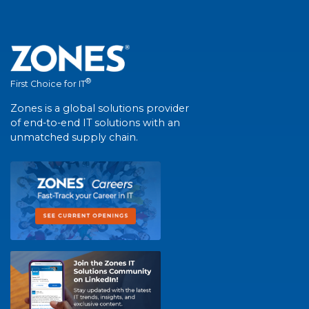
®
First Choice for IT
Zones is a global solutions provider
of end-to-end IT solutions with an
unmatched supply chain.