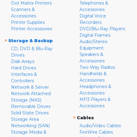
Dot Matrix Printers
Telephones &
Scanners &
Accessories
Accessories
Digital Voice
Printer Supplies
Recorders
Printer Accessories
DVD/Blu-Ray Players
Digital Frames
»
Storage & Backup
Audio/Stereo
Equipment
CD, DVD & Blu-Ray
Speakers &
Drives
Accessories
Disk Arrays
Two-Way Radios
Hard Drives
Handhelds &
Interfaces &
Accessories
Controllers
Headphones &
Network & Server
Accessories
Network Attached
MP3 Players &
Storage (NAS)
Accessories
Removable Drives
Solid State Drives
»
Cables
Storage Area
Networking (SAN)
Audio/Video Cables
Storage Media &
FireWire Cables