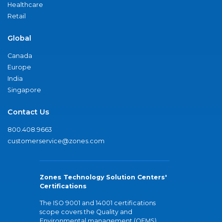
Healthcare
Retail
Global
Canada
Europe
India
Singapore
Contact Us
800.408.9663
customerservice@zones.com
Zones Technology Solution Centers'
Certifications
The ISO 9001 and 14001 certifications
scope covers the Quality and
Environmental management (QEMS)