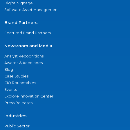
Digital Signage
Software Asset Management
Brand Partners
Featured Brand Partners
Newsroom and Media
Analyst Recognitions
Awards & Accolades
Blog
Case Studies
CIO Roundtables
Events
Explore Innovation Center
Press Releases
Industries
Public Sector