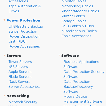
Accessories
Monitor Cables
Tape Automation &
Networking Cables
Drives
Phone/Modem Cables
Printer Cables
»
Power Protection
Storage Cables
USB Cables & Hubs
UPS/Battery Backup
Miscellaneous Cables
Surge Protection
Cable Accessories
Power Distribution
Unit (PDU)
Power Accessories
»
»
Servers
Software
Tower Servers
Business Applications
x86 Servers
Software
Apple Servers
Data Protection Security
Blade Servers
Software
Rack Servers
Data Protection
Server Accessories
Backup/Recovery
Software
»
Networking
Mobile Device
Management Software
Network Security