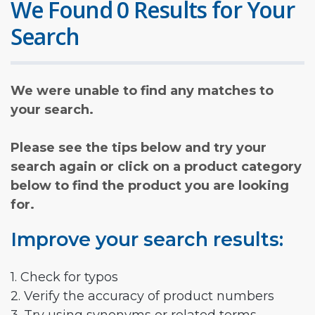
We Found 0 Results for Your
Search
We were unable to find any matches to
your search.
Please see the tips below and try your
search again or click on a product category
below to find the product you are looking
for.
Improve your search results:
1. Check for typos
2. Verify the accuracy of product numbers