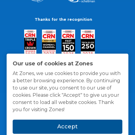
Thanks for the recognition
Our use of cookies at Zones
At Zones, we use cookies to provide you with
a better browsing experience. By continuing
to use our site, you consent to our use of
cookies. Please click "Accept" to give us your
consent to load all website cookies. Thank
you for visiting Zones!
General Policies
Privacy / Cookies Policy
Terms
Accept
and Conditions