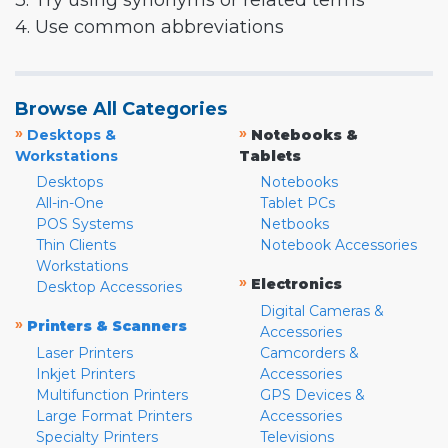
3. Try using synonyms or related terms
4. Use common abbreviations
Browse All Categories
»
»
Desktops &
Notebooks &
Workstations
Tablets
Desktops
Notebooks
All-in-One
Tablet PCs
POS Systems
Netbooks
Thin Clients
Notebook Accessories
Workstations
»
Electronics
Desktop Accessories
Digital Cameras &
»
Printers & Scanners
Accessories
Laser Printers
Camcorders &
Inkjet Printers
Accessories
Multifunction Printers
GPS Devices &
Large Format Printers
Accessories
Specialty Printers
Televisions