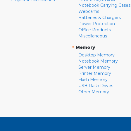
Notebook Carrying Cases
Webcams
Batteries & Chargers
Power Protection
Office Products
Miscellaneous
»
Memory
Desktop Memory
Notebook Memory
Server Memory
Printer Memory
Flash Memory
USB Flash Drives
Other Memory