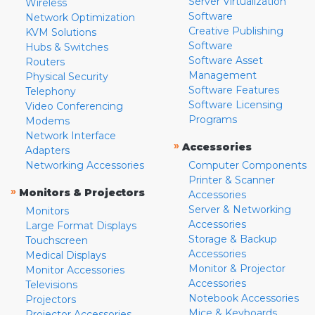
Server Virtualization
Wireless
Software
Network Optimization
Creative Publishing
KVM Solutions
Software
Hubs & Switches
Software Asset
Routers
Management
Physical Security
Software Features
Telephony
Software Licensing
Video Conferencing
Programs
Modems
Network Interface
»
Accessories
Adapters
Networking Accessories
Computer Components
Printer & Scanner
»
Monitors & Projectors
Accessories
Server & Networking
Monitors
Accessories
Large Format Displays
Storage & Backup
Touchscreen
Accessories
Medical Displays
Monitor & Projector
Monitor Accessories
Accessories
Televisions
Notebook Accessories
Projectors
Mice & Keyboards
Projector Accessories