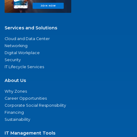
Services and Solutions
Cloud and Data Center
Networking
Digital Workplace
Security
IT Lifecycle Services
About Us
Why Zones
Career Opportunities
Corporate Social Responsibility
Financing
Sustainability
IT Management Tools