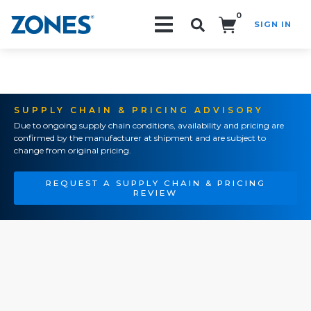
0
SIGN IN
Search!
SUPPLY CHAIN & PRICING ADVISORY
Due to ongoing supply chain conditions, availability and pricing are
confirmed by the manufacturer at shipment and are subject to
change from original pricing.
REQUEST A SUPPLY CHAIN & PRICING
REVIEW