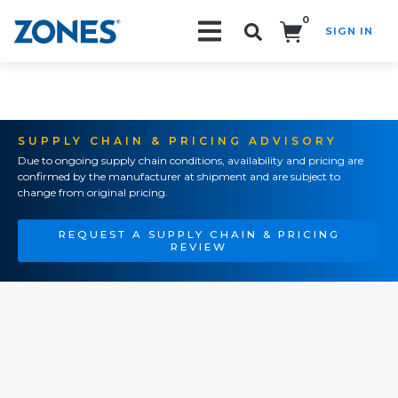
0
SIGN IN
Search!
SUPPLY CHAIN & PRICING ADVISORY
Due to ongoing supply chain conditions, availability and pricing are
confirmed by the manufacturer at shipment and are subject to
change from original pricing.
REQUEST A SUPPLY CHAIN & PRICING
REVIEW