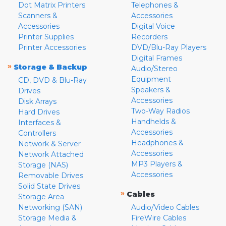
Dot Matrix Printers
Telephones &
Scanners &
Accessories
Accessories
Digital Voice
Printer Supplies
Recorders
Printer Accessories
DVD/Blu-Ray Players
Digital Frames
»
Storage & Backup
Audio/Stereo
Equipment
CD, DVD & Blu-Ray
Speakers &
Drives
Accessories
Disk Arrays
Two-Way Radios
Hard Drives
Handhelds &
Interfaces &
Accessories
Controllers
Headphones &
Network & Server
Accessories
Network Attached
MP3 Players &
Storage (NAS)
Accessories
Removable Drives
Solid State Drives
»
Cables
Storage Area
Networking (SAN)
Audio/Video Cables
Storage Media &
FireWire Cables