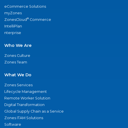
eCommerce Solutions
myZones
®
ZonesCloud
Commerce
IntelliPlan
nterprise
Who We Are
Zones Culture
Zones Team
What We Do
Zones Services
Lifecycle Management
Remote Worker Solution
Digital Transformation
Global Supply Chain as a Service
Zones ITAM Solutions
Software