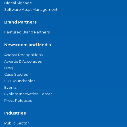
Digital Signage
Software Asset Management
Brand Partners
Featured Brand Partners
Newsroom and Media
Analyst Recognitions
Awards & Accolades
Blog
Case Studies
CIO Roundtables
Events
Explore Innovation Center
Press Releases
Industries
Public Sector