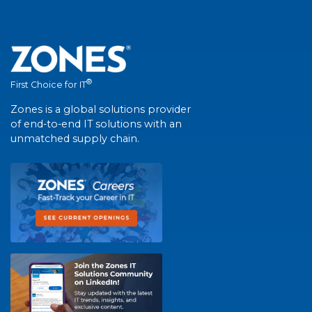
®
First Choice for IT
Zones is a global solutions provider
of end-to-end IT solutions with an
unmatched supply chain.