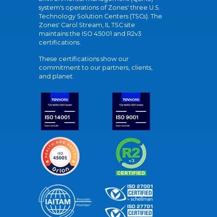
system's operations of Zones' three U.S.
Technology Solution Centers (TSCs). The
Zones' Carol Stream, IL TSC site
maintains the ISO 45001 and R2v3
certifications.
These certifications show our
commitment to our partners, clients,
and planet.