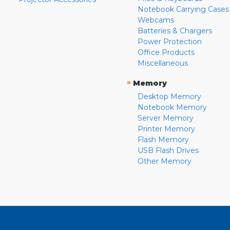
Notebook Carrying Cases
Webcams
Batteries & Chargers
Power Protection
Office Products
Miscellaneous
»
Memory
Desktop Memory
Notebook Memory
Server Memory
Printer Memory
Flash Memory
USB Flash Drives
Other Memory