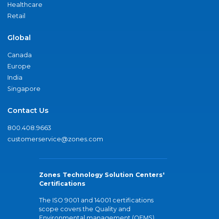
Healthcare
Retail
Global
Canada
Europe
India
Singapore
Contact Us
800.408.9663
customerservice@zones.com
Zones Technology Solution Centers'
Certifications
The ISO 9001 and 14001 certifications
scope covers the Quality and
Environmental management (QEMS)