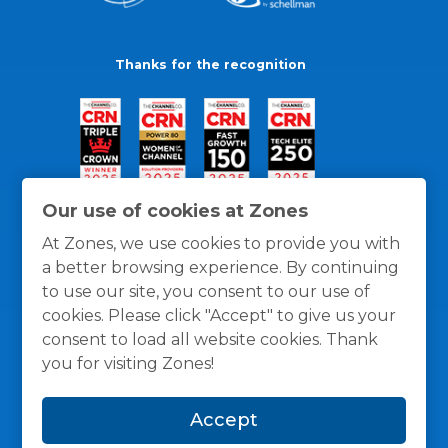
Thanks for the recognition
Our use of cookies at Zones
At Zones, we use cookies to provide you with
a better browsing experience. By continuing
to use our site, you consent to our use of
cookies. Please click "Accept" to give us your
consent to load all website cookies. Thank
you for visiting Zones!
General Policies
Privacy / Cookies Policy
Terms
Accept
and Conditions