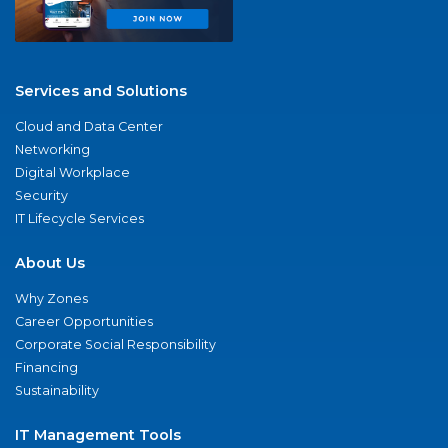
Services and Solutions
Cloud and Data Center
Networking
Digital Workplace
Security
IT Lifecycle Services
About Us
Why Zones
Career Opportunities
Corporate Social Responsibility
Financing
Sustainability
IT Management Tools