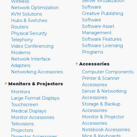
Server Virtualization
Wireless
Software
Network Optimization
Creative Publishing
KVM Solutions
Software
Hubs & Switches
Software Asset
Routers
Management
Physical Security
Software Features
Telephony
Software Licensing
Video Conferencing
Programs
Modems
Network Interface
»
Accessories
Adapters
Networking Accessories
Computer Components
Printer & Scanner
»
Monitors & Projectors
Accessories
Server & Networking
Monitors
Accessories
Large Format Displays
Storage & Backup
Touchscreen
Accessories
Medical Displays
Monitor & Projector
Monitor Accessories
Accessories
Televisions
Notebook Accessories
Projectors
Mice & Keyboards
Projector Accessories