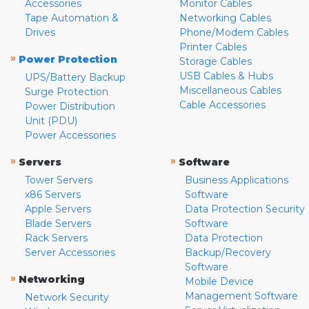
Accessories
Monitor Cables
Tape Automation &
Networking Cables
Drives
Phone/Modem Cables
Printer Cables
»
Power Protection
Storage Cables
USB Cables & Hubs
UPS/Battery Backup
Miscellaneous Cables
Surge Protection
Cable Accessories
Power Distribution
Unit (PDU)
Power Accessories
»
»
Servers
Software
Tower Servers
Business Applications
x86 Servers
Software
Apple Servers
Data Protection Security
Blade Servers
Software
Rack Servers
Data Protection
Server Accessories
Backup/Recovery
Software
»
Networking
Mobile Device
Management Software
Network Security