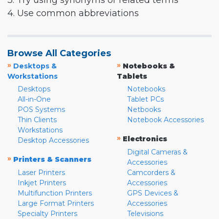
3. Try using synonyms or related terms
4. Use common abbreviations
Browse All Categories
»
»
Desktops &
Notebooks &
Workstations
Tablets
Desktops
Notebooks
All-in-One
Tablet PCs
POS Systems
Netbooks
Thin Clients
Notebook Accessories
Workstations
»
Electronics
Desktop Accessories
Digital Cameras &
»
Printers & Scanners
Accessories
Laser Printers
Camcorders &
Inkjet Printers
Accessories
Multifunction Printers
GPS Devices &
Large Format Printers
Accessories
Specialty Printers
Televisions