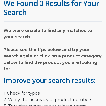
We Found 0 Results for Your
Search
We were unable to find any matches to
your search.
Please see the tips below and try your
search again or click on a product category
below to find the product you are looking
for.
Improve your search results:
1. Check for typos
2. Verify the accuracy of product numbers