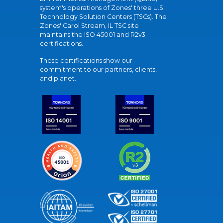
system's operations of Zones' three U.S.
Technology Solution Centers (TSCs). The
Zones' Carol Stream, IL TSC site
maintains the ISO 45001 and R2v3
certifications.
These certifications show our
commitment to our partners, clients,
and planet.