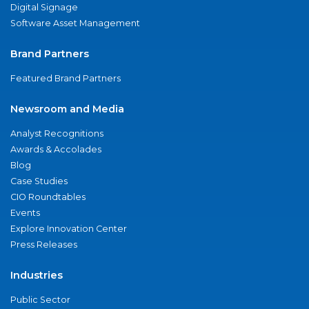
Digital Signage
Software Asset Management
Brand Partners
Featured Brand Partners
Newsroom and Media
Analyst Recognitions
Awards & Accolades
Blog
Case Studies
CIO Roundtables
Events
Explore Innovation Center
Press Releases
Industries
Public Sector