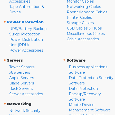
Accessories
Monitor Cables
Tape Automation &
Networking Cables
Drives
Phone/Modem Cables
Printer Cables
»
Power Protection
Storage Cables
USB Cables & Hubs
UPS/Battery Backup
Miscellaneous Cables
Surge Protection
Cable Accessories
Power Distribution
Unit (PDU)
Power Accessories
»
»
Servers
Software
Tower Servers
Business Applications
x86 Servers
Software
Apple Servers
Data Protection Security
Blade Servers
Software
Rack Servers
Data Protection
Server Accessories
Backup/Recovery
Software
»
Networking
Mobile Device
Management Software
Network Security