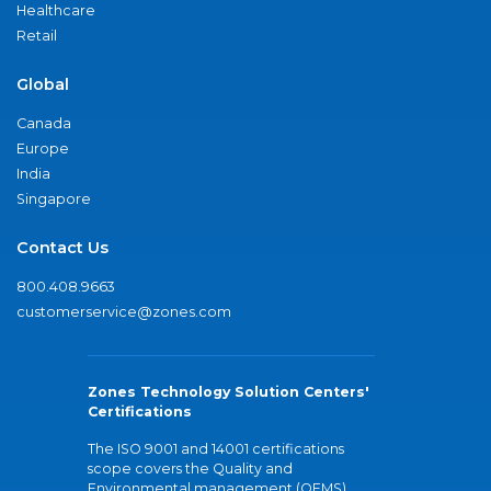
Healthcare
Retail
Global
Canada
Europe
India
Singapore
Contact Us
800.408.9663
customerservice@zones.com
Zones Technology Solution Centers'
Certifications
The ISO 9001 and 14001 certifications
scope covers the Quality and
Environmental management (QEMS)