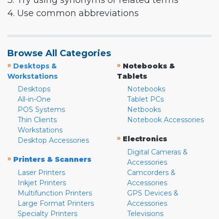
3. Try using synonyms or related terms
4. Use common abbreviations
Browse All Categories
»
»
Desktops &
Notebooks &
Workstations
Tablets
Desktops
Notebooks
All-in-One
Tablet PCs
POS Systems
Netbooks
Thin Clients
Notebook Accessories
Workstations
»
Electronics
Desktop Accessories
Digital Cameras &
»
Printers & Scanners
Accessories
Laser Printers
Camcorders &
Inkjet Printers
Accessories
Multifunction Printers
GPS Devices &
Large Format Printers
Accessories
Specialty Printers
Televisions