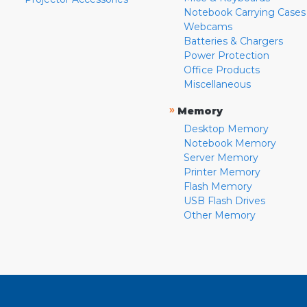
Notebook Carrying Cases
Webcams
Batteries & Chargers
Power Protection
Office Products
Miscellaneous
»
Memory
Desktop Memory
Notebook Memory
Server Memory
Printer Memory
Flash Memory
USB Flash Drives
Other Memory