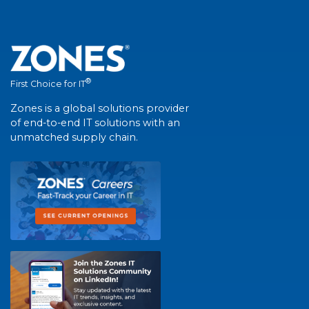
®
First Choice for IT
Zones is a global solutions provider
of end-to-end IT solutions with an
unmatched supply chain.