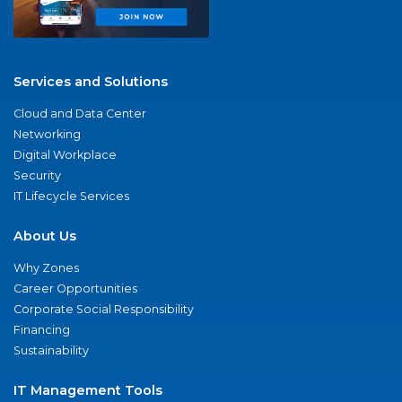
Services and Solutions
Cloud and Data Center
Networking
Digital Workplace
Security
IT Lifecycle Services
About Us
Why Zones
Career Opportunities
Corporate Social Responsibility
Financing
Sustainability
IT Management Tools