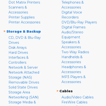
Dot Matrix Printers
Telephones &
Scanners &
Accessories
Accessories
Digital Voice
Printer Supplies
Recorders
Printer Accessories
DVD/Blu-Ray Players
Digital Frames
»
Storage & Backup
Audio/Stereo
Equipment
CD, DVD & Blu-Ray
Speakers &
Drives
Accessories
Disk Arrays
Two-Way Radios
Hard Drives
Handhelds &
Interfaces &
Accessories
Controllers
Headphones &
Network & Server
Accessories
Network Attached
MP3 Players &
Storage (NAS)
Accessories
Removable Drives
Solid State Drives
»
Cables
Storage Area
Networking (SAN)
Audio/Video Cables
Storage Media &
FireWire Cables