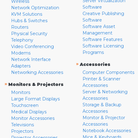
Server Virtualization
Wireless
Software
Network Optimization
Creative Publishing
KVM Solutions
Software
Hubs & Switches
Software Asset
Routers
Management
Physical Security
Software Features
Telephony
Software Licensing
Video Conferencing
Programs
Modems
Network Interface
»
Accessories
Adapters
Networking Accessories
Computer Components
Printer & Scanner
»
Monitors & Projectors
Accessories
Server & Networking
Monitors
Accessories
Large Format Displays
Storage & Backup
Touchscreen
Accessories
Medical Displays
Monitor & Projector
Monitor Accessories
Accessories
Televisions
Notebook Accessories
Projectors
Mice & Keyboards
Projector Accessories