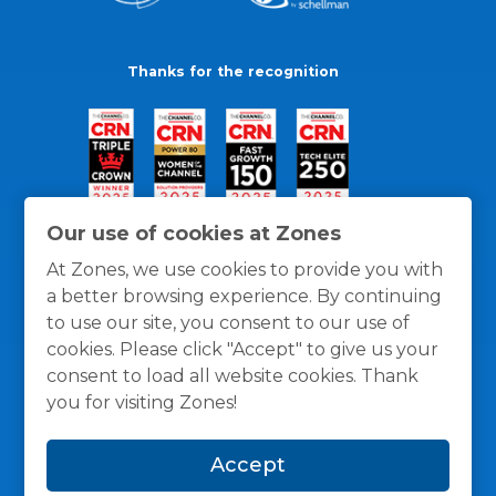
Thanks for the recognition
Our use of cookies at Zones
At Zones, we use cookies to provide you with
a better browsing experience. By continuing
to use our site, you consent to our use of
cookies. Please click "Accept" to give us your
consent to load all website cookies. Thank
you for visiting Zones!
General Policies
Privacy / Cookies Policy
Terms
Accept
and Conditions