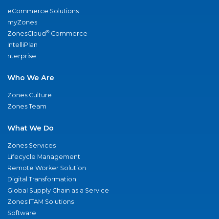
eCommerce Solutions
myZones
®
ZonesCloud
Commerce
IntelliPlan
nterprise
Who We Are
Zones Culture
Zones Team
What We Do
Zones Services
Lifecycle Management
Remote Worker Solution
Digital Transformation
Global Supply Chain as a Service
Zones ITAM Solutions
Software