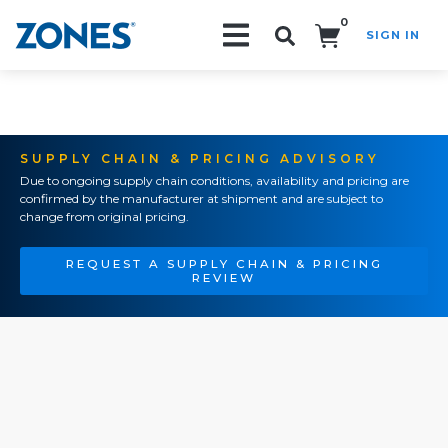
0
SIGN IN
Search!
SUPPLY CHAIN & PRICING ADVISORY
Due to ongoing supply chain conditions, availability and pricing are
confirmed by the manufacturer at shipment and are subject to
change from original pricing.
REQUEST A SUPPLY CHAIN & PRICING
REVIEW