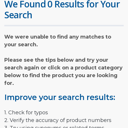
We Found 0 Results for Your
Search
We were unable to find any matches to
your search.
Please see the tips below and try your
search again or click on a product category
below to find the product you are looking
for.
Improve your search results:
1. Check for typos
2. Verify the accuracy of product numbers