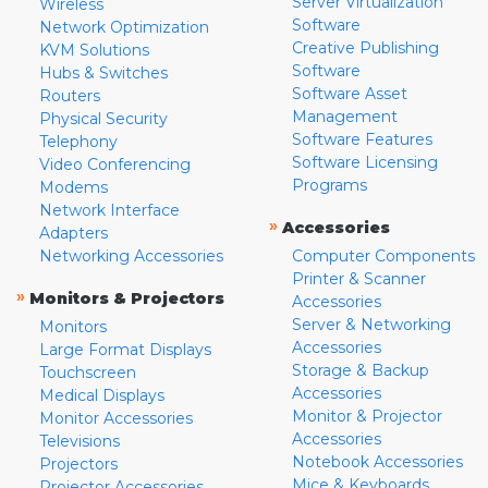
Server Virtualization
Wireless
Software
Network Optimization
Creative Publishing
KVM Solutions
Software
Hubs & Switches
Software Asset
Routers
Management
Physical Security
Software Features
Telephony
Software Licensing
Video Conferencing
Programs
Modems
Network Interface
»
Accessories
Adapters
Networking Accessories
Computer Components
Printer & Scanner
»
Monitors & Projectors
Accessories
Server & Networking
Monitors
Accessories
Large Format Displays
Storage & Backup
Touchscreen
Accessories
Medical Displays
Monitor & Projector
Monitor Accessories
Accessories
Televisions
Notebook Accessories
Projectors
Mice & Keyboards
Projector Accessories