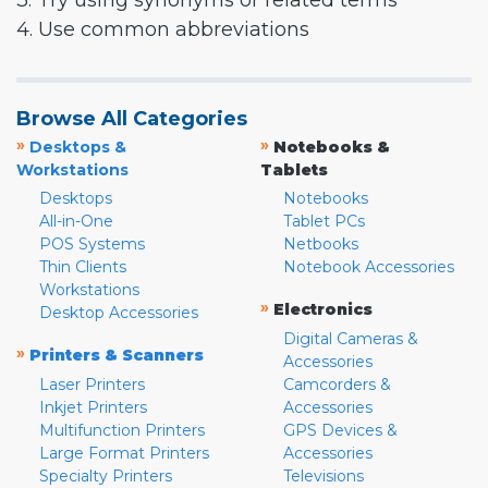
3. Try using synonyms or related terms
4. Use common abbreviations
Browse All Categories
»
»
Desktops &
Notebooks &
Workstations
Tablets
Desktops
Notebooks
All-in-One
Tablet PCs
POS Systems
Netbooks
Thin Clients
Notebook Accessories
Workstations
»
Electronics
Desktop Accessories
Digital Cameras &
»
Printers & Scanners
Accessories
Laser Printers
Camcorders &
Inkjet Printers
Accessories
Multifunction Printers
GPS Devices &
Large Format Printers
Accessories
Specialty Printers
Televisions