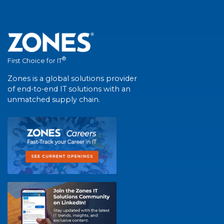
®
First Choice for IT
Zones is a global solutions provider
of end-to-end IT solutions with an
unmatched supply chain.