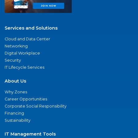
Services and Solutions
Cloud and Data Center
Networking
Digital Workplace
Security
IT Lifecycle Services
About Us
Why Zones
Career Opportunities
Corporate Social Responsibility
Financing
Sustainability
IT Management Tools