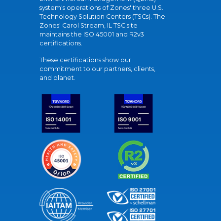
system's operations of Zones' three U.S.
Technology Solution Centers (TSCs). The
Zones' Carol Stream, IL TSC site
maintains the ISO 45001 and R2v3
certifications.
These certifications show our
commitment to our partners, clients,
and planet.