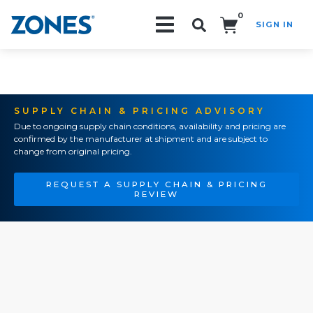
0
SIGN IN
Search!
SUPPLY CHAIN & PRICING ADVISORY
Due to ongoing supply chain conditions, availability and pricing are
confirmed by the manufacturer at shipment and are subject to
change from original pricing.
REQUEST A SUPPLY CHAIN & PRICING
REVIEW