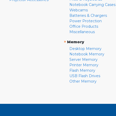
Notebook Carrying Cases
Webcams
Batteries & Chargers
Power Protection
Office Products
Miscellaneous
»
Memory
Desktop Memory
Notebook Memory
Server Memory
Printer Memory
Flash Memory
USB Flash Drives
Other Memory