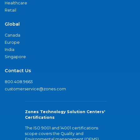
Healthcare
Retail
Global
Canada
Europe
India
Singapore
Contact Us
800.408.9663
customerservice@zones.com
Zones Technology Solution Centers'
Certifications
The ISO 9001 and 14001 certifications
scope covers the Quality and
Environmental management (QEMS)