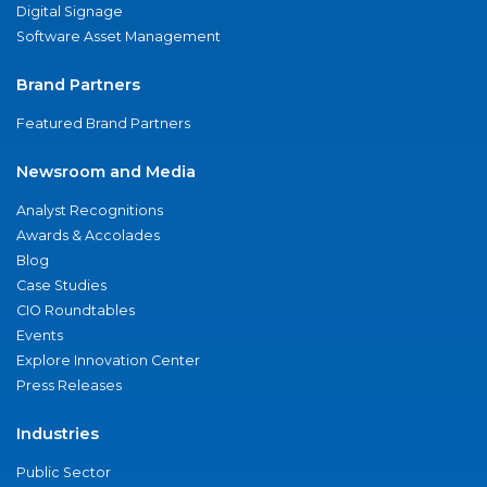
Digital Signage
Software Asset Management
Brand Partners
Featured Brand Partners
Newsroom and Media
Analyst Recognitions
Awards & Accolades
Blog
Case Studies
CIO Roundtables
Events
Explore Innovation Center
Press Releases
Industries
Public Sector