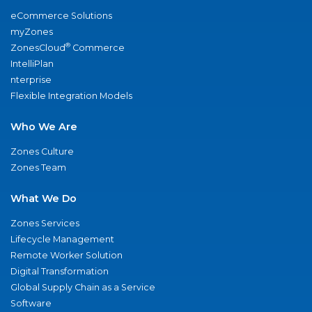
eCommerce Solutions
myZones
®
ZonesCloud
Commerce
IntelliPlan
nterprise
Flexible Integration Models
Who We Are
Zones Culture
Zones Team
What We Do
Zones Services
Lifecycle Management
Remote Worker Solution
Digital Transformation
Global Supply Chain as a Service
Software