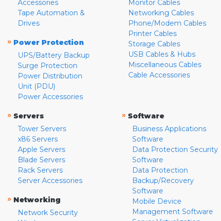
Accessories
Monitor Cables
Tape Automation &
Networking Cables
Drives
Phone/Modem Cables
Printer Cables
»
Power Protection
Storage Cables
USB Cables & Hubs
UPS/Battery Backup
Miscellaneous Cables
Surge Protection
Cable Accessories
Power Distribution
Unit (PDU)
Power Accessories
»
»
Servers
Software
Tower Servers
Business Applications
x86 Servers
Software
Apple Servers
Data Protection Security
Blade Servers
Software
Rack Servers
Data Protection
Server Accessories
Backup/Recovery
Software
»
Networking
Mobile Device
Management Software
Network Security