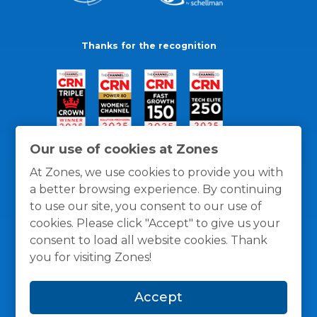
Thanks for the recognition
Our use of cookies at Zones
At Zones, we use cookies to provide you with
a better browsing experience. By continuing
to use our site, you consent to our use of
cookies. Please click "Accept" to give us your
consent to load all website cookies. Thank
you for visiting Zones!
General Policies
Privacy / Cookies Policy
Terms
Accept
and Conditions