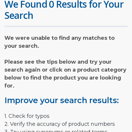
We Found 0 Results for Your
Search
We were unable to find any matches to
your search.
Please see the tips below and try your
search again or click on a product category
below to find the product you are looking
for.
Improve your search results:
1. Check for typos
2. Verify the accuracy of product numbers