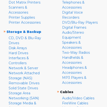
Dot Matrix Printers
Telephones &
Scanners &
Accessories
Accessories
Digital Voice
Printer Supplies
Recorders
Printer Accessories
DVD/Blu-Ray Players
Digital Frames
»
Storage & Backup
Audio/Stereo
Equipment
CD, DVD & Blu-Ray
Speakers &
Drives
Accessories
Disk Arrays
Two-Way Radios
Hard Drives
Handhelds &
Interfaces &
Accessories
Controllers
Headphones &
Network & Server
Accessories
Network Attached
MP3 Players &
Storage (NAS)
Accessories
Removable Drives
Solid State Drives
»
Cables
Storage Area
Networking (SAN)
Audio/Video Cables
Storage Media &
FireWire Cables