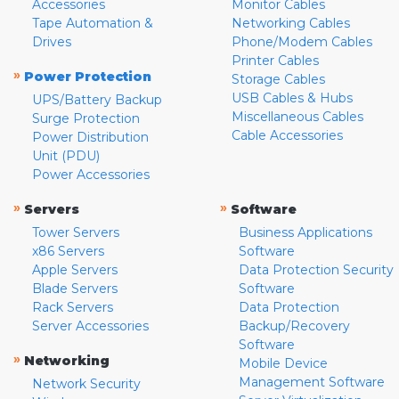
Accessories
Monitor Cables
Tape Automation &
Networking Cables
Drives
Phone/Modem Cables
Printer Cables
»
Power Protection
Storage Cables
USB Cables & Hubs
UPS/Battery Backup
Miscellaneous Cables
Surge Protection
Cable Accessories
Power Distribution
Unit (PDU)
Power Accessories
»
»
Servers
Software
Tower Servers
Business Applications
x86 Servers
Software
Apple Servers
Data Protection Security
Blade Servers
Software
Rack Servers
Data Protection
Server Accessories
Backup/Recovery
Software
»
Networking
Mobile Device
Management Software
Network Security