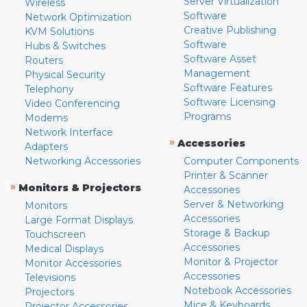
Server Virtualization
Wireless
Software
Network Optimization
Creative Publishing
KVM Solutions
Software
Hubs & Switches
Software Asset
Routers
Management
Physical Security
Software Features
Telephony
Software Licensing
Video Conferencing
Programs
Modems
Network Interface
»
Accessories
Adapters
Networking Accessories
Computer Components
Printer & Scanner
»
Monitors & Projectors
Accessories
Server & Networking
Monitors
Accessories
Large Format Displays
Storage & Backup
Touchscreen
Accessories
Medical Displays
Monitor & Projector
Monitor Accessories
Accessories
Televisions
Notebook Accessories
Projectors
Mice & Keyboards
Projector Accessories