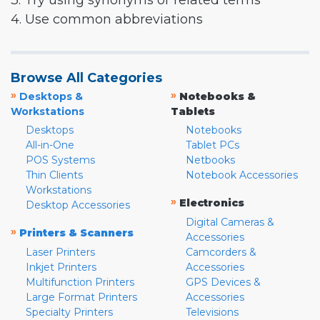
3. Try using synonyms or related terms
4. Use common abbreviations
Browse All Categories
»
»
Desktops &
Notebooks &
Workstations
Tablets
Desktops
Notebooks
All-in-One
Tablet PCs
POS Systems
Netbooks
Thin Clients
Notebook Accessories
Workstations
»
Electronics
Desktop Accessories
Digital Cameras &
»
Printers & Scanners
Accessories
Laser Printers
Camcorders &
Inkjet Printers
Accessories
Multifunction Printers
GPS Devices &
Large Format Printers
Accessories
Specialty Printers
Televisions