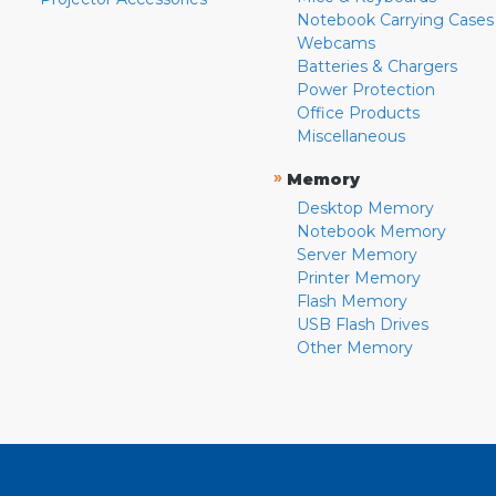
Notebook Carrying Cases
Webcams
Batteries & Chargers
Power Protection
Office Products
Miscellaneous
»
Memory
Desktop Memory
Notebook Memory
Server Memory
Printer Memory
Flash Memory
USB Flash Drives
Other Memory