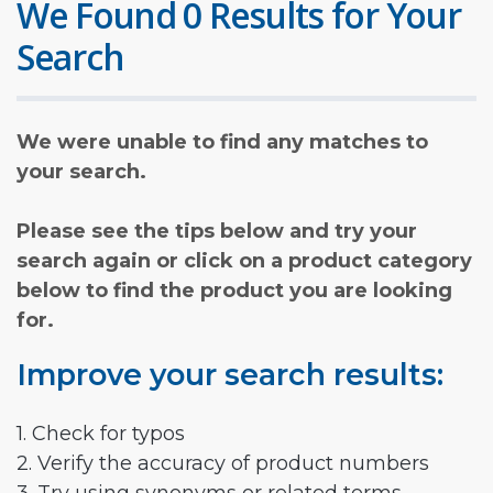
We Found 0 Results for Your
Search
We were unable to find any matches to
your search.
Please see the tips below and try your
search again or click on a product category
below to find the product you are looking
for.
Improve your search results:
1. Check for typos
2. Verify the accuracy of product numbers