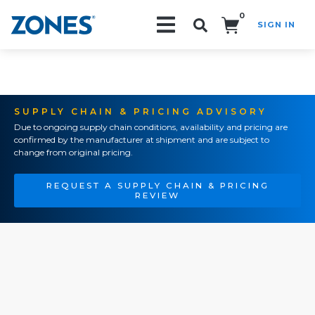
0
SIGN IN
Search!
SUPPLY CHAIN & PRICING ADVISORY
Due to ongoing supply chain conditions, availability and pricing are
confirmed by the manufacturer at shipment and are subject to
change from original pricing.
REQUEST A SUPPLY CHAIN & PRICING
REVIEW