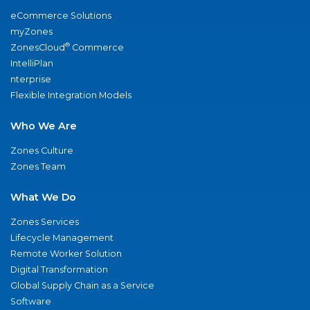
eCommerce Solutions
myZones
®
ZonesCloud
Commerce
IntelliPlan
nterprise
Flexible Integration Models
Who We Are
Zones Culture
Zones Team
What We Do
Zones Services
Lifecycle Management
Remote Worker Solution
Digital Transformation
Global Supply Chain as a Service
Software