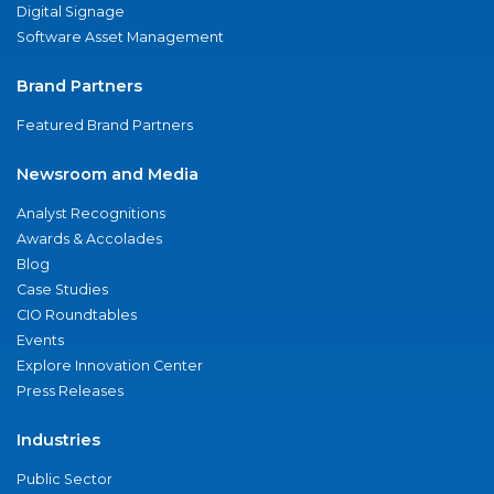
Digital Signage
Software Asset Management
Brand Partners
Featured Brand Partners
Newsroom and Media
Analyst Recognitions
Awards & Accolades
Blog
Case Studies
CIO Roundtables
Events
Explore Innovation Center
Press Releases
Industries
Public Sector