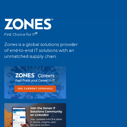
®
First Choice for IT
Zones is a global solutions provider
of end-to-end IT solutions with an
unmatched supply chain.