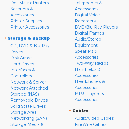
Dot Matrix Printers
Telephones &
Scanners &
Accessories
Accessories
Digital Voice
Printer Supplies
Recorders
Printer Accessories
DVD/Blu-Ray Players
Digital Frames
»
Storage & Backup
Audio/Stereo
Equipment
CD, DVD & Blu-Ray
Speakers &
Drives
Accessories
Disk Arrays
Two-Way Radios
Hard Drives
Handhelds &
Interfaces &
Accessories
Controllers
Headphones &
Network & Server
Accessories
Network Attached
MP3 Players &
Storage (NAS)
Accessories
Removable Drives
Solid State Drives
»
Cables
Storage Area
Networking (SAN)
Audio/Video Cables
Storage Media &
FireWire Cables