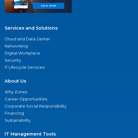
Services and Solutions
Cloud and Data Center
Networking
Digital Workplace
Security
IT Lifecycle Services
About Us
Why Zones
Career Opportunities
Corporate Social Responsibility
Financing
Sustainability
IT Management Tools