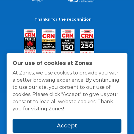
Thanks for the recognition
Our use of cookies at Zones
At Zones, we use cookies to provide you with
a better browsing experience. By continuing
to use our site, you consent to our use of
cookies. Please click "Accept" to give us your
consent to load all website cookies. Thank
you for visiting Zones!
General Policies
Privacy / Cookies Policy
Terms
Accept
and Conditions