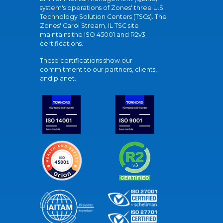
system's operations of Zones' three U.S.
Technology Solution Centers (TSCs). The
Zones' Carol Stream, IL TSC site
maintains the ISO 45001 and R2v3
certifications.
These certifications show our
commitment to our partners, clients,
and planet.