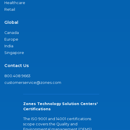
Healthcare
Retail
Global
Canada
Europe
India
Singapore
Contact Us
800.408.9663
customerservice@zones.com
Zones Technology Solution Centers'
Certifications
The ISO 9001 and 14001 certifications
scope covers the Quality and
Environmental management (QEMS)