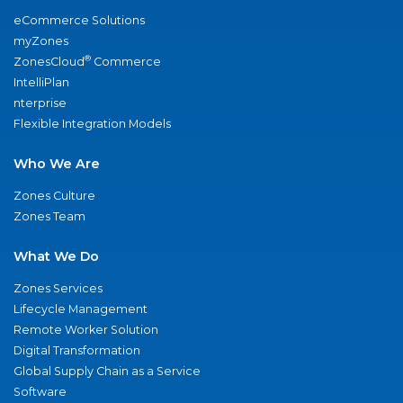
eCommerce Solutions
myZones
®
ZonesCloud
Commerce
IntelliPlan
nterprise
Flexible Integration Models
Who We Are
Zones Culture
Zones Team
What We Do
Zones Services
Lifecycle Management
Remote Worker Solution
Digital Transformation
Global Supply Chain as a Service
Software