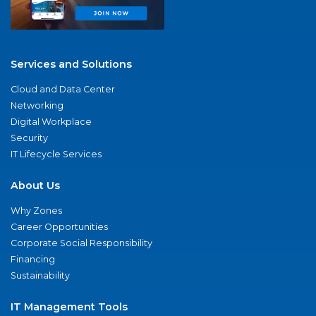
Services and Solutions
Cloud and Data Center
Networking
Digital Workplace
Security
IT Lifecycle Services
About Us
Why Zones
Career Opportunities
Corporate Social Responsibility
Financing
Sustainability
IT Management Tools