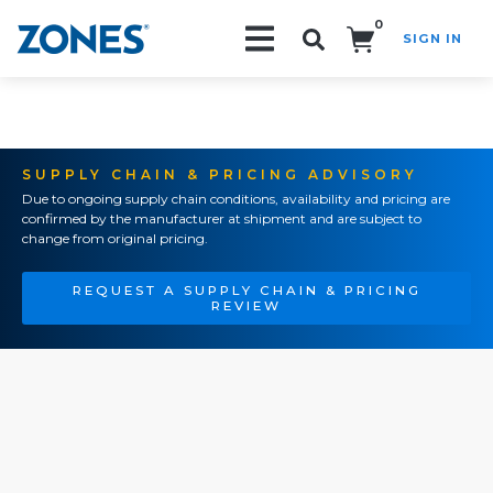
0
SIGN IN
Search!
SUPPLY CHAIN & PRICING ADVISORY
Due to ongoing supply chain conditions, availability and pricing are
confirmed by the manufacturer at shipment and are subject to
change from original pricing.
REQUEST A SUPPLY CHAIN & PRICING
REVIEW