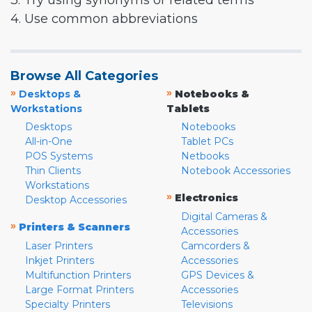
3. Try using synonyms or related terms
4. Use common abbreviations
Browse All Categories
»
»
Desktops &
Notebooks &
Workstations
Tablets
Desktops
Notebooks
All-in-One
Tablet PCs
POS Systems
Netbooks
Thin Clients
Notebook Accessories
Workstations
»
Electronics
Desktop Accessories
Digital Cameras &
»
Printers & Scanners
Accessories
Laser Printers
Camcorders &
Inkjet Printers
Accessories
Multifunction Printers
GPS Devices &
Large Format Printers
Accessories
Specialty Printers
Televisions