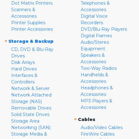
Dot Matrix Printers
Telephones &
Scanners &
Accessories
Accessories
Digital Voice
Printer Supplies
Recorders
Printer Accessories
DVD/Blu-Ray Players
Digital Frames
»
Storage & Backup
Audio/Stereo
Equipment
CD, DVD & Blu-Ray
Speakers &
Drives
Accessories
Disk Arrays
Two-Way Radios
Hard Drives
Handhelds &
Interfaces &
Accessories
Controllers
Headphones &
Network & Server
Accessories
Network Attached
MP3 Players &
Storage (NAS)
Accessories
Removable Drives
Solid State Drives
»
Cables
Storage Area
Networking (SAN)
Audio/Video Cables
Storage Media &
FireWire Cables