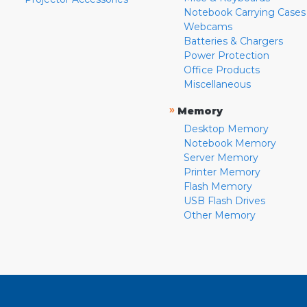
Notebook Carrying Cases
Webcams
Batteries & Chargers
Power Protection
Office Products
Miscellaneous
»
Memory
Desktop Memory
Notebook Memory
Server Memory
Printer Memory
Flash Memory
USB Flash Drives
Other Memory