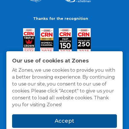
Thanks for the recognition
Our use of cookies at Zones
At Zones, we use cookies to provide you with
a better browsing experience. By continuing
to use our site, you consent to our use of
cookies. Please click "Accept" to give us your
consent to load all website cookies. Thank
you for visiting Zones!
General Policies
Privacy / Cookies Policy
Terms
Accept
and Conditions