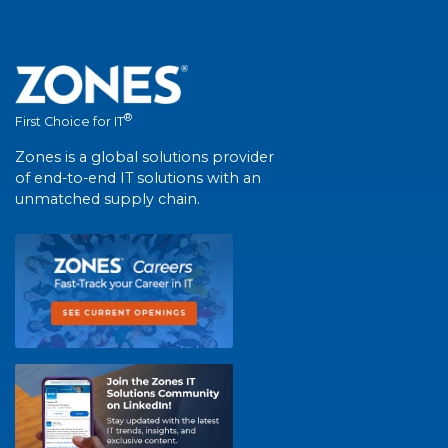
®
First Choice for IT
Zones is a global solutions provider
of end-to-end IT solutions with an
unmatched supply chain.