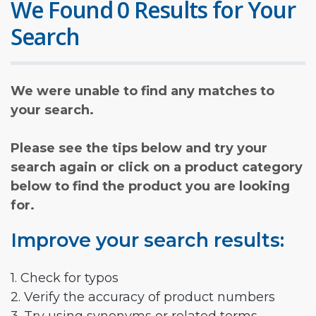
We Found 0 Results for Your
Search
We were unable to find any matches to
your search.
Please see the tips below and try your
search again or click on a product category
below to find the product you are looking
for.
Improve your search results:
1. Check for typos
2. Verify the accuracy of product numbers