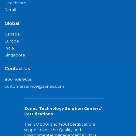
Healthcare
Retail
Global
Canada
Europe
India
Singapore
Contact Us
800.408.9663
customerservice@zones.com
Zones Technology Solution Centers'
Certifications
The ISO 9001 and 14001 certifications
scope covers the Quality and
Environmental management (QEMS)