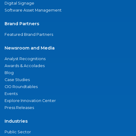
Digital Signage
Software Asset Management
Brand Partners
Featured Brand Partners
Newsroom and Media
Analyst Recognitions
Awards & Accolades
Blog
Case Studies
CIO Roundtables
Events
Explore Innovation Center
Press Releases
Industries
Public Sector