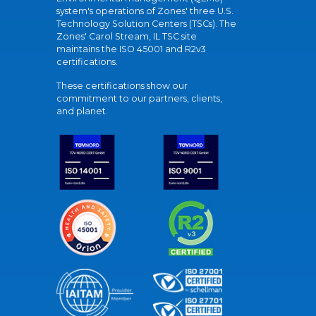
system's operations of Zones' three U.S.
Technology Solution Centers (TSCs). The
Zones' Carol Stream, IL TSC site
maintains the ISO 45001 and R2v3
certifications.
These certifications show our
commitment to our partners, clients,
and planet.