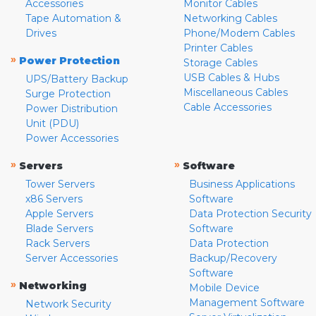
Accessories
Monitor Cables
Tape Automation &
Networking Cables
Drives
Phone/Modem Cables
Printer Cables
»
Power Protection
Storage Cables
USB Cables & Hubs
UPS/Battery Backup
Miscellaneous Cables
Surge Protection
Cable Accessories
Power Distribution
Unit (PDU)
Power Accessories
»
»
Servers
Software
Tower Servers
Business Applications
x86 Servers
Software
Apple Servers
Data Protection Security
Blade Servers
Software
Rack Servers
Data Protection
Server Accessories
Backup/Recovery
Software
»
Networking
Mobile Device
Management Software
Network Security