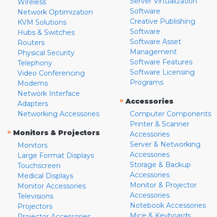
Server Virtualization
Wireless
Software
Network Optimization
Creative Publishing
KVM Solutions
Software
Hubs & Switches
Software Asset
Routers
Management
Physical Security
Software Features
Telephony
Software Licensing
Video Conferencing
Programs
Modems
Network Interface
»
Accessories
Adapters
Networking Accessories
Computer Components
Printer & Scanner
»
Monitors & Projectors
Accessories
Server & Networking
Monitors
Accessories
Large Format Displays
Storage & Backup
Touchscreen
Accessories
Medical Displays
Monitor & Projector
Monitor Accessories
Accessories
Televisions
Notebook Accessories
Projectors
Mice & Keyboards
Projector Accessories