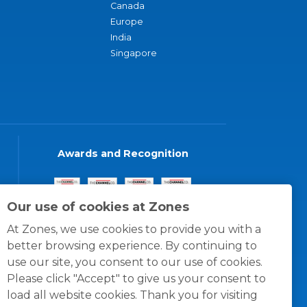
Canada
Europe
India
Singapore
Awards and Recognition
Our use of cookies at Zones
At Zones, we use cookies to provide you with a
better browsing experience. By continuing to
use our site, you consent to our use of cookies.
Please click "Accept" to give us your consent to
load all website cookies. Thank you for visiting