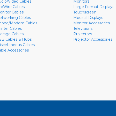
udio/Video Cables
Monitors
ireWire Cables
Large Format Displays
onitor Cables
Touchscreen
etworking Cables
Medical Displays
hone/Modem Cables
Monitor Accessories
rinter Cables
Televisions
torage Cables
Projectors
SB Cables & Hubs
Projector Accessories
iscellaneous Cables
able Accessories