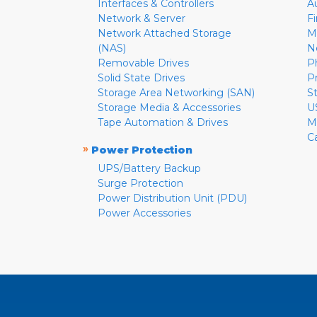
Interfaces & Controllers
A
Network & Server
F
Network Attached Storage
M
(NAS)
N
Removable Drives
P
Solid State Drives
P
Storage Area Networking (SAN)
S
Storage Media & Accessories
U
Tape Automation & Drives
M
C
»
Power Protection
UPS/Battery Backup
Surge Protection
Power Distribution Unit (PDU)
Power Accessories