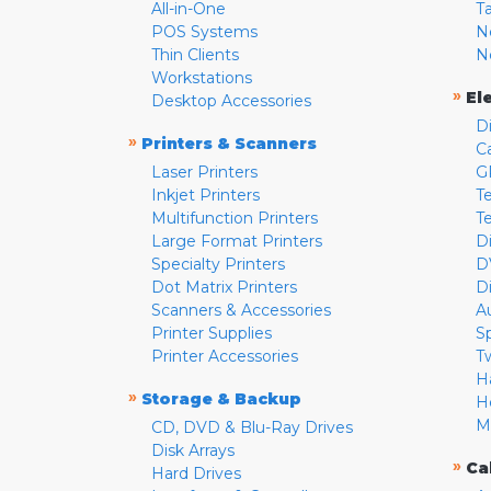
All-in-One
T
POS Systems
N
Thin Clients
N
Workstations
»
El
Desktop Accessories
D
»
Printers & Scanners
C
Laser Printers
G
Inkjet Printers
Te
Multifunction Printers
T
Large Format Printers
D
Specialty Printers
D
Dot Matrix Printers
D
Scanners & Accessories
A
Printer Supplies
S
Printer Accessories
T
H
»
Storage & Backup
H
M
CD, DVD & Blu-Ray Drives
Disk Arrays
»
Ca
Hard Drives