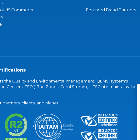
s
®
loud
Commerce
Featured Brand Partners
an
e
tifications
vers the Quality and Environmental management (QEMS) system's
on Centers (TSCs). The Zones' Carol Stream, IL TSC site maintains the
partners, clients, and planet.