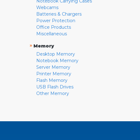
Notebook Carrying Cases
Webcams
Batteries & Chargers
Power Protection
Office Products
Miscellaneous
»
Memory
Desktop Memory
Notebook Memory
Server Memory
Printer Memory
Flash Memory
USB Flash Drives
Other Memory