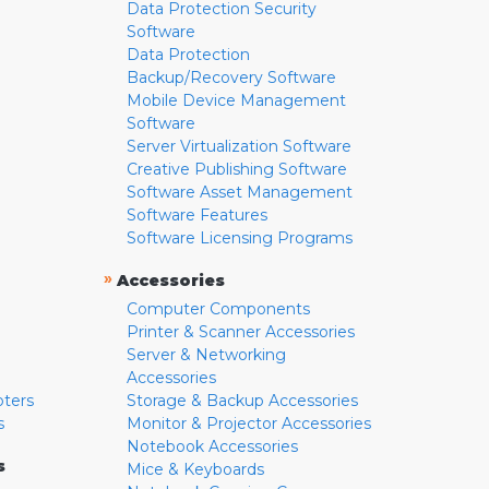
Data Protection Security
Software
Data Protection
Backup/Recovery Software
Mobile Device Management
Software
Server Virtualization Software
Creative Publishing Software
Software Asset Management
Software Features
Software Licensing Programs
»
Accessories
Computer Components
Printer & Scanner Accessories
Server & Networking
Accessories
pters
Storage & Backup Accessories
s
Monitor & Projector Accessories
Notebook Accessories
s
Mice & Keyboards