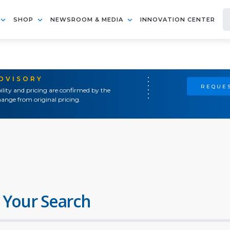
SHOP
NEWSROOM & MEDIA
INNOVATION CENTER
ADVISORY
REQUES
ility and pricing are confirmed by the
ange from original pricing.
 Your Search