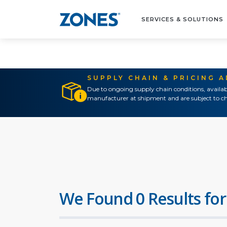
SERVICES & SOLUTIONS
SUPPLY CHAIN & PRICING 
Due to ongoing supply chain conditions, availab
manufacturer at shipment and are subject to ch
We Found 0 Results for