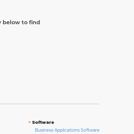
y below to find
»
Software
Business Applications Software