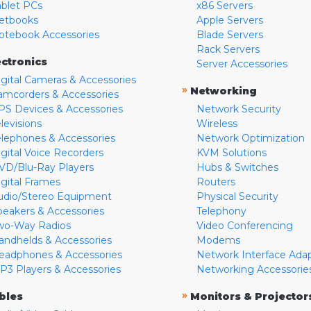
ablet PCs
x86 Servers
etbooks
Apple Servers
otebook Accessories
Blade Servers
Rack Servers
ectronics
Server Accessories
igital Cameras & Accessories
»
Networking
amcorders & Accessories
PS Devices & Accessories
Network Security
levisions
Wireless
elephones & Accessories
Network Optimization
igital Voice Recorders
KVM Solutions
VD/Blu-Ray Players
Hubs & Switches
igital Frames
Routers
udio/Stereo Equipment
Physical Security
peakers & Accessories
Telephony
wo-Way Radios
Video Conferencing
andhelds & Accessories
Modems
eadphones & Accessories
Network Interface Ada
P3 Players & Accessories
Networking Accessorie
»
bles
Monitors & Projector