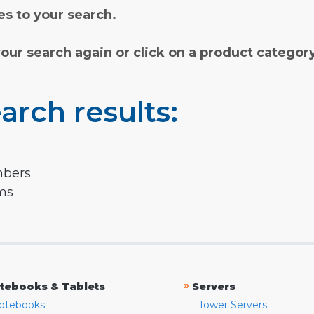
s to your search.
your search again or click on a product categor
arch results:
mbers
rms
»
tebooks & Tablets
Servers
otebooks
Tower Servers