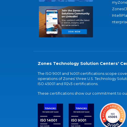
myZone
ZonesC
IntelliPl
nterpris
Zones Technology Solution Centers' Cer
The ISO 9001 and 14001 certifications scope co
operations of Zones' three U.S. Technology Soluti
ISO 45001 and R2v3 certifications.
These certifications show our commitment to our 