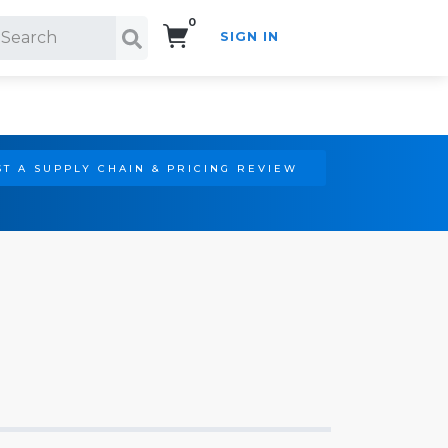
0
SIGN IN
Search!
T A SUPPLY CHAIN & PRICING REVIEW