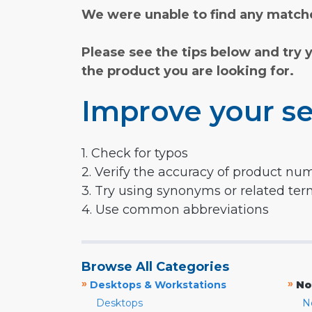
We were unable to find any matche
Please see the tips below and try 
the product you are looking for.
Improve your se
1. Check for typos
2. Verify the accuracy of product nu
3. Try using synonyms or related te
4. Use common abbreviations
Browse All Categories
»
»
Desktops & Workstations
No
Desktops
N