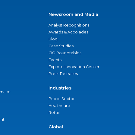
Newsroom and Media
Analyst Recognitions
Awards & Accolades
Blog
Case Studies
CIO Roundtables
Events
Explore Innovation Center
Press Releases
Industries
ervice
Public Sector
Healthcare
Retail
nt
Global