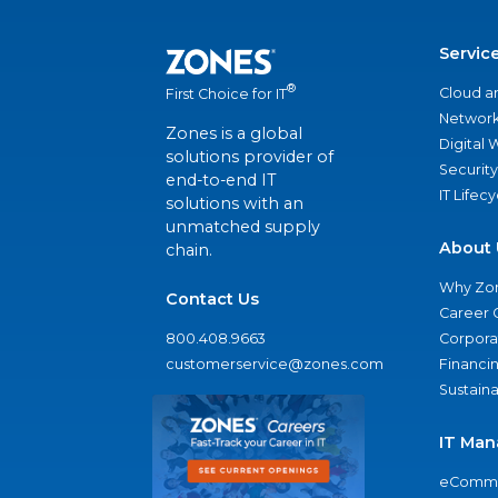
Servic
®
Cloud a
First Choice for IT
Network
Zones is a global
Digital
solutions provider of
Security
end-to-end IT
IT Lifec
solutions with an
unmatched supply
About 
chain.
Why Zo
Contact Us
Career 
800.408.9663
Corporat
customerservice@zones.com
Financi
Sustaina
IT Man
eComme