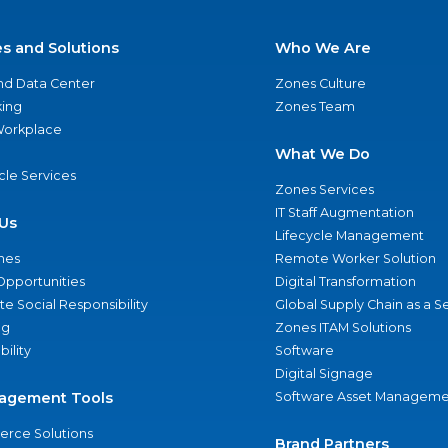
es and Solutions
Who We Are
nd Data Center
Zones Culture
ing
Zones Team
 Workplace
What We Do
ycle Services
Zones Services
IT Staff Augmentation
Us
Lifecycle Management
nes
Remote Worker Solution
Opportunities
Digital Transformation
e Social Responsibility
Global Supply Chain as a S
ng
Zones ITAM Solutions
bility
Software
Digital Signage
agement Tools
Software Asset Manageme
rce Solutions
Brand Partners