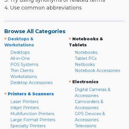
3. Try using synonyms or related terms
4. Use common abbreviations
Browse All Categories
»
»
Desktops &
Notebooks &
Workstations
Tablets
Desktops
Notebooks
All-in-One
Tablet PCs
POS Systems
Netbooks
Thin Clients
Notebook Accessories
Workstations
»
Electronics
Desktop Accessories
Digital Cameras &
»
Printers & Scanners
Accessories
Laser Printers
Camcorders &
Inkjet Printers
Accessories
Multifunction Printers
GPS Devices &
Large Format Printers
Accessories
Specialty Printers
Televisions