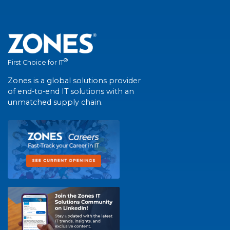
®
First Choice for IT
Zones is a global solutions provider
of end-to-end IT solutions with an
unmatched supply chain.