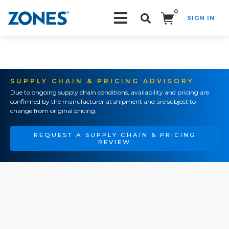
0
SIGN IN
Search!
SUPPLY CHAIN & PRICING ADVISORY
Due to ongoing supply chain conditions, availability and pricing are
confirmed by the manufacturer at shipment and are subject to
change from original pricing.
REQUEST A SUPPLY CHAIN & PRICING
REVIEW