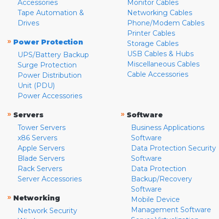
Accessories
Monitor Cables
Tape Automation &
Networking Cables
Drives
Phone/Modem Cables
Printer Cables
»
Power Protection
Storage Cables
USB Cables & Hubs
UPS/Battery Backup
Miscellaneous Cables
Surge Protection
Cable Accessories
Power Distribution
Unit (PDU)
Power Accessories
»
»
Servers
Software
Tower Servers
Business Applications
x86 Servers
Software
Apple Servers
Data Protection Security
Blade Servers
Software
Rack Servers
Data Protection
Server Accessories
Backup/Recovery
Software
»
Networking
Mobile Device
Management Software
Network Security