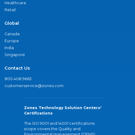
Healthcare
Retail
Global
Canada
Europe
India
Singapore
Contact Us
800.408.9663
customerservice@zones.com
Zones Technology Solution Centers'
Certifications
The ISO 9001 and 14001 certifications
scope covers the Quality and
Environmental management (QEMS)