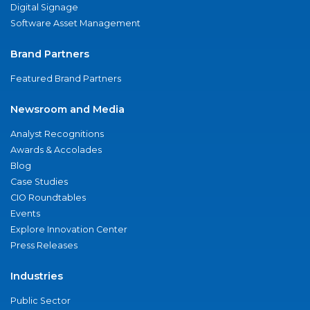
Digital Signage
Software Asset Management
Brand Partners
Featured Brand Partners
Newsroom and Media
Analyst Recognitions
Awards & Accolades
Blog
Case Studies
CIO Roundtables
Events
Explore Innovation Center
Press Releases
Industries
Public Sector