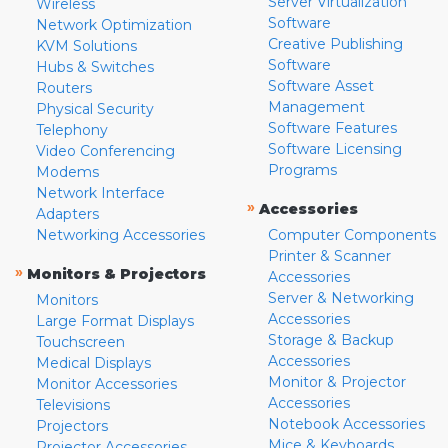
Server Virtualization
Wireless
Software
Network Optimization
Creative Publishing
KVM Solutions
Software
Hubs & Switches
Software Asset
Routers
Management
Physical Security
Software Features
Telephony
Software Licensing
Video Conferencing
Programs
Modems
Network Interface
»
Accessories
Adapters
Networking Accessories
Computer Components
Printer & Scanner
»
Monitors & Projectors
Accessories
Server & Networking
Monitors
Accessories
Large Format Displays
Storage & Backup
Touchscreen
Accessories
Medical Displays
Monitor & Projector
Monitor Accessories
Accessories
Televisions
Notebook Accessories
Projectors
Mice & Keyboards
Projector Accessories