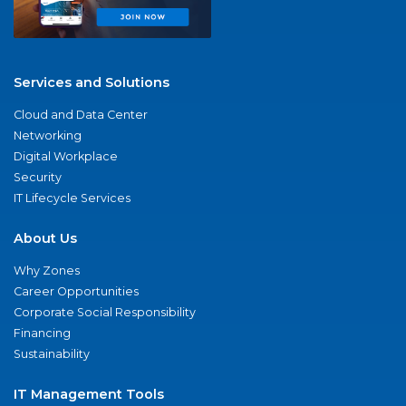
Services and Solutions
Cloud and Data Center
Networking
Digital Workplace
Security
IT Lifecycle Services
About Us
Why Zones
Career Opportunities
Corporate Social Responsibility
Financing
Sustainability
IT Management Tools