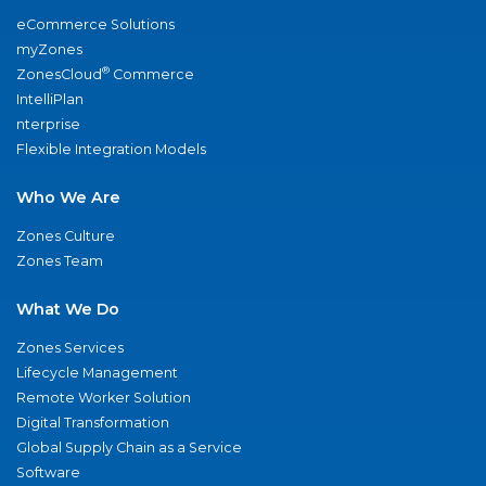
eCommerce Solutions
myZones
®
ZonesCloud
Commerce
IntelliPlan
nterprise
Flexible Integration Models
Who We Are
Zones Culture
Zones Team
What We Do
Zones Services
Lifecycle Management
Remote Worker Solution
Digital Transformation
Global Supply Chain as a Service
Software