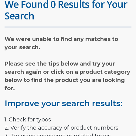
We Found 0 Results for Your
Search
We were unable to find any matches to
your search.
Please see the tips below and try your
search again or click on a product category
below to find the product you are looking
for.
Improve your search results:
1. Check for typos
2. Verify the accuracy of product numbers