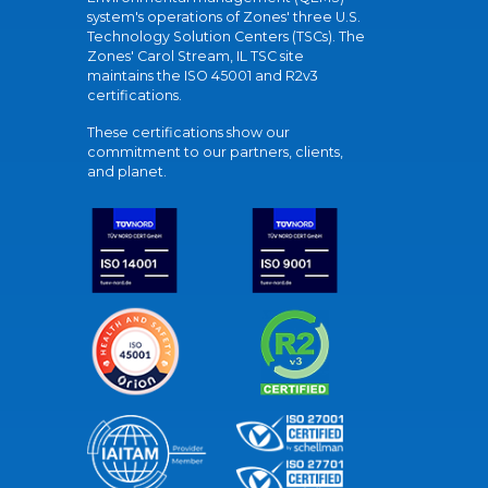
system's operations of Zones' three U.S.
Technology Solution Centers (TSCs). The
Zones' Carol Stream, IL TSC site
maintains the ISO 45001 and R2v3
certifications.
These certifications show our
commitment to our partners, clients,
and planet.