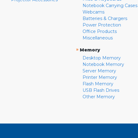
Notebook Carrying Cases
Webcams
Batteries & Chargers
Power Protection
Office Products
Miscellaneous
»
Memory
Desktop Memory
Notebook Memory
Server Memory
Printer Memory
Flash Memory
USB Flash Drives
Other Memory