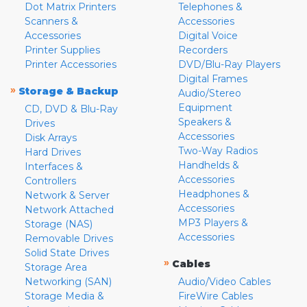
Dot Matrix Printers
Telephones &
Scanners &
Accessories
Accessories
Digital Voice
Printer Supplies
Recorders
Printer Accessories
DVD/Blu-Ray Players
Digital Frames
»
Storage & Backup
Audio/Stereo
Equipment
CD, DVD & Blu-Ray
Speakers &
Drives
Accessories
Disk Arrays
Two-Way Radios
Hard Drives
Handhelds &
Interfaces &
Accessories
Controllers
Headphones &
Network & Server
Accessories
Network Attached
MP3 Players &
Storage (NAS)
Accessories
Removable Drives
Solid State Drives
»
Cables
Storage Area
Networking (SAN)
Audio/Video Cables
Storage Media &
FireWire Cables