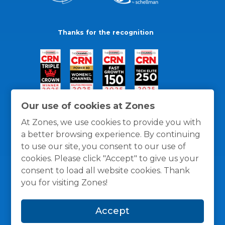
Thanks for the recognition
Our use of cookies at Zones
At Zones, we use cookies to provide you with
a better browsing experience. By continuing
to use our site, you consent to our use of
cookies. Please click "Accept" to give us your
consent to load all website cookies. Thank
you for visiting Zones!
General Policies
Privacy / Cookies Policy
Terms
Accept
and Conditions