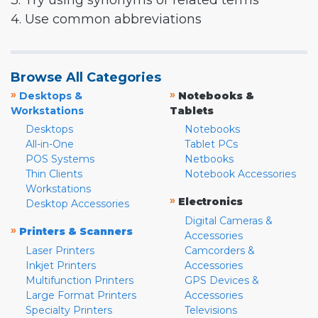
3. Try using synonyms or related terms
4. Use common abbreviations
Browse All Categories
»
»
Desktops &
Notebooks &
Workstations
Tablets
Desktops
Notebooks
All-in-One
Tablet PCs
POS Systems
Netbooks
Thin Clients
Notebook Accessories
Workstations
»
Electronics
Desktop Accessories
Digital Cameras &
»
Printers & Scanners
Accessories
Laser Printers
Camcorders &
Inkjet Printers
Accessories
Multifunction Printers
GPS Devices &
Large Format Printers
Accessories
Specialty Printers
Televisions