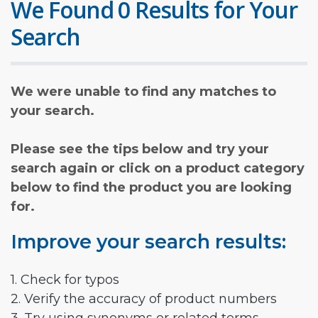
We Found 0 Results for Your
Search
We were unable to find any matches to
your search.
Please see the tips below and try your
search again or click on a product category
below to find the product you are looking
for.
Improve your search results:
1. Check for typos
2. Verify the accuracy of product numbers