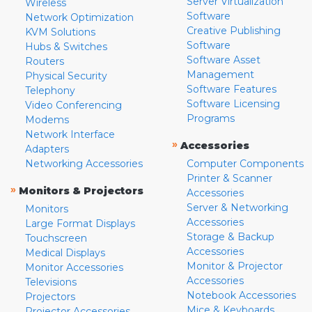
Server Virtualization
Wireless
Software
Network Optimization
Creative Publishing
KVM Solutions
Software
Hubs & Switches
Software Asset
Routers
Management
Physical Security
Software Features
Telephony
Software Licensing
Video Conferencing
Programs
Modems
Network Interface
»
Accessories
Adapters
Networking Accessories
Computer Components
Printer & Scanner
»
Monitors & Projectors
Accessories
Server & Networking
Monitors
Accessories
Large Format Displays
Storage & Backup
Touchscreen
Accessories
Medical Displays
Monitor & Projector
Monitor Accessories
Accessories
Televisions
Notebook Accessories
Projectors
Mice & Keyboards
Projector Accessories