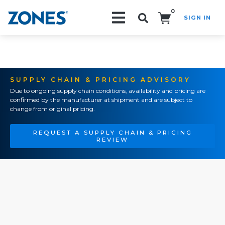
0
SIGN IN
Search!
SUPPLY CHAIN & PRICING ADVISORY
Due to ongoing supply chain conditions, availability and pricing are
confirmed by the manufacturer at shipment and are subject to
change from original pricing.
REQUEST A SUPPLY CHAIN & PRICING
REVIEW