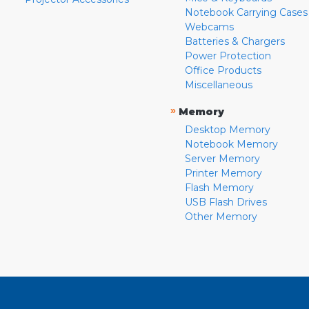
Notebook Carrying Cases
Webcams
Batteries & Chargers
Power Protection
Office Products
Miscellaneous
»
Memory
Desktop Memory
Notebook Memory
Server Memory
Printer Memory
Flash Memory
USB Flash Drives
Other Memory