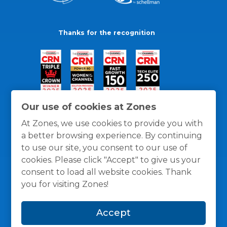
Thanks for the recognition
Our use of cookies at Zones
At Zones, we use cookies to provide you with
a better browsing experience. By continuing
to use our site, you consent to our use of
cookies. Please click "Accept" to give us your
consent to load all website cookies. Thank
you for visiting Zones!
General Policies
Privacy / Cookies Policy
Terms
Accept
and Conditions