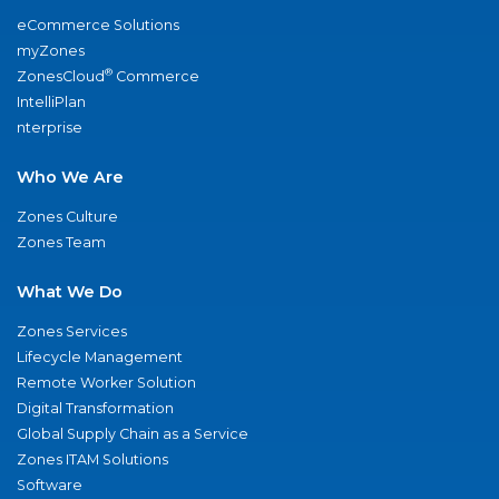
eCommerce Solutions
myZones
®
ZonesCloud
Commerce
IntelliPlan
nterprise
Who We Are
Zones Culture
Zones Team
What We Do
Zones Services
Lifecycle Management
Remote Worker Solution
Digital Transformation
Global Supply Chain as a Service
Zones ITAM Solutions
Software