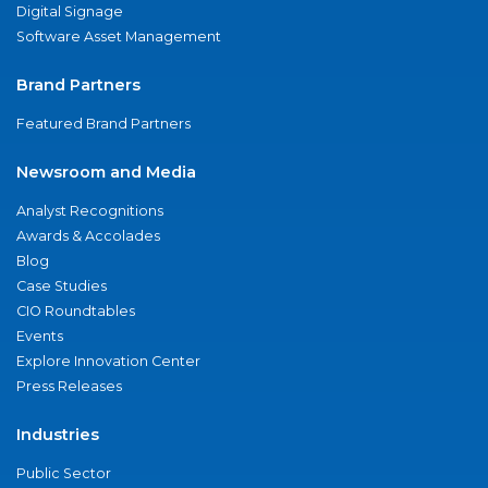
Digital Signage
Software Asset Management
Brand Partners
Featured Brand Partners
Newsroom and Media
Analyst Recognitions
Awards & Accolades
Blog
Case Studies
CIO Roundtables
Events
Explore Innovation Center
Press Releases
Industries
Public Sector