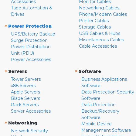
Accessories
Monitor Cables
Tape Automation &
Networking Cables
Drives
Phone/Modem Cables
Printer Cables
»
Power Protection
Storage Cables
USB Cables & Hubs
UPS/Battery Backup
Miscellaneous Cables
Surge Protection
Cable Accessories
Power Distribution
Unit (PDU)
Power Accessories
»
»
Servers
Software
Tower Servers
Business Applications
x86 Servers
Software
Apple Servers
Data Protection Security
Blade Servers
Software
Rack Servers
Data Protection
Server Accessories
Backup/Recovery
Software
»
Networking
Mobile Device
Management Software
Network Security