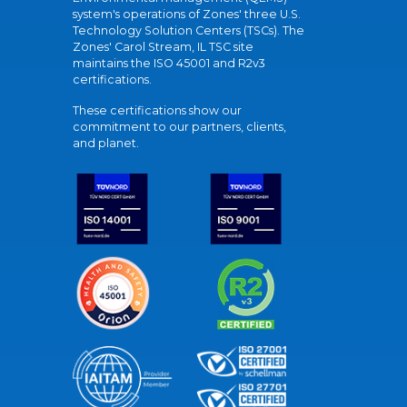
system's operations of Zones' three U.S.
Technology Solution Centers (TSCs). The
Zones' Carol Stream, IL TSC site
maintains the ISO 45001 and R2v3
certifications.
These certifications show our
commitment to our partners, clients,
and planet.