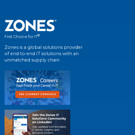
®
First Choice for IT
Zones is a global solutions provider
of end-to-end IT solutions with an
unmatched supply chain.