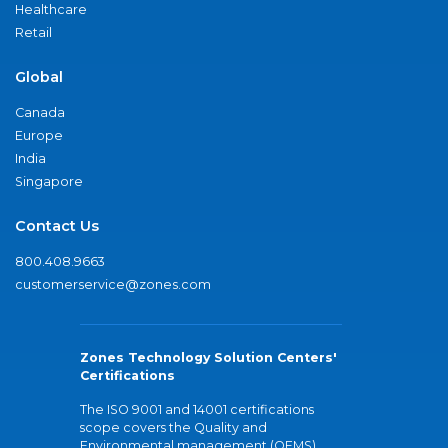
Healthcare
Retail
Global
Canada
Europe
India
Singapore
Contact Us
800.408.9663
customerservice@zones.com
Zones Technology Solution Centers'
Certifications
The ISO 9001 and 14001 certifications
scope covers the Quality and
Environmental management (QEMS)