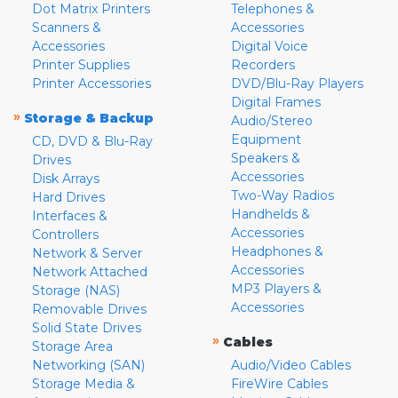
Dot Matrix Printers
Telephones &
Scanners &
Accessories
Accessories
Digital Voice
Printer Supplies
Recorders
Printer Accessories
DVD/Blu-Ray Players
Digital Frames
»
Storage & Backup
Audio/Stereo
Equipment
CD, DVD & Blu-Ray
Speakers &
Drives
Accessories
Disk Arrays
Two-Way Radios
Hard Drives
Handhelds &
Interfaces &
Accessories
Controllers
Headphones &
Network & Server
Accessories
Network Attached
MP3 Players &
Storage (NAS)
Accessories
Removable Drives
Solid State Drives
»
Cables
Storage Area
Networking (SAN)
Audio/Video Cables
Storage Media &
FireWire Cables