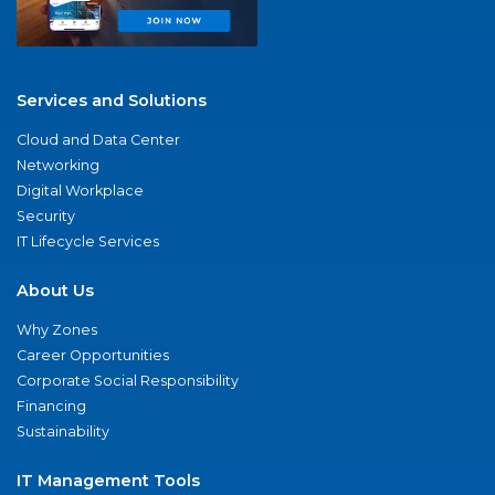
Services and Solutions
Cloud and Data Center
Networking
Digital Workplace
Security
IT Lifecycle Services
About Us
Why Zones
Career Opportunities
Corporate Social Responsibility
Financing
Sustainability
IT Management Tools