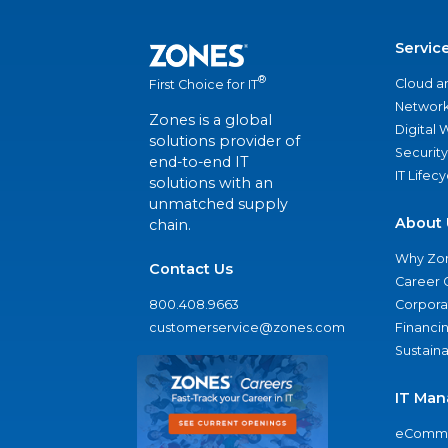
Servic
®
Cloud a
First Choice for IT
Network
Zones is a global
Digital
solutions provider of
Security
end-to-end IT
IT Lifec
solutions with an
unmatched supply
About 
chain.
Why Zo
Contact Us
Career 
800.408.9663
Corporat
customerservice@zones.com
Financi
Sustaina
IT Man
eComme