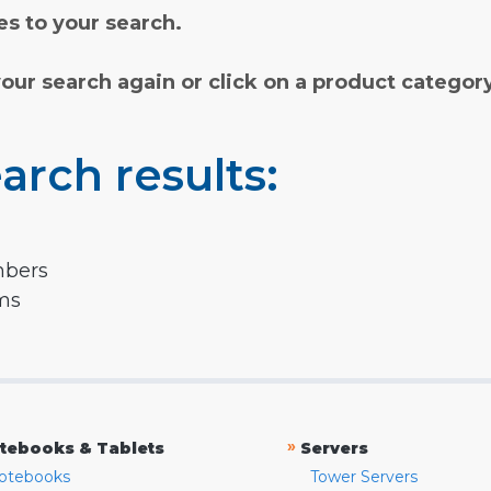
s to your search.
your search again or click on a product categor
arch results:
mbers
rms
»
tebooks & Tablets
Servers
otebooks
Tower Servers