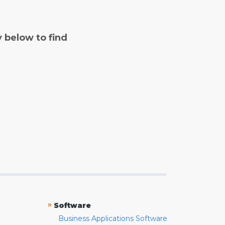
y below to find
»
Software
Business Applications Software