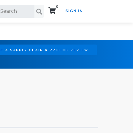
0
SIGN IN
Search!
T A SUPPLY CHAIN & PRICING REVIEW