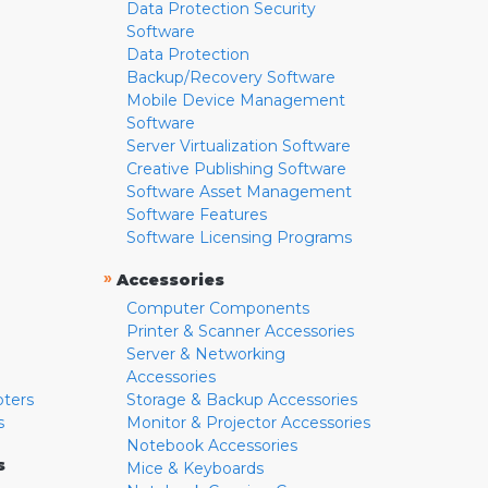
Data Protection Security
Software
Data Protection
Backup/Recovery Software
Mobile Device Management
Software
Server Virtualization Software
Creative Publishing Software
Software Asset Management
Software Features
Software Licensing Programs
»
Accessories
Computer Components
Printer & Scanner Accessories
Server & Networking
Accessories
pters
Storage & Backup Accessories
s
Monitor & Projector Accessories
Notebook Accessories
s
Mice & Keyboards