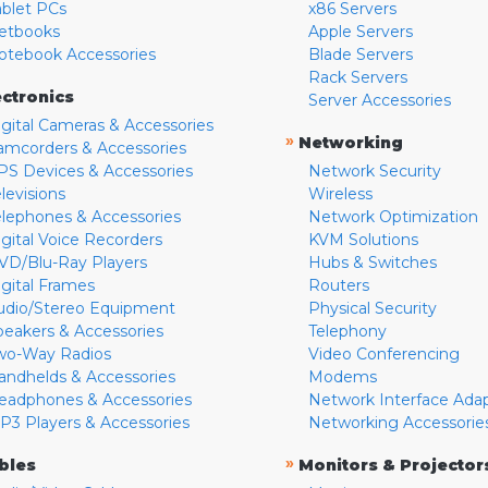
ablet PCs
x86 Servers
etbooks
Apple Servers
otebook Accessories
Blade Servers
Rack Servers
ectronics
Server Accessories
igital Cameras & Accessories
»
Networking
amcorders & Accessories
PS Devices & Accessories
Network Security
levisions
Wireless
elephones & Accessories
Network Optimization
igital Voice Recorders
KVM Solutions
VD/Blu-Ray Players
Hubs & Switches
igital Frames
Routers
udio/Stereo Equipment
Physical Security
peakers & Accessories
Telephony
wo-Way Radios
Video Conferencing
andhelds & Accessories
Modems
eadphones & Accessories
Network Interface Ada
P3 Players & Accessories
Networking Accessorie
»
bles
Monitors & Projector