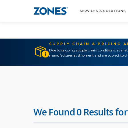
SERVICES & SOLUTIONS
SUPPLY CHAIN & PRICING 
Due to ongoing supply chain conditions, availab
manufacturer at shipment and are subject to ch
We Found 0 Results for