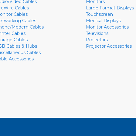
udio/Video Cables
Monitors
ireWire Cables
Large Format Displays
onitor Cables
Touchscreen
etworking Cables
Medical Displays
hone/Modem Cables
Monitor Accessories
rinter Cables
Televisions
torage Cables
Projectors
SB Cables & Hubs
Projector Accessories
iscellaneous Cables
able Accessories