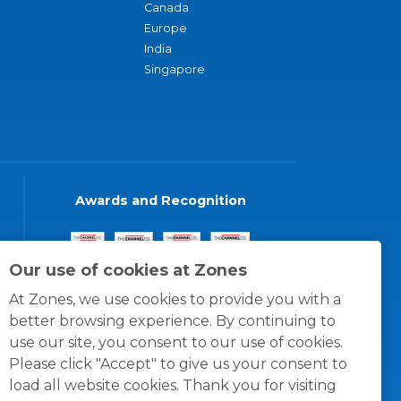
Canada
Europe
India
Singapore
Awards and Recognition
Our use of cookies at Zones
At Zones, we use cookies to provide you with a
better browsing experience. By continuing to
use our site, you consent to our use of cookies.
Please click "Accept" to give us your consent to
load all website cookies. Thank you for visiting