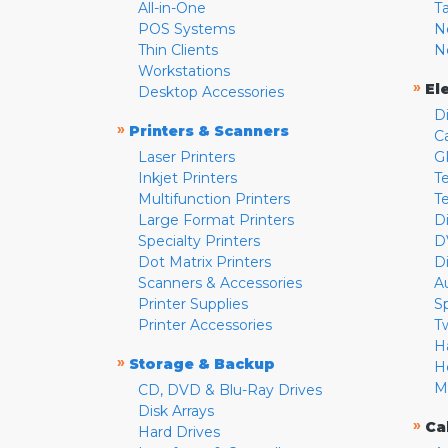
All-in-One
T
POS Systems
N
Thin Clients
N
Workstations
»
El
Desktop Accessories
D
»
Printers & Scanners
C
Laser Printers
G
Inkjet Printers
Te
Multifunction Printers
T
Large Format Printers
D
Specialty Printers
D
Dot Matrix Printers
D
Scanners & Accessories
A
Printer Supplies
S
Printer Accessories
T
H
»
Storage & Backup
H
M
CD, DVD & Blu-Ray Drives
Disk Arrays
»
Ca
Hard Drives