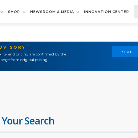
SHOP
NEWSROOM & MEDIA
INNOVATION CENTER
ADVISORY
REQUES
ility and pricing are confirmed by the
ange from original pricing.
 Your Search