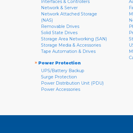
Interfaces & Controllers
A
Network & Server
F
Network Attached Storage
M
(NAS)
N
Removable Drives
P
Solid State Drives
P
Storage Area Networking (SAN)
S
Storage Media & Accessories
U
Tape Automation & Drives
M
C
»
Power Protection
UPS/Battery Backup
Surge Protection
Power Distribution Unit (PDU)
Power Accessories