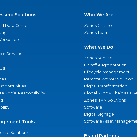
es and Solutions
Who We Are
nd Data Center
Zones Culture
ing
Zones Team
 Workplace
What We Do
ycle Services
Zones Services
IT Staff Augmentation
Us
Lifecycle Management
nes
Remote Worker Solution
Opportunities
Digital Transformation
e Social Responsibility
Global Supply Chain as a S
ng
Zones ITAM Solutions
bility
Software
Digital Signage
agement Tools
Software Asset Manageme
rce Solutions
Brand Partners