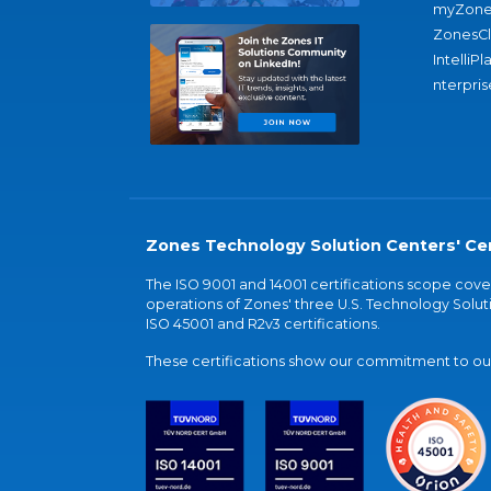
myZone
ZonesC
IntelliPl
nterpris
Zones Technology Solution Centers' Cer
The ISO 9001 and 14001 certifications scope co
operations of Zones' three U.S. Technology Soluti
ISO 45001 and R2v3 certifications.
These certifications show our commitment to our 