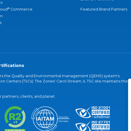
s
®
loud
Commerce
Featured Brand Partners
an
e
tifications
vers the Quality and Environmental management (QEMS) system's
on Centers (TSCs). The Zones' Carol Stream, IL TSC site maintains the
partners, clients, and planet.