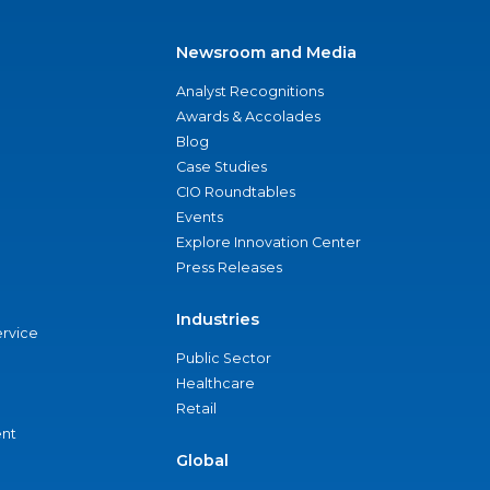
Newsroom and Media
Analyst Recognitions
Awards & Accolades
Blog
Case Studies
CIO Roundtables
Events
Explore Innovation Center
Press Releases
Industries
ervice
Public Sector
Healthcare
Retail
nt
Global