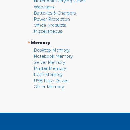
Notebook Carrying Cases
Webcams
Batteries & Chargers
Power Protection
Office Products
Miscellaneous
»
Memory
Desktop Memory
Notebook Memory
Server Memory
Printer Memory
Flash Memory
USB Flash Drives
Other Memory