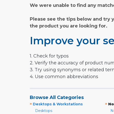
We were unable to find any matche
Please see the tips below and try 
the product you are looking for.
Improve your se
1. Check for typos
2. Verify the accuracy of product nu
3. Try using synonyms or related te
4. Use common abbreviations
Browse All Categories
»
»
Desktops & Workstations
No
Desktops
N