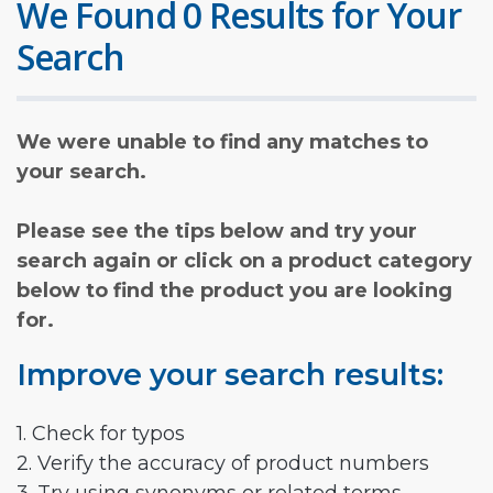
We Found 0 Results for Your
Search
We were unable to find any matches to
your search.
Please see the tips below and try your
search again or click on a product category
below to find the product you are looking
for.
Improve your search results:
1. Check for typos
2. Verify the accuracy of product numbers