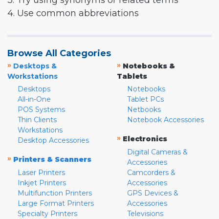
3. Try using synonyms or related terms
4. Use common abbreviations
Browse All Categories
»
»
Desktops &
Notebooks &
Workstations
Tablets
Desktops
Notebooks
All-in-One
Tablet PCs
POS Systems
Netbooks
Thin Clients
Notebook Accessories
Workstations
»
Electronics
Desktop Accessories
Digital Cameras &
»
Printers & Scanners
Accessories
Laser Printers
Camcorders &
Inkjet Printers
Accessories
Multifunction Printers
GPS Devices &
Large Format Printers
Accessories
Specialty Printers
Televisions