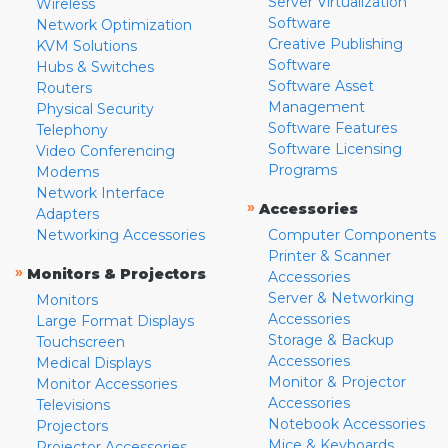
Server Virtualization
Wireless
Software
Network Optimization
Creative Publishing
KVM Solutions
Software
Hubs & Switches
Software Asset
Routers
Management
Physical Security
Software Features
Telephony
Software Licensing
Video Conferencing
Programs
Modems
Network Interface
»
Accessories
Adapters
Networking Accessories
Computer Components
Printer & Scanner
»
Monitors & Projectors
Accessories
Server & Networking
Monitors
Accessories
Large Format Displays
Storage & Backup
Touchscreen
Accessories
Medical Displays
Monitor & Projector
Monitor Accessories
Accessories
Televisions
Notebook Accessories
Projectors
Mice & Keyboards
Projector Accessories