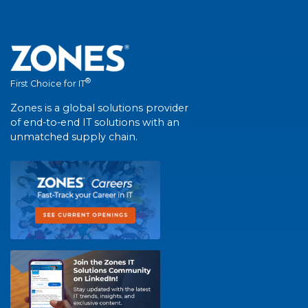
®
First Choice for IT
Zones is a global solutions provider
of end-to-end IT solutions with an
unmatched supply chain.