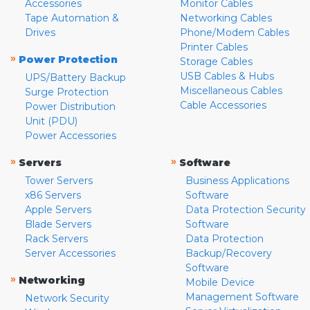
Accessories
Monitor Cables
Tape Automation &
Networking Cables
Drives
Phone/Modem Cables
Printer Cables
»
Power Protection
Storage Cables
USB Cables & Hubs
UPS/Battery Backup
Miscellaneous Cables
Surge Protection
Cable Accessories
Power Distribution
Unit (PDU)
Power Accessories
»
»
Servers
Software
Tower Servers
Business Applications
x86 Servers
Software
Apple Servers
Data Protection Security
Blade Servers
Software
Rack Servers
Data Protection
Server Accessories
Backup/Recovery
Software
»
Networking
Mobile Device
Management Software
Network Security