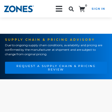
0
SIGN IN
Search!
SUPPLY CHAIN & PRICING ADVISORY
Due to ongoing supply chain conditions, availability and pricing are
confirmed by the manufacturer at shipment and are subject to
change from original pricing.
REQUEST A SUPPLY CHAIN & PRICING
REVIEW