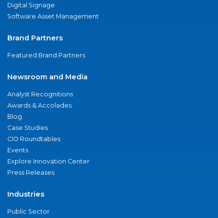
Digital Signage
Software Asset Management
Brand Partners
Featured Brand Partners
Newsroom and Media
Analyst Recognitions
Awards & Accolades
Blog
Case Studies
CIO Roundtables
Events
Explore Innovation Center
Press Releases
Industries
Public Sector