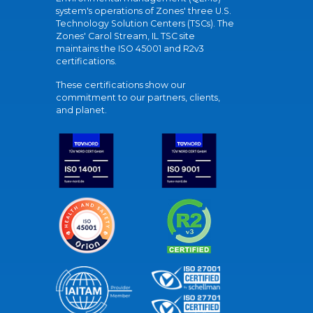
system's operations of Zones' three U.S.
Technology Solution Centers (TSCs). The
Zones' Carol Stream, IL TSC site
maintains the ISO 45001 and R2v3
certifications.
These certifications show our
commitment to our partners, clients,
and planet.