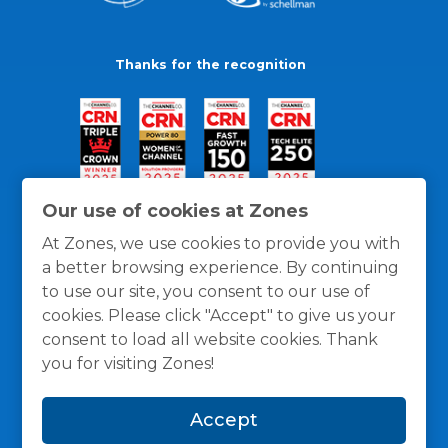
Thanks for the recognition
Our use of cookies at Zones
At Zones, we use cookies to provide you with
a better browsing experience. By continuing
to use our site, you consent to our use of
cookies. Please click "Accept" to give us your
consent to load all website cookies. Thank
you for visiting Zones!
General Policies
Privacy / Cookies Policy
Terms
Accept
and Conditions