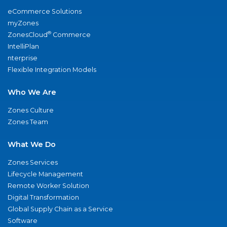
eCommerce Solutions
myZones
®
ZonesCloud
Commerce
IntelliPlan
nterprise
Flexible Integration Models
Who We Are
Zones Culture
Zones Team
What We Do
Zones Services
Lifecycle Management
Remote Worker Solution
Digital Transformation
Global Supply Chain as a Service
Software