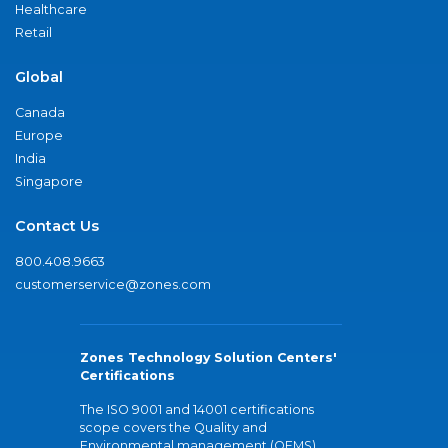
Healthcare
Retail
Global
Canada
Europe
India
Singapore
Contact Us
800.408.9663
customerservice@zones.com
Zones Technology Solution Centers'
Certifications
The ISO 9001 and 14001 certifications
scope covers the Quality and
Environmental management (QEMS)