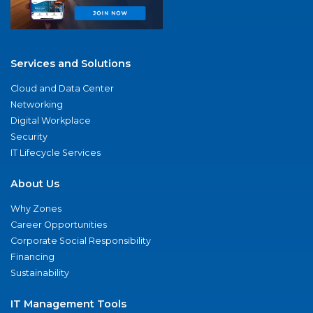
Services and Solutions
Cloud and Data Center
Networking
Digital Workplace
Security
IT Lifecycle Services
About Us
Why Zones
Career Opportunities
Corporate Social Responsibility
Financing
Sustainability
IT Management Tools