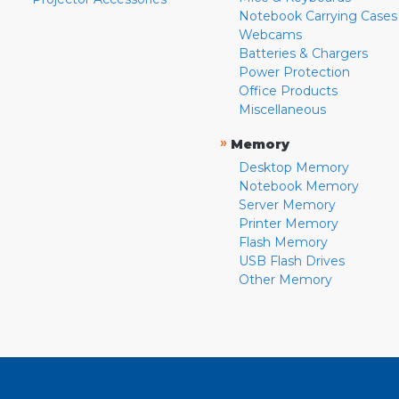
Notebook Carrying Cases
Webcams
Batteries & Chargers
Power Protection
Office Products
Miscellaneous
»
Memory
Desktop Memory
Notebook Memory
Server Memory
Printer Memory
Flash Memory
USB Flash Drives
Other Memory