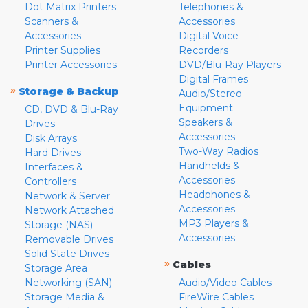
Dot Matrix Printers
Telephones &
Scanners &
Accessories
Accessories
Digital Voice
Printer Supplies
Recorders
Printer Accessories
DVD/Blu-Ray Players
Digital Frames
»
Storage & Backup
Audio/Stereo
Equipment
CD, DVD & Blu-Ray
Speakers &
Drives
Accessories
Disk Arrays
Two-Way Radios
Hard Drives
Handhelds &
Interfaces &
Accessories
Controllers
Headphones &
Network & Server
Accessories
Network Attached
MP3 Players &
Storage (NAS)
Accessories
Removable Drives
Solid State Drives
»
Cables
Storage Area
Networking (SAN)
Audio/Video Cables
Storage Media &
FireWire Cables