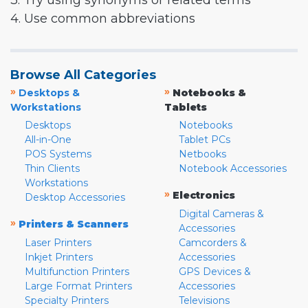
3. Try using synonyms or related terms
4. Use common abbreviations
Browse All Categories
»
»
Desktops &
Notebooks &
Workstations
Tablets
Desktops
Notebooks
All-in-One
Tablet PCs
POS Systems
Netbooks
Thin Clients
Notebook Accessories
Workstations
»
Electronics
Desktop Accessories
Digital Cameras &
»
Printers & Scanners
Accessories
Laser Printers
Camcorders &
Inkjet Printers
Accessories
Multifunction Printers
GPS Devices &
Large Format Printers
Accessories
Specialty Printers
Televisions