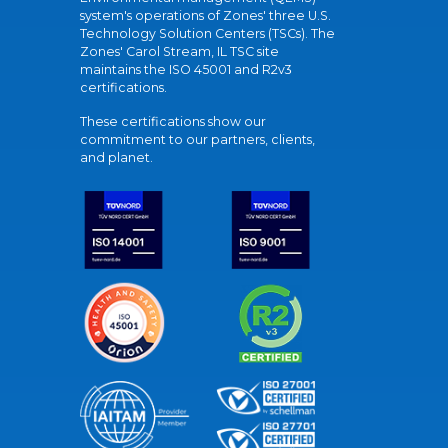
system's operations of Zones' three U.S.
Technology Solution Centers (TSCs). The
Zones' Carol Stream, IL TSC site
maintains the ISO 45001 and R2v3
certifications.
These certifications show our
commitment to our partners, clients,
and planet.