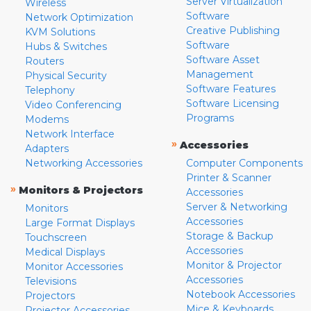
Server Virtualization
Wireless
Software
Network Optimization
Creative Publishing
KVM Solutions
Software
Hubs & Switches
Software Asset
Routers
Management
Physical Security
Software Features
Telephony
Software Licensing
Video Conferencing
Programs
Modems
Network Interface
»
Accessories
Adapters
Networking Accessories
Computer Components
Printer & Scanner
»
Monitors & Projectors
Accessories
Server & Networking
Monitors
Accessories
Large Format Displays
Storage & Backup
Touchscreen
Accessories
Medical Displays
Monitor & Projector
Monitor Accessories
Accessories
Televisions
Notebook Accessories
Projectors
Mice & Keyboards
Projector Accessories