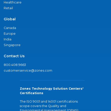
Healthcare
Retail
Global
Canada
Europe
India
Singapore
Contact Us
800.408.9663
customerservice@zones.com
Zones Technology Solution Centers'
Certifications
The ISO 9001 and 14001 certifications
scope covers the Quality and
Environmental management (QEMS)