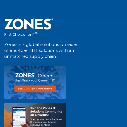
®
First Choice for IT
Zones is a global solutions provider
of end-to-end IT solutions with an
unmatched supply chain.