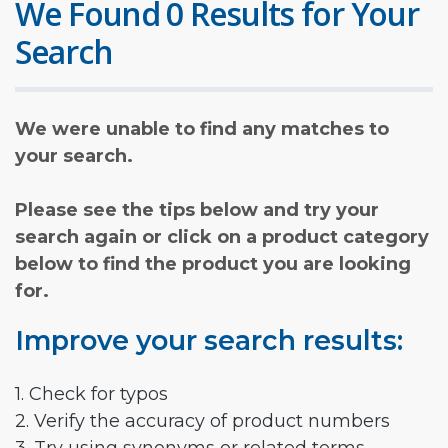
We Found 0 Results for Your
Search
We were unable to find any matches to
your search.
Please see the tips below and try your
search again or click on a product category
below to find the product you are looking
for.
Improve your search results:
1. Check for typos
2. Verify the accuracy of product numbers