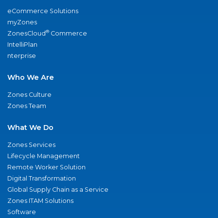
eCommerce Solutions
myZones
®
ZonesCloud
Commerce
IntelliPlan
nterprise
Who We Are
Zones Culture
Zones Team
What We Do
Zones Services
Lifecycle Management
Remote Worker Solution
Digital Transformation
Global Supply Chain as a Service
Zones ITAM Solutions
Software