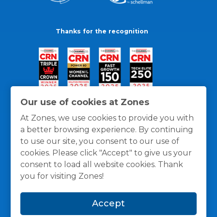
Thanks for the recognition
Our use of cookies at Zones
At Zones, we use cookies to provide you with
a better browsing experience. By continuing
to use our site, you consent to our use of
cookies. Please click "Accept" to give us your
consent to load all website cookies. Thank
you for visiting Zones!
General Policies
Privacy / Cookies Policy
Terms
Accept
and Conditions