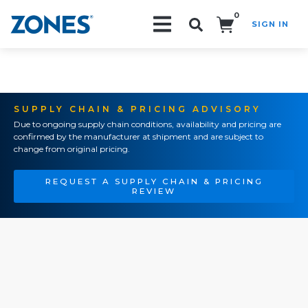
0
SIGN IN
Search!
SUPPLY CHAIN & PRICING ADVISORY
Due to ongoing supply chain conditions, availability and pricing are
confirmed by the manufacturer at shipment and are subject to
change from original pricing.
REQUEST A SUPPLY CHAIN & PRICING
REVIEW