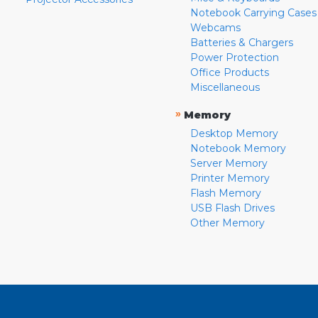
Notebook Carrying Cases
Webcams
Batteries & Chargers
Power Protection
Office Products
Miscellaneous
»
Memory
Desktop Memory
Notebook Memory
Server Memory
Printer Memory
Flash Memory
USB Flash Drives
Other Memory