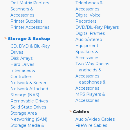
Dot Matrix Printers
Telephones &
Scanners &
Accessories
Accessories
Digital Voice
Printer Supplies
Recorders
Printer Accessories
DVD/Blu-Ray Players
Digital Frames
»
Storage & Backup
Audio/Stereo
Equipment
CD, DVD & Blu-Ray
Speakers &
Drives
Accessories
Disk Arrays
Two-Way Radios
Hard Drives
Handhelds &
Interfaces &
Accessories
Controllers
Headphones &
Network & Server
Accessories
Network Attached
MP3 Players &
Storage (NAS)
Accessories
Removable Drives
Solid State Drives
»
Cables
Storage Area
Networking (SAN)
Audio/Video Cables
Storage Media &
FireWire Cables