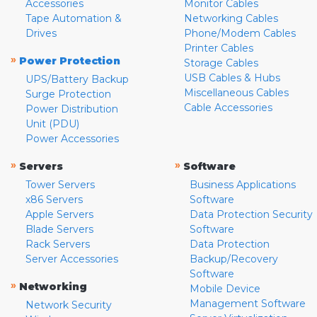
Accessories
Monitor Cables
Tape Automation &
Networking Cables
Drives
Phone/Modem Cables
Printer Cables
»
Power Protection
Storage Cables
USB Cables & Hubs
UPS/Battery Backup
Miscellaneous Cables
Surge Protection
Cable Accessories
Power Distribution
Unit (PDU)
Power Accessories
»
»
Servers
Software
Tower Servers
Business Applications
x86 Servers
Software
Apple Servers
Data Protection Security
Blade Servers
Software
Rack Servers
Data Protection
Server Accessories
Backup/Recovery
Software
»
Networking
Mobile Device
Management Software
Network Security