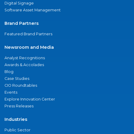
Digital Signage
Software Asset Management
Brand Partners
Featured Brand Partners
Newsroom and Media
Analyst Recognitions
Awards & Accolades
Blog
Case Studies
CIO Roundtables
Events
Explore Innovation Center
Press Releases
Industries
Public Sector