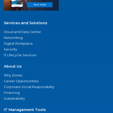
Services and Solutions
Cloud and Data Center
Networking
Digital Workplace
Security
IT Lifecycle Services
About Us
Why Zones
Career Opportunities
Corporate Social Responsibility
Financing
Sustainability
IT Management Tools