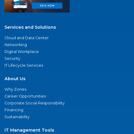
Services and Solutions
Cloud and Data Center
Networking
Digital Workplace
Security
IT Lifecycle Services
About Us
Why Zones
Career Opportunities
Corporate Social Responsibility
Financing
Sustainability
IT Management Tools