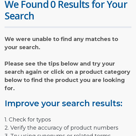
We Found 0 Results for Your
Search
We were unable to find any matches to
your search.
Please see the tips below and try your
search again or click on a product category
below to find the product you are looking
for.
Improve your search results:
1. Check for typos
2. Verify the accuracy of product numbers