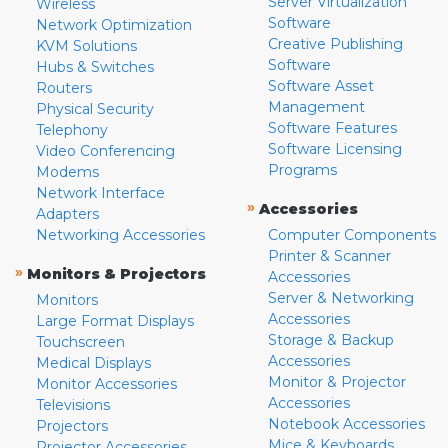
Server Virtualization
Wireless
Software
Network Optimization
Creative Publishing
KVM Solutions
Software
Hubs & Switches
Software Asset
Routers
Management
Physical Security
Software Features
Telephony
Software Licensing
Video Conferencing
Programs
Modems
Network Interface
»
Accessories
Adapters
Networking Accessories
Computer Components
Printer & Scanner
»
Monitors & Projectors
Accessories
Server & Networking
Monitors
Accessories
Large Format Displays
Storage & Backup
Touchscreen
Accessories
Medical Displays
Monitor & Projector
Monitor Accessories
Accessories
Televisions
Notebook Accessories
Projectors
Mice & Keyboards
Projector Accessories