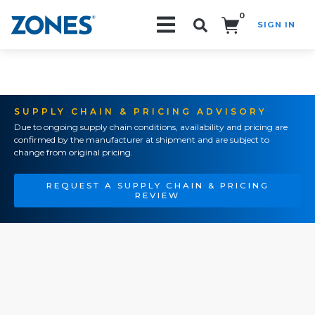
0
SIGN IN
Search!
SUPPLY CHAIN & PRICING ADVISORY
Due to ongoing supply chain conditions, availability and pricing are
confirmed by the manufacturer at shipment and are subject to
change from original pricing.
REQUEST A SUPPLY CHAIN & PRICING
REVIEW