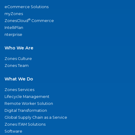
eCommerce Solutions
myZones
®
ZonesCloud
Commerce
IntelliPlan
nterprise
Who We Are
Zones Culture
Zones Team
What We Do
Zones Services
Lifecycle Management
Remote Worker Solution
Digital Transformation
Global Supply Chain as a Service
Zones ITAM Solutions
Software