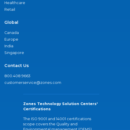
Healthcare
Retail
Global
Canada
Europe
India
Singapore
Contact Us
800.408.9663
customerservice@zones.com
Zones Technology Solution Centers'
Certifications
The ISO 9001 and 14001 certifications
scope covers the Quality and
Environmental management (QEMS)