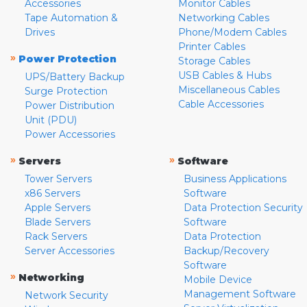
Accessories
Monitor Cables
Tape Automation &
Networking Cables
Drives
Phone/Modem Cables
Printer Cables
»
Power Protection
Storage Cables
USB Cables & Hubs
UPS/Battery Backup
Miscellaneous Cables
Surge Protection
Cable Accessories
Power Distribution
Unit (PDU)
Power Accessories
»
»
Servers
Software
Tower Servers
Business Applications
x86 Servers
Software
Apple Servers
Data Protection Security
Blade Servers
Software
Rack Servers
Data Protection
Server Accessories
Backup/Recovery
Software
»
Networking
Mobile Device
Management Software
Network Security