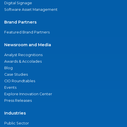
Digital Signage
Software Asset Management
Brand Partners
Featured Brand Partners
Newsroom and Media
Analyst Recognitions
Awards & Accolades
Blog
Case Studies
CIO Roundtables
Events
Explore Innovation Center
Press Releases
Industries
Public Sector