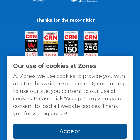
Thanks for the recognition
Our use of cookies at Zones
At Zones, we use cookies to provide you with
a better browsing experience. By continuing
to use our site, you consent to our use of
cookies. Please click "Accept" to give us your
consent to load all website cookies. Thank
you for visiting Zones!
General Policies
Privacy / Cookies Policy
Terms
Accept
and Conditions