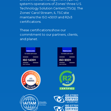
system's operations of Zones' three U.S.
Technology Solution Centers (TSCs). The
Zones' Carol Stream, IL TSC site
maintains the ISO 45001 and R2v3
certifications.
These certifications show our
commitment to our partners, clients,
and planet.