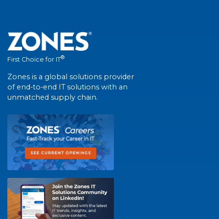
®
First Choice for IT
Zones is a global solutions provider
of end-to-end IT solutions with an
unmatched supply chain.