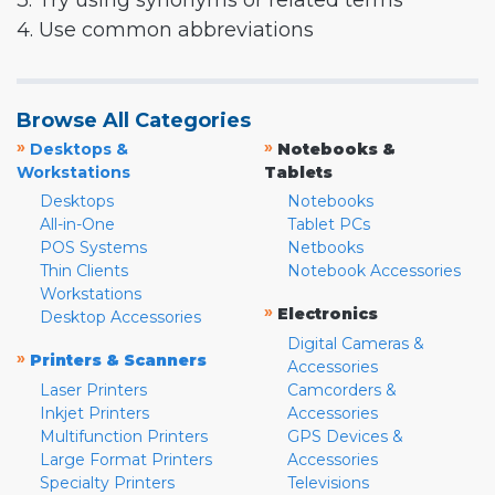
3. Try using synonyms or related terms
4. Use common abbreviations
Browse All Categories
»
»
Desktops &
Notebooks &
Workstations
Tablets
Desktops
Notebooks
All-in-One
Tablet PCs
POS Systems
Netbooks
Thin Clients
Notebook Accessories
Workstations
»
Electronics
Desktop Accessories
Digital Cameras &
»
Printers & Scanners
Accessories
Laser Printers
Camcorders &
Inkjet Printers
Accessories
Multifunction Printers
GPS Devices &
Large Format Printers
Accessories
Specialty Printers
Televisions