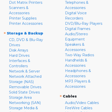
Dot Matrix Printers
Telephones &
Scanners &
Accessories
Accessories
Digital Voice
Printer Supplies
Recorders
Printer Accessories
DVD/Blu-Ray Players
Digital Frames
»
Storage & Backup
Audio/Stereo
Equipment
CD, DVD & Blu-Ray
Speakers &
Drives
Accessories
Disk Arrays
Two-Way Radios
Hard Drives
Handhelds &
Interfaces &
Accessories
Controllers
Headphones &
Network & Server
Accessories
Network Attached
MP3 Players &
Storage (NAS)
Accessories
Removable Drives
Solid State Drives
»
Cables
Storage Area
Networking (SAN)
Audio/Video Cables
Storage Media &
FireWire Cables