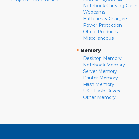
Notebook Carrying Cases
Webcams
Batteries & Chargers
Power Protection
Office Products
Miscellaneous
»
Memory
Desktop Memory
Notebook Memory
Server Memory
Printer Memory
Flash Memory
USB Flash Drives
Other Memory